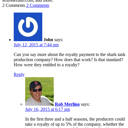
RobMerlino.com, and more.
2 Comments
2 Comments
John
says:
July 12, 2015 at 7:44 pm
Can you say more about the royalty payment to the shark tank
production company? How does that work? Is that standard?
How were they entitled to a royalty?
Reply
Rob Merlino
says:
July 16, 2015 at 6:17 pm
In the first three and a half seasons, the producers could
take a royalty of up to 5% of the company, whether the