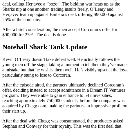
deal, calling Herjavec a “bozo”. The bidding war heats up as the
Sharks nip at one another, trading insults freely. O’Leary and
Herjavec team up against Barbara’s deal, offering $90,000 against
25% of the company.
After a brief consideration, the men accept Corcoran’s offer for
$90,000 for 25%. The deal is done.
Notehall Shark Tank Update
Kevin O’Leary doesn’t take defeat well. He actually follows the
young men off the stage, taking a moment to tell them they’ve made
a mistake but that he wishes them well. He’s visibly upset at the loss,
particularly stung to lose to Corcoran.
After the episode aired, the partners ultimately declined Corcoran’s
offer, deciding instead to accept admittance in a Dream IT Ventures
program. They were able to gain entrance to 54 universities,
reaching approximately 750,000 students, before the company was
acquired by Chegg.com, making the partners an impressive profit on
their start up.
After the deal with Chegg was consummated, the producers asked
Stephan and Conway for their royalty. This was the first deal that