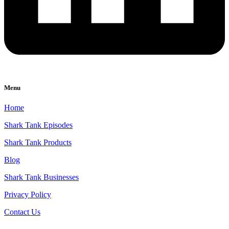
Menu
Home
Shark Tank Episodes
Shark Tank Products
Blog
Shark Tank Businesses
Privacy Policy
Contact Us