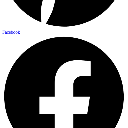
Facebook