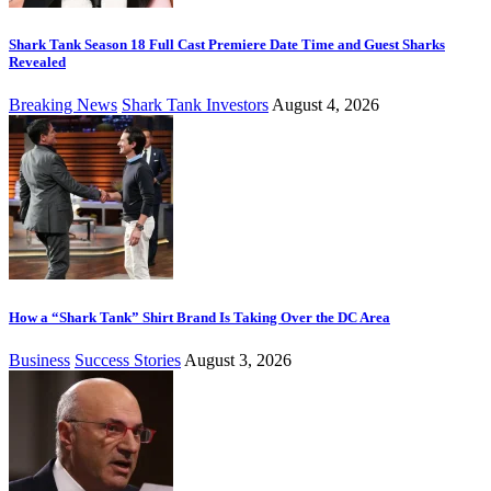
Shark Tank Season 18 Full Cast Premiere Date Time and Guest Sharks
Revealed
Breaking News
Shark Tank Investors
August 4, 2026
How a “Shark Tank” Shirt Brand Is Taking Over the DC Area
Business
Success Stories
August 3, 2026