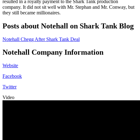
resulted in a royalty payment to the Shark Tank production
company. It did not sit well with Mr. Stephan and Mr. Conway, but
they still became millionaires.
Posts about Notehall on Shark Tank Blog
Notehall Chegg After Shark Tank Deal
Notehall Company Information
Website
Facebook
Twitter
Video