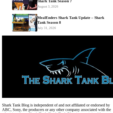
Shark Tank Season 7
August 3, 2026
MealEnders Shark Tank Update – Shark
Tank Season 8
July 31, 2026
Shark Tank Blog is independent of and not affiliated or endorsed by
ABC, Sony, the producers or any other company associated with the