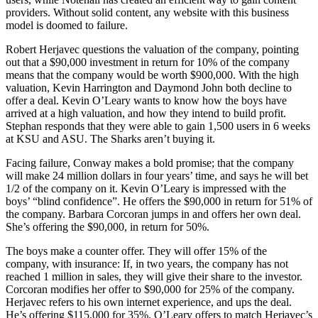
providers. Without solid content, any website with this business
model is doomed to failure.
Robert Herjavec questions the valuation of the company, pointing
out that a $90,000 investment in return for 10% of the company
means that the company would be worth $900,000. With the high
valuation, Kevin Harrington and Daymond John both decline to
offer a deal. Kevin O’Leary wants to know how the boys have
arrived at a high valuation, and how they intend to build profit.
Stephan responds that they were able to gain 1,500 users in 6 weeks
at KSU and ASU. The Sharks aren’t buying it.
Facing failure, Conway makes a bold promise; that the company
will make 24 million dollars in four years’ time, and says he will bet
1/2 of the company on it. Kevin O’Leary is impressed with the
boys’ “blind confidence”. He offers the $90,000 in return for 51% of
the company. Barbara Corcoran jumps in and offers her own deal.
She’s offering the $90,000, in return for 50%.
The boys make a counter offer. They will offer 15% of the
company, with insurance: If, in two years, the company has not
reached 1 million in sales, they will give their share to the investor.
Corcoran modifies her offer to $90,000 for 25% of the company.
Herjavec refers to his own internet experience, and ups the deal.
He’s offering $115,000 for 35%. O’Leary offers to match Herjavec’s