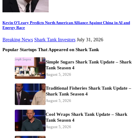
Kevin O’Leary Predicts North American Alliance Against China in AI and
Energy Race
Breaking News
Shark Tank Investors
July 31, 2026
Popular Startups That Appeared on Shark Tank
Simple Sugars Shark Tank Update – Shark
Tank Season 4
August 5, 2026
Traditional Fisheries Shark Tank Update –
Shark Tank Season 4
August 5, 2026
Cool Wraps Shark Tank Update – Shark
Tank Season 4
August 5, 2026