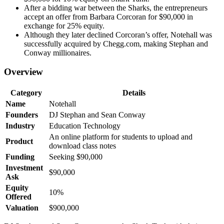
After a bidding war between the Sharks, the entrepreneurs
accept an offer from Barbara Corcoran for $90,000 in
exchange for 25% equity.
Although they later declined Corcoran’s offer, Notehall was
successfully acquired by Chegg.com, making Stephan and
Conway millionaires.
Overview
Category
Details
Name
Notehall
Founders
DJ Stephan and Sean Conway
Industry
Education Technology
An online platform for students to upload and
Product
download class notes
Funding
Seeking $90,000
Investment
$90,000
Ask
Equity
10%
Offered
Valuation
$900,000