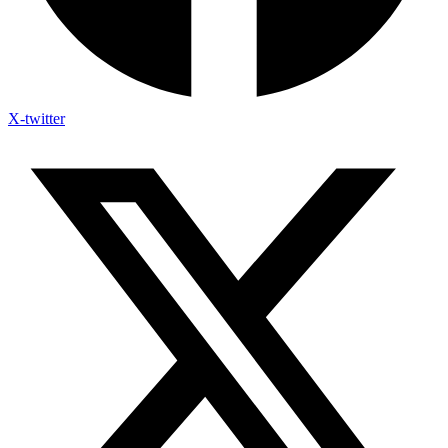
X-twitter