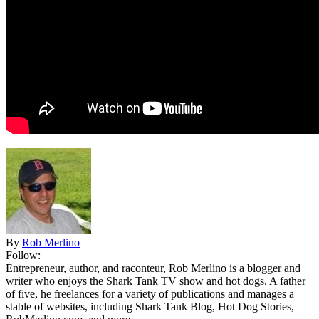
By
Rob Merlino
Follow:
Entrepreneur, author, and raconteur, Rob Merlino is a blogger and
writer who enjoys the Shark Tank TV show and hot dogs. A father
of five, he freelances for a variety of publications and manages a
stable of websites, including Shark Tank Blog, Hot Dog Stories,