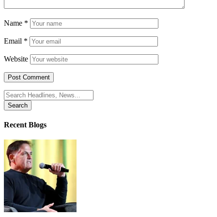
Name
*
Email
*
Website
Search
for:
Recent Blogs