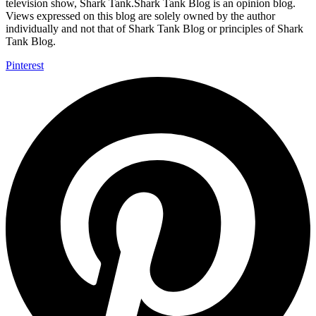
television show, Shark Tank.Shark Tank Blog is an opinion blog.
Views expressed on this blog are solely owned by the author
individually and not that of Shark Tank Blog or principles of Shark
Tank Blog.
Pinterest