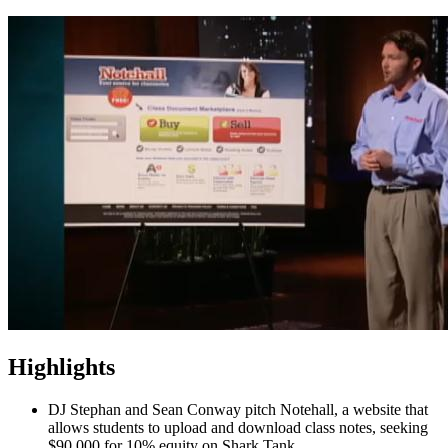
Highlights
DJ Stephan and Sean Conway pitch Notehall, a website that
allows students to upload and download class notes, seeking
$90,000 for 10% equity on Shark Tank.