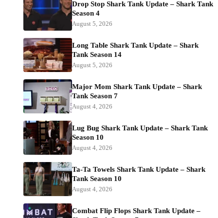
Drop Stop Shark Tank Update – Shark Tank
Season 4
August 5, 2026
Long Table Shark Tank Update – Shark
Tank Season 14
August 5, 2026
Major Mom Shark Tank Update – Shark
Tank Season 7
August 4, 2026
Lug Bug Shark Tank Update – Shark Tank
Season 10
August 4, 2026
Ta-Ta Towels Shark Tank Update – Shark
Tank Season 10
August 4, 2026
Combat Flip Flops Shark Tank Update –