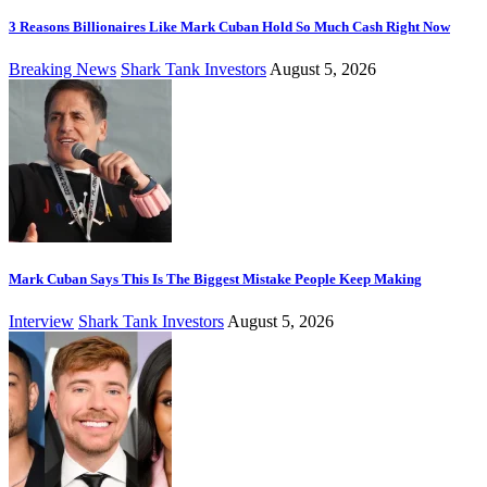
3 Reasons Billionaires Like Mark Cuban Hold So Much Cash Right Now
Breaking News
Shark Tank Investors
August 5, 2026
Mark Cuban Says This Is The Biggest Mistake People Keep Making
Interview
Shark Tank Investors
August 5, 2026