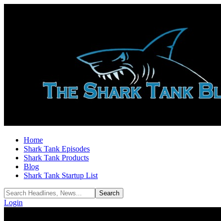
Home
Shark Tank Episodes
Shark Tank Products
Blog
Shark Tank Startup List
Login