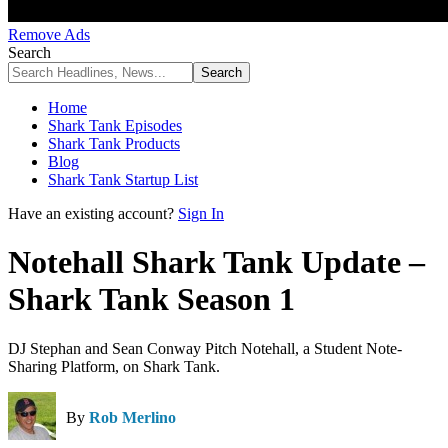
Remove Ads
Search
Home
Shark Tank Episodes
Shark Tank Products
Blog
Shark Tank Startup List
Have an existing account?
Sign In
Notehall Shark Tank Update –
Shark Tank Season 1
DJ Stephan and Sean Conway Pitch Notehall, a Student Note-
Sharing Platform, on Shark Tank.
By
Rob Merlino