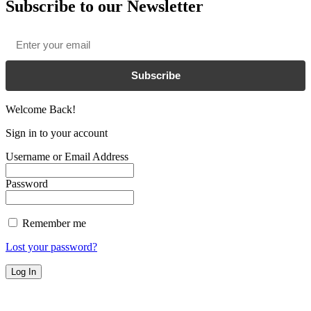
Subscribe to our Newsletter
Email
*
Subscribe
Welcome Back!
Sign in to your account
Username or Email Address
Password
Remember me
Lost your password?