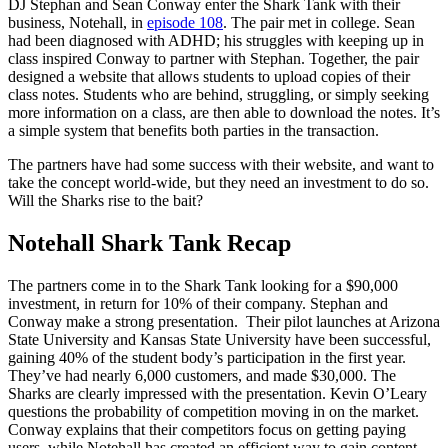
DJ Stephan and Sean Conway enter the Shark Tank with their
business, Notehall, in
episode 108
. The pair met in college. Sean
had been diagnosed with ADHD; his struggles with keeping up in
class inspired Conway to partner with Stephan. Together, the pair
designed a website that allows students to upload copies of their
class notes. Students who are behind, struggling, or simply seeking
more information on a class, are then able to download the notes. It’s
a simple system that benefits both parties in the transaction.
The partners have had some success with their website, and want to
take the concept world-wide, but they need an investment to do so.
Will the Sharks rise to the bait?
Notehall Shark Tank Recap
The partners come in to the Shark Tank looking for a $90,000
investment, in return for 10% of their company. Stephan and
Conway make a strong presentation. Their pilot launches at Arizona
State University and Kansas State University have been successful,
gaining 40% of the student body’s participation in the first year.
They’ve had nearly 6,000 customers, and made $30,000. The
Sharks are clearly impressed with the presentation. Kevin O’Leary
questions the probability of competition moving in on the market.
Conway explains that their competitors focus on getting paying
users, while Notehall has created an efficient way to gain content