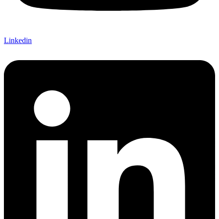
Linkedin