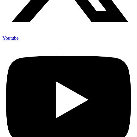
Youtube