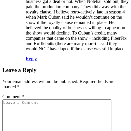
business got a deal or not. When Notehall sold out, they
paid the production company. They did away with the
royalty clause, I believe retro-actively, late in season 4
when Mark Cuban said he wouldn’t continue on the
show if the royalty clause remained in place. He
believed the quality of businesses willing to appear on
the show would decline. To Cuban’s credit, many
companies that came on the show – including FiberFix
and Rufflebutts (there are many more) – said they
would NOT have taped if the clause was still in place.
Reply
Leave a Reply
Your email address will not be published.
Required fields are
marked
*
Comment
*