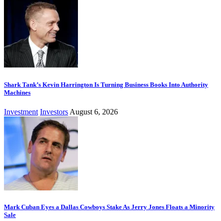
Shark Tank’s Kevin Harrington Is Turning Business Books Into Authority
Machines
Investment
Investors
August 6, 2026
Mark Cuban Eyes a Dallas Cowboys Stake As Jerry Jones Floats a Minority
Sale