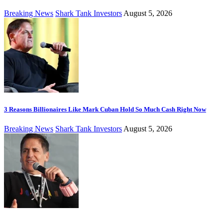
Breaking News
Shark Tank Investors
August 5, 2026
3 Reasons Billionaires Like Mark Cuban Hold So Much Cash Right Now
Breaking News
Shark Tank Investors
August 5, 2026