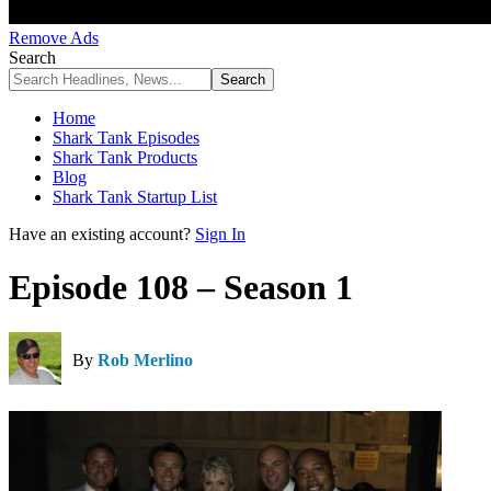
Remove Ads
Search
Home
Shark Tank Episodes
Shark Tank Products
Blog
Shark Tank Startup List
Have an existing account?
Sign In
Episode 108 – Season 1
By
Rob Merlino