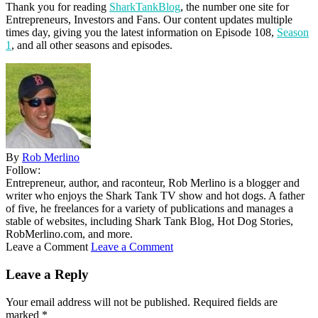
Thank you for reading
SharkTankBlog
, the number one site for
Entrepreneurs, Investors and Fans. Our content updates multiple
times day, giving you the latest information on Episode 108,
Season
1
, and all other seasons and episodes.
By
Rob Merlino
Follow:
Entrepreneur, author, and raconteur, Rob Merlino is a blogger and
writer who enjoys the Shark Tank TV show and hot dogs. A father
of five, he freelances for a variety of publications and manages a
stable of websites, including Shark Tank Blog, Hot Dog Stories,
RobMerlino.com, and more.
Leave a Comment
Leave a Comment
Leave a Reply
Your email address will not be published.
Required fields are
marked
*