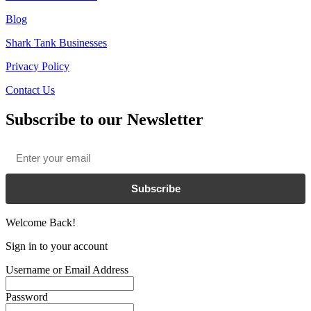
Blog
Shark Tank Businesses
Privacy Policy
Contact Us
Subscribe to our Newsletter
Email
*
Subscribe
Welcome Back!
Sign in to your account
Username or Email Address
Password