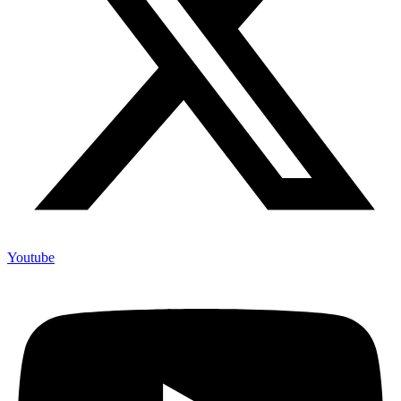
Youtube