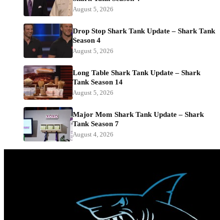
August 5, 2026
Drop Stop Shark Tank Update – Shark Tank
Season 4
August 5, 2026
Long Table Shark Tank Update – Shark
Tank Season 14
August 5, 2026
Major Mom Shark Tank Update – Shark
Tank Season 7
August 4, 2026