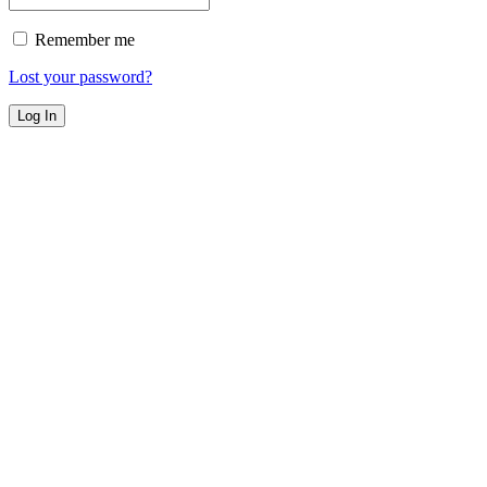
Remember me
Lost your password?