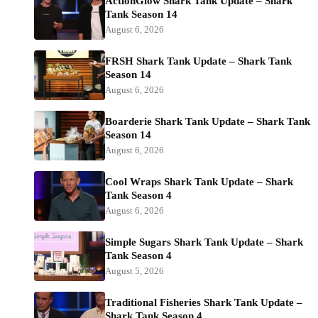
ActionGlow Shark Tank Update – Shark
Tank Season 14
August 6, 2026
FRSH Shark Tank Update – Shark Tank
Season 14
August 6, 2026
Boarderie Shark Tank Update – Shark Tank
Season 14
August 6, 2026
Cool Wraps Shark Tank Update – Shark
Tank Season 4
August 6, 2026
Simple Sugars Shark Tank Update – Shark
Tank Season 4
August 5, 2026
Traditional Fisheries Shark Tank Update –
Shark Tank Season 4