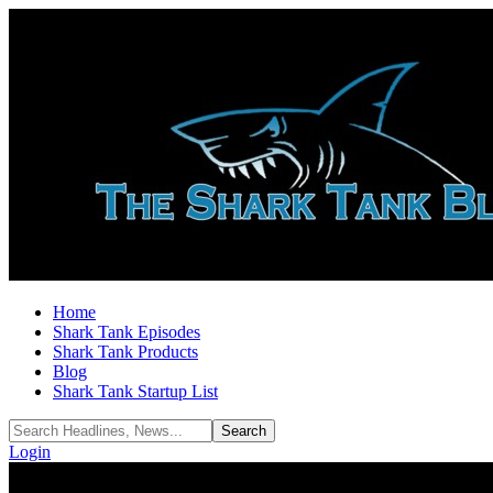
Home
Shark Tank Episodes
Shark Tank Products
Blog
Shark Tank Startup List
Login