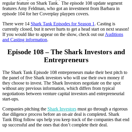
regular feature on Shark Tank. The episode 108 update segment
features Amy Feldman, who got an investment from Barbara in
episode 104 for her Coverplay playpen covers.
There were 14
Shark Tank Episodes for Season 1
. Casting is
currently closed, but it never hurts to get a head start on next season!
If you would like to appear on the show, check out our
Auditions
and Casting information
.
Episode 108 – The Shark Investors and
Entrepreneurs
The Shark Tank Episode 108 entrepreneurs make their best pitch to
the panel of five Shark investors who will use their own money if
they choose to invest. The Shark Investors negotiate on the spot
without any previous information, which differs from typical
negotiations between venture capital investors and entrepreneurial
start-ups.
Companies pitching the
Shark Investors
must go through a rigorous
due diligence process before an on-air deal is completed. Shark
Tank Blog follow ups help you keep track of the companies that end
up successful and the ones that don’t complete their deal.