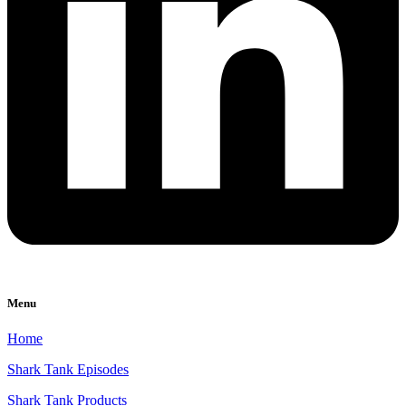
Menu
Home
Shark Tank Episodes
Shark Tank Products