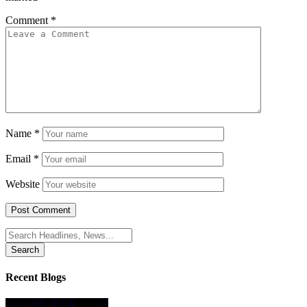
Comment
*
Name
*
Email
*
Website
Search
for:
Recent Blogs