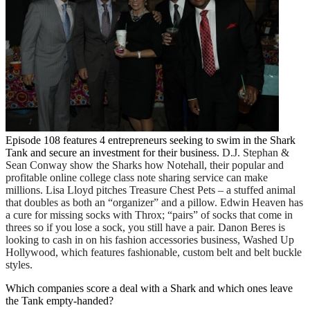
Episode 108 features 4 entrepreneurs seeking to swim in the Shark
Tank and secure an investment for their business.
D.J. Stephan &
Sean Conway show the Sharks how Notehall, their popular and
profitable online college class note sharing service can make
millions. Lisa Lloyd pitches Treasure Chest Pets – a stuffed animal
that doubles as both an “organizer” and a pillow. Edwin Heaven has
a cure for missing socks with Throx; “pairs” of socks that come in
threes so if you lose a sock, you still have a pair. Danon Beres is
looking to cash in on his fashion accessories business, Washed Up
Hollywood, which features fashionable, custom belt and belt buckle
styles.
Which companies score a deal with a Shark and which ones leave
the Tank empty-handed?