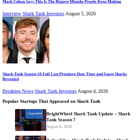
Mark Cuban Says This Is The Biggest Mistake People Keep Making
Interview
Shark Tank Investors
August 5, 2026
Shark Tank Season 18 Full Cast Premiere Date Time and Guest Sharks
Revealed
Breaking News
Shark Tank Investors
August 4, 2026
Popular Startups That Appeared on Shark Tank
BrightWheel Shark Tank Update – Shark
Tank Season 7
August 6, 2026