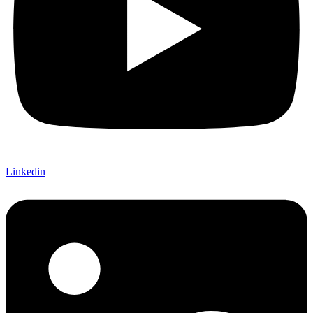
Linkedin