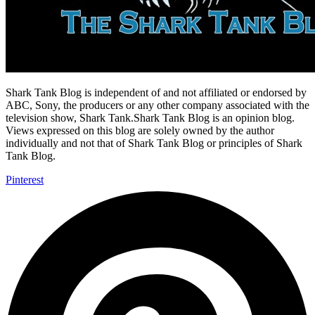
Shark Tank Blog is independent of and not affiliated or endorsed by
ABC, Sony, the producers or any other company associated with the
television show, Shark Tank.Shark Tank Blog is an opinion blog.
Views expressed on this blog are solely owned by the author
individually and not that of Shark Tank Blog or principles of Shark
Tank Blog.
Pinterest