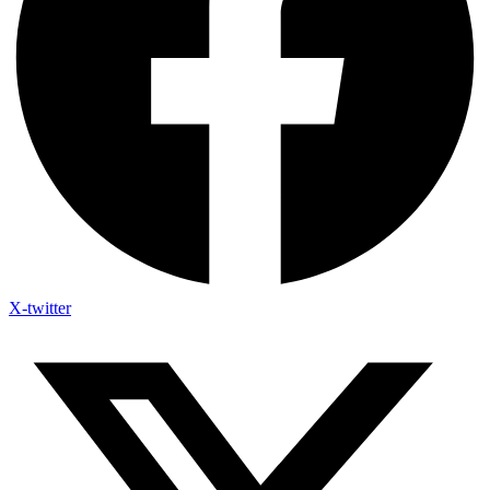
X-twitter