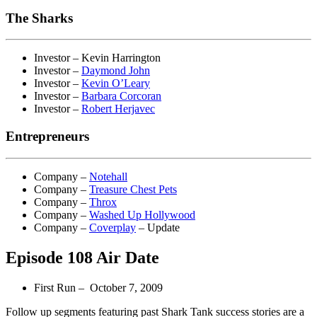
The Sharks
Investor – Kevin Harrington
Investor –
Daymond John
Investor –
Kevin O’Leary
Investor –
Barbara Corcoran
Investor –
Robert Herjavec
Entrepreneurs
Company –
Notehall
Company –
Treasure Chest Pets
Company –
Throx
Company –
Washed Up Hollywood
Company –
Coverplay
– Update
Episode 108 Air Date
First Run – October 7, 2009
Follow up segments featuring past Shark Tank success stories are a