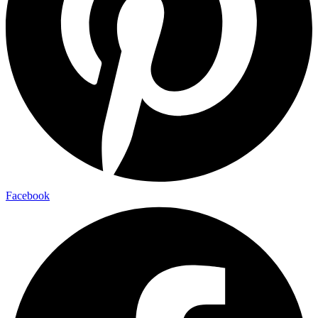
Facebook