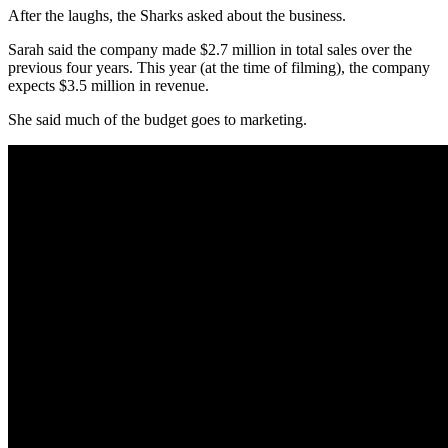
After the laughs, the Sharks asked about the business.
Sarah said the company made $2.7 million in total sales over the
previous four years. This year (at the time of filming), the company
expects $3.5 million in revenue.
She said much of the budget goes to marketing.