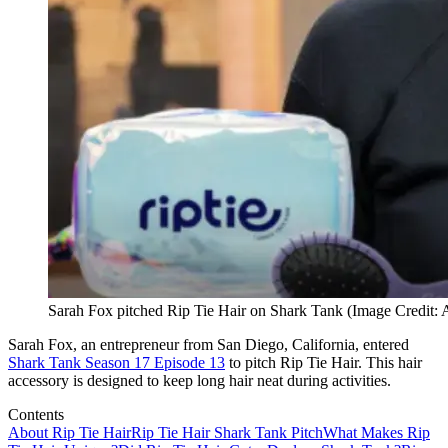
Sarah Fox pitched Rip Tie Hair on Shark Tank (Image Credit:
Sarah Fox, an entrepreneur from San Diego, California, entered
Shark Tank Season 17 Episode 13
to pitch Rip Tie Hair. This hair
accessory is designed to keep long hair neat during activities.
Contents
About Rip Tie Hair
Rip Tie Hair Shark Tank Pitch
What Makes Rip