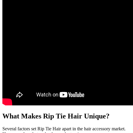
What Makes Rip Tie Hair Unique?
Several factors set Rip Tie Hair apart in the hair accessory market.