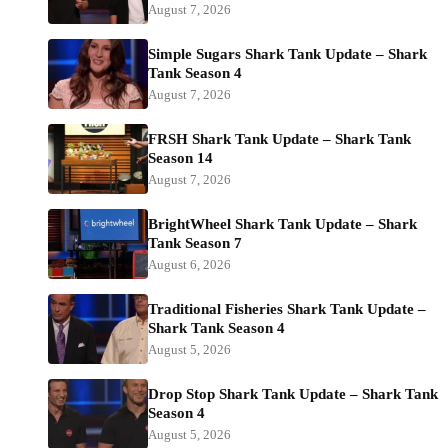
August 7, 2026
Simple Sugars Shark Tank Update – Shark
Tank Season 4
August 7, 2026
FRSH Shark Tank Update – Shark Tank
Season 14
August 7, 2026
BrightWheel Shark Tank Update – Shark
Tank Season 7
August 6, 2026
Traditional Fisheries Shark Tank Update –
Shark Tank Season 4
August 5, 2026
Drop Stop Shark Tank Update – Shark Tank
Season 4
August 5, 2026