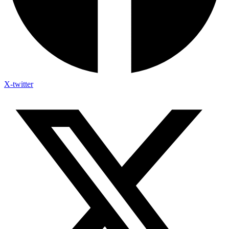
X-twitter