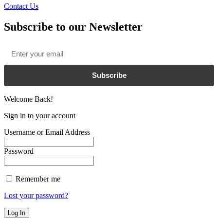
Contact Us
Subscribe to our Newsletter
Email
*
Subscribe
Welcome Back!
Sign in to your account
Username or Email Address
Password
Remember me
Lost your password?