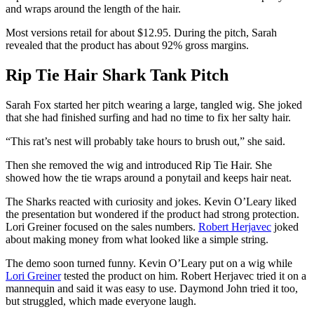
and wraps around the length of the hair.
Most versions retail for about $12.95. During the pitch, Sarah
revealed that the product has about 92% gross margins.
Rip Tie Hair Shark Tank Pitch
Sarah Fox started her pitch wearing a large, tangled wig. She joked
that she had finished surfing and had no time to fix her salty hair.
“This rat’s nest will probably take hours to brush out,” she said.
Then she removed the wig and introduced Rip Tie Hair. She
showed how the tie wraps around a ponytail and keeps hair neat.
The Sharks reacted with curiosity and jokes. Kevin O’Leary liked
the presentation but wondered if the product had strong protection.
Lori Greiner focused on the sales numbers.
Robert Herjavec
joked
about making money from what looked like a simple string.
The demo soon turned funny. Kevin O’Leary put on a wig while
Lori Greiner
tested the product on him. Robert Herjavec tried it on a
mannequin and said it was easy to use. Daymond John tried it too,
but struggled, which made everyone laugh.