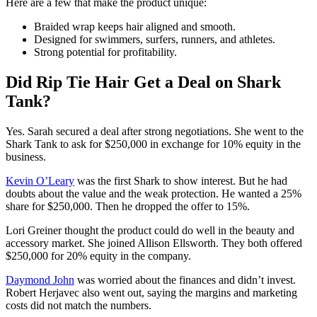
Here are a few that make the product unique:
Braided wrap keeps hair aligned and smooth.
Designed for swimmers, surfers, runners, and athletes.
Strong potential for profitability.
Did Rip Tie Hair Get a Deal on Shark
Tank?
Yes. Sarah secured a deal after strong negotiations. She went to the
Shark Tank to ask for $250,000 in exchange for 10% equity in the
business.
Kevin O’Leary
was the first Shark to show interest. But he had
doubts about the value and the weak protection. He wanted a 25%
share for $250,000. Then he dropped the offer to 15%.
Lori Greiner thought the product could do well in the beauty and
accessory market. She joined Allison Ellsworth. They both offered
$250,000 for 20% equity in the company.
Daymond John
was worried about the finances and didn’t invest.
Robert Herjavec also went out, saying the margins and marketing
costs did not match the numbers.