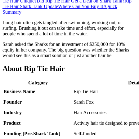
Tie Hair Unique?
Did Rip Tie Hair Get a Deal on Shark Tank?
Rip
Tie Hair Shark Tank Update
Where Can You Buy It?
Quick
Summary
Long hair often gets tangled after swimming, working out, or
surfing. Brushing it out can take time and effort, especially for
people who spend a lot of time in the water.
Sarah asked the Sharks for an investment of $250,000 for 10%
equity in her company. The big question was whether the Sharks
would see this as a smart solution or just another hair tie.
About Rip Tie Hair
Category
Detai
Business Name
Rip Tie Hair
Founder
Sarah Fox
Industry
Hair Accessories
Product
Activity hair tie designed to prev
Funding (Pre-Shark Tank)
Self-funded