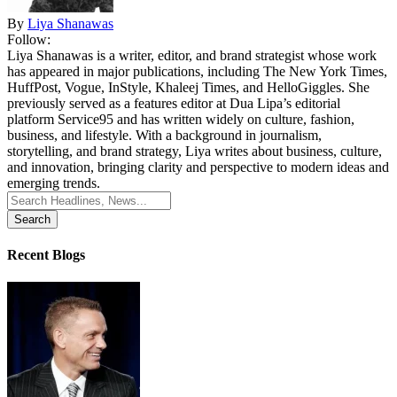
By
Liya Shanawas
Follow:
Liya Shanawas is a writer, editor, and brand strategist whose work
has appeared in major publications, including The New York Times,
HuffPost, Vogue, InStyle, Khaleej Times, and HelloGiggles. She
previously served as a features editor at Dua Lipa’s editorial
platform Service95 and has written widely on culture, fashion,
business, and lifestyle. With a background in journalism,
storytelling, and brand strategy, Liya writes about business, culture,
and innovation, bringing clarity and perspective to modern ideas and
emerging trends.
Search
for:
Recent Blogs