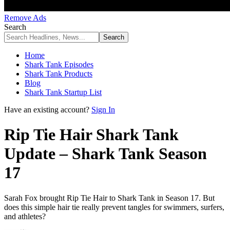
Remove Ads
Search
Home
Shark Tank Episodes
Shark Tank Products
Blog
Shark Tank Startup List
Have an existing account?
Sign In
Rip Tie Hair Shark Tank
Update – Shark Tank Season
17
Sarah Fox brought Rip Tie Hair to Shark Tank in Season 17. But
does this simple hair tie really prevent tangles for swimmers, surfers,
and athletes?