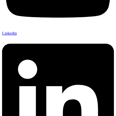
Linkedin