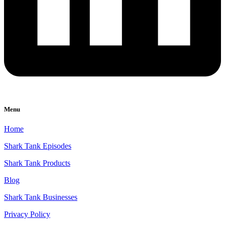
Menu
Home
Shark Tank Episodes
Shark Tank Products
Blog
Shark Tank Businesses
Privacy Policy