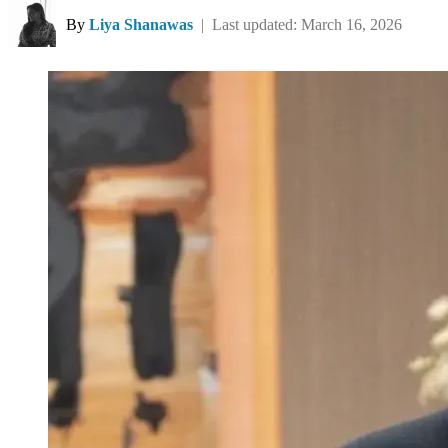
By
Liya Shanawas
| Last updated: March 16, 2026