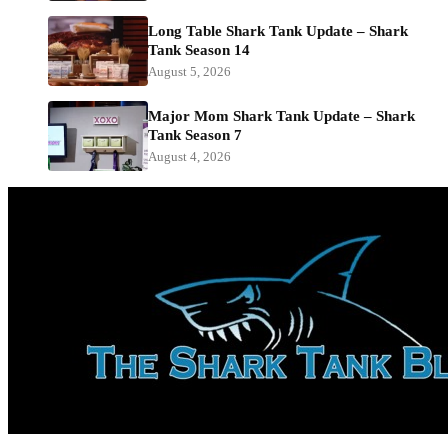
Long Table Shark Tank Update – Shark
Tank Season 14
August 5, 2026
Major Mom Shark Tank Update – Shark
Tank Season 7
August 4, 2026