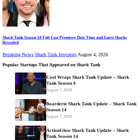
Shark Tank Season 18 Full Cast Premiere Date Time and Guest Sharks
Revealed
Breaking News
Shark Tank Investors
August 4, 2026
Popular Startups That Appeared on Shark Tank
Cool Wraps Shark Tank Update – Shark
Tank Season 4
August 7, 2026
Boarderie Shark Tank Update – Shark Tank
Season 14
August 7, 2026
ActionGlow Shark Tank Update – Shark
Tank Season 14