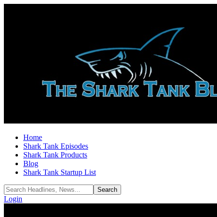
Home
Shark Tank Episodes
Shark Tank Products
Blog
Shark Tank Startup List
Login