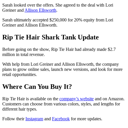
Sarah looked over the offers. She agreed to the deal with Lori
Greiner and
Allison Ellsworth
.
Sarah ultimately accepted $250,000 for 20% equity from Lori
Greiner and Allison Ellsworth.
Rip Tie Hair Shark Tank Update
Before going on the show, Rip Tie Hair had already made $2.7
million in total revenue.
With help from Lori Greiner and Allison Ellsworth, the company
plans to grow online sales, launch new versions, and look for more
retail opportunities.
Where Can You Buy It?
Rip Tie Hair is available on the
company’s website
and on Amazon.
Customers can choose from various colors, styles, and lengths for
different hair types.
Follow their
Instagram
and
Facebook
for more updates.