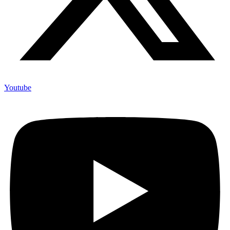
Youtube