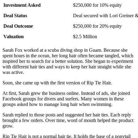
Investment Asked
$250,000 for 10% equity
Deal Status
Deal secured with Lori Greiner &
Deal Outcome
$250,000 for 20% equity
Valuation
$2.5 Million
Sarah Fox worked at a scuba diving shop in Guam. Because she
spent hours in the ocean, her long hair often became tangled, which
inspired her to search for a better solution. She began to experiment
with different hair ties and ways to keep her hair straight while she
was active.
Soon, she came up with the first version of Rip Tie Hair.
At first, Sarah grew the business online. Instead of ads, she joined
Facebook groups for divers and surfers. Many women in these
groups asked how to manage long hair when swimming.
Sarah replied to those posts and suggested her hair ties. Each reply
brought a few orders. Over time, word of mouth helped the product
grow.
Rip Tie Hair is not a normal hair tie. It holds the base of a ponytail