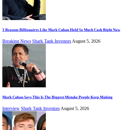
3 Reasons Billionaires Like Mark Cuban Hold So Much Cash Right Now
Breaking News
Shark Tank Investors
August 5, 2026
Mark Cuban Says This Is The Biggest Mistake People Keep Making
Interview
Shark Tank Investors
August 5, 2026