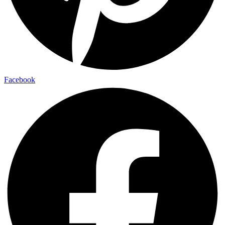
Facebook