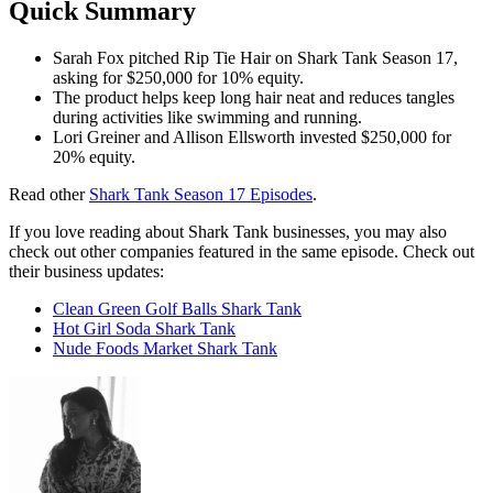
Quick Summary
Sarah Fox pitched Rip Tie Hair on Shark Tank Season 17,
asking for $250,000 for 10% equity.
The product helps keep long hair neat and reduces tangles
during activities like swimming and running.
Lori Greiner and Allison Ellsworth invested $250,000 for
20% equity.
Read other
Shark Tank Season 17 Episodes
.
If you love reading about Shark Tank businesses, you may also
check out other companies featured in the same episode. Check out
their business updates:
Clean Green Golf Balls Shark Tank
Hot Girl Soda Shark Tank
Nude Foods Market Shark Tank