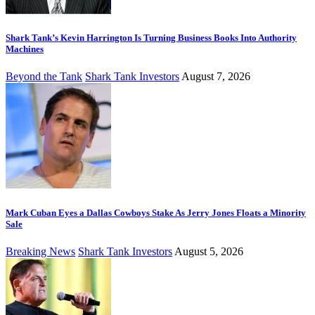
Shark Tank’s Kevin Harrington Is Turning Business Books Into Authority
Machines
Beyond the Tank
Shark Tank Investors
August 7, 2026
Mark Cuban Eyes a Dallas Cowboys Stake As Jerry Jones Floats a Minority
Sale
Breaking News
Shark Tank Investors
August 5, 2026