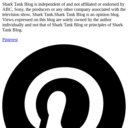
Shark Tank Blog is independent of and not affiliated or endorsed by
ABC, Sony, the producers or any other company associated with the
television show, Shark Tank.Shark Tank Blog is an opinion blog.
Views expressed on this blog are solely owned by the author
individually and not that of Shark Tank Blog or principles of Shark
Tank Blog.
Pinterest