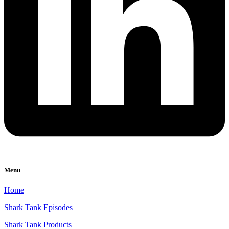
Menu
Home
Shark Tank Episodes
Shark Tank Products