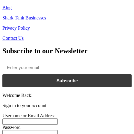
Blog
Shark Tank Businesses
Privacy Policy
Contact Us
Subscribe to our Newsletter
Email
*
Subscribe
Welcome Back!
Sign in to your account
Username or Email Address
Password