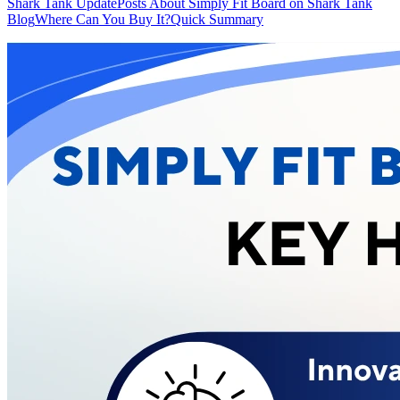
Shark Tank Update
Posts About Simply Fit Board on Shark Tank
Blog
Where Can You Buy It?
Quick Summary