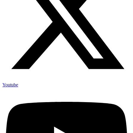
Youtube