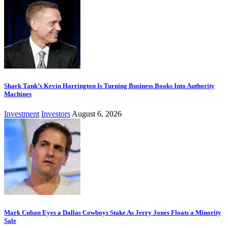
Shark Tank’s Kevin Harrington Is Turning Business Books Into Authority
Machines
Investment
Investors
August 6, 2026
Mark Cuban Eyes a Dallas Cowboys Stake As Jerry Jones Floats a Minority
Sale