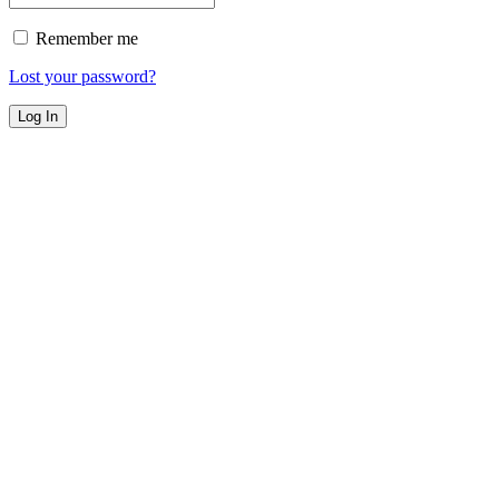
Remember me
Lost your password?