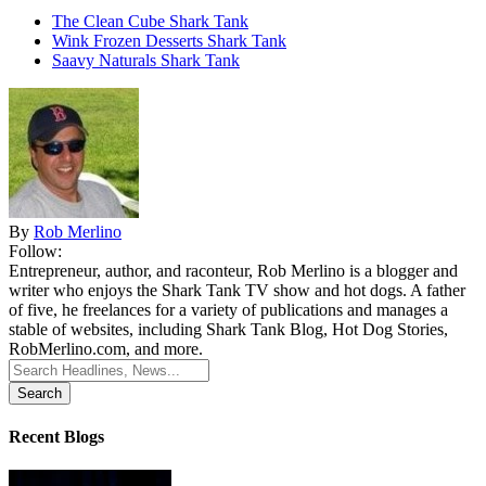
The Clean Cube Shark Tank
Wink Frozen Desserts Shark Tank
Saavy Naturals Shark Tank
By
Rob Merlino
Follow:
Entrepreneur, author, and raconteur, Rob Merlino is a blogger and
writer who enjoys the Shark Tank TV show and hot dogs. A father
of five, he freelances for a variety of publications and manages a
stable of websites, including Shark Tank Blog, Hot Dog Stories,
RobMerlino.com, and more.
Search
for:
Recent Blogs