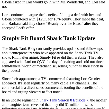
Gloria asked if Lori would go in with Mr. Wonderful, and Lori said
no.
Lori continued to argue the benefits of doing a deal with her, and
Gloria countered with $125K for 18% equity. They made the deal,
and Barbara said they chose “Beauty over the Beast” after they
accepted Lori’s offer.
Simply Fit Board Shark Tank Update
The Shark Tank Blog constantly provides updates and follow-ups
about entrepreneurs who have appeared on the Shark Tank TV
show. Right after airing, Simply Fit re-did their website. They also
appeared with Lori on QVC the day after airing and sold out three
semi-trailers’ worth of merchandise, selling out of all their stock in
the process!
Since their appearance, a TV commercial featuring Lori Grenier
appeared. It’s seen regularly on many cable TV channels. The
commercial is a direct sales commercial, touting the benefits of the
board and urging viewers to “act now.”
In an update segment in
Shark Tank Season 8 Episode 7
, the mother
and daughter team revealed that they did $1 million in sales
following their air date. Within the following year, they had over $9