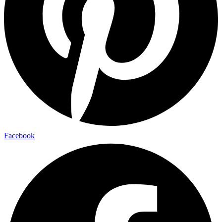
Facebook