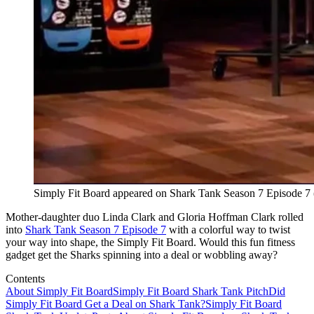
Simply Fit Board appeared on Shark Tank Season 7 Episode 7
Mother-daughter duo Linda Clark and Gloria Hoffman Clark rolled
into
Shark Tank Season 7 Episode 7
with a colorful way to twist
your way into shape, the Simply Fit Board. Would this fun fitness
gadget get the Sharks spinning into a deal or wobbling away?
Contents
About Simply Fit Board
Simply Fit Board Shark Tank Pitch
Did
Simply Fit Board Get a Deal on Shark Tank?
Simply Fit Board