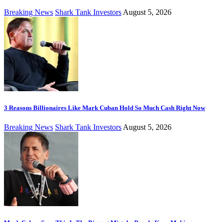
Breaking News
Shark Tank Investors
August 5, 2026
3 Reasons Billionaires Like Mark Cuban Hold So Much Cash Right Now
Breaking News
Shark Tank Investors
August 5, 2026