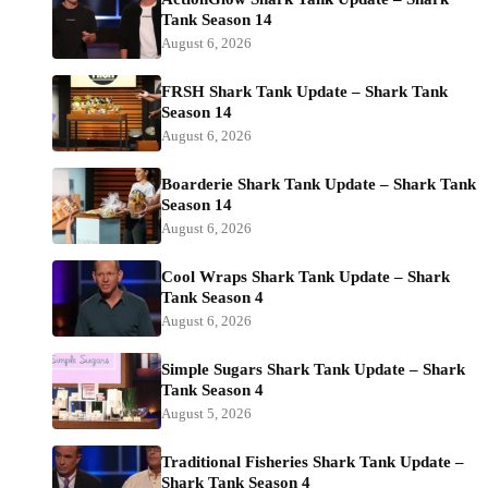
Tank Season 14
August 6, 2026
FRSH Shark Tank Update – Shark Tank
Season 14
August 6, 2026
Boarderie Shark Tank Update – Shark Tank
Season 14
August 6, 2026
Cool Wraps Shark Tank Update – Shark
Tank Season 4
August 6, 2026
Simple Sugars Shark Tank Update – Shark
Tank Season 4
August 5, 2026
Traditional Fisheries Shark Tank Update –
Shark Tank Season 4