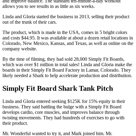
and improve balance. The standard ten-minute-a-day workout
allows you to see results in as little as six weeks.
Linda and Gloria started the business in 2013, selling their product
out of the trunk of their cars.
The product, which is made in the USA, comes in 5 bright colors
and costs $44.95. It was available at about a dozen retail locations in
Colorado, New Mexico, Kansas, and Texas, as well as online on the
company website.
By the time of filming, they had sold 28,000 Simply Fit Boards,
which was over $1 million in total sales! Linda and Gloria make the
boards in their Simply Fit Board Factory in Lamar, Colorado. They
likely needed a Shark to help accelerate production and distribution.
Simply Fit Board Shark Tank Pitch
Linda and Gloria entered seeking $125K for 15% equity in their
business. They said battling the bulge with a Simply Fit Board
develops cardio, core muscles, and improves balance through
twisting movements. They had hundreds of exercises to go with
their product.
Mr. Wonderful wanted to try it, and Mark joined him. Mr.