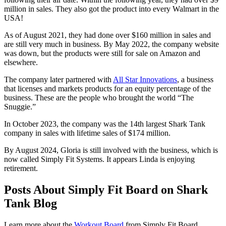
million in sales. They also got the product into every Walmart in the
USA!
As of August 2021, they had done over $160 million in sales and
are still very much in business. By May 2022, the company website
was down, but the products were still for sale on Amazon and
elsewhere.
The company later partnered with
All Star Innovations
, a business
that licenses and markets products for an equity percentage of the
business. These are the people who brought the world “The
Snuggie.”
In October 2023, the company was the 14th largest Shark Tank
company in sales with lifetime sales of $174 million.
By August 2024, Gloria is still involved with the business, which is
now called Simply Fit Systems. It appears Linda is enjoying
retirement.
Posts About Simply Fit Board on Shark
Tank Blog
Learn more about the
Workout Board
from Simply Fit Board.