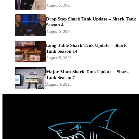
August 5, 2026
Drop Stop Shark Tank Update – Shark Tank
Season 4
August 5, 2026
Long Table Shark Tank Update – Shark
Tank Season 14
August 5, 2026
Major Mom Shark Tank Update – Shark
Tank Season 7
August 4, 2026