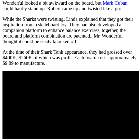
Wonderful looked a bit awkward on the board, but
Mark Cuban
could hardly stand up. Robert came up and twisted like a pro.
While the Sharks were twisting, Linda explained that they got their
inspiration from a skateboard toy. They had also developed a
companion platform to enhance balance exercises; together, the
board and platform combination are patented.. Mr. Wonderful
thought it could be easily knocked off.
At the time of their Shark Tank appearance, they had grossed over
$400K, $260K of which was profit. Each board costs approximately
$9.89 to manufacture.