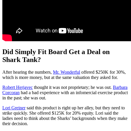
Did Simply Fit Board Get a Deal on
Shark Tank?
After hearing the numbers,
Mr. Wonderful
offered $250K for 30%,
which is more money, but at the same valuation they asked for.
Robert Herjavec
thought it was not proprietary; he was out.
Barbara
Corcoran
had a bad experience with an infomercial exercise product
in the past; she was out.
Lori Greiner
said this product is right up her alley, but they need to
strike quickly. She offered $125K for 20% equity. Lori said the
ladies need to think about the Sharks’ backgrounds when they make
their decision.