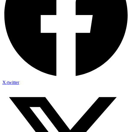
X-twitter