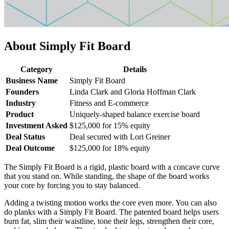
About Simply Fit Board
Category
Details
Business Name
Simply Fit Board
Founders
Linda Clark and Gloria Hoffman Clark
Industry
Fitness and E-commerce
Product
Uniquely-shaped balance exercise board
Investment Asked
$125,000 for 15% equity
Deal Status
Deal secured with Lori Greiner
Deal Outcome
$125,000 for 18% equity
The Simply Fit Board is a rigid, plastic board with a concave curve
that you stand on. While standing, the shape of the board works
your core by forcing you to stay balanced.
Adding a twisting motion works the core even more. You can also
do planks with a Simply Fit Board. The patented board helps users
burn fat, slim their waistline, tone their legs, strengthen their core,