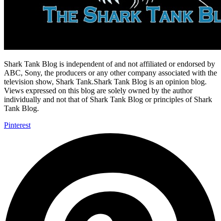
Shark Tank Blog is independent of and not affiliated or endorsed by
ABC, Sony, the producers or any other company associated with the
television show, Shark Tank.Shark Tank Blog is an opinion blog.
Views expressed on this blog are solely owned by the author
individually and not that of Shark Tank Blog or principles of Shark
Tank Blog.
Pinterest