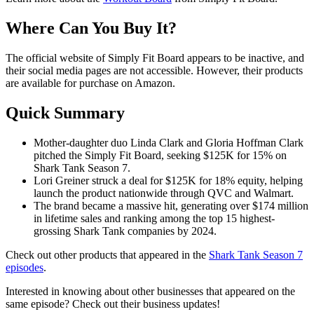
Where Can You Buy It?
The official website of Simply Fit Board appears to be inactive, and
their social media pages are not accessible. However, their products
are available for purchase on Amazon.
Quick Summary
Mother-daughter duo Linda Clark and Gloria Hoffman Clark
pitched the Simply Fit Board, seeking $125K for 15% on
Shark Tank Season 7.
Lori Greiner struck a deal for $125K for 18% equity, helping
launch the product nationwide through QVC and Walmart.
The brand became a massive hit, generating over $174 million
in lifetime sales and ranking among the top 15 highest-
grossing Shark Tank companies by 2024.
Check out other products that appeared in the
Shark Tank Season 7
episodes
.
Interested in knowing about other businesses that appeared on the
same episode? Check out their business updates!