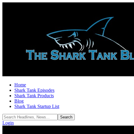
Home
Shark Tank Episodes
Shark Tank Products
Blog
Shark Tank Startup List
Login