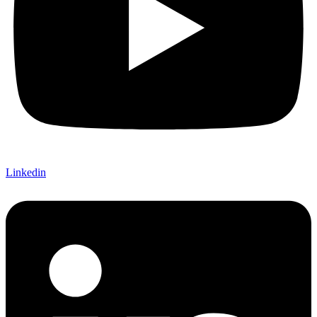
Linkedin