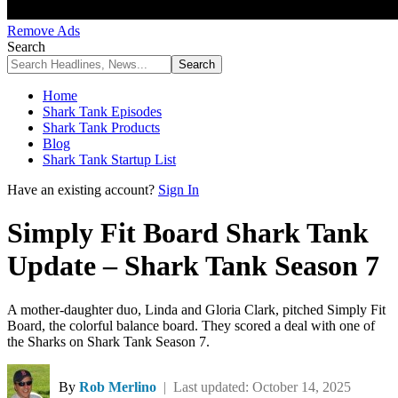
Remove Ads
Search
Home
Shark Tank Episodes
Shark Tank Products
Blog
Shark Tank Startup List
Have an existing account?
Sign In
Simply Fit Board Shark Tank
Update – Shark Tank Season 7
A mother-daughter duo, Linda and Gloria Clark, pitched Simply Fit
Board, the colorful balance board. They scored a deal with one of
the Sharks on Shark Tank Season 7.
By
Rob Merlino
| Last updated: October 14, 2025