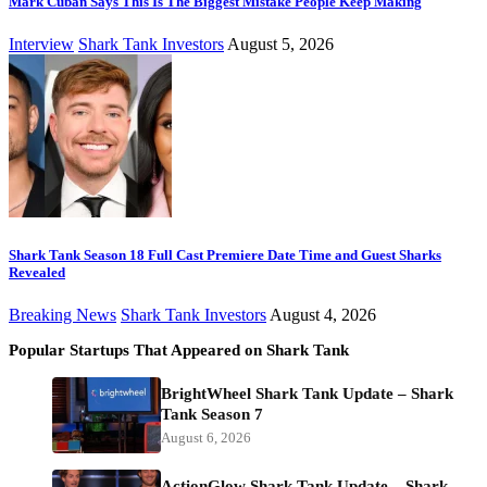
Mark Cuban Says This Is The Biggest Mistake People Keep Making
Interview
Shark Tank Investors
August 5, 2026
Shark Tank Season 18 Full Cast Premiere Date Time and Guest Sharks
Revealed
Breaking News
Shark Tank Investors
August 4, 2026
Popular Startups That Appeared on Shark Tank
BrightWheel Shark Tank Update – Shark
Tank Season 7
August 6, 2026
ActionGlow Shark Tank Update – Shark