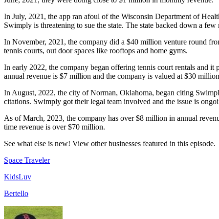
In July, 2021, the app ran afoul of the Wisconsin Department of Heal
Swimply is threatening to sue the state. The state backed down a few 
In November, 2021, the company did a $40 million venture round fro
tennis courts, out door spaces like rooftops and home gyms.
In early 2022, the company began offering tennis court rentals and it
annual revenue is $7 million and the company is valued at $30 million
In August, 2022, the city of Norman, Oklahoma, began citing Swimply h
citations. Swimply got their legal team involved and the issue is ong
As of March, 2023, the company has over $8 million in annual revenue 
time revenue is over $70 million.
See what else is new! View other businesses featured in this episode.
Space Traveler
KidsLuv
Bertello