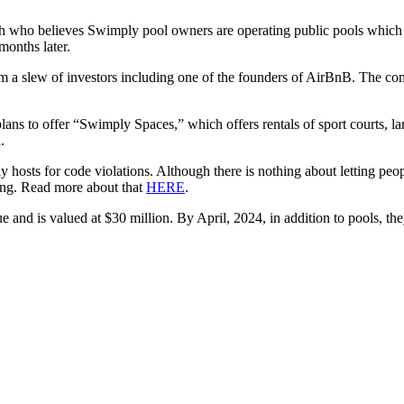
th who believes Swimply pool owners are operating public pools which 
months later.
m a slew of investors including one of the founders of AirBnB. The 
 plans to offer “Swimply Spaces,” which offers rentals of sport courts, 
.
osts for code violations. Although there is nothing about letting peopl
oing. Read more about that
HERE
.
and is valued at $30 million. By April, 2024, in addition to pools, they