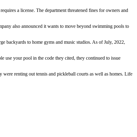
requires a license. The department threatened fines for owners and
company also announced it wants to move beyond swimming pools to
large backyards to home gyms and music studios. As of July, 2022,
e use your pool in the code they cited, they continued to issue
 were renting out tennis and pickleball courts as well as homes. Life