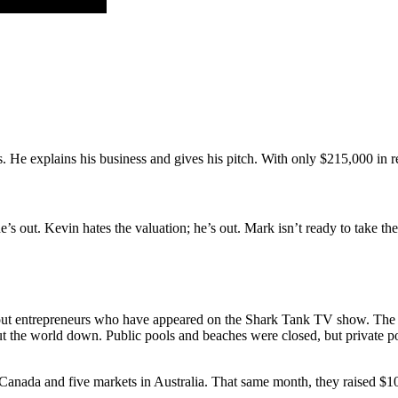
 He explains his business and gives his pitch. With only $215,000 in re
she’s out. Kevin hates the valuation; he’s out. Mark isn’t ready to take t
ut entrepreneurs who have appeared on the Shark Tank TV show. The Sh
 the world down. Public pools and beaches were closed, but private po
ada and five markets in Australia. That same month, they raised $10 mi