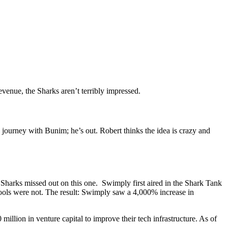
venue, the Sharks aren’t terribly impressed.
he journey with Bunim; he’s out. Robert thinks the idea is crazy and
arks missed out on this one. Swimply first aired in the Shark Tank
ols were not. The result: Swimply saw a 4,000% increase in
llion in venture capital to improve their tech infrastructure. As of