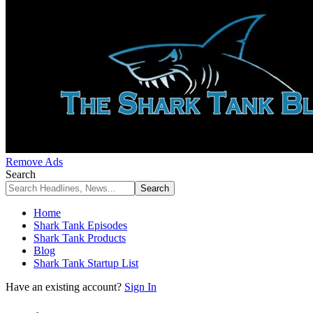
Remove Ads
Search
Home
Shark Tank Episodes
Shark Tank Products
Blog
Shark Tank Startup List
Have an existing account?
Sign In