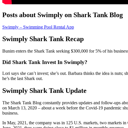
Posts about Swimply on Shark Tank Blog
Swimply – Swimming Pool Rental App
Swimply Shark Tank Recap
Bunim
enters the Shark Tank seeking $300,000 for 5% of his business.
Did Shark Tank Invest In Swimply?
Lori says she can’t invest; she’s out. Barbara thinks the idea is nuts; 
he’s the last Shark out.
Swimply Shark Tank Update
The Shark Tank Blog constantly provides updates and follow-ups abo
on March 13, 2020 – about a week before the Covid-19 pandemic shut
business.
In May, 2021, the company was in 125 U.S. markets, two markets in Can
June, 2021, they were doing close to $1 million in monthly revenue.