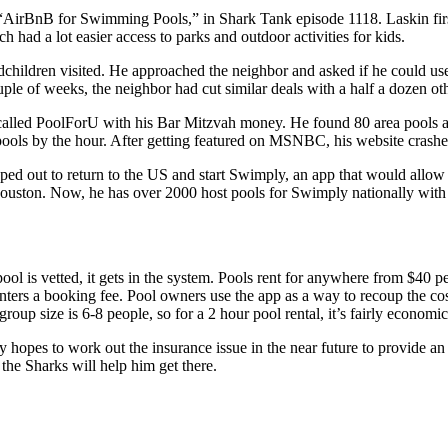
irBnB for Swimming Pools,” in Shark Tank episode 1118. Laskin first g
 had a lot easier access to parks and outdoor activities for kids.
hildren visited. He approached the neighbor and asked if he could use
ouple of weeks, the neighbor had cut similar deals with a half a dozen ot
s called PoolForU with his Bar Mitzvah money. He found 80 area pools 
pools by the hour. After getting featured on MSNBC, his website crash
ped out to return to the US and start Swimply, an app that would allow 
uston. Now, he has over 2000 host pools for Swimply nationally with o
ol is vetted, it gets in the system. Pools rent for anywhere from $40 pe
ters a booking fee. Pool owners use the app as a way to recoup the cos
roup size is 6-8 people, so for a 2 hour pool rental, it’s fairly economic
hopes to work out the insurance issue in the near future to provide an a
he Sharks will help him get there.