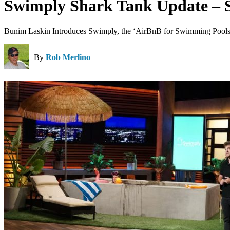
Swimply Shark Tank Update – 
Bunim Laskin Introduces Swimply, the ‘AirBnB for Swimming Pools,
By
Rob Merlino