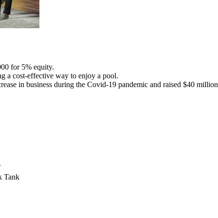
00 for 5% equity.
g a cost-effective way to enjoy a pool.
ease in business during the Covid-19 pandemic and raised $40 million 
r
k Tank