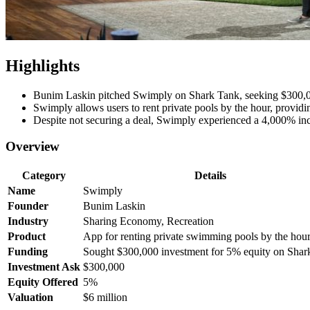
Highlights
Bunim Laskin pitched Swimply on Shark Tank, seeking $300,0
Swimply allows users to rent private pools by the hour, providin
Despite not securing a deal, Swimply experienced a 4,000% incr
Overview
Category
Details
Name
Swimply
Founder
Bunim Laskin
Industry
Sharing Economy, Recreation
Product
App for renting private swimming pools by the hou
Funding
Sought $300,000 investment for 5% equity on Shar
Investment Ask
$300,000
Equity Offered
5%
Valuation
$6 million