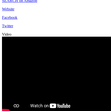
SEARCH on Amazon
Website
Facebook
Twitter
Video