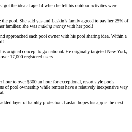
ot the idea at age 14 when he felt his outdoor activities were
 the pool. She said yas and Laskin’s family agreed to pay her 25% of
her families; she was
making money
with her pool!
and approached each pool owner with his pool sharing idea. Within a
ed!
his original concept to go national. He originally targeted New York,
ver 17,000 registered users.
r hour to over $300 an hour for exceptional, resort style pools.
ts of pool ownership while renters have a relatively inexpensive way
al.
dded layer of liability protection. Laskin hopes his app is the next