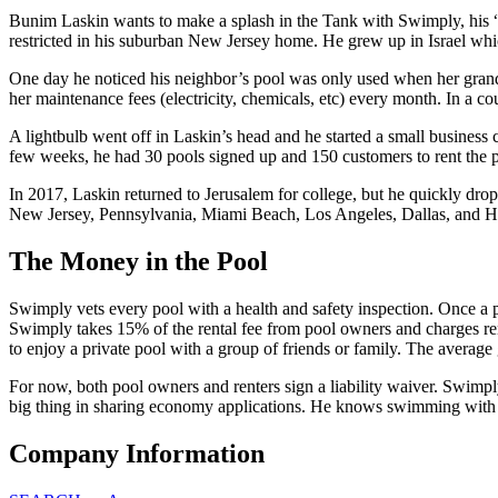
Bunim Laskin wants to make a splash in the Tank with Swimply, his “A
restricted in his suburban New Jersey home. He grew up in Israel which
One day he noticed his neighbor’s pool was only used when her grandc
her maintenance fees (electricity, chemicals, etc) every month. In a c
A lightbulb went off in Laskin’s head and he started a small busines
few weeks, he had 30 pools signed up and 150 customers to rent the 
In 2017, Laskin returned to Jerusalem for college, but he quickly drop
New Jersey, Pennsylvania, Miami Beach, Los Angeles, Dallas, and Ho
The Money in the Pool
Swimply vets every pool with a health and safety inspection. Once a po
Swimply takes 15% of the rental fee from pool owners and charges ren
to enjoy a private pool with a group of friends or family. The average g
For now, both pool owners and renters sign a liability waiver. Swimply 
big thing in sharing economy applications. He knows swimming with t
Company Information