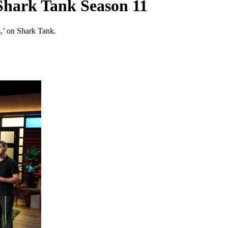
Shark Tank Season 11
’ on Shark Tank.