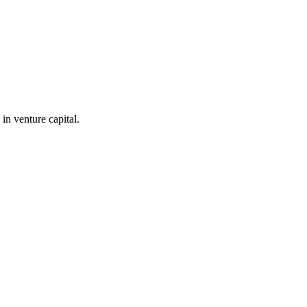
in venture capital.