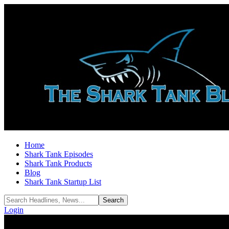
Home
Shark Tank Episodes
Shark Tank Products
Blog
Shark Tank Startup List
Login