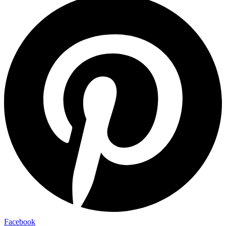
Facebook