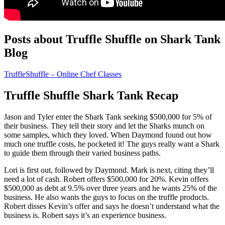
Posts about Truffle Shuffle on Shark Tank
Blog
TruffleShuffle – Online Chef Classes
Truffle Shuffle Shark Tank Recap
Jason and Tyler enter the Shark Tank seeking $500,000 for 5% of
their business. They tell their story and let the Sharks munch on
some samples, which they loved. When Daymond found out how
much one truffle costs, he pocketed it! The guys really want a Shark
to guide them through their varied business paths.
Lori is first out, followed by Daymond. Mark is next, citing they’ll
need a lot of cash. Robert offers $500,000 for 20%. Kevin offers
$500,000 as debt at 9.5% over three years and he wants 25% of the
business. He also wants the guys to focus on the truffle products.
Robert disses Kevin’s offer and says he doesn’t understand what the
business is. Robert says it’s an experience business.