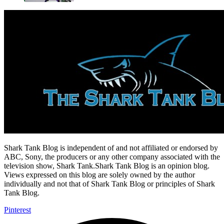
Shark Tank Blog is independent of and not affiliated or endorsed by
ABC, Sony, the producers or any other company associated with the
television show, Shark Tank.Shark Tank Blog is an opinion blog.
Views expressed on this blog are solely owned by the author
individually and not that of Shark Tank Blog or principles of Shark
Tank Blog.
Pinterest