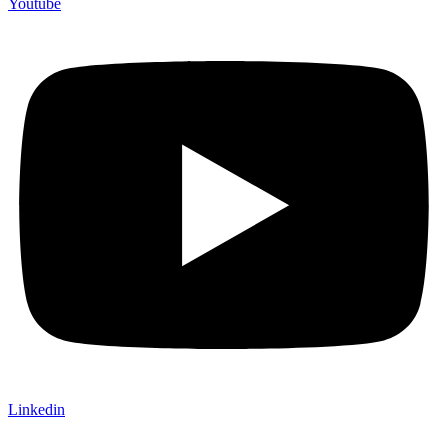
Youtube
Linkedin