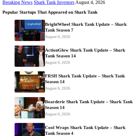
Breaking News
Shark Tank Investors
August 4, 2026
Popular Startups That Appeared on Shark Tank
BrightWheel Shark Tank Update – Shark
Tank Season 7
August 6, 2026
ActionGlow Shark Tank Update – Shark
Tank Season 14
August 6, 2026
FRSH Shark Tank Update – Shark Tank
Season 14
August 6, 2026
Boarderie Shark Tank Update – Shark Tank
Season 14
August 6, 2026
Cool Wraps Shark Tank Update – Shark
Tank Season 4