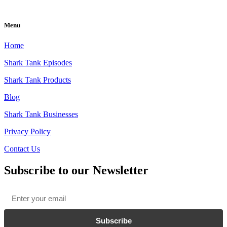
Menu
Home
Shark Tank Episodes
Shark Tank Products
Blog
Shark Tank Businesses
Privacy Policy
Contact Us
Subscribe to our Newsletter
Email
*
Subscribe