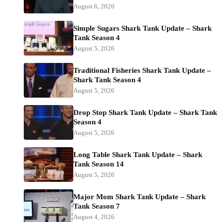
August 6, 2026
Simple Sugars Shark Tank Update – Shark
Tank Season 4
August 5, 2026
Traditional Fisheries Shark Tank Update –
Shark Tank Season 4
August 5, 2026
Drop Stop Shark Tank Update – Shark Tank
Season 4
August 5, 2026
Long Table Shark Tank Update – Shark
Tank Season 14
August 5, 2026
Major Mom Shark Tank Update – Shark
Tank Season 7
August 4, 2026