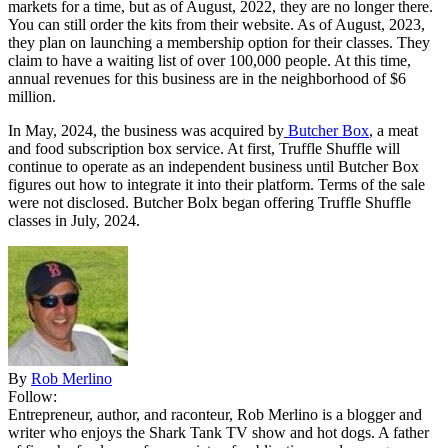
markets for a time, but as of August, 2022, they are no longer there.
You can still order the kits from their website. As of August, 2023,
they plan on launching a membership option for their classes. They
claim to have a waiting list of over 100,000 people. At this time,
annual revenues for this business are in the neighborhood of $6
million.
In May, 2024, the business was acquired by
Butcher Box
, a meat
and food subscription box service. At first, Truffle Shuffle will
continue to operate as an independent business until Butcher Box
figures out how to integrate it into their platform. Terms of the sale
were not disclosed. Butcher Bolx began offering Truffle Shuffle
classes in July, 2024.
By
Rob Merlino
Follow:
Entrepreneur, author, and raconteur, Rob Merlino is a blogger and
writer who enjoys the Shark Tank TV show and hot dogs. A father