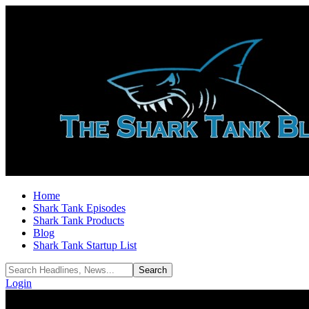
Home
Shark Tank Episodes
Shark Tank Products
Blog
Shark Tank Startup List
Login