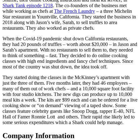
Shark Tank episode 1218
. The co-founders of the business met
while working as chefs at
The French Laundry
– a three Michelin
Star restaurant in Yountville, California. They started the business in
2018 along with Jason’s wife, Sarah, to sell truffles to area
restaurants. They also worked as private chefs.
When the Covid-19 pandemic shut down California restaurants,
they had 20 pounds of truffles – worth about $20,000 – in Jason and
Sarah’s apartment. With no restaurants to sell them to, they needed
to think of something – fast. They decided to do online cooking
classes with high end ingredients and fancy chef techniques. Since
most of the country was shut down, the idea took off.
They started doing the classes in the McKinney’s apartment with
just the three of them. Five months later, they had 46 employees –
many of them out of work chefs – and a 10,000 square foot facility
with four studio kitchens. The new digs can produce up to 10,000
meal kits a week. The kits are $99 each and can be ordered for a live
cooking show or “on demand” viewing of a taped show. Some
classes feature celebrity guests like Snoop Dogg, rapper E-40, NFL
Hall of Famer Ronnie Lott and others. Their rapid rise likely led to
some serious expenditures which a Shark could help manage.
Company Information