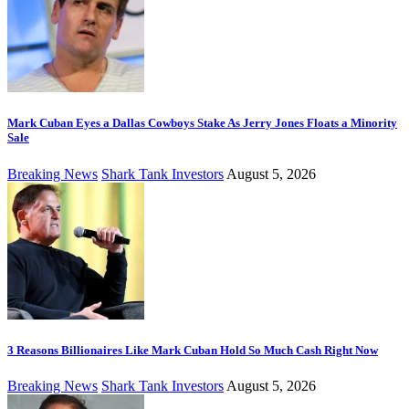
Mark Cuban Eyes a Dallas Cowboys Stake As Jerry Jones Floats a Minority
Sale
Breaking News
Shark Tank Investors
August 5, 2026
3 Reasons Billionaires Like Mark Cuban Hold So Much Cash Right Now
Breaking News
Shark Tank Investors
August 5, 2026