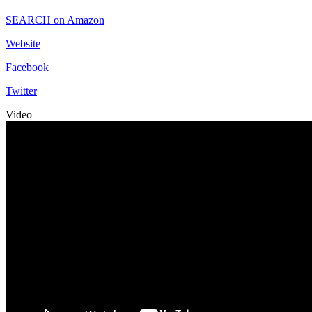
SEARCH on Amazon
Website
Facebook
Twitter
Video