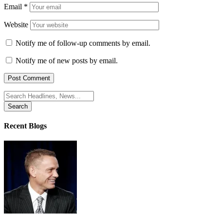
Email
*
Website
Notify me of follow-up comments by email.
Notify me of new posts by email.
Search
for:
Recent Blogs