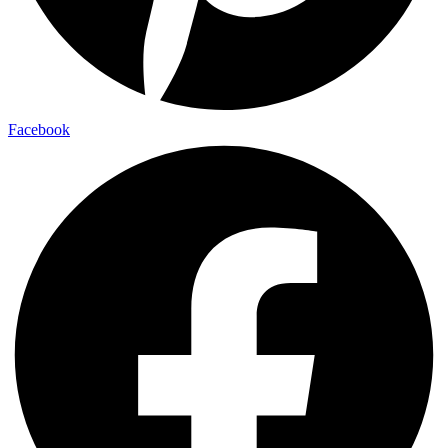
Facebook