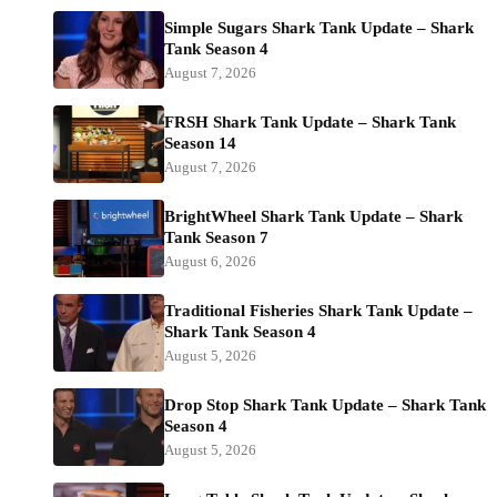
Simple Sugars Shark Tank Update – Shark
Tank Season 4
August 7, 2026
FRSH Shark Tank Update – Shark Tank
Season 14
August 7, 2026
BrightWheel Shark Tank Update – Shark
Tank Season 7
August 6, 2026
Traditional Fisheries Shark Tank Update –
Shark Tank Season 4
August 5, 2026
Drop Stop Shark Tank Update – Shark Tank
Season 4
August 5, 2026