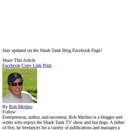
Stay updated on the Shark Tank Blog Facebook Page!
Share This Article
Facebook
Copy Link
Print
By
Rob Merlino
Follow:
Entrepreneur, author, and raconteur, Rob Merlino is a blogger and
writer who enjoys the Shark Tank TV show and hot dogs. A father
of five, he freelances for a variety of publications and manages a