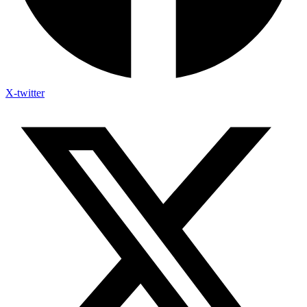
X-twitter