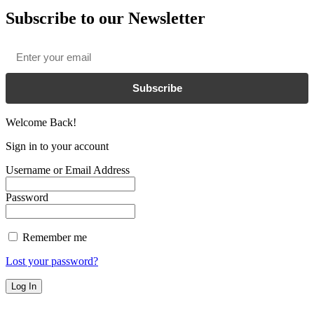
Subscribe to our Newsletter
Email
*
Subscribe
Welcome Back!
Sign in to your account
Username or Email Address
Password
Remember me
Lost your password?