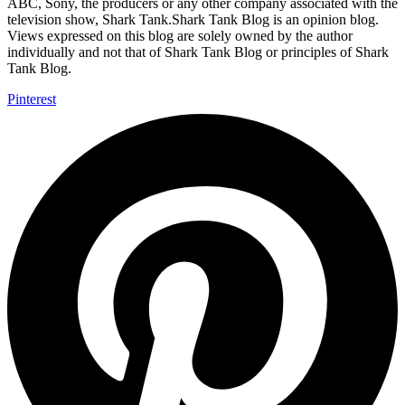
ABC, Sony, the producers or any other company associated with the
television show, Shark Tank.Shark Tank Blog is an opinion blog.
Views expressed on this blog are solely owned by the author
individually and not that of Shark Tank Blog or principles of Shark
Tank Blog.
Pinterest