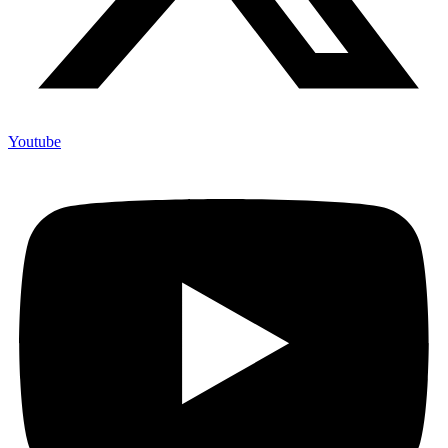
Youtube