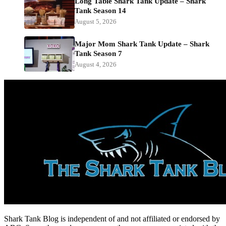
Long Table Shark Tank Update – Shark
Tank Season 14
August 5, 2026
Major Mom Shark Tank Update – Shark
Tank Season 7
August 4, 2026
Shark Tank Blog is independent of and not affiliated or endorsed by