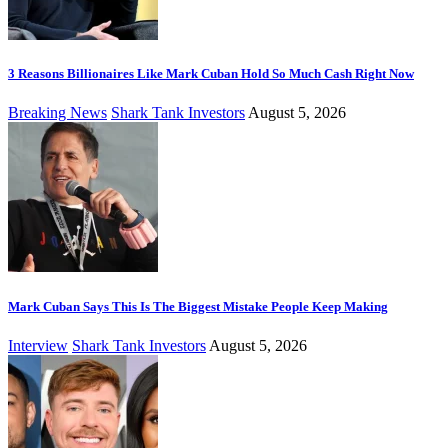
3 Reasons Billionaires Like Mark Cuban Hold So Much Cash Right Now
Breaking News
Shark Tank Investors
August 5, 2026
Mark Cuban Says This Is The Biggest Mistake People Keep Making
Interview
Shark Tank Investors
August 5, 2026