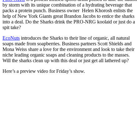
by storm with its unique combination of a hydrating beverage that
packs a protein punch. Business owner Helen Khorosh enlists the
help of New York Giants great Brandon Jacobs to entice the sharks
into a deal. Do the Sharks drink the PRO-NRG koolaid or just do a
spit take?
EcoNuts
introduces the Sharks to their line of organic, all natural
soaps made from soapberries. Business partners Scott Shields and
Mona Weiss share a love for the environment and look to take their
niche leading organic soaps and cleaning products to the masses.
Will the sharks clean up with this deal or just get all lathered up?
Here’s a preview video for Friday’s show.