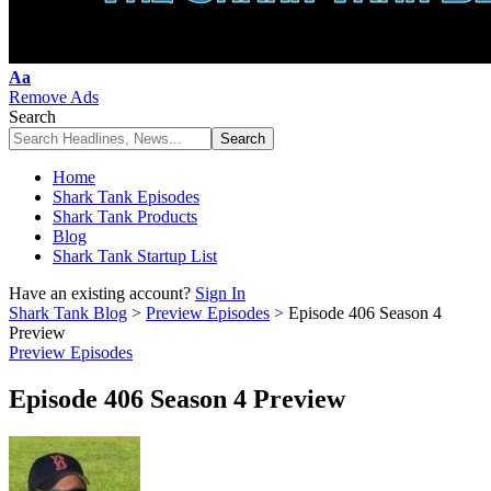
Font
Aa
Resizer
Remove Ads
Search
Home
Shark Tank Episodes
Shark Tank Products
Blog
Shark Tank Startup List
Have an existing account?
Sign In
Shark Tank Blog
>
Preview Episodes
>
Episode 406 Season 4
Preview
Preview Episodes
Episode 406 Season 4 Preview