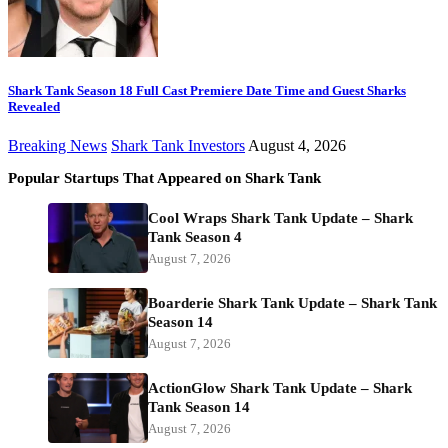
Shark Tank Season 18 Full Cast Premiere Date Time and Guest Sharks
Revealed
Breaking News
Shark Tank Investors
August 4, 2026
Popular Startups That Appeared on Shark Tank
Cool Wraps Shark Tank Update – Shark
Tank Season 4
August 7, 2026
Boarderie Shark Tank Update – Shark Tank
Season 14
August 7, 2026
ActionGlow Shark Tank Update – Shark
Tank Season 14
August 7, 2026