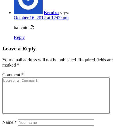
Kendra
says:
October 16, 2012 at 12:09 pm
ha! cute 🙂
Reply
Leave a Reply
Your email address will not be published.
Required fields are
marked
*
Comment
*
Name
*