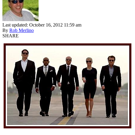
Last updated: October 16, 2012 11:59 am
By
Rob Merlino
SHARE