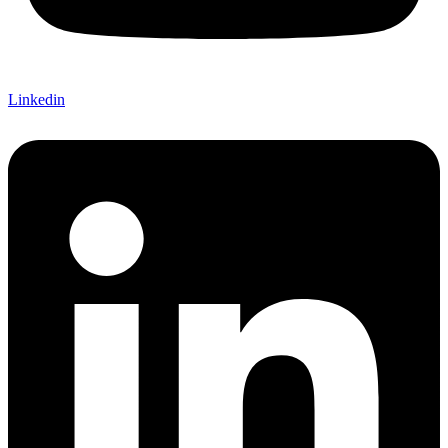
Linkedin