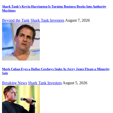
Shark Tank’s Kevin Harrington Is Turning Business Books Into Authority
Machines
Beyond the Tank
Shark Tank Investors
August 7, 2026
Mark Cuban Eyes a Dallas Cowboys Stake As Jerry Jones Floats a Minority
Sale
Breaking News
Shark Tank Investors
August 5, 2026