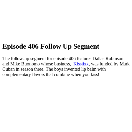
Episode 406 Follow Up Segment
The follow-up segment for episode 406 features Dallas Robinson
and Mike Buonomo whose business,
Kisstixx
, was funded by Mark
Cuban in season three. The boys invented lip balm with
complementary flavors that combine when you kiss!