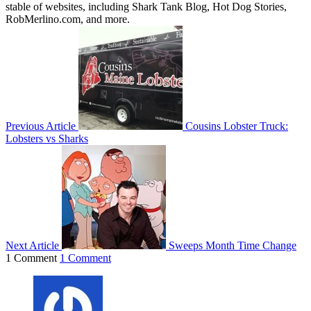
stable of websites, including Shark Tank Blog, Hot Dog Stories,
RobMerlino.com, and more.
Previous Article
Cousins Lobster Truck:
Lobsters vs Sharks
Next Article
Sweeps Month Time Change
1 Comment
1 Comment