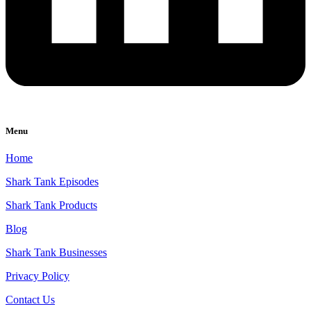
Menu
Home
Shark Tank Episodes
Shark Tank Products
Blog
Shark Tank Businesses
Privacy Policy
Contact Us