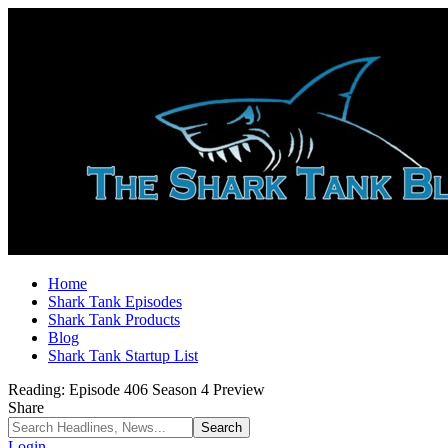
Home
Shark Tank Episodes
Shark Tank Products
Blog
Shark Tank Startup List
Reading:
Episode 406 Season 4 Preview
Share
Login