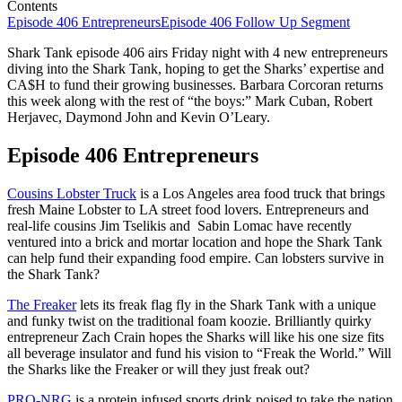
Contents
Episode 406 Entrepreneurs
Episode 406 Follow Up Segment
Shark Tank episode 406 airs Friday night with 4 new entrepreneurs
diving into the Shark Tank, hoping to get the Sharks’ expertise and
CA$H to fund their growing businesses. Barbara Corcoran returns
this week along with the rest of “the boys:” Mark Cuban, Robert
Herjavec, Daymond John and Kevin O’Leary.
Episode 406 Entrepreneurs
Cousins Lobster Truck
is a Los Angeles area food truck that brings
fresh Maine Lobster to LA street food lovers. Entrepreneurs and
real-life cousins Jim Tselikis and Sabin Lomac have recently
ventured into a brick and mortar location and hope the Shark Tank
can help fund their expanding food empire. Can lobsters survive in
the Shark Tank?
The Freaker
lets its freak flag fly in the Shark Tank with a unique
and funky twist on the traditional foam koozie. Brilliantly quirky
entrepreneur Zach Crain hopes the Sharks will like his one size fits
all beverage insulator and fund his vision to “Freak the World.” Will
the Sharks like the Freaker or will they just freak out?
PRO-NRG
is a protein infused sports drink poised to take the nation