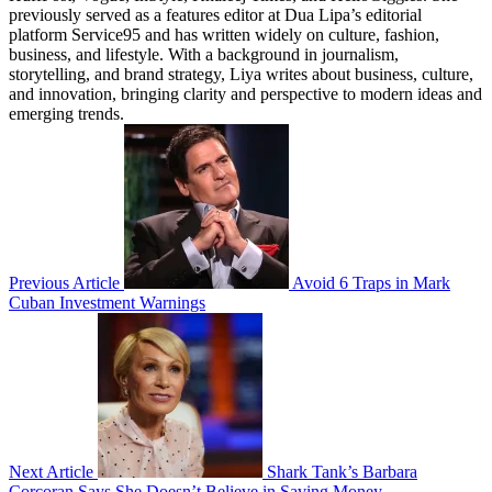
previously served as a features editor at Dua Lipa’s editorial
platform Service95 and has written widely on culture, fashion,
business, and lifestyle. With a background in journalism,
storytelling, and brand strategy, Liya writes about business, culture,
and innovation, bringing clarity and perspective to modern ideas and
emerging trends.
Previous Article
Avoid 6 Traps in Mark
Cuban Investment Warnings
Next Article
Shark Tank’s Barbara
Corcoran Says She Doesn’t Believe in Saving Money