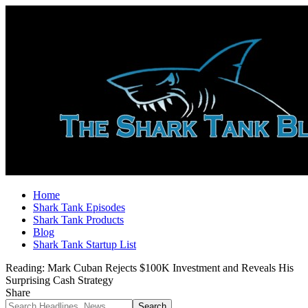
Home
Shark Tank Episodes
Shark Tank Products
Blog
Shark Tank Startup List
Reading:
Mark Cuban Rejects $100K Investment and Reveals His
Surprising Cash Strategy
Share