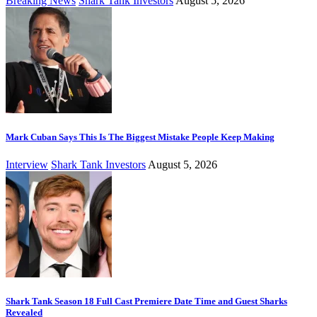
Breaking News
Shark Tank Investors
August 5, 2026
Mark Cuban Says This Is The Biggest Mistake People Keep Making
Interview
Shark Tank Investors
August 5, 2026
Shark Tank Season 18 Full Cast Premiere Date Time and Guest Sharks
Revealed