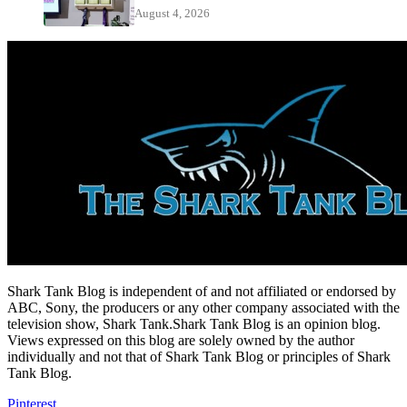
August 4, 2026
Shark Tank Blog is independent of and not affiliated or endorsed by
ABC, Sony, the producers or any other company associated with the
television show, Shark Tank.Shark Tank Blog is an opinion blog.
Views expressed on this blog are solely owned by the author
individually and not that of Shark Tank Blog or principles of Shark
Tank Blog.
Pinterest