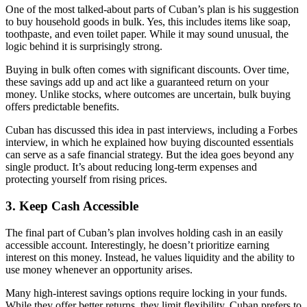
One of the most talked-about parts of Cuban’s plan is his suggestion
to buy household goods in bulk. Yes, this includes items like soap,
toothpaste, and even toilet paper. While it may sound unusual, the
logic behind it is surprisingly strong.
Buying in bulk often comes with significant discounts. Over time,
these savings add up and act like a guaranteed return on your
money. Unlike stocks, where outcomes are uncertain, bulk buying
offers predictable benefits.
Cuban has discussed this idea in past interviews, including a Forbes
interview, in which he explained how buying discounted essentials
can serve as a safe financial strategy. But the idea goes beyond any
single product. It’s about reducing long-term expenses and
protecting yourself from rising prices.
3. Keep Cash Accessible
The final part of Cuban’s plan involves holding cash in an easily
accessible account. Interestingly, he doesn’t prioritize earning
interest on this money. Instead, he values liquidity and the ability to
use money whenever an opportunity arises.
Many high-interest savings options require locking in your funds.
While they offer better returns, they limit flexibility. Cuban prefers to