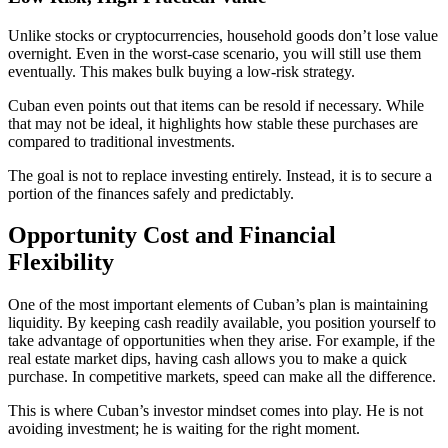
Unlike stocks or cryptocurrencies, household goods don’t lose value
overnight. Even in the worst-case scenario, you will still use them
eventually. This makes bulk buying a low-risk strategy.
Cuban even points out that items can be resold if necessary. While
that may not be ideal, it highlights how stable these purchases are
compared to traditional investments.
The goal is not to replace investing entirely. Instead, it is to secure a
portion of the finances safely and predictably.
Opportunity Cost and Financial
Flexibility
One of the most important elements of Cuban’s plan is maintaining
liquidity. By keeping cash readily available, you position yourself to
take advantage of opportunities when they arise. For example, if the
real estate market dips, having cash allows you to make a quick
purchase. In competitive markets, speed can make all the difference.
This is where Cuban’s investor mindset comes into play. He is not
avoiding investment; he is waiting for the right moment.