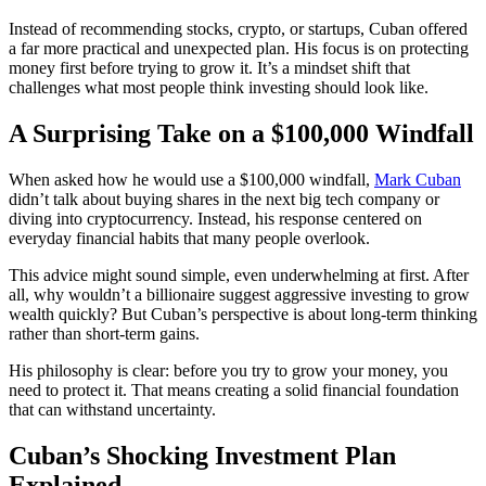
Instead of recommending stocks, crypto, or startups, Cuban offered
a far more practical and unexpected plan. His focus is on protecting
money first before trying to grow it. It’s a mindset shift that
challenges what most people think investing should look like.
A Surprising Take on a $100,000 Windfall
When asked how he would use a $100,000 windfall,
Mark Cuban
didn’t talk about buying shares in the next big tech company or
diving into cryptocurrency. Instead, his response centered on
everyday financial habits that many people overlook.
This advice might sound simple, even underwhelming at first. After
all, why wouldn’t a billionaire suggest aggressive investing to grow
wealth quickly? But Cuban’s perspective is about long-term thinking
rather than short-term gains.
His philosophy is clear: before you try to grow your money, you
need to protect it. That means creating a solid financial foundation
that can withstand uncertainty.
Cuban’s Shocking Investment Plan
Explained