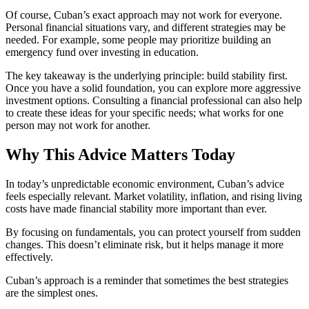
Of course, Cuban’s exact approach may not work for everyone.
Personal financial situations vary, and different strategies may be
needed. For example, some people may prioritize building an
emergency fund over investing in education.
The key takeaway is the underlying principle: build stability first.
Once you have a solid foundation, you can explore more aggressive
investment options. Consulting a financial professional can also help
to create these ideas for your specific needs; what works for one
person may not work for another.
Why This Advice Matters Today
In today’s unpredictable economic environment, Cuban’s advice
feels especially relevant. Market volatility, inflation, and rising living
costs have made financial stability more important than ever.
By focusing on fundamentals, you can protect yourself from sudden
changes. This doesn’t eliminate risk, but it helps manage it more
effectively.
Cuban’s approach is a reminder that sometimes the best strategies
are the simplest ones.