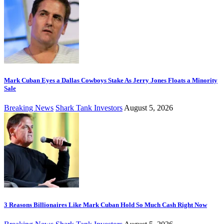
Mark Cuban Eyes a Dallas Cowboys Stake As Jerry Jones Floats a Minority
Sale
Breaking News
Shark Tank Investors
August 5, 2026
3 Reasons Billionaires Like Mark Cuban Hold So Much Cash Right Now