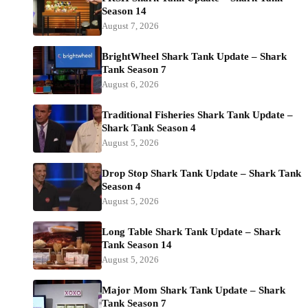
Season 14
August 7, 2026
BrightWheel Shark Tank Update – Shark
Tank Season 7
August 6, 2026
Traditional Fisheries Shark Tank Update –
Shark Tank Season 4
August 5, 2026
Drop Stop Shark Tank Update – Shark Tank
Season 4
August 5, 2026
Long Table Shark Tank Update – Shark
Tank Season 14
August 5, 2026
Major Mom Shark Tank Update – Shark
Tank Season 7