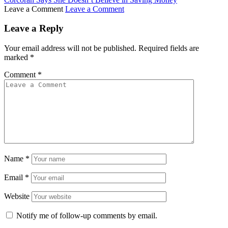
Leave a Comment
Leave a Comment
Leave a Reply
Your email address will not be published.
Required fields are
marked
*
Comment
*
Name
*
Email
*
Website
Notify me of follow-up comments by email.