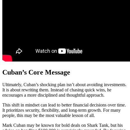
Cuban’s Core Message
Ultimately, Cuban’s shocking plan isn’t about avoiding investments.
It is about rewriting them. Instead of chasing quick wins, he
encourages a more disciplined and thoughtful approach.
This shift in mindset can lead to better financial decisions over time.
It prioritizes security, flexibility, and long-term growth. For many
people, this may be the most valuable lesson of all.
Mark Cuban may be known for bold deals on Shark Tank, but his