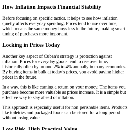
How Inflation Impacts Financial Stability
Before focusing on specific tactics, it helps to see how inflation
quietly affects everyday spending. Prices tend to rise over time,
which means the same money buys less in the future, making smart
timing of purchases more important.
Locking in Prices Today
Another key aspect of Cuban’s strategy is protection against
inflation. Prices for everyday goods tend to rise over time,
historically often by around 2% to 4% annually in many economies.
By buying items in bulk at today’s prices, you avoid paying higher
prices in the future.
In a way, this is like earning a return on your money. The items you
purchase become more valuable as prices increase. It is a simple but
effective way to stay ahead of inflation.
This approach is especially useful for non-perishable items. Products
like toiletries and packaged foods can be stored for a long period
without losing value.
Low Risk, High Practical Value