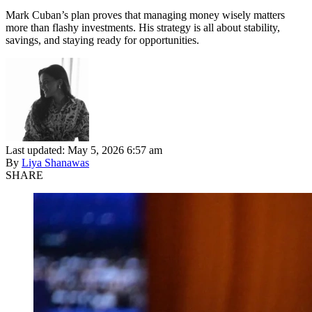
Mark Cuban’s plan proves that managing money wisely matters
more than flashy investments. His strategy is all about stability,
savings, and staying ready for opportunities.
Last updated: May 5, 2026 6:57 am
By
Liya Shanawas
SHARE