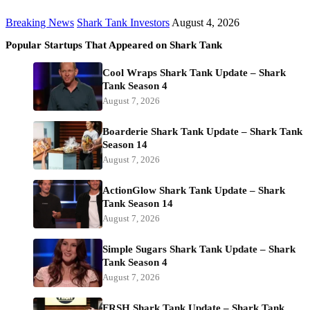
Breaking News
Shark Tank Investors
August 4, 2026
Popular Startups That Appeared on Shark Tank
Cool Wraps Shark Tank Update – Shark
Tank Season 4
August 7, 2026
Boarderie Shark Tank Update – Shark Tank
Season 14
August 7, 2026
ActionGlow Shark Tank Update – Shark
Tank Season 14
August 7, 2026
Simple Sugars Shark Tank Update – Shark
Tank Season 4
August 7, 2026
FRSH Shark Tank Update – Shark Tank