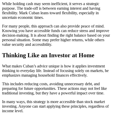
While holding cash may seem inefficient, it serves a strategic
purpose. The trade-off is between earning interest and having
flexibility. Mark Cuban leans toward flexibility, especially in
uncertain economic times.
For many people, this approach can also provide peace of mind.
Knowing you have accessible funds can reduce stress and improve
decision-making. It is about finding the right balance based on your
personal situation. Some may prefer higher returns, while others
value security and accessibility.
Thinking Like an Investor at Home
What makes Cuban’s advice unique is how it applies investment
thinking to everyday life. Instead of focusing solely on markets, he
emphasizes managing household finances effectively.
This includes reducing costs, avoiding unnecessary debt, and
preparing for future opportunities. These actions may not feel like
traditional investing, but they have a powerful impact over time.
In many ways, this strategy is more accessible than stock market
investing. Anyone can start applying these principles, regardless of
income level.