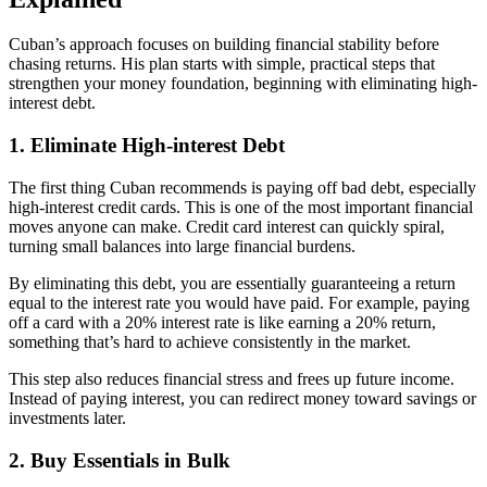
Cuban’s approach focuses on building financial stability before
chasing returns. His plan starts with simple, practical steps that
strengthen your money foundation, beginning with eliminating high-
interest debt.
1. Eliminate High-interest Debt
The first thing Cuban recommends is paying off bad debt, especially
high-interest credit cards. This is one of the most important financial
moves anyone can make. Credit card interest can quickly spiral,
turning small balances into large financial burdens.
By eliminating this debt, you are essentially guaranteeing a return
equal to the interest rate you would have paid. For example, paying
off a card with a 20% interest rate is like earning a 20% return,
something that’s hard to achieve consistently in the market.
This step also reduces financial stress and frees up future income.
Instead of paying interest, you can redirect money toward savings or
investments later.
2. Buy Essentials in Bulk