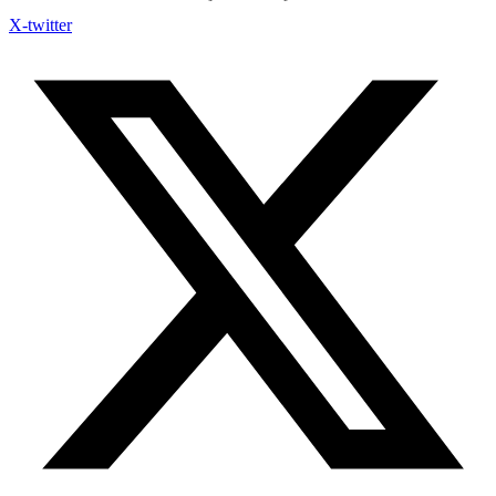
X-twitter