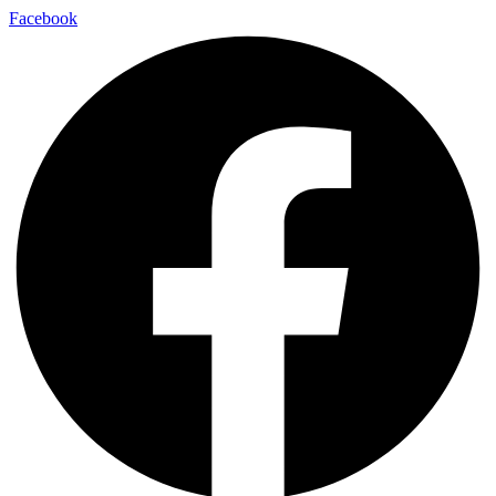
Facebook