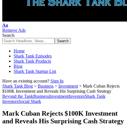
Font
Aa
Resizer
Remove Ads
Search
Home
Shark Tank Episodes
Shark Tank Products
Blog
Shark Tank Startup List
Have an existing account?
Sign In
Shark Tank Blog
>
Business
>
Investment
>
Mark Cuban Rejects
$100K Investment and Reveals His Surprising Cash Strategy
Beyond the Tank
Business
Investment
Investors
Shark Tank
Investors
Social Shark
Mark Cuban Rejects $100K Investment
and Reveals His Surprising Cash Strategy