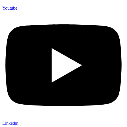
Youtube
Linkedin