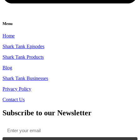
Menu
Home
Shark Tank Episodes
Shark Tank Products
Blog
Shark Tank Businesses
Privacy Policy
Contact Us
Subscribe to our Newsletter
Email
*