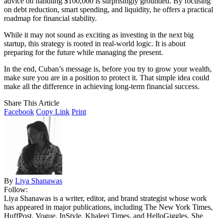
advice on handling $100,000 is surprisingly grounded. By focusing
on debt reduction, smart spending, and liquidity, he offers a practical
roadmap for financial stability.
While it may not sound as exciting as investing in the next big
startup, this strategy is rooted in real-world logic. It is about
preparing for the future while managing the present.
In the end, Cuban’s message is, before you try to grow your wealth,
make sure you are in a position to protect it. That simple idea could
make all the difference in achieving long-term financial success.
Share This Article
Facebook
Copy Link
Print
By
Liya Shanawas
Follow:
Liya Shanawas is a writer, editor, and brand strategist whose work
has appeared in major publications, including The New York Times,
HuffPost, Vogue, InStyle, Khaleej Times, and HelloGiggles. She