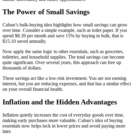
The Power of Small Savings
Cuban’s bulk-buying idea highlights how small savings can grow
over time. Consider a simple example, such as toilet paper. If you
spend $8.39 per month and save 15% by buying in bulk, that is
$15.10 saved annually.
Now apply the same logic to other essentials, such as groceries,
toiletries, and household supplies. The total savings can become
quite significant. Over several years, this approach can free up
thousands of dollars.
These savings act like a low-risk investment. You are not earning
interest, but you are reducing expenses, and that has a similar effect
on your overall financial health.
Inflation and the Hidden Advantages
Inflation quietly increases the cost of everyday goods over time,
making early purchases more valuable. Cuban’s idea of buying
essentials now helps lock in lower prices and avoid paying more
later.