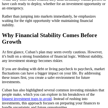
have cash ready to deploy, whether for an investment opportunity or
an emergency.
Rather than jumping into markets immediately, he emphasizes
waiting for the right opportunity while maintaining financial
stability.
Why Financial Stability Comes Before
Growth
At first glance, Cuban’s plan may seem overly cautious. However,
it’s built on a strong foundation of financial logic. Without stability,
any investment strategy becomes riskier.
If you are dealing with debt or living paycheck to paycheck, market
fluctuations can have a bigger impact on your life. By addressing
these issues first, you create a safer environment for future
investments.
Cuban has also highlighted several common investing mistakes that
people make, which you can explore in his breakdown of the
biggest investment traps to avoid
. Instead of rushing into
investments, this approach focuses on preparing your finances to
handle uncertainty and future opportunities.