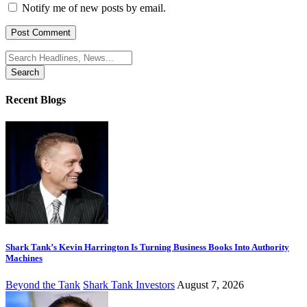
Notify me of new posts by email.
Search
for:
Recent Blogs
Shark Tank’s Kevin Harrington Is Turning Business Books Into Authority
Machines
Beyond the Tank
Shark Tank Investors
August 7, 2026