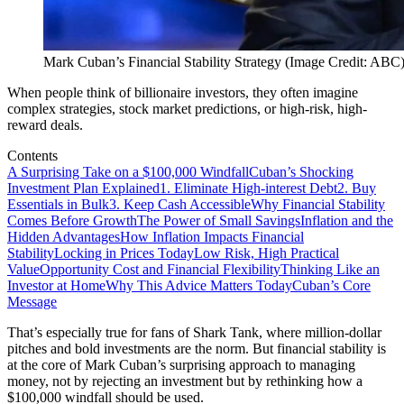
Mark Cuban’s Financial Stability Strategy (Image Credit: ABC
When people think of billionaire investors, they often imagine
complex strategies, stock market predictions, or high-risk, high-
reward deals.
Contents
A Surprising Take on a $100,000 Windfall
Cuban’s Shocking
Investment Plan Explained
1. Eliminate High-interest Debt
2. Buy
Essentials in Bulk
3. Keep Cash Accessible
Why Financial Stability
Comes Before Growth
The Power of Small Savings
Inflation and the
Hidden Advantages
How Inflation Impacts Financial
Stability
Locking in Prices Today
Low Risk, High Practical
Value
Opportunity Cost and Financial Flexibility
Thinking Like an
Investor at Home
Why This Advice Matters Today
Cuban’s Core
Message
That’s especially true for fans of Shark Tank, where million-dollar
pitches and bold investments are the norm. But financial stability is
at the core of Mark Cuban’s surprising approach to managing
money, not by rejecting an investment but by rethinking how a
$100,000 windfall should be used.