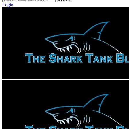
Login