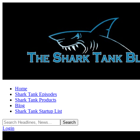
Home
Shark Tank Episodes
Shark Tank Products
Blog
Shark Tank Startup List
Login