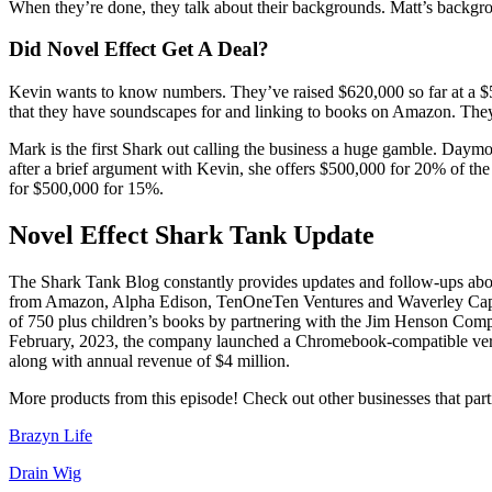
When they’re done, they talk about their backgrounds. Matt’s backgroun
Did Novel Effect Get A Deal?
Kevin wants to know numbers. They’ve raised $620,000 so far at a $5 
that they have soundscapes for and linking to books on Amazon. They a
Mark is the first Shark out calling the business a huge gamble. Daym
after a brief argument with Kevin, she offers $500,000 for 20% of the
for $500,000 for 15%.
Novel Effect Shark Tank Update
The Shark Tank Blog constantly provides updates and follow-ups abou
from Amazon, Alpha Edison, TenOneTen Ventures and Waverley Capital.
of 750 plus children’s books by partnering with the Jim Henson Compa
February, 2023, the company launched a Chromebook-compatible version
along with annual revenue of $4 million.
More products from this episode! Check out other businesses that part
Brazyn Life
Drain Wig