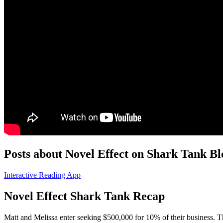
Posts about Novel Effect on Shark Tank Bl
Interactive Reading App
Novel Effect Shark Tank Recap
Matt and Melissa
enter seeking $500,000 for 10% of their business. 