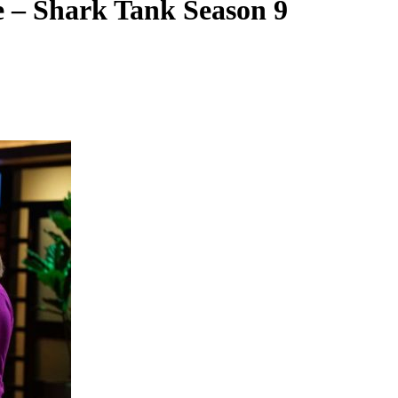
e – Shark Tank Season 9