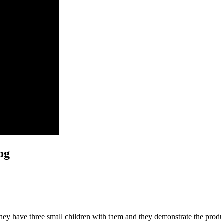
og
They have three small children with them and they demonstrate the prod