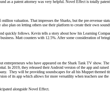
d as a patent attorney was very helpful. Novel Effect is totally patent
million valuation. That impresses the Sharks, but the pre-revenue sta
lso plan on letting others use their platform to create their own sound
ond quickly follows. Kevin tells a story about how his Learning Compa
 business. Matt counters with 12.5%. After some consideration of bringi
t entrepreneurs who have appeared on the Shark Tank TV show. The dea
 In 2019, they released their Android version of the app and raised a
ny. They will be providing soundscapes for all his Muppet themed title
 of its app which allows for more versatility when teachers use the ap
icipated alongside Novel Effect.