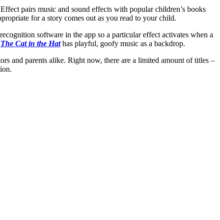
Effect pairs music and sound effects with popular children’s books
ropriate for a story comes out as you read to your child.
cognition software in the app so a particular effect activates when a
e
The Cat in the Hat
has playful, goofy music as a backdrop.
rs and parents alike. Right now, there are a limited amount of titles –
ion.