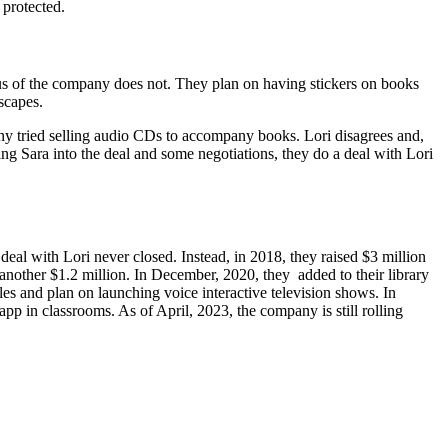
 protected.
tus of the company does not. They plan on having stickers on books
scapes.
ny tried selling audio CDs to accompany books. Lori disagrees and,
ng Sara into the deal and some negotiations, they do a deal with Lori
l with Lori never closed. Instead, in 2018, they raised $3 million
nother $1.2 million. In December, 2020, they added to their library
s and plan on launching voice interactive television shows. In
p in classrooms. As of April, 2023, the company is still rolling