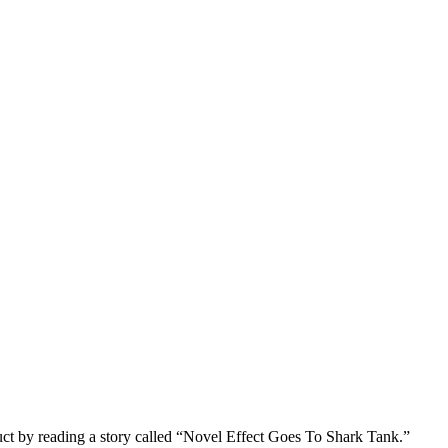
uct by reading a story called “Novel Effect Goes To Shark Tank.”