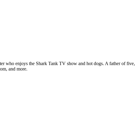
ter who enjoys the Shark Tank TV show and hot dogs. A father of five, h
com, and more.