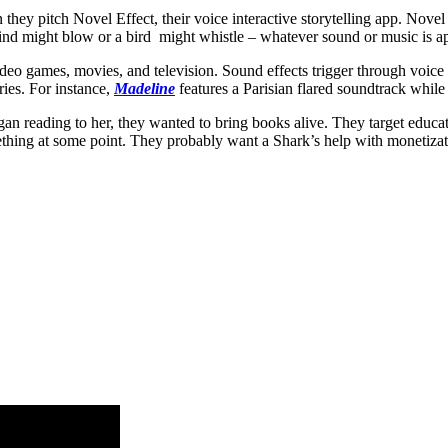
y pitch Novel Effect, their voice interactive storytelling app. Novel 
nd might blow or a bird might whistle – whatever sound or music is app
eo games, movies, and television. Sound effects trigger through voice re
ries. For instance,
Madeline
features a Parisian flared soundtrack whil
an reading to her, they wanted to bring books alive. They target educato
something at some point. They probably want a Shark’s help with monetizat