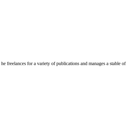
e freelances for a variety of publications and manages a stable of