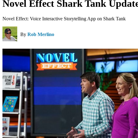
Novel Effect Shark Tank Updat
Novel Effect: Voice Interactive Storytelling App on Shark Tank
By
Rob Merlino