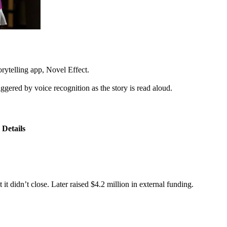
rytelling app, Novel Effect.
ggered by voice recognition as the story is read aloud.
Details
t didn’t close. Later raised $4.2 million in external funding.