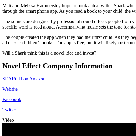
Matt and Melissa Hammersley hope to book a deal with a Shark when the
through the smart phone app. As you read a book to your child, the wi
The sounds are designed by professional sound effects people from vid
specific word is read aloud. Accompanying music sets the tone for sto
The couple created the app when they had their first child. As they beg
all classic children’s books. The app is free, but it will likely cost 
Will a Shark think this is a novel idea and invest?
Novel Effect Company Information
SEARCH on Amazon
Website
Facebook
Twitter
Video