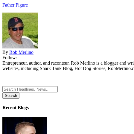
Father Figure
By
Rob Merlino
Follow:
Entrepreneur, author, and raconteur, Rob Merlino is a blogger and wri
websites, including Shark Tank Blog, Hot Dog Stories, RobMerlino.
Search
for:
Recent Blogs