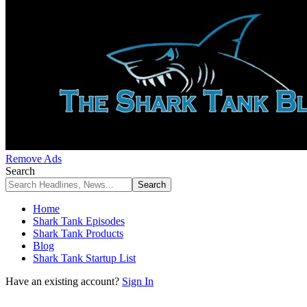
Remove Ads
Search
Home
Shark Tank Episodes
Shark Tank Products
Blog
Shark Tank Startup List
Have an existing account?
Sign In