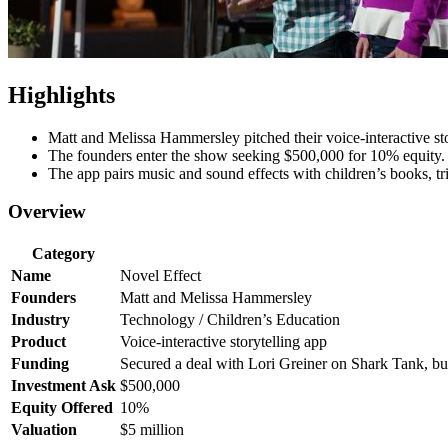
Highlights
Matt and Melissa Hammersley pitched their voice-interactive sto
The founders enter the show seeking $500,000 for 10% equity.
The app pairs music and sound effects with children’s books, tri
Overview
Category
Name
Novel Effect
Founders
Matt and Melissa Hammersley
Industry
Technology / Children’s Education
Product
Voice-interactive storytelling app
Funding
Secured a deal with Lori Greiner on Shark Tank, but i
Investment Ask
$500,000
Equity Offered
10%
Valuation
$5 million