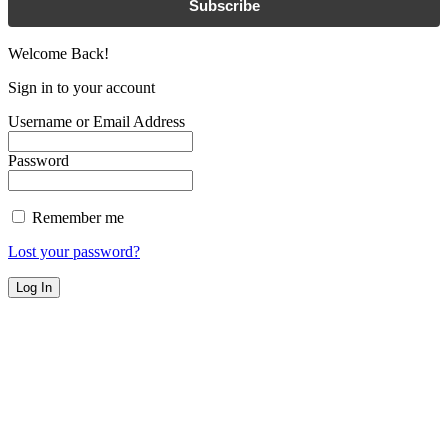
Subscribe
Welcome Back!
Sign in to your account
Username or Email Address
Password
Remember me
Lost your password?