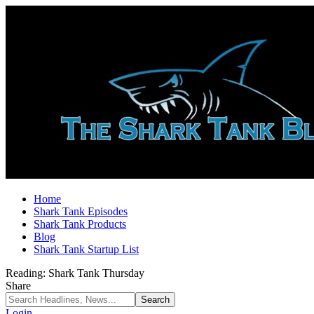
Home
Shark Tank Episodes
Shark Tank Products
Blog
Shark Tank Startup List
Reading:
Shark Tank Thursday
Share
Login