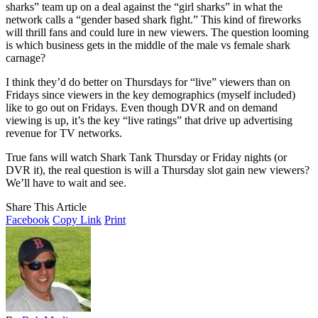
sharks” team up on a deal against the “girl sharks” in what the
network calls a “gender based shark fight.” This kind of fireworks
will thrill fans and could lure in new viewers. The question looming
is which business gets in the middle of the male vs female shark
carnage?
I think they’d do better on Thursdays for “live” viewers than on
Fridays since viewers in the key demographics (myself included)
like to go out on Fridays. Even though DVR and on demand
viewing is up, it’s the key “live ratings” that drive up advertising
revenue for TV networks.
True fans will watch Shark Tank Thursday or Friday nights (or
DVR it), the real question is will a Thursday slot gain new viewers?
We’ll have to wait and see.
Share This Article
Facebook
Copy Link
Print