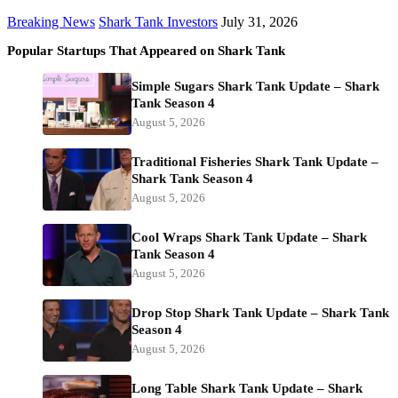
Breaking News
Shark Tank Investors
July 31, 2026
Popular Startups That Appeared on Shark Tank
Simple Sugars Shark Tank Update – Shark
Tank Season 4
August 5, 2026
Traditional Fisheries Shark Tank Update –
Shark Tank Season 4
August 5, 2026
Cool Wraps Shark Tank Update – Shark
Tank Season 4
August 5, 2026
Drop Stop Shark Tank Update – Shark Tank
Season 4
August 5, 2026
Long Table Shark Tank Update – Shark