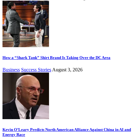
How a “Shark Tank” Shirt Brand Is Taking Over the DC Area
Business
Success Stories
August 3, 2026
Kevin O’Leary Predicts North American Alliance Against China in AI and
Energy Race