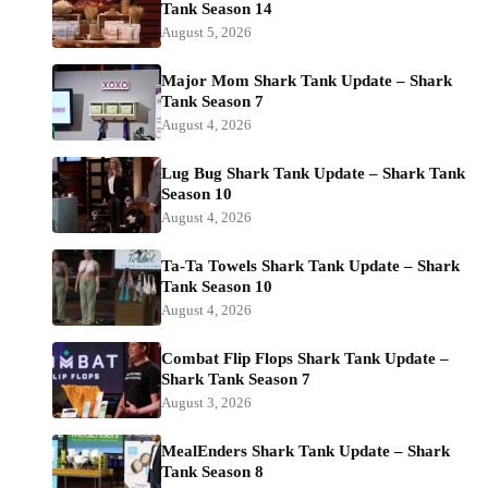
Tank Season 14
August 5, 2026
Major Mom Shark Tank Update – Shark
Tank Season 7
August 4, 2026
Lug Bug Shark Tank Update – Shark Tank
Season 10
August 4, 2026
Ta-Ta Towels Shark Tank Update – Shark
Tank Season 10
August 4, 2026
Combat Flip Flops Shark Tank Update –
Shark Tank Season 7
August 3, 2026
MealEnders Shark Tank Update – Shark
Tank Season 8