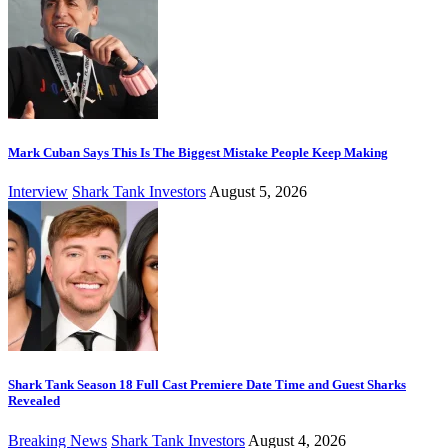
Mark Cuban Says This Is The Biggest Mistake People Keep Making
Interview
Shark Tank Investors
August 5, 2026
Shark Tank Season 18 Full Cast Premiere Date Time and Guest Sharks
Revealed
Breaking News
Shark Tank Investors
August 4, 2026