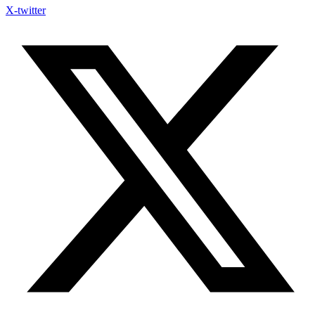
X-twitter