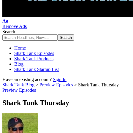
Font
Aa
Resizer
Remove Ads
Search
Home
Shark Tank Episodes
Shark Tank Products
Blog
Shark Tank Startup List
Have an existing account?
Sign In
Shark Tank Blog
>
Preview Episodes
>
Shark Tank Thursday
Preview Episodes
Shark Tank Thursday