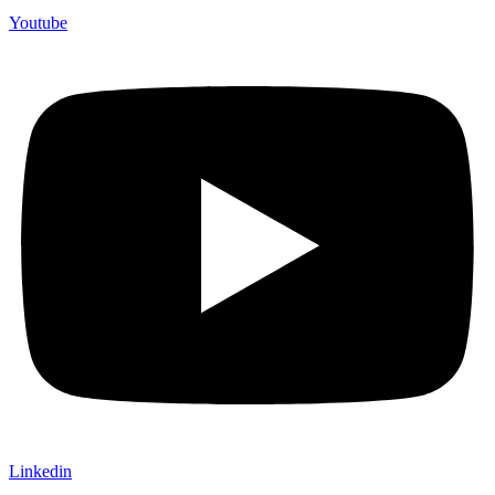
Youtube
Linkedin