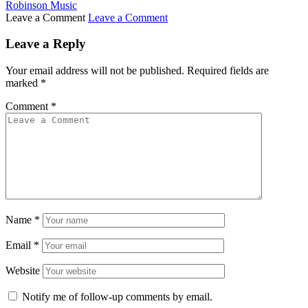
Robinson Music
Leave a Comment
Leave a Comment
Leave a Reply
Your email address will not be published.
Required fields are
marked
*
Comment
*
Name
*
Email
*
Website
Notify me of follow-up comments by email.