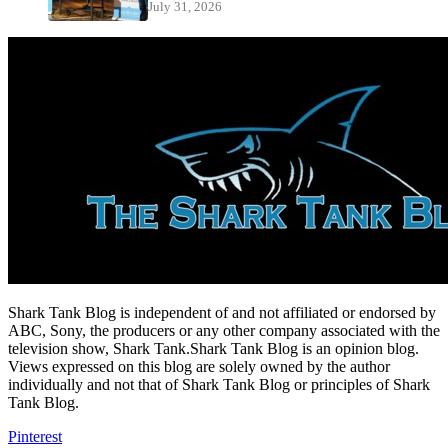
July 31, 2026
Shark Tank Blog is independent of and not affiliated or endorsed by
ABC, Sony, the producers or any other company associated with the
television show, Shark Tank.Shark Tank Blog is an opinion blog.
Views expressed on this blog are solely owned by the author
individually and not that of Shark Tank Blog or principles of Shark
Tank Blog.
Pinterest