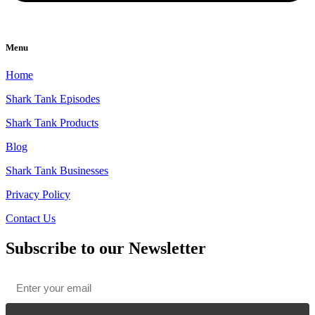
Menu
Home
Shark Tank Episodes
Shark Tank Products
Blog
Shark Tank Businesses
Privacy Policy
Contact Us
Subscribe to our Newsletter
Email
*