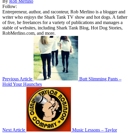
By
Rob Merlino
Follow:
Entrepreneur, author, and raconteur, Rob Merlino is a blogger and
writer who enjoys the Shark Tank TV show and hot dogs. A father
of five, he freelances for a variety of publications and manages a
stable of websites, including Shark Tank Blog, Hot Dog Stories,
RobMerlino.com, and more.
Previous Article
Butt Slimming Pants –
Hold Your Haunches
Next Article
Music Lessons – Taylor