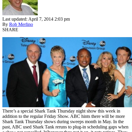
Last updated: April 7, 2014 2:03 pm
By
Rob Merlino
SHARE
There’s a special Shark Tank Thursday night show this week in
addition to the regular Friday Show. ABC hints there will be more
Shark Tank Thursday shows during sweeps month in May. In the
past, ABC used Shark Tank reruns to plug-in scheduling gaps when