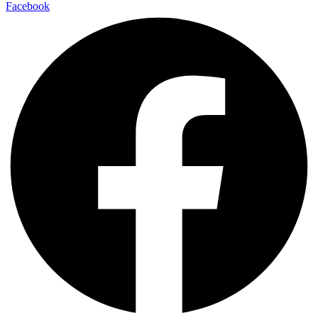
Facebook