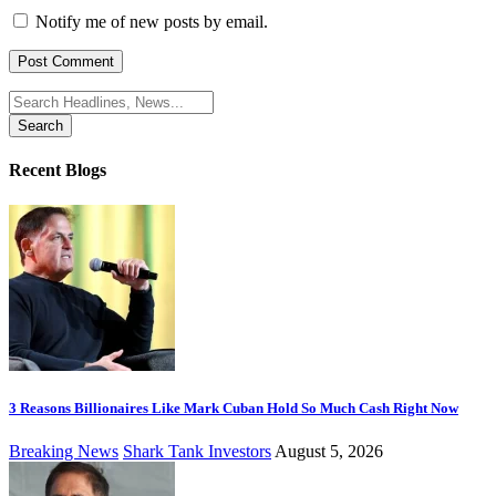
Notify me of new posts by email.
Search
for:
Recent Blogs
3 Reasons Billionaires Like Mark Cuban Hold So Much Cash Right Now
Breaking News
Shark Tank Investors
August 5, 2026