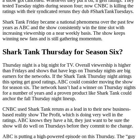
a show got cancelled. Whenever they put it on, it gets ratings. They
tested Tuesday nights during season four; now CNBC is killing the
ratings with their syndicated reruns they dub #SharkTankTuesdays.
Shark Tank Friday became a national phenomena over the past few
years as ABC and the show consistently win the time slot with
increasing viewership on a near weekly basis. The show keeps
winning new fans and is still gathering momentum.
Shark Tank Thursday for Season Six?
Thursday night is a big night for TV. Overall viewership is higher
than Fridays and shows that have legs on Thursday nights are big
earners for the networks. If the Shark Tank Thursday night airings
this spring get good ratings, ABC could consider moving the show
for season six. The network hasn’t had a winner on Thursday nights
for a number of years and a proven product like Shark Tank could
anchor the fall Thursday night lineup.
CNBC used Shark Tank reruns as a lead in to their new business-
based reality show The Profit, which is doing very well in the
ratings. ABC knows they have a hit, they just want to be sure the
show will do well on Thursdays before they commit to the change.
ABC is putting a high-powered episode on this Thursday. The “guy