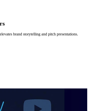
rs
levates brand storytelling and pitch presentations.