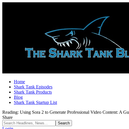
Home
Shark Tank Episodes
Shark Tank Products
Blog
Shark Tank Startup List
Reading:
Using Sora 2 to Generate Professional Video Content: A G
Share
Login