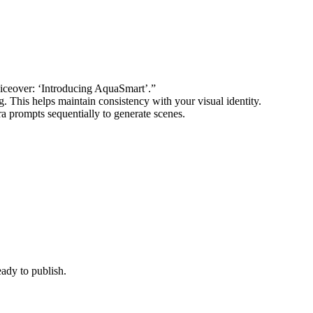
voiceover: ‘Introducing AquaSmart’.”
. This helps maintain consistency with your visual identity.
ora prompts sequentially to generate scenes.
eady to publish.