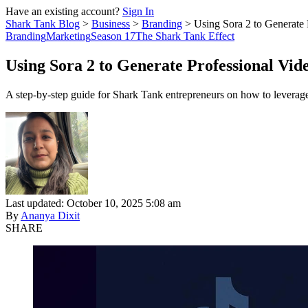
Have an existing account?
Sign In
Shark Tank Blog
>
Business
>
Branding
>
Using Sora 2 to Generate
Branding
Marketing
Season 17
The Shark Tank Effect
Using Sora 2 to Generate Professional Vi
A step-by-step guide for Shark Tank entrepreneurs on how to leverage 
Last updated: October 10, 2025 5:08 am
By
Ananya Dixit
SHARE