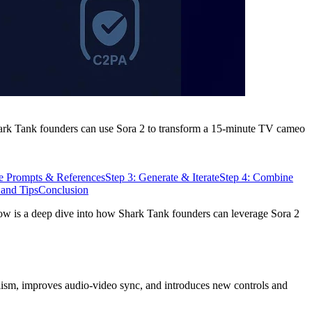
 Shark Tank founders can use Sora 2 to transform a 15-minute TV cameo
re Prompts & References
Step 3: Generate & Iterate
Step 4: Combine
 and Tips
Conclusion
low is a deep dive into how Shark Tank founders can leverage Sora 2
alism, improves audio-video sync, and introduces new controls and