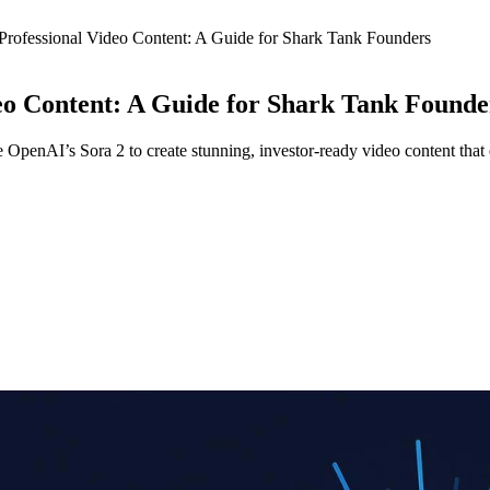
 Professional Video Content: A Guide for Shark Tank Founders
deo Content: A Guide for Shark Tank Founde
OpenAI’s Sora 2 to create stunning, investor-ready video content that e