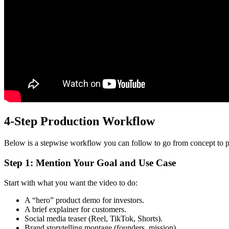
4-Step Production Workflow
Below is a stepwise workflow you can follow to go from concept to p
Step 1: Mention Your Goal and Use Case
Start with what you want the video to do:
A “hero” product demo for investors.
A brief explainer for customers.
Social media teaser (Reel, TikTok, Shorts).
Brand storytelling montage (founders, mission).