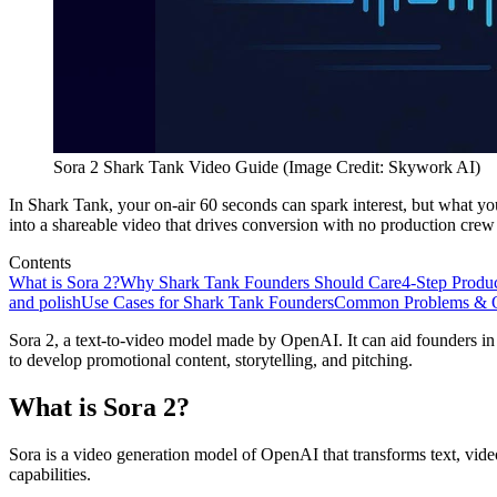
Sora 2 Shark Tank Video Guide (Image Credit: Skywork AI)
In Shark Tank, your on-air 60 seconds can spark interest, but what y
into a shareable video that drives conversion with no production crew
Contents
What is Sora 2?
Why Shark Tank Founders Should Care
4-Step Produ
and polish
Use Cases for Shark Tank Founders
Common Problems & Q
Sora 2, a text-to-video model made by OpenAI. It can aid founders in
to develop promotional content, storytelling, and pitching.
What is Sora 2?
Sora is a video generation model of OpenAI that transforms text, vid
capabilities.