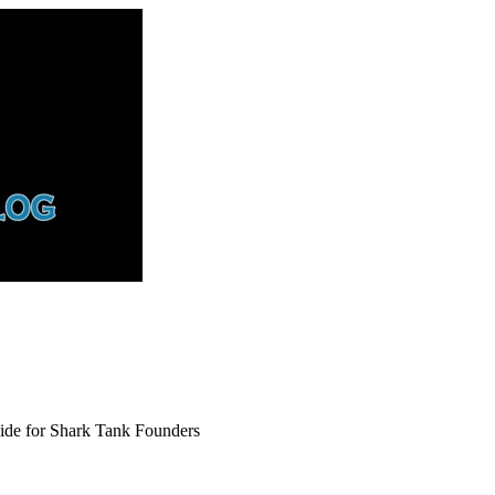
uide for Shark Tank Founders