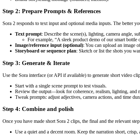
Step 2: Prepare Prompts & References
Sora 2 responds to text input and optional media inputs. The better yo
Text prompt
: Describe the scene(s), lighting, camera angle, su
For example, “A sleek product demo of our smart bottle on
Image/reference input (optional)
: You can upload an image of
Storyboard or sequence plan
: Sketch or list the shots you wa
Step 3: Generate & Iterate
Use the Sora interface (or API if available) to generate short video clip
Start with a single scene prompt to test visuals.
Review the output—look for coherence, realism, lighting, and
Tweak prompts: adjust adjectives, camera actions, and time dura
Step 4: Combine and polish
Once you have made short Sora 2 clips, the final and the relevant step 
Use a quiet and a decent room. Keep the narration short, crisp,