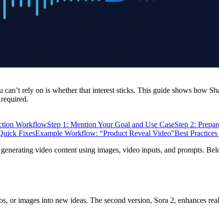
ou can’t rely on is whether that interest sticks. This guide shows how
 required.
ction Workflow
Step 1: Mention Your Goal and Use Case
Step 2: Prepa
uick Fixes
Example Workflow: “Product Reveal Video”
Best Practices
 generating video content using images, video inputs, and prompts. Be
eos, or images into new ideas. The second version, Sora 2, enhances re