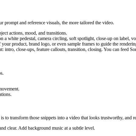
ur prompt and reference visuals, the more tailored the video.
bject actions, mood, and transitions.
 a white pedestal, camera circling, soft spotlight, close-up on label, 
 your product, brand logo, or even sample frames to guide the rendering
nt: intro, close-ups, feature callouts, transition, closing. You can feed S
s.
 movement.
tions.
is to transform those snippets into a video that looks trustworthy, and r
 and clear. Add background music at a subtle level.