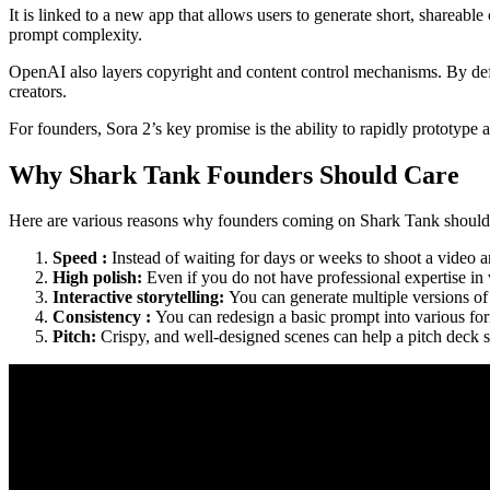
It is linked to a new app that allows users to generate short, shareab
prompt complexity.
OpenAI also layers copyright and content control mechanisms. By defau
creators.
For founders, Sora 2’s key promise is the ability to rapidly prototyp
Why Shark Tank Founders Should Care
Here are various reasons why founders coming on Shark Tank should
Speed :
Instead of waiting for days or weeks to shoot a video a
High polish:
Even if you do not have professional expertise i
Interactive storytelling:
You can generate multiple versions of
Consistency :
You can redesign a basic prompt into various for
Pitch:
Crispy, and well-designed scenes can help a pitch deck