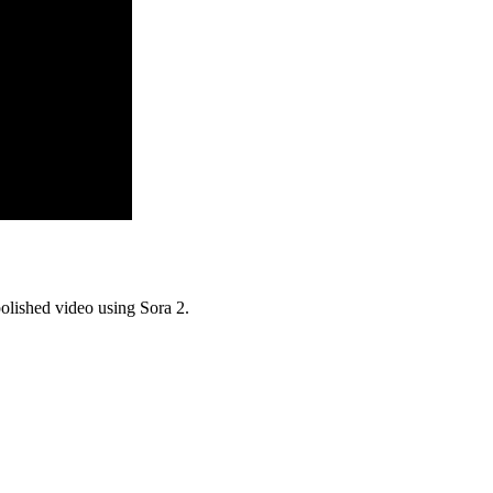
olished video using Sora 2.