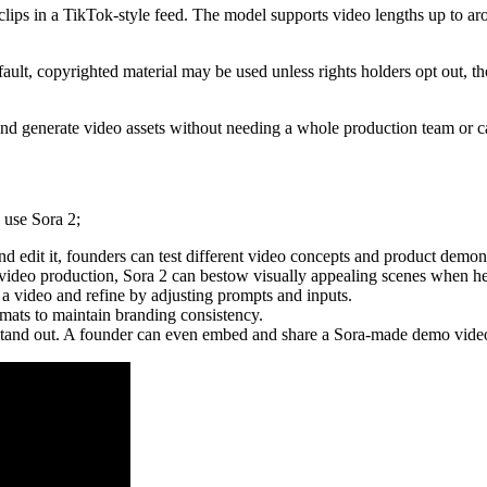
le clips in a TikTok-style feed. The model supports video lengths up to a
lt, copyrighted material may be used unless rights holders opt out, tho
e and generate video assets without needing a whole production team or
 use Sora 2;
nd edit it, founders can test different video concepts and product demon
n video production, Sora 2 can bestow visually appealing scenes when 
 a video and refine by adjusting prompts and inputs.
mats to maintain branding consistency.
 stand out. A founder can even embed and share a Sora-made demo vide