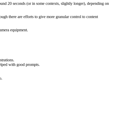
round 20 seconds (or in some contexts, slightly longer), depending on
ugh there are efforts to give more granular control to content
 camera equipment.
strations.
helped with good prompts.
o.