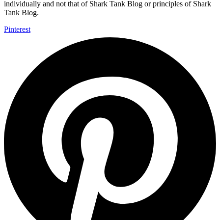
individually and not that of Shark Tank Blog or principles of Shark
Tank Blog.
Pinterest