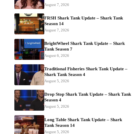
August 7, 2026
FRSH Shark Tank Update – Shark Tank
Season 14
August 7, 2026
BrightWheel Shark Tank Update – Shark
Tank Season 7
August 6, 2026
Traditional Fisheries Shark Tank Update –
Shark Tank Season 4
August 5, 2026
Drop Stop Shark Tank Update – Shark Tank
Season 4
August 5, 2026
Long Table Shark Tank Update – Shark
Tank Season 14
August 5, 2026