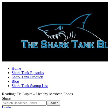
Home
Shark Tank Episodes
Shark Tank Products
Blog
Shark Tank Startup List
Reading:
Tia Lupita – Healthy Mexican Foods
Share
Login