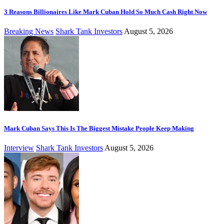
3 Reasons Billionaires Like Mark Cuban Hold So Much Cash Right Now
Breaking News
Shark Tank Investors
August 5, 2026
Mark Cuban Says This Is The Biggest Mistake People Keep Making
Interview
Shark Tank Investors
August 5, 2026