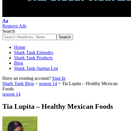
Font
Aa
Resizer
Remove Ads
Search
Home
Shark Tank Episodes
Shark Tank Products
Blog
Shark Tank Startup List
Have an existing account?
Sign In
Shark Tank Blog
>
season 14
>
Tia Lupita – Healthy Mexican
Foods
season 14
Tia Lupita – Healthy Mexican Foods