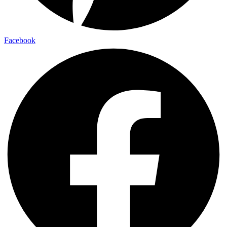
Facebook