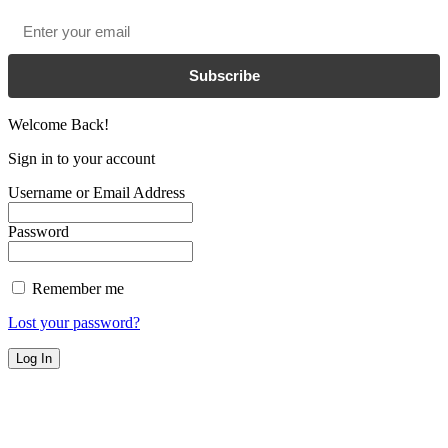
Email
*
Subscribe
Welcome Back!
Sign in to your account
Username or Email Address
Password
Remember me
Lost your password?