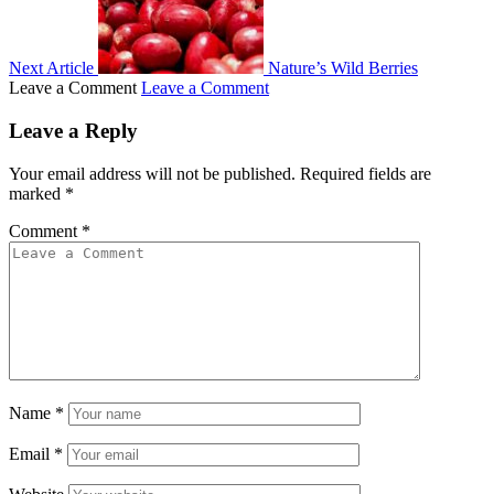
Next Article
Nature’s Wild Berries
Leave a Comment
Leave a Comment
Leave a Reply
Your email address will not be published.
Required fields are
marked
*
Comment
*
Name
*
Email
*