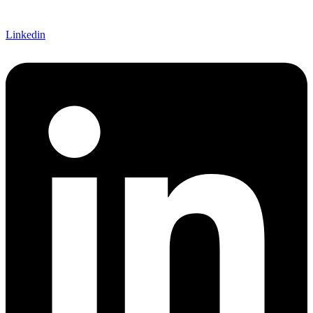
Linkedin