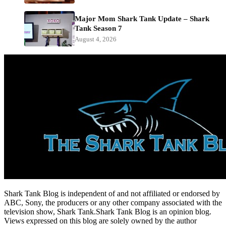
Major Mom Shark Tank Update – Shark
Tank Season 7
August 4, 2026
Shark Tank Blog is independent of and not affiliated or endorsed by
ABC, Sony, the producers or any other company associated with the
television show, Shark Tank.Shark Tank Blog is an opinion blog.
Views expressed on this blog are solely owned by the author