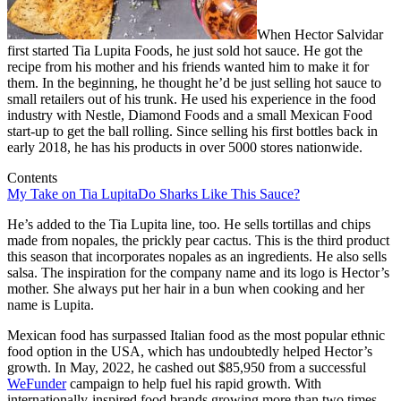
When Hector Salvidar
first started Tia Lupita Foods, he just sold hot sauce. He got the
recipe from his mother and his friends wanted him to make it for
them. In the beginning, he thought he’d be just selling hot sauce to
small retailers out of his trunk. He used his experience in the food
industry with Nestle, Diamond Foods and a small Mexican Food
start-up to get the ball rolling. Since selling his first bottles back in
early 2018, he has his products in over 5000 stores nationwide.
Contents
My Take on Tia Lupita
Do Sharks Like This Sauce?
He’s added to the Tia Lupita line, too. He sells tortillas and chips
made from nopales, the prickly pear cactus. This is the third product
this season that incorporates nopales as an ingredients. He also sells
salsa. The inspiration for the company name and its logo is Hector’s
mother. She always put her hair in a bun when cooking and her
name is Lupita.
Mexican food has surpassed Italian food as the most popular ethnic
food option in the USA, which has undoubtedly helped Hector’s
growth. In May, 2022, he cashed out $85,950 from a successful
WeFunder
campaign to help fuel his rapid growth. With
internationally-inspired food brands growing more than two times