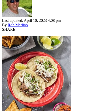
Last updated: April 10, 2023 4:08 pm
By
Rob Merlino
SHARE