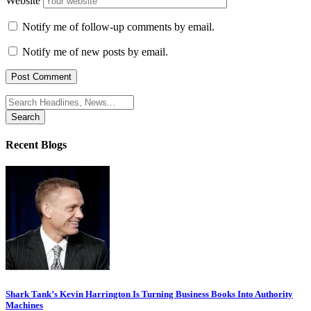
Website
Notify me of follow-up comments by email.
Notify me of new posts by email.
Search
for:
Recent Blogs
Shark Tank’s Kevin Harrington Is Turning Business Books Into Authority
Machines