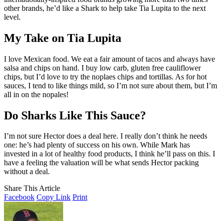
other brands, he’d like a Shark to help take Tia Lupita to the next
level.
My Take on Tia Lupita
I love Mexican food. We eat a fair amount of tacos and always have
salsa and chips on hand. I buy low carb, gluten free cauliflower
chips, but I’d love to try the noplaes chips and tortillas. As for hot
sauces, I tend to like things mild, so I’m not sure about them, but I’m
all in on the nopales!
Do Sharks Like This Sauce?
I’m not sure Hector does a deal here. I really don’t think he needs
one: he’s had plenty of success on his own. While Mark has
invested in a lot of healthy food products, I think he’ll pass on this. I
have a feeling the valuation will be what sends Hector packing
without a deal.
Share This Article
Facebook
Copy Link
Print