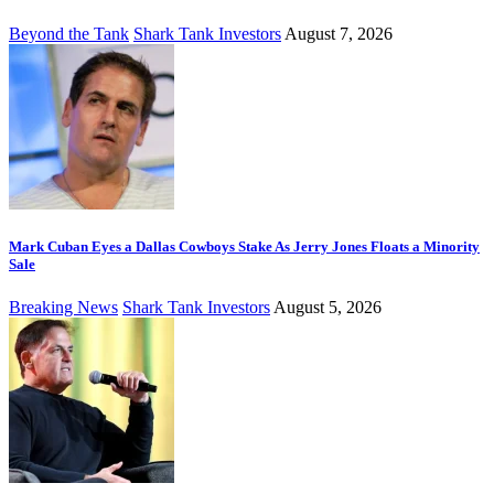
Beyond the Tank
Shark Tank Investors
August 7, 2026
Mark Cuban Eyes a Dallas Cowboys Stake As Jerry Jones Floats a Minority
Sale
Breaking News
Shark Tank Investors
August 5, 2026