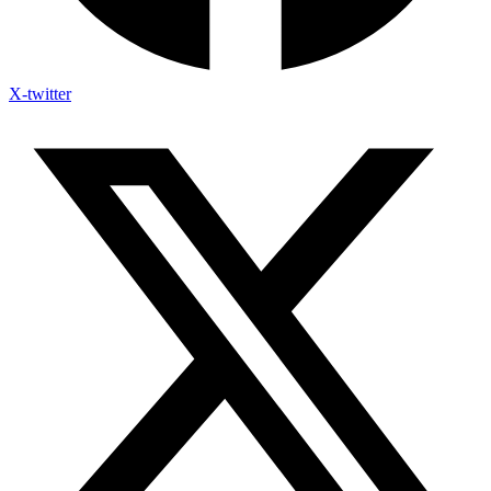
X-twitter