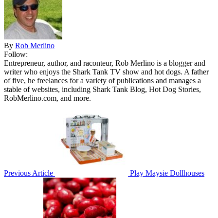
By
Rob Merlino
Follow:
Entrepreneur, author, and raconteur, Rob Merlino is a blogger and
writer who enjoys the Shark Tank TV show and hot dogs. A father
of five, he freelances for a variety of publications and manages a
stable of websites, including Shark Tank Blog, Hot Dog Stories,
RobMerlino.com, and more.
Previous Article
Play Maysie Dollhouses