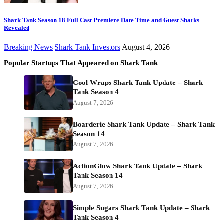
Shark Tank Season 18 Full Cast Premiere Date Time and Guest Sharks
Revealed
Breaking News
Shark Tank Investors
August 4, 2026
Popular Startups That Appeared on Shark Tank
Cool Wraps Shark Tank Update – Shark
Tank Season 4
August 7, 2026
Boarderie Shark Tank Update – Shark Tank
Season 14
August 7, 2026
ActionGlow Shark Tank Update – Shark
Tank Season 14
August 7, 2026
Simple Sugars Shark Tank Update – Shark
Tank Season 4