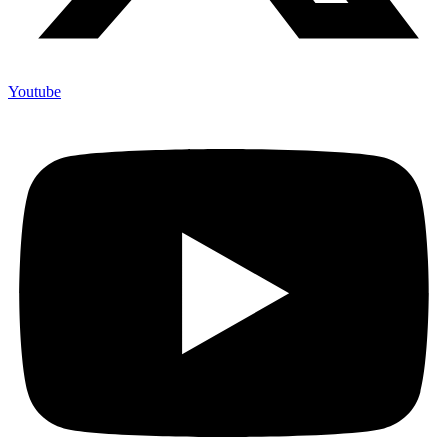
Youtube