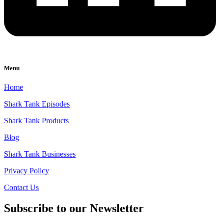
Menu
Home
Shark Tank Episodes
Shark Tank Products
Blog
Shark Tank Businesses
Privacy Policy
Contact Us
Subscribe to our Newsletter