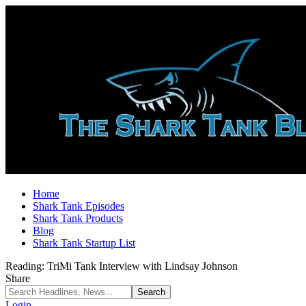
Home
Shark Tank Episodes
Shark Tank Products
Blog
Shark Tank Startup List
Reading:
TriMi Tank Interview with Lindsay Johnson
Share
Login