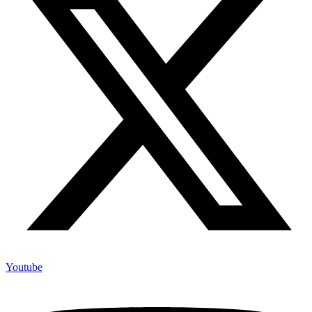
Youtube