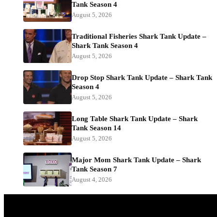
Tank Season 4
August 5, 2026
Traditional Fisheries Shark Tank Update –
Shark Tank Season 4
August 5, 2026
Drop Stop Shark Tank Update – Shark Tank
Season 4
August 5, 2026
Long Table Shark Tank Update – Shark
Tank Season 14
August 5, 2026
Major Mom Shark Tank Update – Shark
Tank Season 7
August 4, 2026