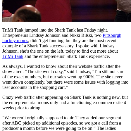
TriMi Tank jumped into the Shark Tank last Friday night.
Entrepreneurs Lindsay Johnson and Nikki Bilski, two
Pittsburgh
hockey moms
, didn’t get funding, but they are the most recent
example of a Shark Tank success story. I spoke with Lindsay
Johnson, she’s the one on the left, today to find out more about
TriMi Tank
and the entrepreneurs’ Shark Tank experience.
As always, I wanted to know about their website traffic after the
show aired. “The site went crazy,” said Lindsay, “I’m still not sure
of the exact numbers, but our sales went up 900%. The site never
went down completely, but there were some issues with logging into
user accounts in the shopping cart.”
Crazy web traffic after appearing on Shark Tank is nothing new, but
the entrepreneurial moms only had a functioning e-commerce site 4
weeks prior to airing.
“We weren’t originally supposed to air. They added our segment
after ABC picked up additional episodes, so we got a call from a
producer a month before we were going to be on.” The ladies