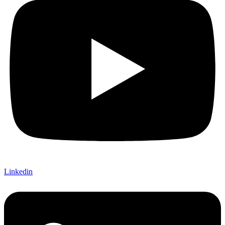
Linkedin