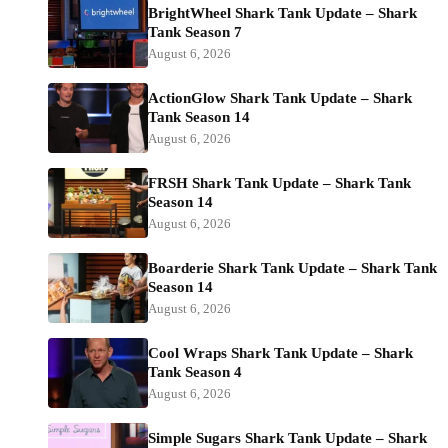
BrightWheel Shark Tank Update – Shark
Tank Season 7
August 6, 2026
ActionGlow Shark Tank Update – Shark
Tank Season 14
August 6, 2026
FRSH Shark Tank Update – Shark Tank
Season 14
August 6, 2026
Boarderie Shark Tank Update – Shark Tank
Season 14
August 6, 2026
Cool Wraps Shark Tank Update – Shark
Tank Season 4
August 6, 2026
Simple Sugars Shark Tank Update – Shark