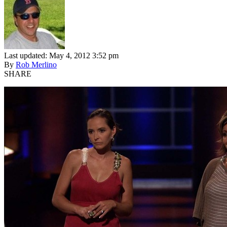
Last updated: May 4, 2012 3:52 pm
By
Rob Merlino
SHARE