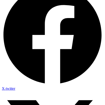
X-twitter