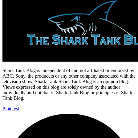
Shark Tank Blog is independent of and not affiliated or endorsed by
ABC, Sony, the producers or any other company associated with the
television show, Shark Tank.Shark Tank Blog is an opinion blog.
Views expressed on this blog are solely owned by the author
individually and not that of Shark Tank Blog or principles of Shark
Tank Blog.
Pinterest