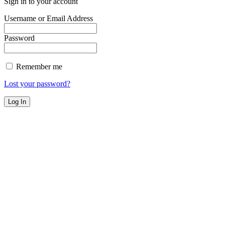
Sign in to your account
Username or Email Address
Password
Remember me
Lost your password?