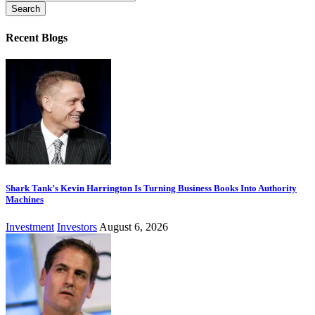
for:
Recent Blogs
Shark Tank’s Kevin Harrington Is Turning Business Books Into Authority
Machines
Investment
Investors
August 6, 2026