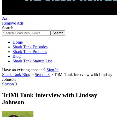
Font
Aa
Resizer
Remove Ads
Search
Home
Shark Tank Episodes
Shark Tank Products
Blog
Shark Tank Startup List
Have an existing account?
Sign In
Shark Tank Blog
>
Season 3
>
TriMi Tank Interview with Lindsay
Johnson
Season 3
TriMi Tank Interview with Lindsay
Johnson