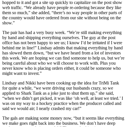
hopped to it and got a site up quickly to capitalize on the post show
web traffic. “We already have people re-ordering because they like
them so much,” she added, “there’s no way people in other parts of
the country would have ordered from our site without being on the
show.”
The pair has had a very busy week. “We’re still making everything
by hand and shipping everything ourselves. The guy at the post
office has not been happy to see us; I know I’d be irritated if I were
behind me in line!” Lindsay admits that making everything by hand
has slowed them down, “but we have heard from a lot of investors
this week. We are hoping we can find someone to help us, but we’re
being careful about who we will choose to work with. Plus you
never know who is placing orders either, it could be someone who
might want to invest.”
Lindsay and Nikki have been cooking up the idea for TriMi Tank
for quite a while, “we were driving our husbands crazy, so we
applied to Shark Tank as a joke just to shut them up,” she said,
“when we didn’t get picked, it was like ‘oh well, at least we tried.’ I
was on my way to a hockey practice when the producer called and
said we would air; I nearly crashed my car!”
The gals are making some money now, “but it seems like everything
we make goes right back into the business. We don’t have deep