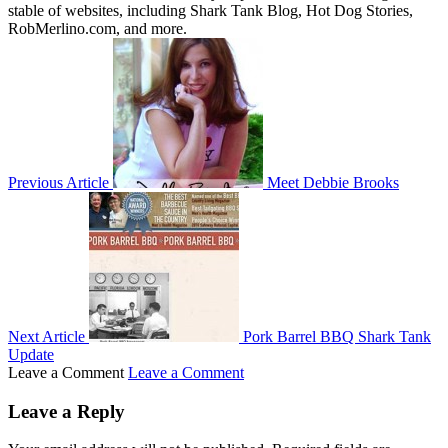
stable of websites, including Shark Tank Blog, Hot Dog Stories,
RobMerlino.com, and more.
Previous Article
Meet Debbie Brooks
Next Article
Pork Barrel BBQ Shark Tank
Update
Leave a Comment
Leave a Comment
Leave a Reply