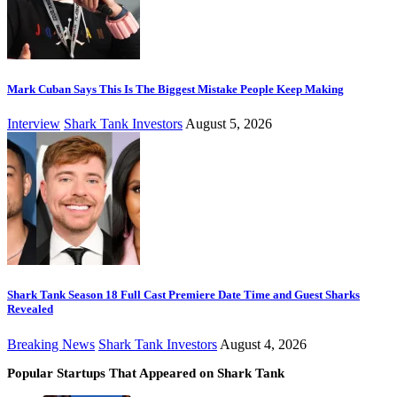
Mark Cuban Says This Is The Biggest Mistake People Keep Making
Interview
Shark Tank Investors
August 5, 2026
Shark Tank Season 18 Full Cast Premiere Date Time and Guest Sharks
Revealed
Breaking News
Shark Tank Investors
August 4, 2026
Popular Startups That Appeared on Shark Tank