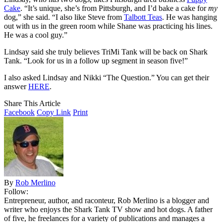
Cake
. “It’s unique, she’s from Pittsburgh, and I’d bake a cake for
my
dog,” she said. “I also like Steve from
Talbott Teas
. He was hanging
out with us in the green room while Shane was practicing his lines.
He was a cool guy.”
Lindsay said she truly believes TriMi Tank will be back on Shark
Tank. “Look for us in a follow up segment in season five!”
I also asked Lindsay and Nikki “The Question.” You can get their
answer
HERE
.
Share This Article
Facebook
Copy Link
Print
By
Rob Merlino
Follow:
Entrepreneur, author, and raconteur, Rob Merlino is a blogger and
writer who enjoys the Shark Tank TV show and hot dogs. A father
of five, he freelances for a variety of publications and manages a