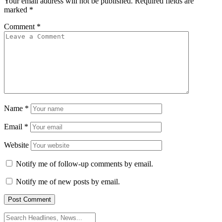
Your email address will not be published.
Required fields are
marked
*
Comment
*
Name
*
Email
*
Website
Notify me of follow-up comments by email.
Notify me of new posts by email.
Search