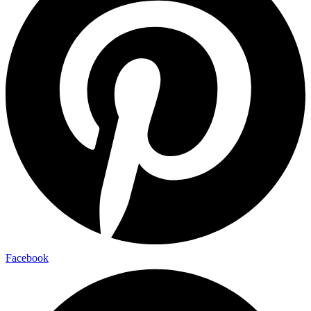
Facebook