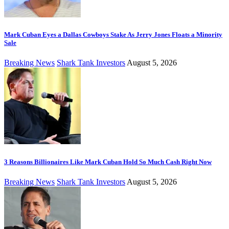
Mark Cuban Eyes a Dallas Cowboys Stake As Jerry Jones Floats a Minority
Sale
Breaking News
Shark Tank Investors
August 5, 2026
3 Reasons Billionaires Like Mark Cuban Hold So Much Cash Right Now
Breaking News
Shark Tank Investors
August 5, 2026