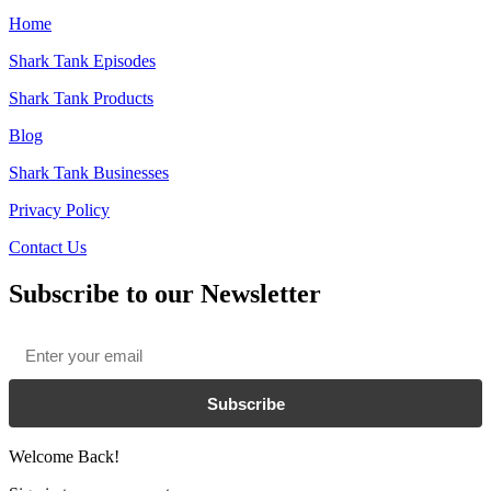
Home
Shark Tank Episodes
Shark Tank Products
Blog
Shark Tank Businesses
Privacy Policy
Contact Us
Subscribe to our Newsletter
Email
*
Subscribe
Welcome Back!