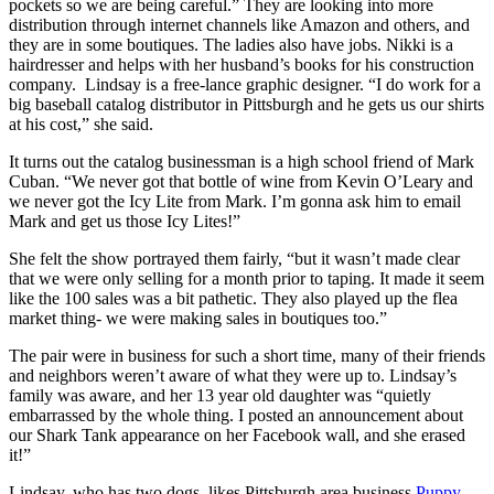
pockets so we are being careful.” They are looking into more
distribution through internet channels like Amazon and others, and
they are in some boutiques. The ladies also have jobs. Nikki is a
hairdresser and helps with her husband’s books for his construction
company. Lindsay is a free-lance graphic designer. “I do work for a
big baseball catalog distributor in Pittsburgh and he gets us our shirts
at his cost,” she said.
It turns out the catalog businessman is a high school friend of Mark
Cuban. “We never got that bottle of wine from Kevin O’Leary and
we never got the Icy Lite from Mark. I’m gonna ask him to email
Mark and get us those Icy Lites!”
She felt the show portrayed them fairly, “but it wasn’t made clear
that we were only selling for a month prior to taping. It made it seem
like the 100 sales was a bit pathetic. They also played up the flea
market thing- we were making sales in boutiques too.”
The pair were in business for such a short time, many of their friends
and neighbors weren’t aware of what they were up to. Lindsay’s
family was aware, and her 13 year old daughter was “quietly
embarrassed by the whole thing. I posted an announcement about
our Shark Tank appearance on her Facebook wall, and she erased
it!”
Lindsay, who has two dogs, likes Pittsburgh area business
Puppy