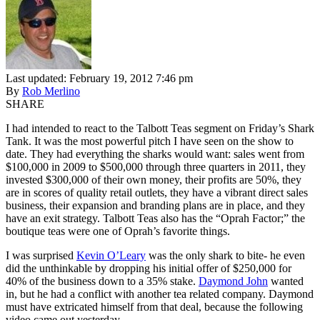
Last updated: February 19, 2012 7:46 pm
By
Rob Merlino
SHARE
I had intended to react to the Talbott Teas segment on Friday’s Shark
Tank. It was the most powerful pitch I have seen on the show to
date. They had everything the sharks would want: sales went from
$100,000 in 2009 to $500,000 through three quarters in 2011, they
invested $300,000 of their own money, their profits are 50%, they
are in scores of quality retail outlets, they have a vibrant direct sales
business, their expansion and branding plans are in place, and they
have an exit strategy. Talbott Teas also has the “Oprah Factor;” the
boutique teas were one of Oprah’s favorite things.
I was surprised
Kevin O’Leary
was the only shark to bite- he even
did the unthinkable by dropping his initial offer of $250,000 for
40% of the business down to a 35% stake.
Daymond John
wanted
in, but he had a conflict with another tea related company. Daymond
must have extricated himself from that deal, because the following
video came out yesterday.