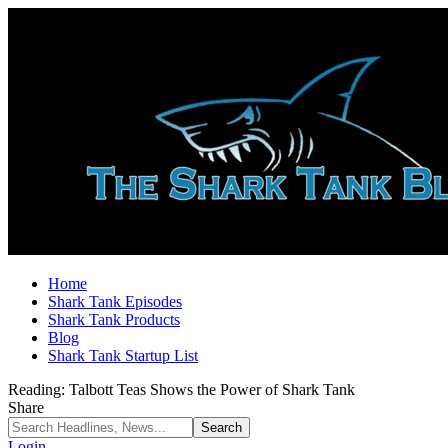
Home
Shark Tank Episodes
Shark Tank Products
Blog
Shark Tank Startup List
Reading:
Talbott Teas Shows the Power of Shark Tank
Share
Login