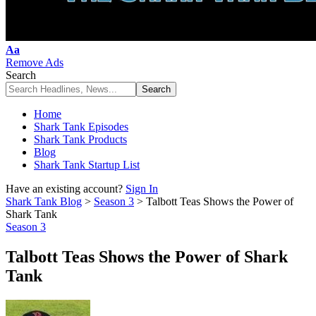
Font
Aa
Resizer
Remove Ads
Search
Home
Shark Tank Episodes
Shark Tank Products
Blog
Shark Tank Startup List
Have an existing account?
Sign In
Shark Tank Blog
>
Season 3
>
Talbott Teas Shows the Power of
Shark Tank
Season 3
Talbott Teas Shows the Power of Shark
Tank