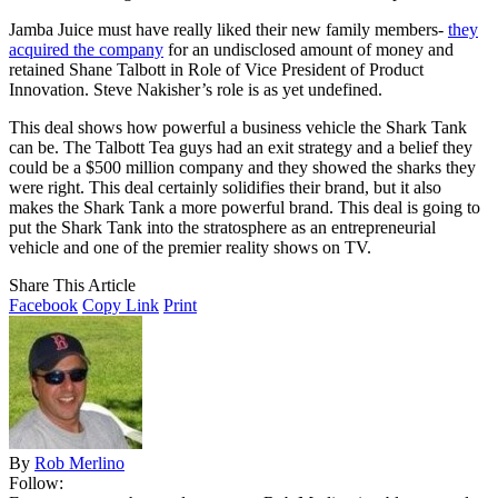
Jamba Juice must have really liked their new family members-
they
acquired the company
for an undisclosed amount of money and
retained Shane Talbott in Role of Vice President of Product
Innovation. Steve Nakisher’s role is as yet undefined.
This deal shows how powerful a business vehicle the Shark Tank
can be. The Talbott Tea guys had an exit strategy and a belief they
could be a $500 million company and they showed the sharks they
were right. This deal certainly solidifies their brand, but it also
makes the Shark Tank a more powerful brand. This deal is going to
put the Shark Tank into the stratosphere as an entrepreneurial
vehicle and one of the premier reality shows on TV.
Share This Article
Facebook
Copy Link
Print
By
Rob Merlino
Follow: