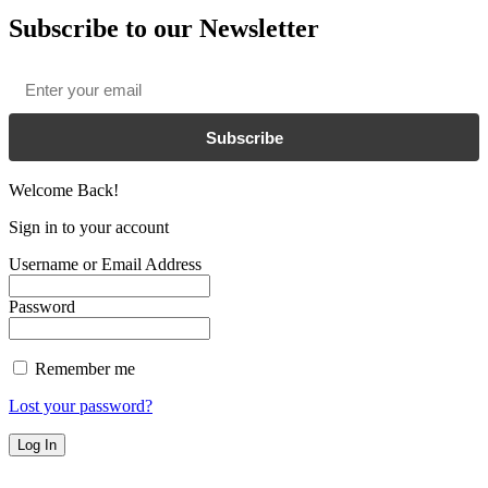
Subscribe to our Newsletter
Email
*
Subscribe
Welcome Back!
Sign in to your account
Username or Email Address
Password
Remember me
Lost your password?