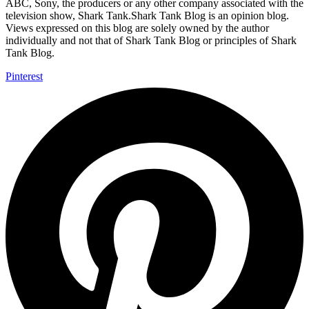
ABC, Sony, the producers or any other company associated with the
television show, Shark Tank.Shark Tank Blog is an opinion blog.
Views expressed on this blog are solely owned by the author
individually and not that of Shark Tank Blog or principles of Shark
Tank Blog.
Pinterest