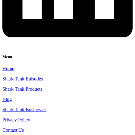
Menu
Home
Shark Tank Episodes
Shark Tank Products
Blog
Shark Tank Businesses
Privacy Policy
Contact Us