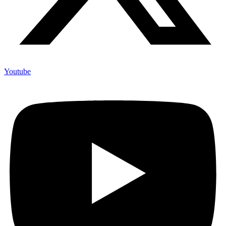
Youtube