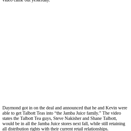
Daymond got in on the deal and announced that he and Kevin were
able to get Talbott Teas into “the Jamba Juice family.” The video
states the Talbott Tea guys, Steve Nakisher and Shane Talbott,
would be in all the Jamba Juice stores next fall, while still retaining
all distribution rights with their current retail relationships.