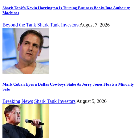
Shark Tank’s Kevin Harrington Is Turning Business Books Into Authority
Machines
Beyond the Tank
Shark Tank Investors
August 7, 2026
Mark Cuban Eyes a Dallas Cowboys Stake As Jerry Jones Floats a Minority
Sale
Breaking News
Shark Tank Investors
August 5, 2026