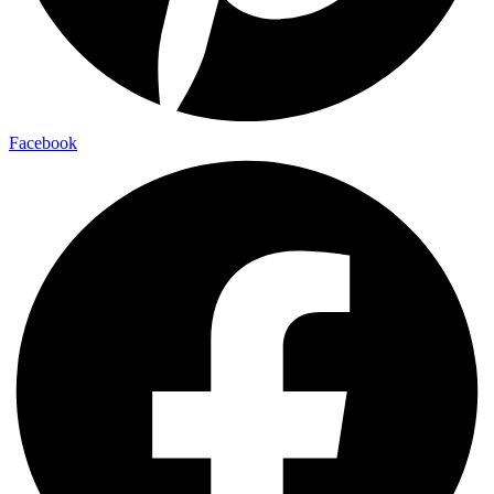
Facebook