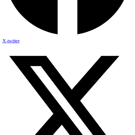
X-twitter