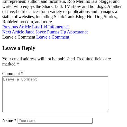
Entrepreneur, author, and raconteur, Rob Merlino is a blogger and
writer who enjoys the Shark Tank TV show and hot dogs. A father
of five, he freelances for a variety of publications and manages a
stable of websites, including Shark Tank Blog, Hot Dog Stories,
RobMerlino.com, and more.
Previous Article
Last Lid Infomercial
Next Article
Jared Joyce Pumps Up Appearance
Leave a Comment
Leave a Comment
Leave a Reply
Your email address will not be published.
Required fields are
marked
*
Comment
*
Name
*