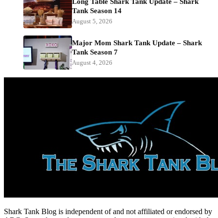
Long Table Shark Tank Update – Shark
Tank Season 14
August 5, 2026
Major Mom Shark Tank Update – Shark
Tank Season 7
August 4, 2026
Shark Tank Blog is independent of and not affiliated or endorsed by