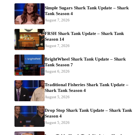
Simple Sugars Shark Tank Update – Shark
Tank Season 4
August 7, 2026
FRSH Shark Tank Update – Shark Tank
Season 14
August 7, 2026
BrightWheel Shark Tank Update – Shark
Tank Season 7
August 6, 2026
Traditional Fisheries Shark Tank Update –
Shark Tank Season 4
August 5, 2026
Drop Stop Shark Tank Update – Shark Tank
Season 4
August 5, 2026