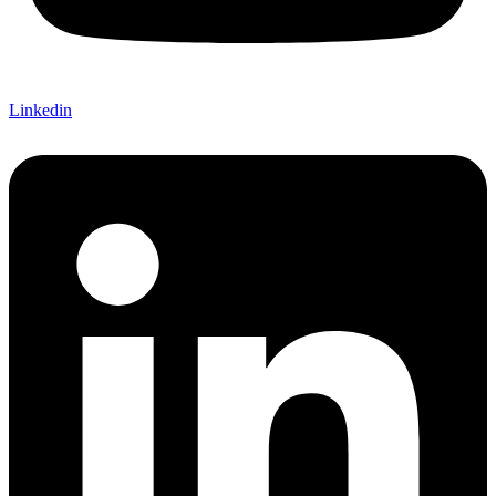
Linkedin