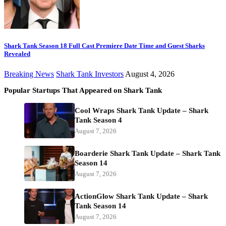
Shark Tank Season 18 Full Cast Premiere Date Time and Guest Sharks
Revealed
Breaking News
Shark Tank Investors
August 4, 2026
Popular Startups That Appeared on Shark Tank
Cool Wraps Shark Tank Update – Shark
Tank Season 4
August 7, 2026
Boarderie Shark Tank Update – Shark Tank
Season 14
August 7, 2026
ActionGlow Shark Tank Update – Shark
Tank Season 14
August 7, 2026