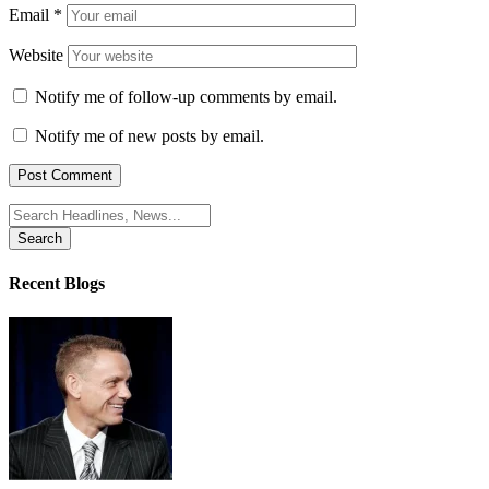
Email
*
Website
Notify me of follow-up comments by email.
Notify me of new posts by email.
Search
for:
Recent Blogs