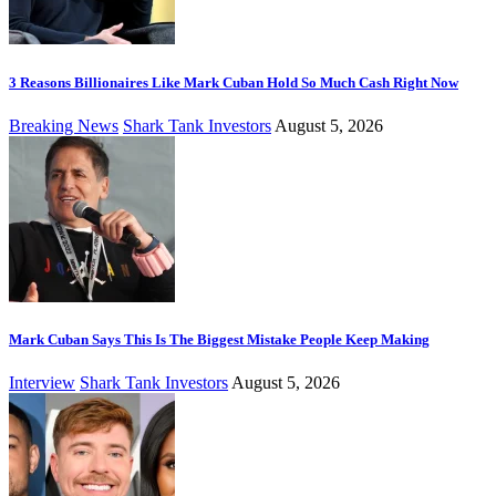
3 Reasons Billionaires Like Mark Cuban Hold So Much Cash Right Now
Breaking News
Shark Tank Investors
August 5, 2026
Mark Cuban Says This Is The Biggest Mistake People Keep Making
Interview
Shark Tank Investors
August 5, 2026