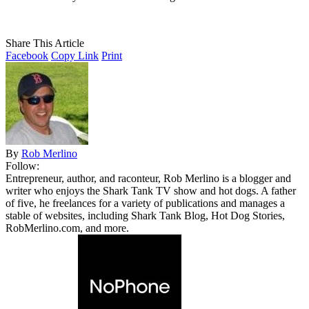
Share This Article
Facebook
Copy Link
Print
By
Rob Merlino
Follow:
Entrepreneur, author, and raconteur, Rob Merlino is a blogger and
writer who enjoys the Shark Tank TV show and hot dogs. A father
of five, he freelances for a variety of publications and manages a
stable of websites, including Shark Tank Blog, Hot Dog Stories,
RobMerlino.com, and more.