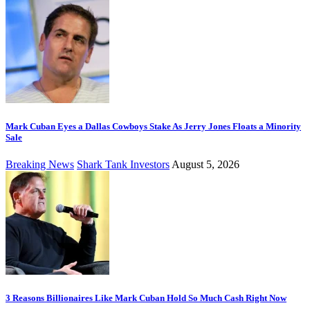
Mark Cuban Eyes a Dallas Cowboys Stake As Jerry Jones Floats a Minority
Sale
Breaking News
Shark Tank Investors
August 5, 2026
3 Reasons Billionaires Like Mark Cuban Hold So Much Cash Right Now