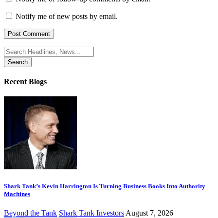
Notify me of new posts by email.
Search
for:
Recent Blogs
Shark Tank’s Kevin Harrington Is Turning Business Books Into Authority
Machines
Beyond the Tank
Shark Tank Investors
August 7, 2026