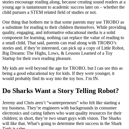
stories encourage reading along, because creating sound readers at a
young age is tantamount to academic success later on – whether the
child pursues a STEM related field of studies or not.
One thing that bothers me is that some parents may use TROBO as
a substitute for reading to their children themselves. While providing
quality, engaging, and informative educational media is a solid
component for learning, nothing can replace the value of reading to
a small child. That said, parents can read along with TROBO’s
stories and, if they’re interested, can pick up a copy of Little Robot,
Big Dreams: The Highs, Lows, & Lessons Learned of a Toy
Startup for their own reading pleasure.
My kids are well beyond the age for TROBO, but I can see this as
being a good educational toy for kids. If they were younger, it
would probably find its way into the toy box. I’m IN.
Do Sharks Want a Story Telling Robot?
Jeremy and Chris aren’t “wantrepreneurs” who felt like starting a
toy business. They’re engineers with backgrounds in consumer
electronics and caring fathers who want quality resources for their
children; in short, they’re two smart guys with vision. The Sharks
will like that. What’s going to determine their success in the Shark
Tank is sales.