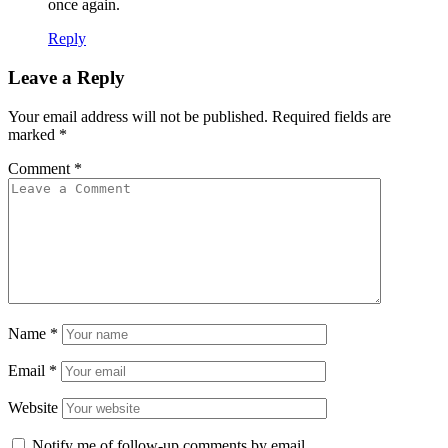
once again.
Reply
Leave a Reply
Your email address will not be published.
Required fields are
marked
*
Comment
*
Name
*
Email
*
Website
Notify me of follow-up comments by email.