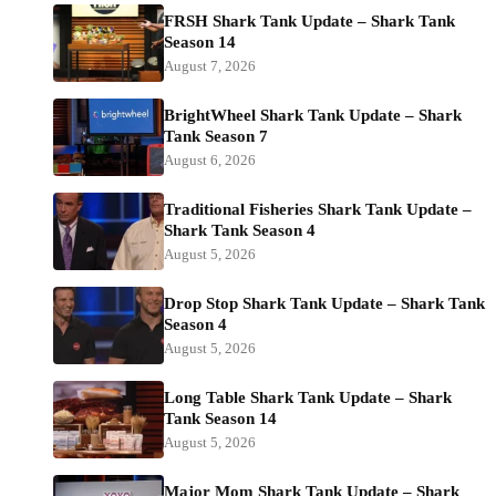
FRSH Shark Tank Update – Shark Tank
Season 14
August 7, 2026
BrightWheel Shark Tank Update – Shark
Tank Season 7
August 6, 2026
Traditional Fisheries Shark Tank Update –
Shark Tank Season 4
August 5, 2026
Drop Stop Shark Tank Update – Shark Tank
Season 4
August 5, 2026
Long Table Shark Tank Update – Shark
Tank Season 14
August 5, 2026
Major Mom Shark Tank Update – Shark