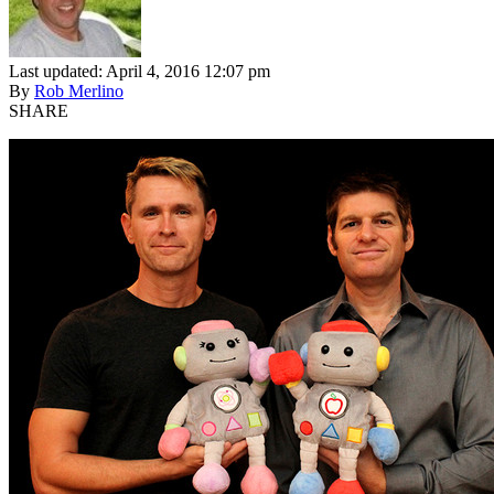
Last updated: April 4, 2016 12:07 pm
By
Rob Merlino
SHARE