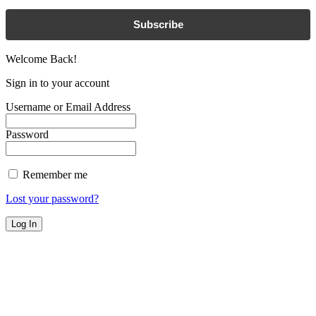
Subscribe
Welcome Back!
Sign in to your account
Username or Email Address
Password
Remember me
Lost your password?