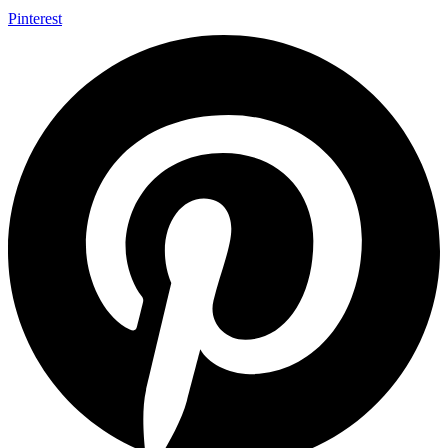
Pinterest