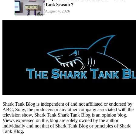
Tank Season 7
August 4, 2026
Shark Tank Blog is independent of and not affiliated or endorsed by
ABC, Sony, the producers or any other company associated with the
television show, Shark Tank.Shark Tank Blog is an opinion blog.
Views expressed on this blog are solely owned by the author
individually and not that of Shark Tank Blog or principles of Shark
Tank Blog.