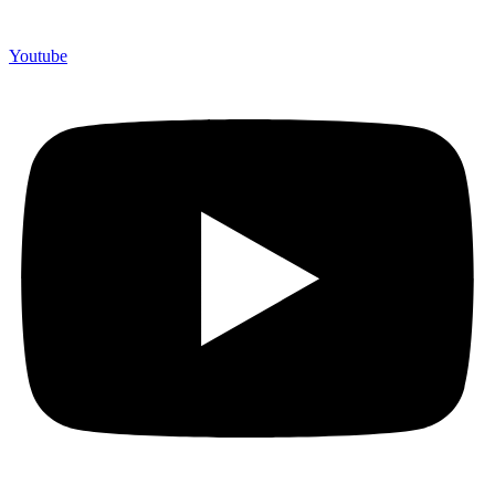
Youtube