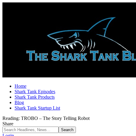
Home
Shark Tank Episodes
Shark Tank Products
Blog
Shark Tank Startup List
Reading:
TROBO – The Story Telling Robot
Share
Login