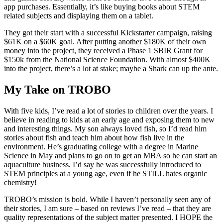
app purchases. Essentially, it’s like buying books about STEM
related subjects and displaying them on a tablet.
They got their start with a successful Kickstarter campaign, raising
$61K on a $60K goal. After putting another $180K of their own
money into the project, they received a Phase 1 SBIR Grant for
$150k from the National Science Foundation. With almost $400K
into the project, there’s a lot at stake; maybe a Shark can up the ante.
My Take on TROBO
With five kids, I’ve read a lot of stories to children over the years. I
believe in reading to kids at an early age and exposing them to new
and interesting things. My son always loved fish, so I’d read him
stories about fish and teach him about how fish live in the
environment. He’s graduating college with a degree in Marine
Science in May and plans to go on to get an MBA so he can start an
aquaculture business. I’d say he was successfully introduced to
STEM principles at a young age, even if he STILL hates organic
chemistry!
TROBO’s mission is bold. While I haven’t personally seen any of
their stories, I am sure – based on reviews I’ve read – that they are
quality representations of the subject matter presented. I HOPE the