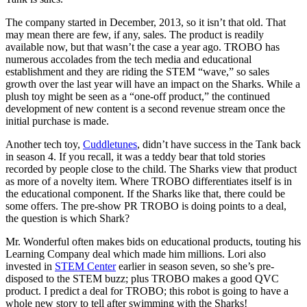
The company started in December, 2013, so it isn’t that old. That
may mean there are few, if any, sales. The product is readily
available now, but that wasn’t the case a year ago. TROBO has
numerous accolades from the tech media and educational
establishment and they are riding the STEM “wave,” so sales
growth over the last year will have an impact on the Sharks. While a
plush toy might be seen as a “one-off product,” the continued
development of new content is a second revenue stream once the
initial purchase is made.
Another tech toy,
Cuddletunes
, didn’t have success in the Tank back
in season 4. If you recall, it was a teddy bear that told stories
recorded by people close to the child. The Sharks view that product
as more of a novelty item. Where TROBO differentiates itself is in
the educational component. If the Sharks like that, there could be
some offers. The pre-show PR TROBO is doing points to a deal,
the question is which Shark?
Mr. Wonderful often makes bids on educational products, touting his
Learning Company deal which made him millions. Lori also
invested in
STEM Center
earlier in season seven, so she’s pre-
disposed to the STEM buzz; plus TROBO makes a good QVC
product. I predict a deal for TROBO; this robot is going to have a
whole new story to tell after swimming with the Sharks!