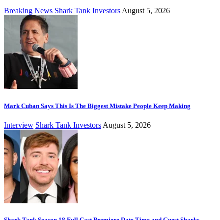
Breaking News
Shark Tank Investors
August 5, 2026
Mark Cuban Says This Is The Biggest Mistake People Keep Making
Interview
Shark Tank Investors
August 5, 2026
Shark Tank Season 18 Full Cast Premiere Date Time and Guest Sharks