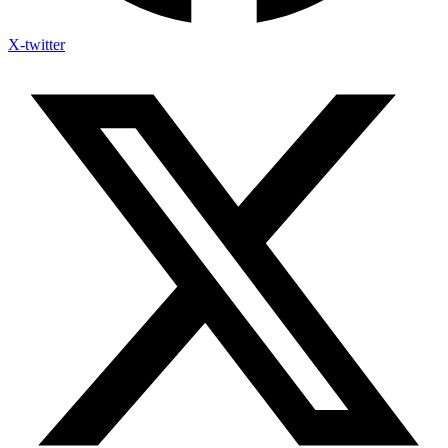
X-twitter