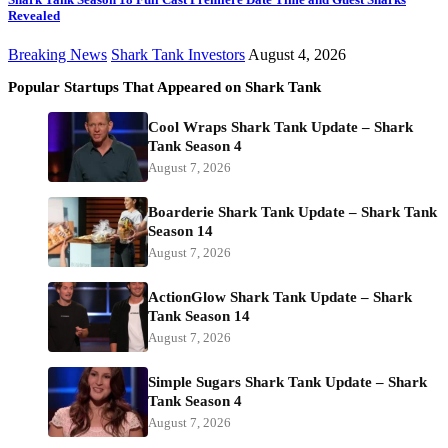
Revealed
Breaking News
Shark Tank Investors
August 4, 2026
Popular Startups That Appeared on Shark Tank
Cool Wraps Shark Tank Update – Shark
Tank Season 4
August 7, 2026
Boarderie Shark Tank Update – Shark Tank
Season 14
August 7, 2026
ActionGlow Shark Tank Update – Shark
Tank Season 14
August 7, 2026
Simple Sugars Shark Tank Update – Shark
Tank Season 4
August 7, 2026