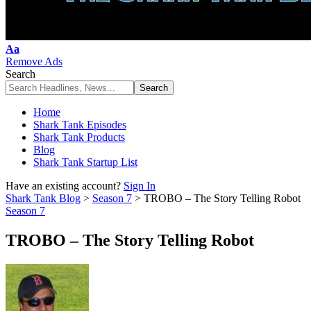
Font
Aa
Resizer
Remove Ads
Search
Home
Shark Tank Episodes
Shark Tank Products
Blog
Shark Tank Startup List
Have an existing account?
Sign In
Shark Tank Blog
>
Season 7
>
TROBO – The Story Telling Robot
Season 7
TROBO – The Story Telling Robot