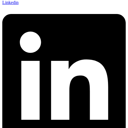
Linkedin