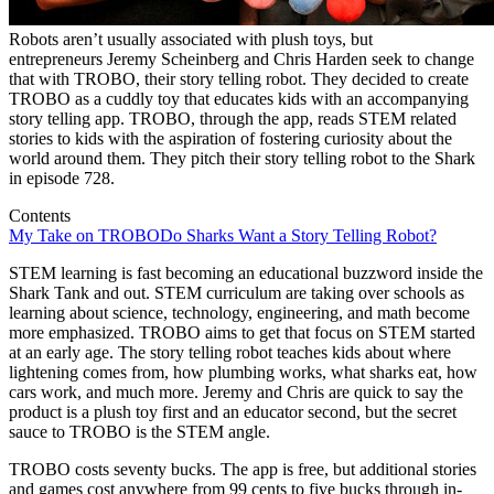
Robots aren’t usually associated with plush toys, but
entrepreneurs Jeremy Scheinberg and Chris Harden seek to change
that with TROBO, their story telling robot. They decided to create
TROBO as a cuddly toy that educates kids with an accompanying
story telling app. TROBO, through the app, reads STEM related
stories to kids with the aspiration of fostering curiosity about the
world around them. They pitch their story telling robot to the Shark
in episode 728.
Contents
My Take on TROBO
Do Sharks Want a Story Telling Robot?
STEM learning is fast becoming an educational buzzword inside the
Shark Tank and out. STEM curriculum are taking over schools as
learning about science, technology, engineering, and math become
more emphasized. TROBO aims to get that focus on STEM started
at an early age. The story telling robot teaches kids about where
lightening comes from, how plumbing works, what sharks eat, how
cars work, and much more. Jeremy and Chris are quick to say the
product is a plush toy first and an educator second, but the secret
sauce to TROBO is the STEM angle.
TROBO costs seventy bucks. The app is free, but additional stories
and games cost anywhere from 99 cents to five bucks through in-