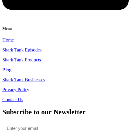
Menu
Home
Shark Tank Episodes
Shark Tank Products
Blog
Shark Tank Businesses
Privacy Policy
Contact Us
Subscribe to our Newsletter
Email
*