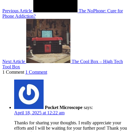
Previous Article
The NoPhone: Cure for
Phone Addiction?
Next Article
The Cool Box – High Tech
Tool Box
1 Comment
1 Comment
Pocket Microscope
says:
April 18, 2025 at 12:22 am
Thanks for sharing your thoughts. I really appreciate your
efforts and I will be waiting for your further post! Thank you