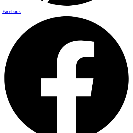
Facebook