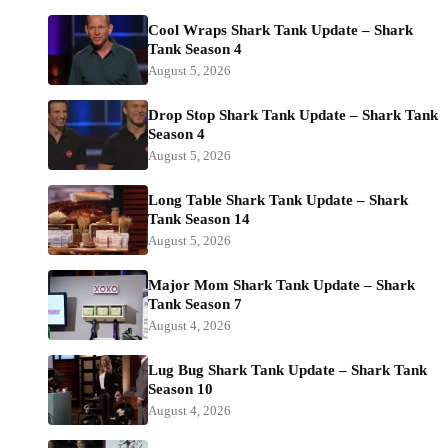
Cool Wraps Shark Tank Update – Shark
Tank Season 4
August 5, 2026
Drop Stop Shark Tank Update – Shark Tank
Season 4
August 5, 2026
Long Table Shark Tank Update – Shark
Tank Season 14
August 5, 2026
Major Mom Shark Tank Update – Shark
Tank Season 7
August 4, 2026
Lug Bug Shark Tank Update – Shark Tank
Season 10
August 4, 2026