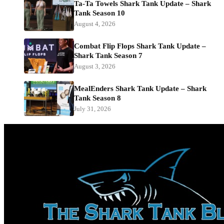
Ta-Ta Towels Shark Tank Update – Shark
Tank Season 10
August 4, 2026
Combat Flip Flops Shark Tank Update –
Shark Tank Season 7
August 3, 2026
MealEnders Shark Tank Update – Shark
Tank Season 8
July 31, 2026