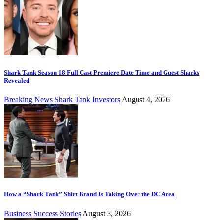
Shark Tank Season 18 Full Cast Premiere Date Time and Guest Sharks
Revealed
Breaking News
Shark Tank Investors
August 4, 2026
How a “Shark Tank” Shirt Brand Is Taking Over the DC Area
Business
Success Stories
August 3, 2026