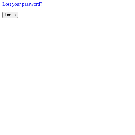
Lost your password?