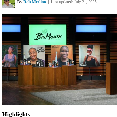
By
Rob Merlino
| Last updated: July 21, 2025
Highlights