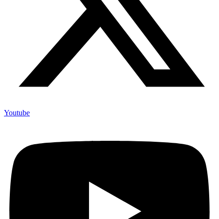
Youtube