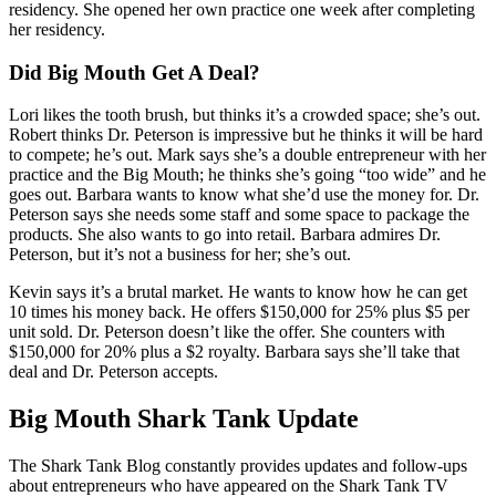
residency. She opened her own practice one week after completing
her residency.
Did Big Mouth Get A Deal?
Lori likes the tooth brush, but thinks it’s a crowded space; she’s out.
Robert thinks Dr. Peterson is impressive but he thinks it will be hard
to compete; he’s out. Mark says she’s a double entrepreneur with her
practice and the Big Mouth; he thinks she’s going “too wide” and he
goes out. Barbara wants to know what she’d use the money for. Dr.
Peterson says she needs some staff and some space to package the
products. She also wants to go into retail. Barbara admires Dr.
Peterson, but it’s not a business for her; she’s out.
Kevin says it’s a brutal market. He wants to know how he can get
10 times his money back. He offers $150,000 for 25% plus $5 per
unit sold. Dr. Peterson doesn’t like the offer. She counters with
$150,000 for 20% plus a $2 royalty. Barbara says she’ll take that
deal and Dr. Peterson accepts.
Big Mouth Shark Tank Update
The Shark Tank Blog constantly provides updates and follow-ups
about entrepreneurs who have appeared on the Shark Tank TV