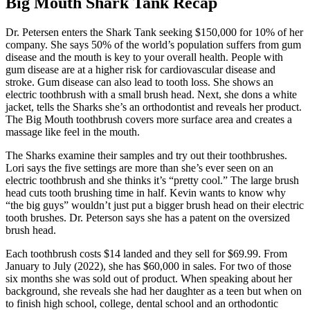
Big Mouth Shark Tank Recap
Dr. Petersen
enters the Shark Tank seeking $150,000 for 10% of her
company. She says 50% of the world’s population suffers from gum
disease and the mouth is key to your overall health. People with
gum disease are at a higher risk for cardiovascular disease and
stroke. Gum disease can also lead to tooth loss. She shows an
electric toothbrush with a small brush head. Next, she dons a white
jacket, tells the Sharks she’s an orthodontist and reveals her product.
The Big Mouth toothbrush covers more surface area and creates a
massage like feel in the mouth.
The Sharks examine their samples and try out their toothbrushes.
Lori says the five settings are more than she’s ever seen on an
electric toothbrush and she thinks it’s “pretty cool.” The large brush
head cuts tooth brushing time in half. Kevin wants to know why
“the big guys” wouldn’t just put a bigger brush head on their electric
tooth brushes. Dr. Peterson says she has a patent on the oversized
brush head.
Each toothbrush costs $14 landed and they sell for $69.99. From
January to July (2022), she has $60,000 in sales. For two of those
six months she was sold out of product. When speaking about her
background, she reveals she had her daughter as a teen but when on
to finish high school, college, dental school and an orthodontic