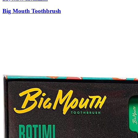
Big Mouth Toothbrush