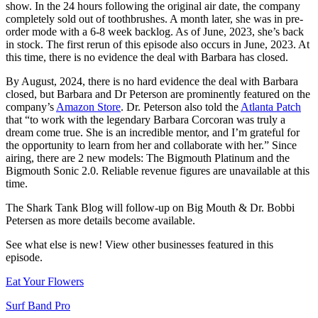
show. In the 24 hours following the original air date, the company
completely sold out of toothbrushes. A month later, she was in pre-
order mode with a 6-8 week backlog. As of June, 2023, she’s back
in stock. The first rerun of this episode also occurs in June, 2023. At
this time, there is no evidence the deal with Barbara has closed.
By August, 2024, there is no hard evidence the deal with Barbara
closed, but Barbara and Dr Peterson are prominently featured on the
company’s
Amazon Store
. Dr. Peterson also told the
Atlanta Patch
that “to work with the legendary Barbara Corcoran was truly a
dream come true. She is an incredible mentor, and I’m grateful for
the opportunity to learn from her and collaborate with her.” Since
airing, there are 2 new models: The Bigmouth Platinum and the
Bigmouth Sonic 2.0. Reliable revenue figures are unavailable at this
time.
The Shark Tank Blog will follow-up on Big Mouth & Dr. Bobbi
Petersen as
more details
become available.
See what else is new! View other businesses featured in this
episode.
Eat Your Flowers
Surf Band Pro