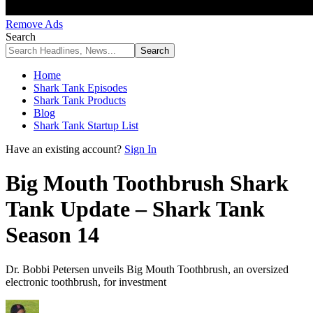
Remove Ads
Search
Home
Shark Tank Episodes
Shark Tank Products
Blog
Shark Tank Startup List
Have an existing account?
Sign In
Big Mouth Toothbrush Shark
Tank Update – Shark Tank
Season 14
Dr. Bobbi Petersen unveils Big Mouth Toothbrush, an oversized
electronic toothbrush, for investment