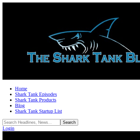
Home
Shark Tank Episodes
Shark Tank Products
Blog
Shark Tank Startup List
Login