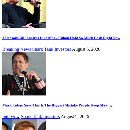
3 Reasons Billionaires Like Mark Cuban Hold So Much Cash Right Now
Breaking News
Shark Tank Investors
August 5, 2026
Mark Cuban Says This Is The Biggest Mistake People Keep Making
Interview
Shark Tank Investors
August 5, 2026