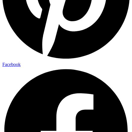
Facebook