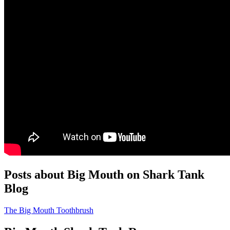
Posts about Big Mouth on Shark Tank
Blog
The Big Mouth Toothbrush