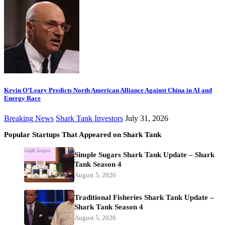
Kevin O’Leary Predicts North American Alliance Against China in AI and
Energy Race
Breaking News
Shark Tank Investors
July 31, 2026
Popular Startups That Appeared on Shark Tank
Simple Sugars Shark Tank Update – Shark
Tank Season 4
August 5, 2026
Traditional Fisheries Shark Tank Update –
Shark Tank Season 4
August 5, 2026