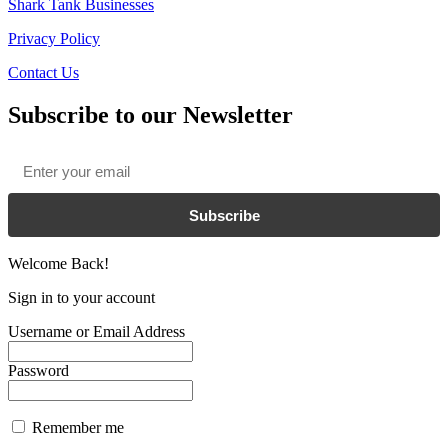
Shark Tank Businesses
Privacy Policy
Contact Us
Subscribe to our Newsletter
Email
*
Subscribe
Welcome Back!
Sign in to your account
Username or Email Address
Password
Remember me