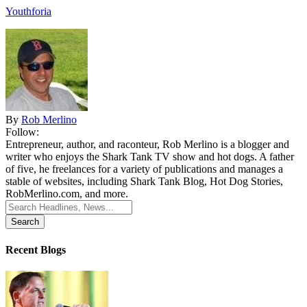
Youthforia
By
Rob Merlino
Follow:
Entrepreneur, author, and raconteur, Rob Merlino is a blogger and
writer who enjoys the Shark Tank TV show and hot dogs. A father
of five, he freelances for a variety of publications and manages a
stable of websites, including Shark Tank Blog, Hot Dog Stories,
RobMerlino.com, and more.
Search
for:
Recent Blogs