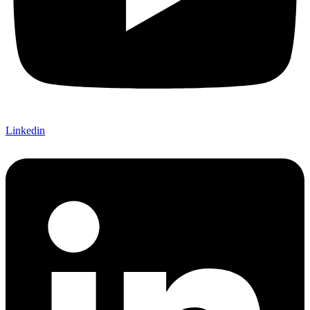
Linkedin