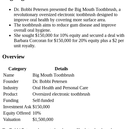
Dr. Bobbi Petersen presented the Big Mouth Toothbrush, a
revolutionary oversized electronic toothbrush designed to
improve oral health by covering more surface area.
The toothbrush aims to reduce gum disease and improve
overall oral hygiene.
She sought $150,000 for 10% equity and secured a deal with
Barbara Corcoran for $150,000 for 20% equity plus a $2 per
unit royalty.
Overview
Category
Details
Name
Big Mouth Toothbrush
Founder
Dr. Bobbi Petersen
Industry
Oral Health and Personal Care
Product
Oversized electronic toothbrush
Funding
Self-funded
Investment Ask
$150,000
Equity Offered
10%
Valuation
$1,500,000