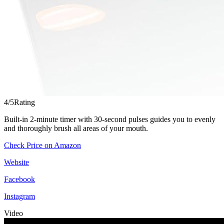
4/5
Rating
Built-in 2-minute timer with 30-second pulses guides you to evenly
and thoroughly brush all areas of your mouth.
Check Price on Amazon
Website
Facebook
Instagram
Video