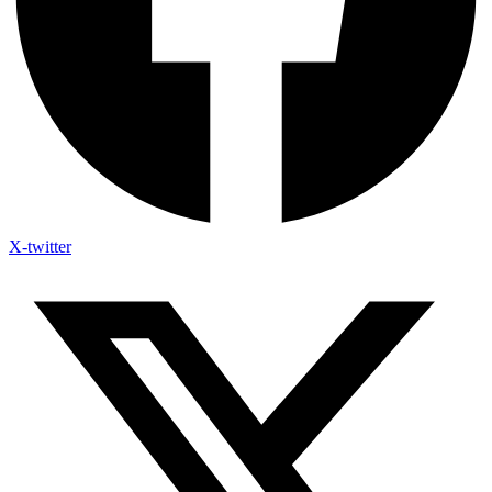
X-twitter