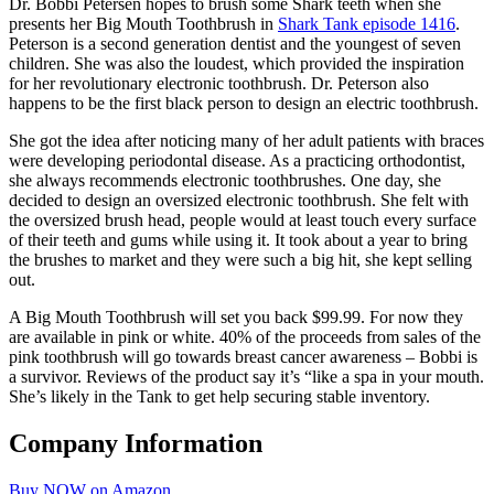
Dr. Bobbi Petersen hopes to brush some Shark teeth when she
presents her Big Mouth Toothbrush in
Shark Tank episode 1416
.
Peterson is a second generation dentist and the youngest of seven
children. She was also the loudest, which provided the inspiration
for her revolutionary electronic toothbrush. Dr. Peterson also
happens to be the first black person to design an electric toothbrush.
She got the idea after noticing many of her adult patients with braces
were developing periodontal disease. As a practicing orthodontist,
she always recommends electronic toothbrushes. One day, she
decided to design an oversized electronic toothbrush. She felt with
the oversized brush head, people would at least touch every surface
of their teeth and gums while using it. It took about a year to bring
the brushes to market and they were such a big hit, she kept selling
out.
A Big Mouth Toothbrush will set you back $99.99. For now they
are available in pink or white. 40% of the proceeds from sales of the
pink toothbrush will go towards breast cancer awareness – Bobbi is
a survivor. Reviews of the product say it’s “like a spa in your mouth.
She’s likely in the Tank to get help securing stable inventory.
Company Information
Buy NOW on Amazon