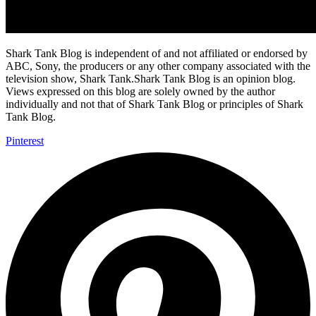
Shark Tank Blog is independent of and not affiliated or endorsed by
ABC, Sony, the producers or any other company associated with the
television show, Shark Tank.Shark Tank Blog is an opinion blog.
Views expressed on this blog are solely owned by the author
individually and not that of Shark Tank Blog or principles of Shark
Tank Blog.
Pinterest