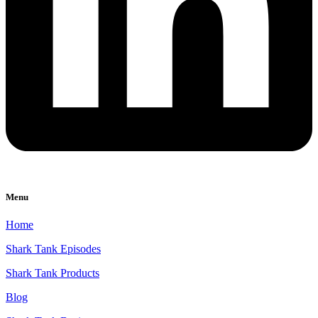
Menu
Home
Shark Tank Episodes
Shark Tank Products
Blog