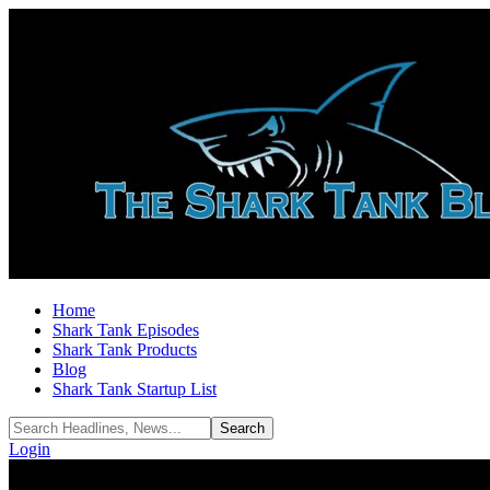
Home
Shark Tank Episodes
Shark Tank Products
Blog
Shark Tank Startup List
Login