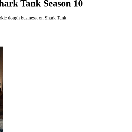
hark Tank Season 10
okie dough business, on Shark Tank.