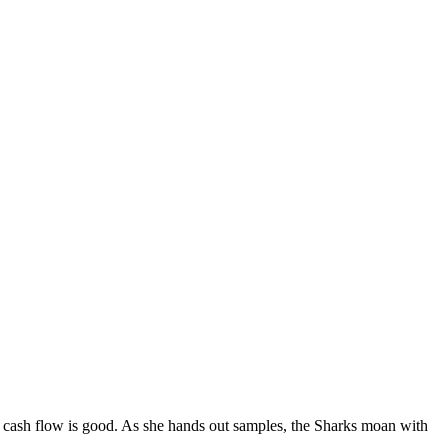
 cash flow is good. As she hands out samples, the Sharks moan with