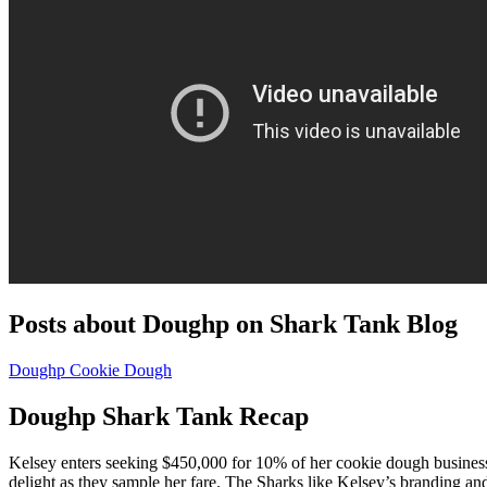
Posts about Doughp on Shark Tank Blog
Doughp Cookie Dough
Doughp Shark Tank Recap
Kelsey enters seeking $450,000 for 10% of her cookie dough business
delight as they sample her fare. The Sharks like Kelsey’s branding and