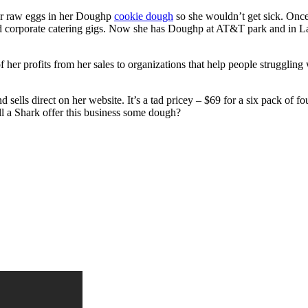
for raw eggs in her Doughp
cookie dough
so she wouldn’t get sick. Once
id corporate catering gigs. Now she has Doughp at AT&T park and in La
 her profits from her sales to organizations that help people struggling
d sells direct on her website. It’s a tad pricey – $69 for a six pack of 
ill a Shark offer this business some dough?