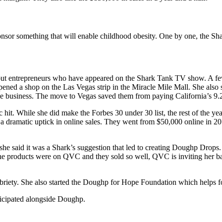
onsor something that will enable childhood obesity. One by one, the Sha
ut entrepreneurs who have appeared on the Shark Tank TV show. A few
opened a shop on the Las Vegas strip in the Miracle Mile Mall. She als
 business. The move to Vegas saved them from paying California’s 9.
it. While she did make the Forbes 30 under 30 list, the rest of the ye
a dramatic uptick in online sales. They went from $50,000 online in 201
 she said it was a Shark’s suggestion that led to creating Doughp Drops.
he products were on QVC and they sold so well, QVC is inviting her bac
 sobriety. She also started the Doughp for Hope Foundation which helps f
ticipated alongside Doughp.