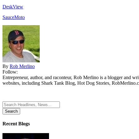
DeskView
SauceMoto
By
Rob Merlino
Follow:
Entrepreneur, author, and raconteur, Rob Merlino is a blogger and wri
websites, including Shark Tank Blog, Hot Dog Stories, RobMerlino.
Search
for:
Recent Blogs