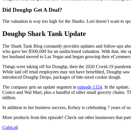
Did Doughp Get A Deal?
The valuation is way too high for the Sharks. Lori doesn’t want to sp
Doughp Shark Tank Update
The Shark Tank Blog constantly provides updates and follow-ups abo
who gave her $500,000 for an undisclosed valuation. With that, she 
her husband moved to Las Vegas and began growing their eCommerce
Things were taking off for Doughp, then the 2020 Covid-19 pandemic h
While laid off retail employees may not have benefitted, Doughp saw 
introduced Doughp Drops, packages of bite-sized cookie dough.
The company gets an update segment in
episode 1324
. In the update,
Costco and Wal Mart, plus a handful of other small grocery chains. T
million.
In addition to her business success, Kelsey is celebrating 7 years of
More products from this episode! Check out other businesses that par
Cubicall