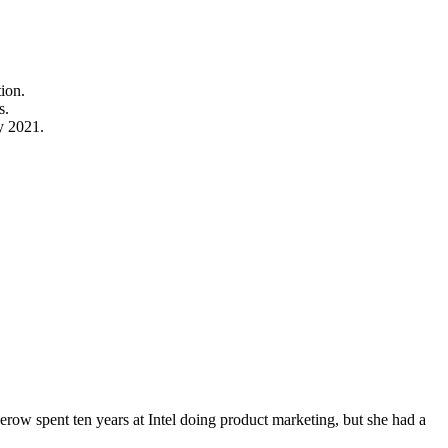
tion.
s.
y 2021.
erow spent ten years at Intel doing product marketing, but she had a