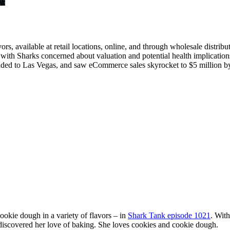
rs, available at retail locations, online, and through wholesale distribu
with Sharks concerned about valuation and potential health implication
ded to Las Vegas, and saw eCommerce sales skyrocket to $5 million b
kie dough in a variety of flavors – in
Shark Tank episode 1021
. With
discovered her love of baking. She loves cookies and cookie dough.