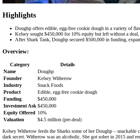
Highlights
Doughp offers edible, egg-free cookie dough in a variety of flavo
Kelsey sought $450,000 for 10% equity but left without a deal, 
After Shark Tank, Doughp secured $500,000 in funding, expan
Overview:
Category
Details
Name
Doughp
Founder
Kelsey Witherow
Industry
Snack Foods
Product
Edible, egg-free cookie dough
Funding
$450,000
Investment Ask
$450,000
Equity Offered
10%
Valuation
$4.5 million (pre-deal)
Kelsey Witherow feeds the Sharks some of her Doughp – snackable coo
dark secret. Witherow was an alcoholic. She got sober in 2015 and re