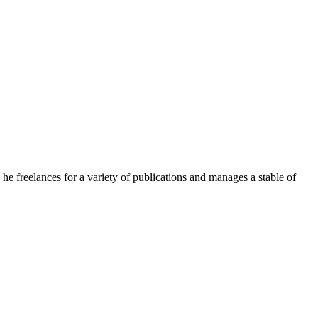
e freelances for a variety of publications and manages a stable of