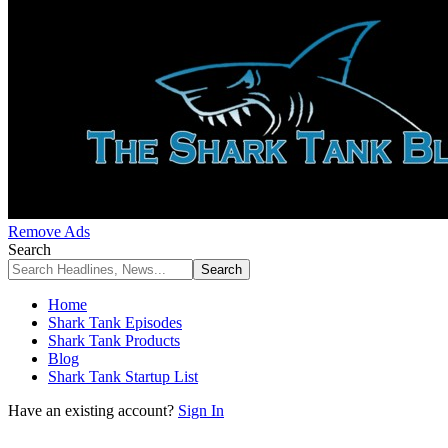
Remove Ads
Search
Home
Shark Tank Episodes
Shark Tank Products
Blog
Shark Tank Startup List
Have an existing account?
Sign In