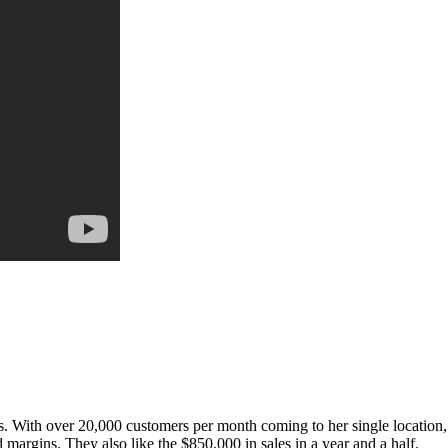
. With over 20,000 customers per month coming to her single location,
 margins. They also like the $850,000 in sales in a year and a half.