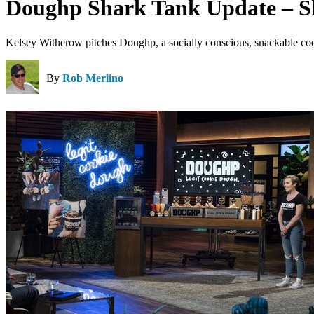
Doughp Shark Tank Update – S
Kelsey Witherow pitches Doughp, a socially conscious, snackable co
By
Rob Merlino