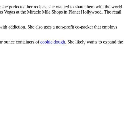
 she perfected her recipes, she wanted to share them with the world.
s Vegas at the Miracle Mile Shops in Planet Hollywood. The retail
 with addiction. She also uses a non-profit co-packer that employs
four ounce containers of
cookie dough
. She likely wants to expand the