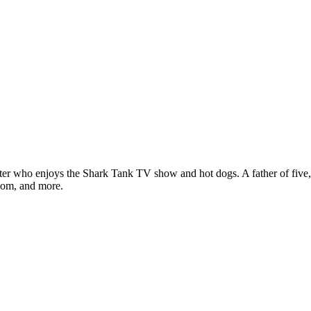
ter who enjoys the Shark Tank TV show and hot dogs. A father of five, h
com, and more.