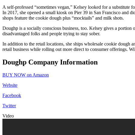
A self-professed “sometimes vegan,” Kelsey looked for a substitute 
In 2017, she opened a small kiosk on Pier 39 in San Francisco and d
shops feature the cookie dough plus “mocktails” and milk shots.
Doughp is a socially conscious business, too. Kelsey gives a portion of
disadvantaged folks and people trying to stay sober.
In addition to the retail locations, she ships wholesale cookie dough an
retail business while rolling out more direct to consumer offerings. W
Doughp Company Information
BUY NOW on Amazon
Website
Facebook
Twitter
Video