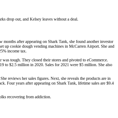
rks drop out, and Kelsey leaves without a deal.
 months after appearing on Shark Tank, she found another investor
o set up cookie dough vending machines in McCarren Airport. She and
25% income tax.
ar was tough. They closed their stores and pivoted to eCommerce.
9 to $2.5 million in 2020. Sales for 2021 were $5 million. She also
 She reviews her sales figures. Next, she reveals the products are in
k. Four years after appearing on Shark Tank, lifetime sales are $9.4
olks recovering from addiction.