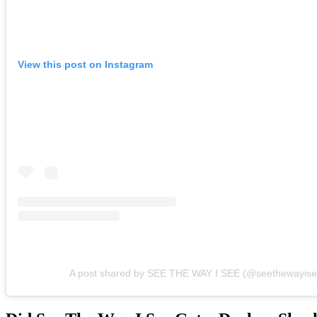
View this post on Instagram
A post shared by SEE THE WAY I SEE (@seethewayise