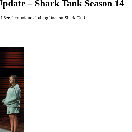
Update – Shark Tank Season 14
I See, her unique clothing line, on Shark Tank