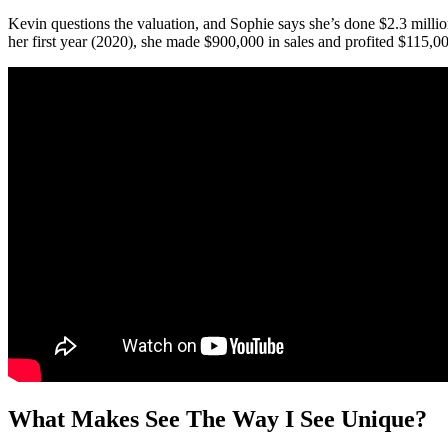
Kevin questions the valuation, and Sophie says she’s done $2.3 million
her first year (2020), she made $900,000 in sales and profited $115,0
What Makes See The Way I See Unique?