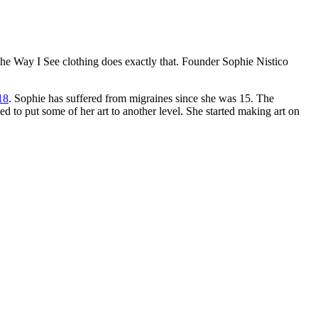
The Way I See clothing does exactly that. Founder Sophie Nistico
18
. Sophie has suffered from migraines since she was 15. The
d to put some of her art to another level. She started making art on