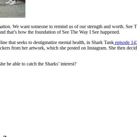
irmation. We want someone to remind us of our strength and worth. See 
 and that’s how the foundation of See The Way I See happened.
 line that seeks to destigmatize mental health, in Shark Tank
episode 14
ickers from her artwork, which she posted on Instagram. She then decide
he be able to catch the Sharks’ interest?