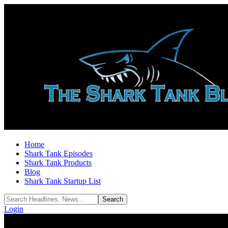
Home
Shark Tank Episodes
Shark Tank Products
Blog
Shark Tank Startup List
Login