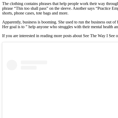
The clothing contains phrases that help people work their way through 
phrase “This too shall pass” on the sleeve. Another says “Practice Empa
shorts, phone cases, tote bags and more.
Apparently, business is booming. She used to run the business out of 
Her goal is to ” help anyone who struggles with their mental health an
If you are interested in reading more posts about See The Way I See o