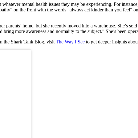
whatever mental health issues they may be experiencing. For instance, t
thy” on the front with the words “always act kinder than you feel” on th
her parents’ home, but she recently moved into a warehouse. She’s sold 
d bring more awareness and normality to the subject.” She’s been operat
n the Shark Tank Blog, visit
The Way I See
to get deeper insights abou