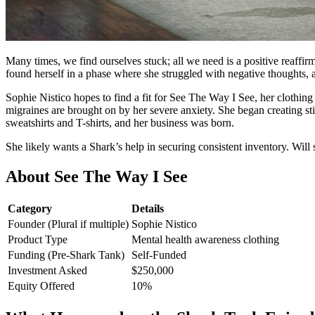
Many times, we find ourselves stuck; all we need is a positive reaff
found herself in a phase where she struggled with negative thoughts,
Sophie Nistico hopes to find a fit for See The Way I See, her clothing
migraines are brought on by her severe anxiety. She began creating st
sweatshirts and T-shirts, and her business was born.
She likely wants a Shark’s help in securing consistent inventory. Will s
About
See The Way I See
Category
Details
Founder (Plural if multiple)
Sophie Nistico
Product Type
Mental health awareness clothing
Funding (Pre-Shark Tank)
Self-Funded
Investment Asked
$250,000
Equity Offered
10%