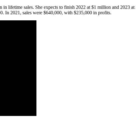
 in lifetime sales. She expects to finish 2022 at $1 million and 2023 at
00. In 2021, sales were $640,000, with $235,000 in profits.