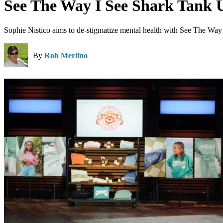
See The Way I See Shark Tank 
Sophie Nistico aims to de-stigmatize mental health with See The Way 
By
Rob Merlino