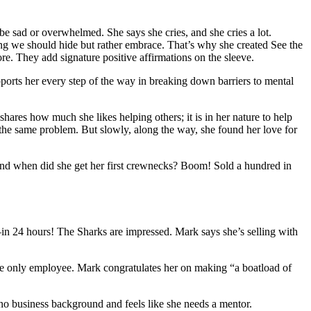
be sad or overwhelmed. She says she cries, and she cries a lot.
ing we should hide but rather embrace. That’s why she created See the
re. They add signature positive affirmations on the sleeve.
upports her every step of the way in breaking down barriers to mental
hares how much she likes helping others; it is in her nature to help
the same problem. But slowly, along the way, she found her love for
, and when did she get her first crewnecks? Boom! Sold a hundred in
n 24 hours! The Sharks are impressed. Mark says she’s selling with
the only employee. Mark congratulates her on making “a boatload of
o business background and feels like she needs a mentor.