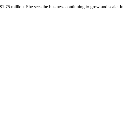
 $1.75 million. She sees the business continuing to grow and scale. In