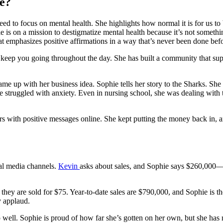
e?
ed to focus on mental health. She highlights how normal it is for us to 
 is on a mission to destigmatize mental health because it’s not someth
t emphasizes positive affirmations in a way that’s never been done befo
will keep you going throughout the day. She has built a community that s
e up with her business idea. Sophie tells her story to the Sharks. She s
e struggled with anxiety. Even in nursing school, she was dealing with 
kers with positive messages online. She kept putting the money back in
ial media channels.
Kevin
asks about sales, and Sophie says $260,000—i
 they are sold for $75. Year-to-date sales are $790,000, and Sophie is 
y applaud.
l. Sophie is proud of how far she’s gotten on her own, but she has n