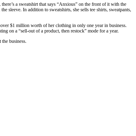
here’s a sweatshirt that says “Anxious” on the front of it with the
e sleeve. In addition to sweatshirts, she sells tee shirts, sweatpants,
over $1 million worth of her clothing in only one year in business.
ing on a “sell-out of a product, then restock” mode for a year.
t the business.