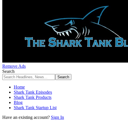
Remove Ads
Search
Home
Shark Tank Episodes
Shark Tank Products
Blog
Shark Tank Startup List
Have an existing account?
Sign In