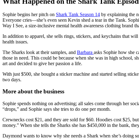
What Happened on the Shark Tank Episod
Sophie begins her pitch on
Shark Tank Season 14
by explaining the ne
Everyone cries—she’s even seen Kevin shed a tear in the Tank. Sophie
Way I See, a size-inclusive mental health awareness clothing brand tha
In addition to apparel, she sells rings, stickers, and keychains that 
health issues.
The Sharks look at their samples, and
Barbara
asks Sophie how she cam
those in need. This could be because when she was in high school, sh
art and decided to give her passion a life.
With just $500, she bought a sticker machine and started selling stic
two days.
More about the business
Sophie spends nothing on advertising; all sales come through her soc
“drops,” and Sophie says she tries to do one per month.
Crewnecks cost $21, and they are sold for $60. Hoodies cost $25, but
money.” When she tells the Sharks she has $450,000 in the bank, the
Daymond wants to know why she needs a Shark when she’s doing so wel