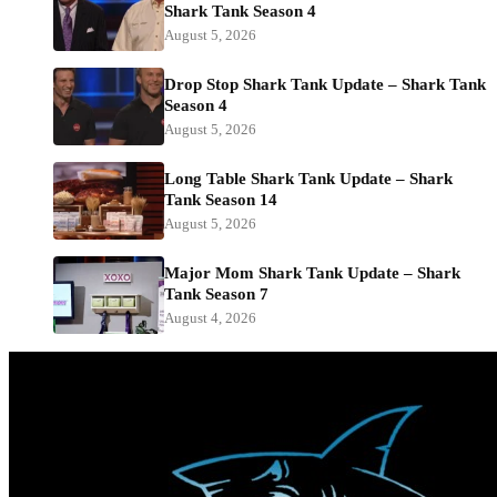
Shark Tank Season 4
August 5, 2026
Drop Stop Shark Tank Update – Shark Tank
Season 4
August 5, 2026
Long Table Shark Tank Update – Shark
Tank Season 14
August 5, 2026
Major Mom Shark Tank Update – Shark
Tank Season 7
August 4, 2026