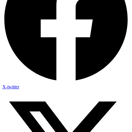
X-twitter