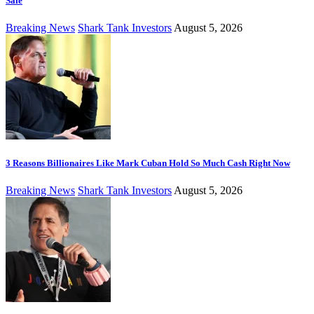
Sale
Breaking News
Shark Tank Investors
August 5, 2026
3 Reasons Billionaires Like Mark Cuban Hold So Much Cash Right Now
Breaking News
Shark Tank Investors
August 5, 2026