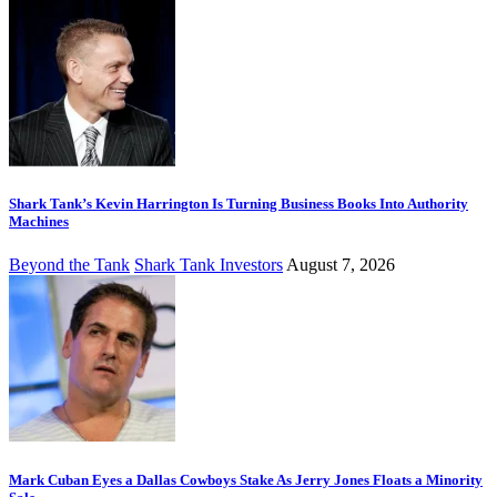
Shark Tank’s Kevin Harrington Is Turning Business Books Into Authority
Machines
Beyond the Tank
Shark Tank Investors
August 7, 2026
Mark Cuban Eyes a Dallas Cowboys Stake As Jerry Jones Floats a Minority