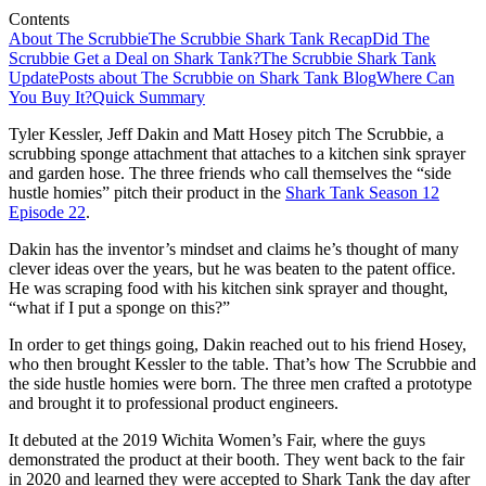
Contents
About The Scrubbie
The Scrubbie Shark Tank Recap
Did The
Scrubbie Get a Deal on Shark Tank?
The Scrubbie Shark Tank
Update
Posts about The Scrubbie on Shark Tank Blog
Where Can
You Buy It?
Quick Summary
Tyler Kessler, Jeff Dakin and Matt Hosey pitch The Scrubbie, a
scrubbing sponge attachment that attaches to a kitchen sink sprayer
and garden hose. The three friends who call themselves the “side
hustle homies” pitch their product in the
Shark Tank Season 12
Episode 22
.
Dakin has the inventor’s mindset and claims he’s thought of many
clever ideas over the years, but he was beaten to the patent office.
He was scraping food with his kitchen sink sprayer and thought,
“what if I put a sponge on this?”
In order to get things going, Dakin reached out to his friend Hosey,
who then brought Kessler to the table. That’s how The Scrubbie and
the side hustle homies were born. The three men crafted a prototype
and brought it to professional product engineers.
It debuted at the 2019 Wichita Women’s Fair, where the guys
demonstrated the product at their booth. They went back to the fair
in 2020 and learned they were accepted to Shark Tank the day after