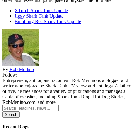
other businesses that participated alongside The Scrubbie.
XTorch Shark Tank Update
Jiggy Shark Tank Update
Bumbling Bee Shark Tank Update
By
Rob Merlino
Follow:
Entrepreneur, author, and raconteur, Rob Merlino is a blogger and
writer who enjoys the Shark Tank TV show and hot dogs. A father
of five, he freelances for a variety of publications and manages a
stable of websites, including Shark Tank Blog, Hot Dog Stories,
RobMerlino.com, and more.
Search
for:
Recent Blogs