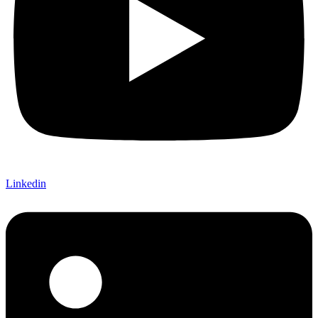
Linkedin