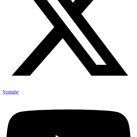
Youtube