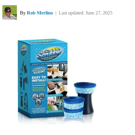
By
Rob Merlino
| Last updated: June 27, 2025