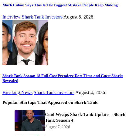
Mark Cuban Says This Is The Biggest Mistake People Keep Making
Interview
Shark Tank Investors
August 5, 2026
Shark Tank Season 18 Full Cast Premiere Date Time and Guest Sharks
Revealed
Breaking News
Shark Tank Investors
August 4, 2026
Popular Startups That Appeared on Shark Tank
Cool Wraps Shark Tank Update – Shark
Tank Season 4
August 7, 2026