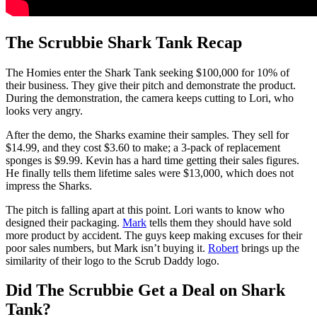
The Scrubbie Shark Tank Recap
The Homies enter the Shark Tank seeking $100,000 for 10% of
their business. They give their pitch and demonstrate the product.
During the demonstration, the camera keeps cutting to Lori, who
looks very angry.
After the demo, the Sharks examine their samples. They sell for
$14.99, and they cost $3.60 to make; a 3-pack of replacement
sponges is $9.99. Kevin has a hard time getting their sales figures.
He finally tells them lifetime sales were $13,000, which does not
impress the Sharks.
The pitch is falling apart at this point. Lori wants to know who
designed their packaging.
Mark
tells them they should have sold
more product by accident. The guys keep making excuses for their
poor sales numbers, but Mark isn’t buying it.
Robert
brings up the
similarity of their logo to the Scrub Daddy logo.
Did The Scrubbie Get a Deal on Shark
Tank?