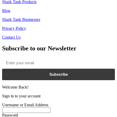
Shark Tank Products
Blog
Shark Tank Businesses
Privacy Policy
Contact Us
Subscribe to our Newsletter
Email
*
Subscribe
Welcome Back!
Sign in to your account
Username or Email Address
Password