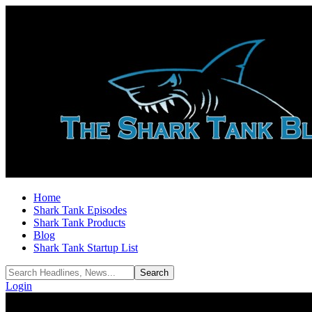
Home
Shark Tank Episodes
Shark Tank Products
Blog
Shark Tank Startup List
Login