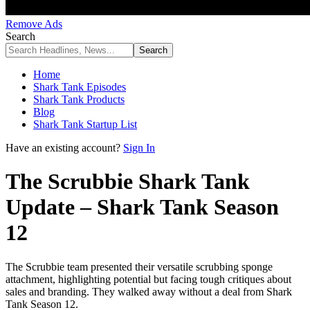
Remove Ads
Search
Home
Shark Tank Episodes
Shark Tank Products
Blog
Shark Tank Startup List
Have an existing account?
Sign In
The Scrubbie Shark Tank
Update – Shark Tank Season
12
The Scrubbie team presented their versatile scrubbing sponge
attachment, highlighting potential but facing tough critiques about
sales and branding. They walked away without a deal from Shark
Tank Season 12.