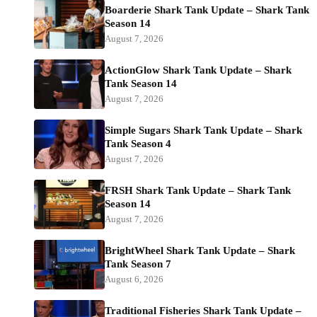
Boarderie Shark Tank Update – Shark Tank
Season 14
August 7, 2026
ActionGlow Shark Tank Update – Shark
Tank Season 14
August 7, 2026
Simple Sugars Shark Tank Update – Shark
Tank Season 4
August 7, 2026
FRSH Shark Tank Update – Shark Tank
Season 14
August 7, 2026
BrightWheel Shark Tank Update – Shark
Tank Season 7
August 6, 2026
Traditional Fisheries Shark Tank Update –