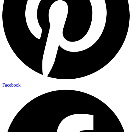
Facebook