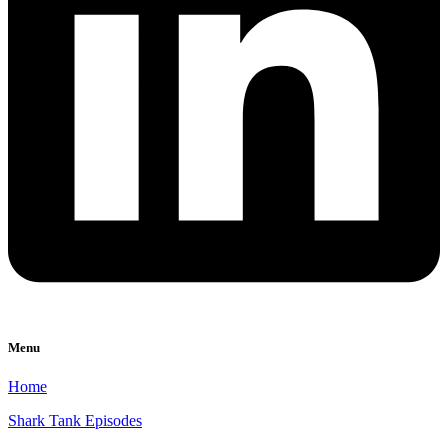
Menu
Home
Shark Tank Episodes