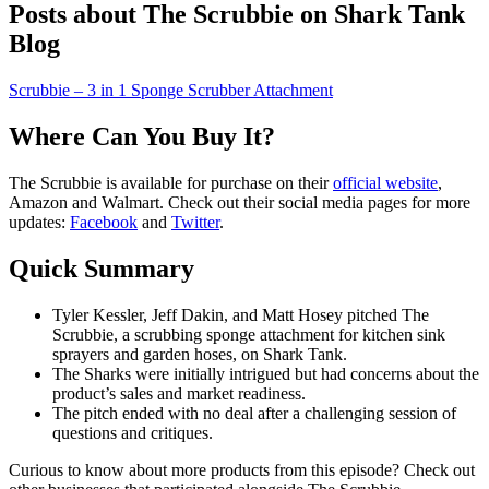
Posts about The Scrubbie on Shark Tank
Blog
Scrubbie – 3 in 1 Sponge Scrubber Attachment
Where Can You Buy It?
The Scrubbie is available for purchase on their
official website
,
Amazon and Walmart. Check out their social media pages for more
updates:
Facebook
and
Twitter
.
Quick Summary
Tyler Kessler, Jeff Dakin, and Matt Hosey pitched The
Scrubbie, a scrubbing sponge attachment for kitchen sink
sprayers and garden hoses, on Shark Tank.
The Sharks were initially intrigued but had concerns about the
product’s sales and market readiness.
The pitch ended with no deal after a challenging session of
questions and critiques.
Curious to know about more products from this episode? Check out