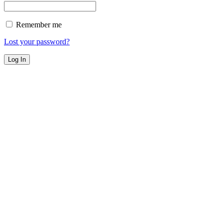
Remember me
Lost your password?