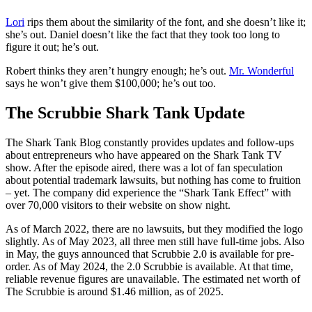
Lori
rips them about the similarity of the font, and she doesn’t like it;
she’s out. Daniel doesn’t like the fact that they took too long to
figure it out; he’s out.
Robert thinks they aren’t hungry enough; he’s out.
Mr. Wonderful
says he won’t give them $100,000; he’s out too.
The Scrubbie Shark Tank Update
The Shark Tank Blog constantly provides updates and follow-ups
about entrepreneurs who have appeared on the Shark Tank TV
show. After the episode aired, there was a lot of fan speculation
about potential trademark lawsuits, but nothing has come to fruition
– yet. The company did experience the “Shark Tank Effect” with
over 70,000 visitors to their website on show night.
As of March 2022, there are no lawsuits, but they modified the logo
slightly. As of May 2023, all three men still have full-time jobs. Also
in May, the guys announced that Scrubbie 2.0 is available for pre-
order. As of May 2024, the 2.0 Scrubbie is available. At that time,
reliable revenue figures are unavailable. The estimated net worth of
The Scrubbie is around $1.46 million, as of 2025.