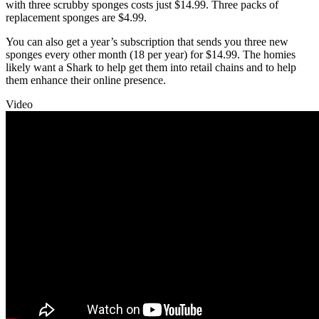
with three scrubby sponges costs just $14.99. Three packs of
replacement sponges are $4.99.
You can also get a year’s subscription that sends you three new
sponges every other month (18 per year) for $14.99. The homies
likely want a Shark to help get them into retail chains and to help
them enhance their online presence.
Video