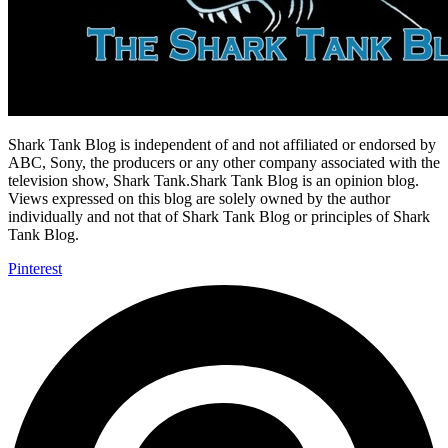
Shark Tank Blog is independent of and not affiliated or endorsed by
ABC, Sony, the producers or any other company associated with the
television show, Shark Tank.Shark Tank Blog is an opinion blog.
Views expressed on this blog are solely owned by the author
individually and not that of Shark Tank Blog or principles of Shark
Tank Blog.
Pinterest