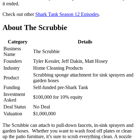
it ended.
Check out other
Shark Tank Season 12 Episodes
.
About The Scrubbie
Category
Details
Business
The Scrubbie
Name
Founders
Tyler Kessler, Jeff Dakin, Matt Hosey
Industry
Home Cleaning Products
Scrubbing sponge attachment for sink sprayers and
Product
garden hoses
Funding
Self-funded pre-Shark Tank
Investment
$100,000 for 10% equity
Asked
Deal Status
No Deal
Valuation
$1,000,000
The Scrubbie can attach to pull-down faucets, in-sink sprayers and
garden hoses. Whether you want to wash food off plates or clean
up the patio furniture, it’s sure to scrub everything clean. A nozzle