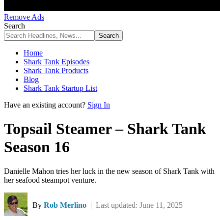
Remove Ads
Search
Home
Shark Tank Episodes
Shark Tank Products
Blog
Shark Tank Startup List
Have an existing account?
Sign In
Topsail Steamer – Shark Tank
Season 16
Danielle Mahon tries her luck in the new season of Shark Tank with
her seafood steampot venture.
By
Rob Merlino
| Last updated: June 11, 2025