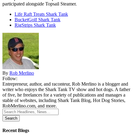
participated alongside Topsail Steamer.
Life Raft Treats Shark Tank
BucketGolf Shark Tank
RigStrips Shark Tank
By
Rob Merlino
Follow:
Entrepreneur, author, and raconteur, Rob Merlino is a blogger and
writer who enjoys the Shark Tank TV show and hot dogs. A father
of five, he freelances for a variety of publications and manages a
stable of websites, including Shark Tank Blog, Hot Dog Stories,
RobMerlino.com, and more.
Search
for:
Recent Blogs