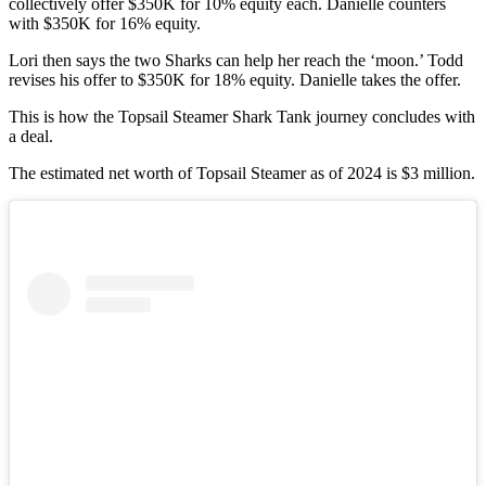
collectively offer $350K for 10% equity each. Danielle counters
with $350K for 16% equity.
Lori then says the two Sharks can help her reach the ‘moon.’ Todd
revises his offer to $350K for 18% equity. Danielle takes the offer.
This is how the Topsail Steamer Shark Tank journey concludes with
a deal.
The estimated net worth of Topsail Steamer as of 2024 is $3 million.