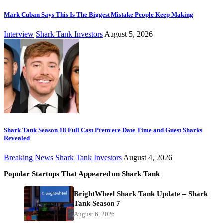
Mark Cuban Says This Is The Biggest Mistake People Keep Making
Interview
Shark Tank Investors
August 5, 2026
Shark Tank Season 18 Full Cast Premiere Date Time and Guest Sharks
Revealed
Breaking News
Shark Tank Investors
August 4, 2026
Popular Startups That Appeared on Shark Tank
BrightWheel Shark Tank Update – Shark
Tank Season 7
August 6, 2026