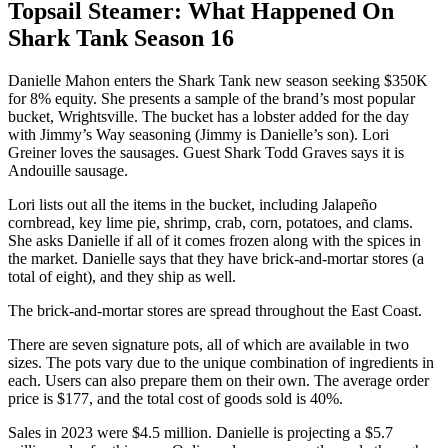
Topsail Steamer: What Happened On
Shark Tank Season 16
Danielle Mahon enters the Shark Tank new season seeking $350K
for 8% equity. She presents a sample of the brand’s most popular
bucket, Wrightsville. The bucket has a lobster added for the day
with Jimmy’s Way seasoning (Jimmy is Danielle’s son). Lori
Greiner loves the sausages. Guest Shark Todd Graves says it is
Andouille sausage.
Lori lists out all the items in the bucket, including Jalapeño
cornbread, key lime pie, shrimp, crab, corn, potatoes, and clams.
She asks Danielle if all of it comes frozen along with the spices in
the market. Danielle says that they have brick-and-mortar stores (a
total of eight), and they ship as well.
The brick-and-mortar stores are spread throughout the East Coast.
There are seven signature pots, all of which are available in two
sizes. The pots vary due to the unique combination of ingredients in
each. Users can also prepare them on their own. The average order
price is $177, and the total cost of goods sold is 40%.
Sales in 2023 were $4.5 million. Danielle is projecting a $5.7