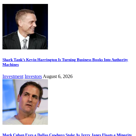
Shark Tank’s Kevin Harrington Is Turning Business Books Into Authority
Machines
Investment
Investors
August 6, 2026
Mark Cuban Eyes a Dallas Cowboys Stake As Jerry Jones Floats a Minority