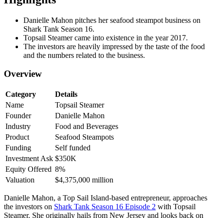
Danielle Mahon pitches her seafood steampot business on
Shark Tank Season 16.
Topsail Steamer came into existence in the year 2017.
The investors are heavily impressed by the taste of the food
and the numbers related to the business.
Overview
Category
Details
Name
Topsail Steamer
Founder
Danielle Mahon
Industry
Food and Beverages
Product
Seafood Steampots
Funding
Self funded
Investment Ask
$350K
Equity Offered
8%
Valuation
$4,375,000 million
Danielle Mahon, a Top Sail Island-based entrepreneur, approaches
the investors on
Shark Tank Season 16 Episode 2
with Topsail
Steamer. She originally hails from New Jersey and looks back on