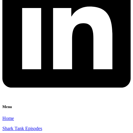
Menu
Home
Shark Tank Episodes