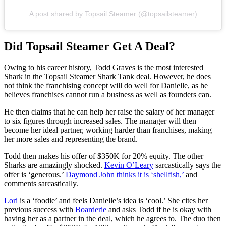
A post shared by Topsail Steamer (@topsailsteamer)
Did Topsail Steamer Get A Deal?
Owing to his career history, Todd Graves is the most interested
Shark in the Topsail Steamer Shark Tank deal. However, he does
not think the franchising concept will do well for Danielle, as he
believes franchises cannot run a business as well as founders can.
He then claims that he can help her raise the salary of her manager
to six figures through increased sales. The manager will then
become her ideal partner, working harder than franchises, making
her more sales and representing the brand.
Todd then makes his offer of $350K for 20% equity. The other
Sharks are amazingly shocked.
Kevin O’Leary
sarcastically says the
offer is ‘generous.’
Daymond John thinks it is ‘shellfish,’
and
comments sarcastically.
Lori
is a ‘foodie’ and feels Danielle’s idea is ‘cool.’ She cites her
previous success with
Boarderie
and asks Todd if he is okay with
having her as a partner in the deal, which he agrees to. The duo then