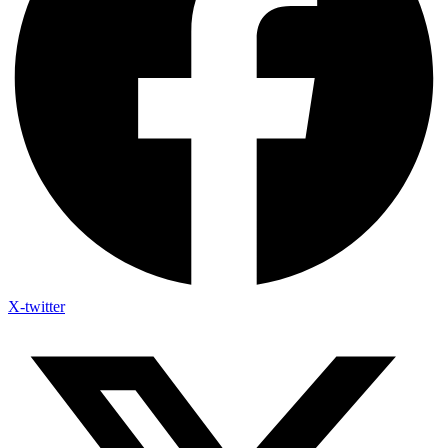
X-twitter