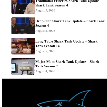
Traditional Fisheries Shark Tank Update –
Shark Tank Season 4
August 5, 2026
Drop Stop Shark Tank Update – Shark Tank
Season 4
August 5, 2026
Long Table Shark Tank Update – Shark
Tank Season 14
August 5, 2026
Major Mom Shark Tank Update – Shark
Tank Season 7
August 4, 2026