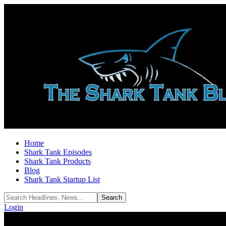
Home
Shark Tank Episodes
Shark Tank Products
Blog
Shark Tank Startup List
Login