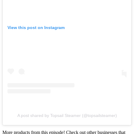
View this post on Instagram
A post shared by Topsail Steamer (@topsailsteamer)
More products from this episode! Check out other businesses that