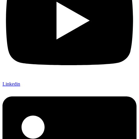
Linkedin