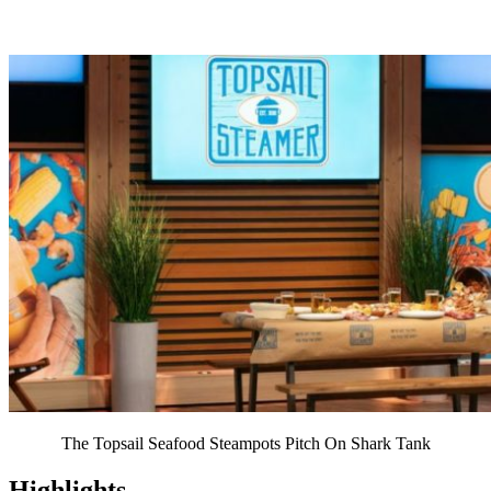
The Topsail Seafood Steampots Pitch On Shark Tank
Highlights