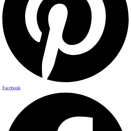
Facebook