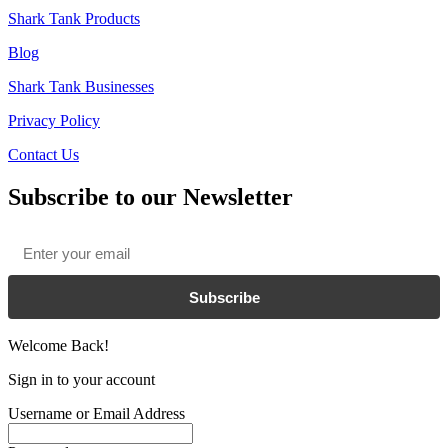
Shark Tank Products
Blog
Shark Tank Businesses
Privacy Policy
Contact Us
Subscribe to our Newsletter
Email
*
Subscribe
Welcome Back!
Sign in to your account
Username or Email Address