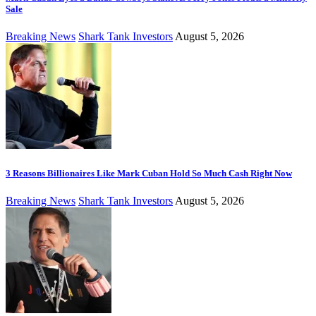
Sale
Breaking News
Shark Tank Investors
August 5, 2026
3 Reasons Billionaires Like Mark Cuban Hold So Much Cash Right Now
Breaking News
Shark Tank Investors
August 5, 2026