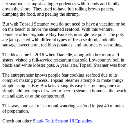
her seafood steampot-eating experiences with friends and family
down the shore. They used to have fun rolling brown papers,
dumping the food, and peeling the shrimp.
But with Topsail Steamer, you do not need to have a vacation or be
on the beach to savor the steamed seafood. With this venture,
Danielle offers Signature Bay Buckets in single-use pots. The pots
are jam-packed with different types of fresh seafood, andouille
sausage, sweet corn, red bliss potatoes, and proprietary seasoning.
The idea came in 2016 when Danielle, along with her mom and
sisters, visited a full-service restaurant that sold Lowcountry boil in
black-and-white lobster pots. A year later, Topsail Steamer was born.
The entrepreneur knows people fear cooking seafood due to its
complex making process. Topsail Steamer attempts to make things
simple using its Bay Buckets. Using its easy instructions, one can
simply add two cups of water or beer to steam at home, at the beach,
at a tailgate, or at the campground.
This way, one can relish mouthwatering seafood in just 40 minutes
of preparation.
Check out other
Shark Tank Season 16 Episodes
.