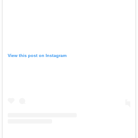
View this post on Instagram