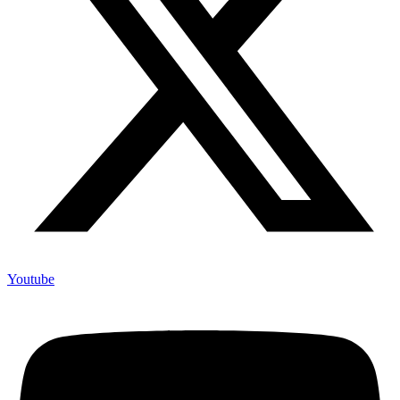
Youtube