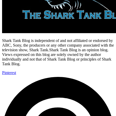
Shark Tank Blog is independent of and not affiliated or endorsed by
ABC, Sony, the producers or any other company associated with the
television show, Shark Tank.Shark Tank Blog is an opinion blog.
Views expressed on this blog are solely owned by the author
individually and not that of Shark Tank Blog or principles of Shark
Tank Blog.
Pinterest