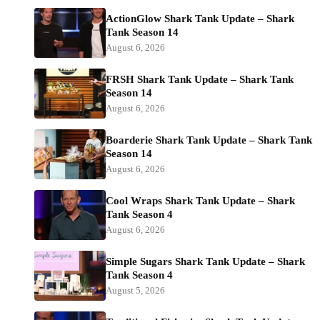
ActionGlow Shark Tank Update – Shark
Tank Season 14
August 6, 2026
FRSH Shark Tank Update – Shark Tank
Season 14
August 6, 2026
Boarderie Shark Tank Update – Shark Tank
Season 14
August 6, 2026
Cool Wraps Shark Tank Update – Shark
Tank Season 4
August 6, 2026
Simple Sugars Shark Tank Update – Shark
Tank Season 4
August 5, 2026