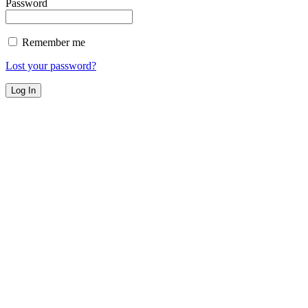
Password
Remember me
Lost your password?