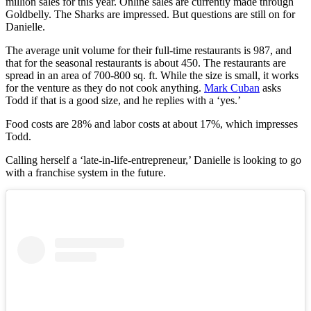
million sales for this year. Online sales are currently made through
Goldbelly. The Sharks are impressed. But questions are still on for
Danielle.
The average unit volume for their full-time restaurants is 987, and
that for the seasonal restaurants is about 450. The restaurants are
spread in an area of 700-800 sq. ft. While the size is small, it works
for the venture as they do not cook anything.
Mark Cuban
asks
Todd if that is a good size, and he replies with a ‘yes.’
Food costs are 28% and labor costs at about 17%, which impresses
Todd.
Calling herself a ‘late-in-life-entrepreneur,’ Danielle is looking to go
with a franchise system in the future.