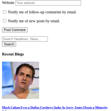
Website
Notify me of follow-up comments by email.
Notify me of new posts by email.
Search
for:
Recent Blogs
Mark Cuban Eyes a Dallas Cowboys Stake As Jerry Jones Floats a Minority