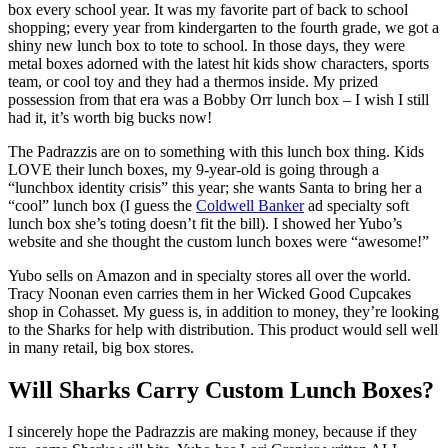
box every school year. It was my favorite part of back to school
shopping; every year from kindergarten to the fourth grade, we got a
shiny new lunch box to tote to school. In those days, they were
metal boxes adorned with the latest hit kids show characters, sports
team, or cool toy and they had a thermos inside. My prized
possession from that era was a Bobby Orr lunch box – I wish I still
had it, it’s worth big bucks now!
The Padrazzis are on to something with this lunch box thing. Kids
LOVE their lunch boxes, my 9-year-old is going through a
“lunchbox identity crisis” this year; she wants Santa to bring her a
“cool” lunch box (I guess the
Coldwell Banker
ad specialty soft
lunch box she’s toting doesn’t fit the bill). I showed her Yubo’s
website and she thought the custom lunch boxes were “awesome!”
Yubo sells on Amazon and in specialty stores all over the world.
Tracy Noonan even carries them in her Wicked Good Cupcakes
shop in Cohasset. My guess is, in addition to money, they’re looking
to the Sharks for help with distribution. This product would sell well
in many retail, big box stores.
Will Sharks Carry Custom Lunch Boxes?
I sincerely hope the Padrazzis are making money, because if they