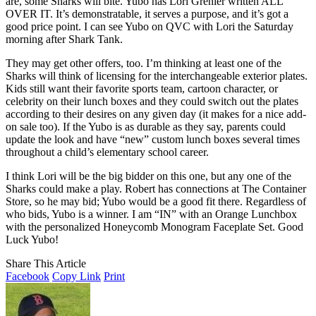
are, some Sharks will bite. Yubo has Lori Grenier written ALL
OVER IT. It’s demonstratable, it serves a purpose, and it’s got a
good price point. I can see Yubo on QVC with Lori the Saturday
morning after Shark Tank.
They may get other offers, too. I’m thinking at least one of the
Sharks will think of licensing for the interchangeable exterior plates.
Kids still want their favorite sports team, cartoon character, or
celebrity on their lunch boxes and they could switch out the plates
according to their desires on any given day (it makes for a nice add-
on sale too). If the Yubo is as durable as they say, parents could
update the look and have “new” custom lunch boxes several times
throughout a child’s elementary school career.
I think Lori will be the big bidder on this one, but any one of the
Sharks could make a play. Robert has connections at The Container
Store, so he may bid; Yubo would be a good fit there. Regardless of
who bids, Yubo is a winner. I am “IN” with an Orange Lunchbox
with the personalized Honeycomb Monogram Faceplate Set. Good
Luck Yubo!
Share This Article
Facebook
Copy Link
Print