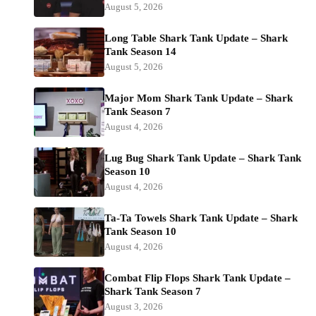
August 5, 2026
Long Table Shark Tank Update – Shark
Tank Season 14
August 5, 2026
Major Mom Shark Tank Update – Shark
Tank Season 7
August 4, 2026
Lug Bug Shark Tank Update – Shark Tank
Season 10
August 4, 2026
Ta-Ta Towels Shark Tank Update – Shark
Tank Season 10
August 4, 2026
Combat Flip Flops Shark Tank Update –
Shark Tank Season 7
August 3, 2026