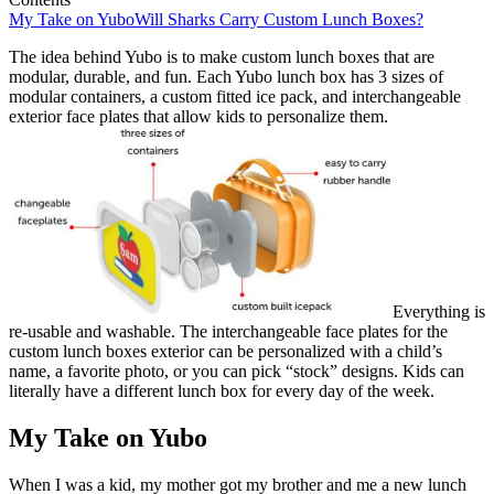
My Take on Yubo
Will Sharks Carry Custom Lunch Boxes?
The idea behind Yubo is to make custom lunch boxes that are
modular, durable, and fun. Each Yubo lunch box has 3 sizes of
modular containers, a custom fitted ice pack, and interchangeable
exterior face plates that allow kids to personalize them.
Everything is
re-usable and washable. The interchangeable face plates for the
custom lunch boxes exterior can be personalized with a child’s
name, a favorite photo, or you can pick “stock” designs. Kids can
literally have a different lunch box for every day of the week.
My Take on Yubo
When I was a kid, my mother got my brother and me a new lunch