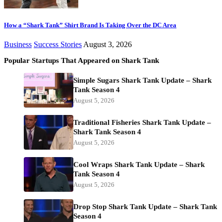
How a “Shark Tank” Shirt Brand Is Taking Over the DC Area
Business
Success Stories
August 3, 2026
Popular Startups That Appeared on Shark Tank
Simple Sugars Shark Tank Update – Shark
Tank Season 4
August 5, 2026
Traditional Fisheries Shark Tank Update –
Shark Tank Season 4
August 5, 2026
Cool Wraps Shark Tank Update – Shark
Tank Season 4
August 5, 2026
Drop Stop Shark Tank Update – Shark Tank
Season 4