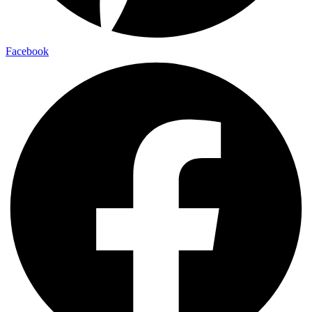
Facebook