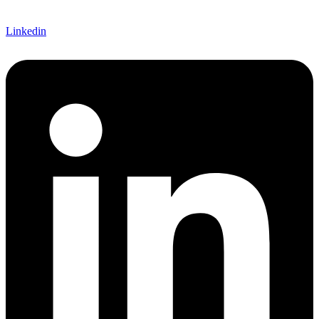
Linkedin