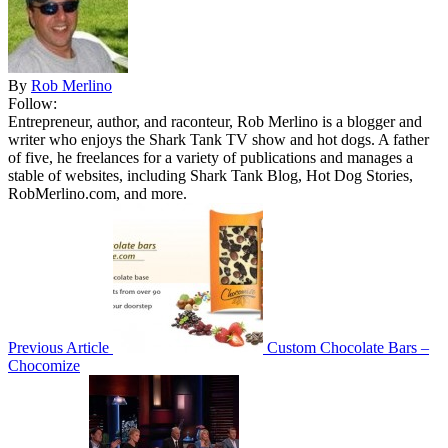
By
Rob Merlino
Follow:
Entrepreneur, author, and raconteur, Rob Merlino is a blogger and
writer who enjoys the Shark Tank TV show and hot dogs. A father
of five, he freelances for a variety of publications and manages a
stable of websites, including Shark Tank Blog, Hot Dog Stories,
RobMerlino.com, and more.
Previous Article
Custom Chocolate Bars –
Chocomize