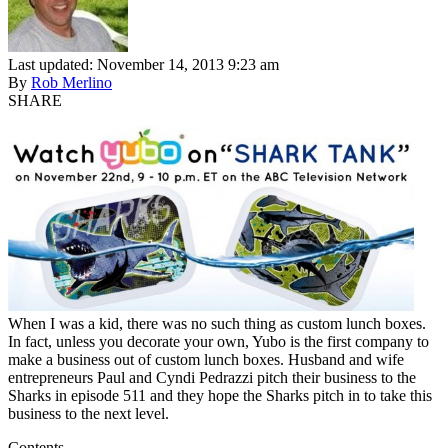
Last updated: November 14, 2013 9:23 am
By
Rob Merlino
SHARE
When I was a kid, there was no such thing as custom lunch boxes.
In fact, unless you decorate your own, Yubo is the first company to
make a business out of custom lunch boxes. Husband and wife
entrepreneurs Paul and Cyndi Pedrazzi pitch their business to the
Sharks in episode 511 and they hope the Sharks pitch in to take this
business to the next level.
Contents