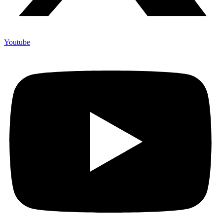
Youtube