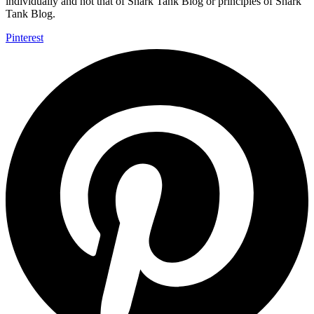
individually and not that of Shark Tank Blog or principles of Shark
Tank Blog.
Pinterest