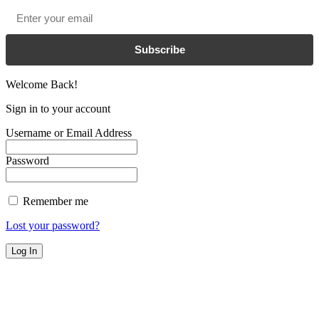
Email
*
Subscribe
Welcome Back!
Sign in to your account
Username or Email Address
Password
Remember me
Lost your password?