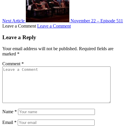
Next Article
November 22 – Episode 511
Leave a Comment
Leave a Comment
Leave a Reply
Your email address will not be published.
Required fields are
marked
*
Comment
*
Name
*
Email
*