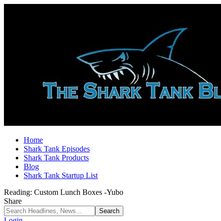
Home
Shark Tank Episodes
Shark Tank Products
Blog
Shark Tank Startup List
Reading:
Custom Lunch Boxes -Yubo
Share
Login