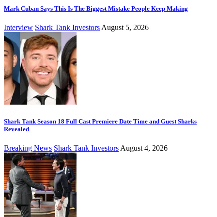
Mark Cuban Says This Is The Biggest Mistake People Keep Making
Interview
Shark Tank Investors
August 5, 2026
Shark Tank Season 18 Full Cast Premiere Date Time and Guest Sharks
Revealed
Breaking News
Shark Tank Investors
August 4, 2026