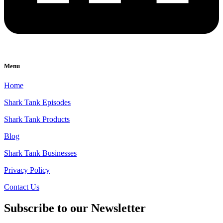
Menu
Home
Shark Tank Episodes
Shark Tank Products
Blog
Shark Tank Businesses
Privacy Policy
Contact Us
Subscribe to our Newsletter