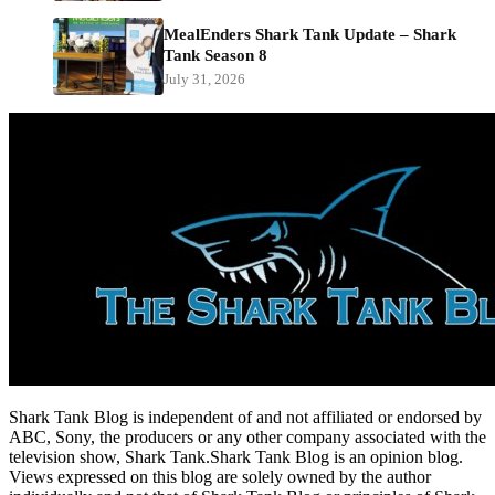
MealEnders Shark Tank Update – Shark
Tank Season 8
July 31, 2026
Shark Tank Blog is independent of and not affiliated or endorsed by
ABC, Sony, the producers or any other company associated with the
television show, Shark Tank.Shark Tank Blog is an opinion blog.
Views expressed on this blog are solely owned by the author