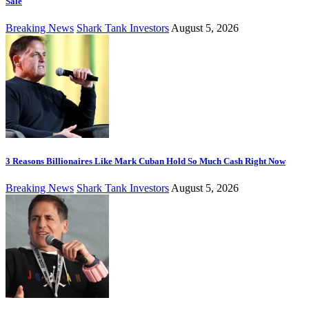
Sale
Breaking News
Shark Tank Investors
August 5, 2026
3 Reasons Billionaires Like Mark Cuban Hold So Much Cash Right Now
Breaking News
Shark Tank Investors
August 5, 2026