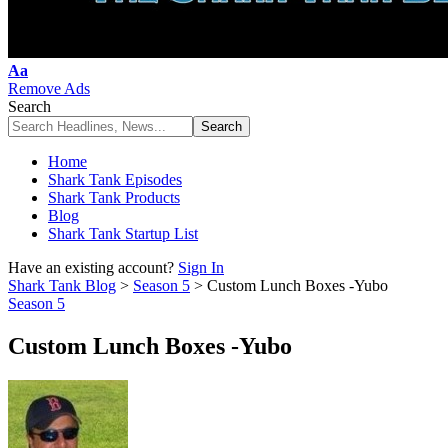
Font
Aa
Resizer
Remove Ads
Search
Home
Shark Tank Episodes
Shark Tank Products
Blog
Shark Tank Startup List
Have an existing account?
Sign In
Shark Tank Blog
>
Season 5
>
Custom Lunch Boxes -Yubo
Season 5
Custom Lunch Boxes -Yubo