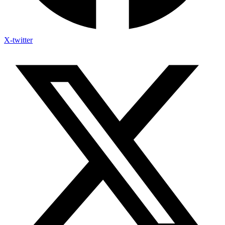
X-twitter