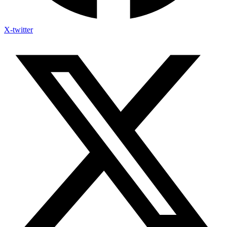
X-twitter