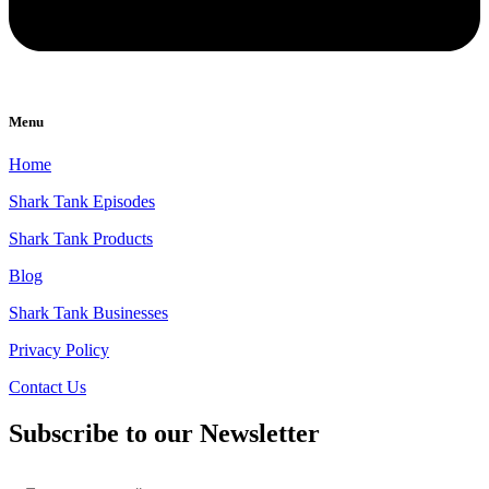
Menu
Home
Shark Tank Episodes
Shark Tank Products
Blog
Shark Tank Businesses
Privacy Policy
Contact Us
Subscribe to our Newsletter
Email
*