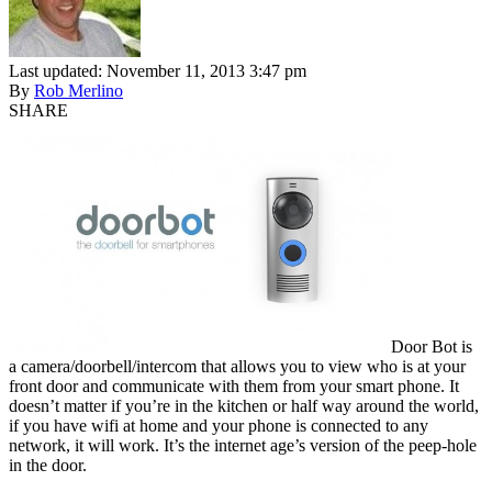
Last updated: November 11, 2013 3:47 pm
By
Rob Merlino
SHARE
Door Bot is
a camera/doorbell/intercom that allows you to view who is at your
front door and communicate with them from your smart phone. It
doesn’t matter if you’re in the kitchen or half way around the world,
if you have wifi at home and your phone is connected to any
network, it will work. It’s the internet age’s version of the peep-hole
in the door.