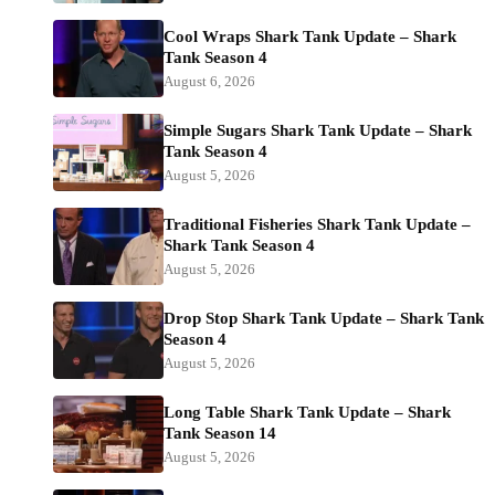
Cool Wraps Shark Tank Update – Shark
Tank Season 4
August 6, 2026
Simple Sugars Shark Tank Update – Shark
Tank Season 4
August 5, 2026
Traditional Fisheries Shark Tank Update –
Shark Tank Season 4
August 5, 2026
Drop Stop Shark Tank Update – Shark Tank
Season 4
August 5, 2026
Long Table Shark Tank Update – Shark
Tank Season 14
August 5, 2026