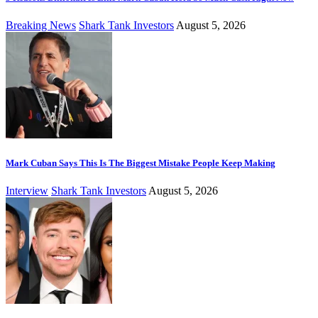
Breaking News
Shark Tank Investors
August 5, 2026
Mark Cuban Says This Is The Biggest Mistake People Keep Making
Interview
Shark Tank Investors
August 5, 2026