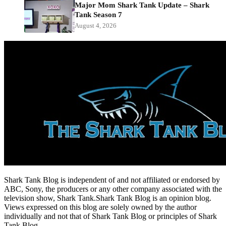
Major Mom Shark Tank Update – Shark
Tank Season 7
August 4, 2026
Shark Tank Blog is independent of and not affiliated or endorsed by
ABC, Sony, the producers or any other company associated with the
television show, Shark Tank.Shark Tank Blog is an opinion blog.
Views expressed on this blog are solely owned by the author
individually and not that of Shark Tank Blog or principles of Shark
Tank Blog.