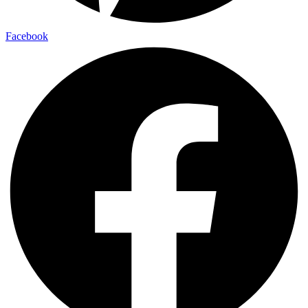
Facebook