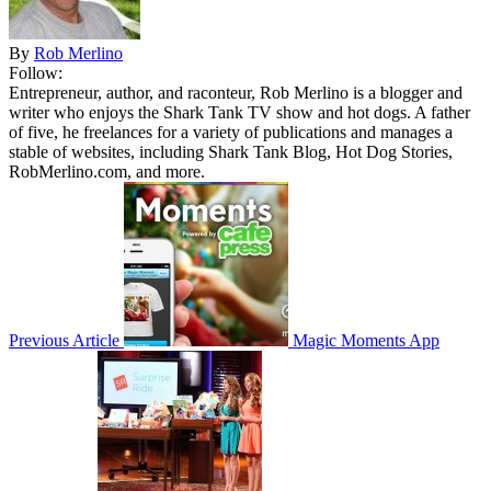
By
Rob Merlino
Follow:
Entrepreneur, author, and raconteur, Rob Merlino is a blogger and
writer who enjoys the Shark Tank TV show and hot dogs. A father
of five, he freelances for a variety of publications and manages a
stable of websites, including Shark Tank Blog, Hot Dog Stories,
RobMerlino.com, and more.
Previous Article
Magic Moments App