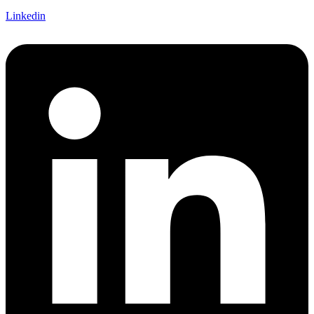
Linkedin