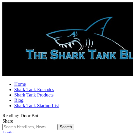
Home
Shark Tank Episodes
Shark Tank Products
Blog
Shark Tank Startup List
Reading:
Door Bot
Share
Login