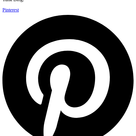
Pinterest