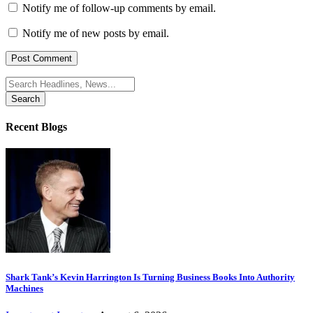
Notify me of follow-up comments by email.
Notify me of new posts by email.
Search
for:
Recent Blogs
Shark Tank’s Kevin Harrington Is Turning Business Books Into Authority
Machines