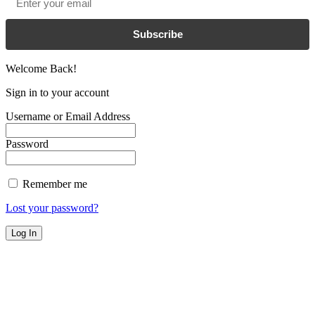
Subscribe
Welcome Back!
Sign in to your account
Username or Email Address
Password
Remember me
Lost your password?