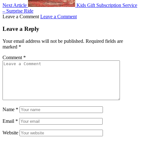
Next Article
Kids Gift Subscription Service
– Surprise Ride
Leave a Comment
Leave a Comment
Leave a Reply
Your email address will not be published.
Required fields are
marked
*
Comment
*
Name
*
Email
*
Website