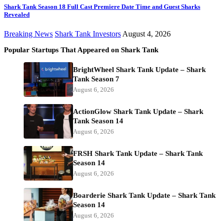
Shark Tank Season 18 Full Cast Premiere Date Time and Guest Sharks
Revealed
Breaking News
Shark Tank Investors
August 4, 2026
Popular Startups That Appeared on Shark Tank
BrightWheel Shark Tank Update – Shark
Tank Season 7
August 6, 2026
ActionGlow Shark Tank Update – Shark
Tank Season 14
August 6, 2026
FRSH Shark Tank Update – Shark Tank
Season 14
August 6, 2026
Boarderie Shark Tank Update – Shark Tank
Season 14
August 6, 2026