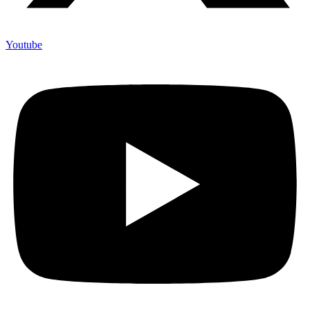
Youtube