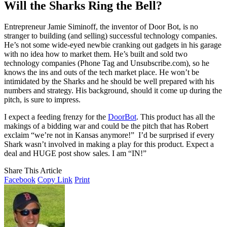
Will the Sharks Ring the Bell?
Entrepreneur Jamie Siminoff, the inventor of Door Bot, is no
stranger to building (and selling) successful technology companies.
He’s not some wide-eyed newbie cranking out gadgets in his garage
with no idea how to market them. He’s built and sold two
technology companies (Phone Tag and Unsubscribe.com), so he
knows the ins and outs of the tech market place. He won’t be
intimidated by the Sharks and he should be well prepared with his
numbers and strategy. His background, should it come up during the
pitch, is sure to impress.
I expect a feeding frenzy for the
DoorBot
. This product has all the
makings of a bidding war and could be the pitch that has Robert
exclaim “we’re not in Kansas anymore!” I’d be surprised if every
Shark wasn’t involved in making a play for this product. Expect a
deal and HUGE post show sales. I am “IN!”
Share This Article
Facebook
Copy Link
Print