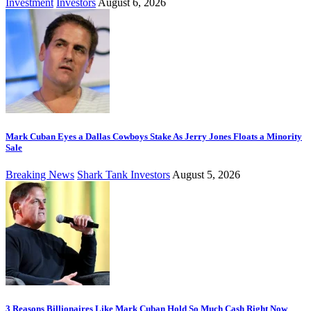
Investment
Investors
August 6, 2026
Mark Cuban Eyes a Dallas Cowboys Stake As Jerry Jones Floats a Minority
Sale
Breaking News
Shark Tank Investors
August 5, 2026
3 Reasons Billionaires Like Mark Cuban Hold So Much Cash Right Now