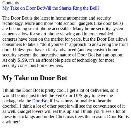
Contents
My Take on Door Bot
Will the Sharks Ring the Bell?
The Door Bot is the latest in home automation and security
technology. More and more “old school” gadgets (like door bells)
are becoming smart phone accessible. Many home security system
cameras allow for smart phone viewing and internet enabled
cameras have been on the market for years, but the Door Bot allows
consumers to take a “do it yourself” approach to answering the front
door. Unless you have a fairly advanced (and expensive) home
security system, the interactive nature of Door Bot isn’t an option.
At only $199, it’s an affordable piece of technology for most
security conscious home owners.
My Take on Door Bot
I think the Door Bot is pretty cool. I get a lot of deliveries, so it
would be nice just to tell the FedEx or UPS guy to leave the
package via the
DoorBot
if I was busy or unable to hear the
doorbell. I think a lot of other people will see the convenience of it
as well. Gadget lovers will eat this up and I think you’ll see a lot of
these in stockings and under Christmas trees this season. Door Bot is
a winner!