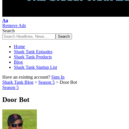
Font
Aa
Resizer
Remove Ads
Search
Home
Shark Tank Episodes
Shark Tank Products
Blog
Shark Tank Startup List
Have an existing account?
Sign In
Shark Tank Blog
>
Season 5
>
Door Bot
Season 5
Door Bot