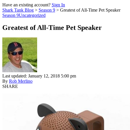
Have an existing account?
Sign In
Shark Tank Blog
>
Season 9
>
Greatest of All-Time Pet Speaker
Season 9
Uncategorized
Greatest of All-Time Pet Speaker
Last updated: January 12, 2018 5:00 pm
By
Rob Merlino
SHARE