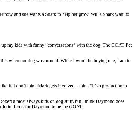
her now and she wants a Shark to help her grow. Will a Shark want to
king up my kids with funny “conversations” with the dog. The GOAT Pet
th this when our dog was around. While I won’t be buying one, I am in.
 like it. I don’t think Mark gets involved – think “it’s a product not a
Robert almost always bids on dog stuff, but I think Daymond does
 portfolio. Look for Daymond to be the GOAT.