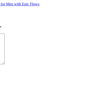
 for Men with Epic Flows
*