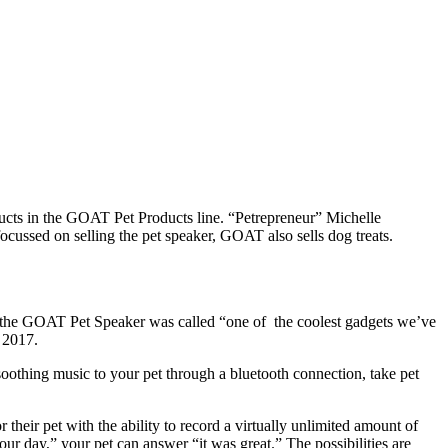
cts in the GOAT Pet Products line. “Petrepreneur” Michelle
focussed on selling the pet speaker, GOAT also sells dog treats.
17, the GOAT Pet Speaker was called “one of the coolest gadgets we’ve
, 2017.
lay soothing music to your pet through a bluetooth connection, take pet
their pet with the ability to record a virtually unlimited amount of
r day,” your pet can answer “it was great.” The possibilities are