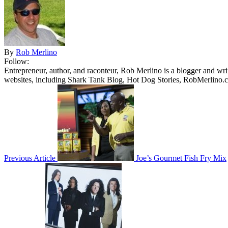
By
Rob Merlino
Follow:
Entrepreneur, author, and raconteur, Rob Merlino is a blogger and wri
websites, including Shark Tank Blog, Hot Dog Stories, RobMerlino.
Previous Article
Joe’s Gourmet Fish Fry Mix