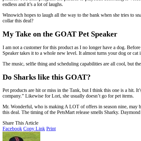
endless and it’s a lot of laughs.
Winowich hopes to laugh all the way to the bank when she tries to sna
collar this deal?
My Take on the GOAT Pet Speaker
I am not a customer for this product as I no longer have a dog. Befo
Speaker takes it to a whole new level. It almost turns your dog or cat 
The music, selfie thing and scheduling capabilities are all cool, but
Do Sharks like this GOAT?
Pet products are hit or miss in the Tank, but I think this one is a hit. I
company.” Likewise for Lori, she usually doesn’t go for pet items.
Mr. Wonderful, who is making A LOT of offers in season nine, may bi
this deal. The timing of the PetsMart release smells Sharky. Daymond
Share This Article
Facebook
Copy Link
Print