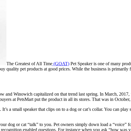
The Greatest of All Time
(GOAT)
Pet Speaker is one of many produ
uy quality pet products at good prices. While the business is primarily 
t now and Winowich capitalized on that trend last spring. In March, 20
uyers at PetsMart put the product in all its stores. That was in October
get. It’s a small speaker that clips on to a dog or cat’s collar. You can p
your dog or cat “talk” to you. Pet owners simply down load a “voice” for 
 recognition enabled questions. For instance when you ask “how was you