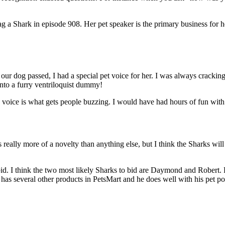
g a Shark in episode 908. Her pet speaker is the primary business for 
re our dog passed, I had a special pet voice for her. I was always crac
into a furry ventriloquist dummy!
 the voice is what gets people buzzing. I would have had hours of fun wi
t’s really more of a novelty than anything else, but I think the Sharks will
d. I think the two most likely Sharks to bid are Daymond and Robert. 
 has several other products in PetsMart and he does well with his pet