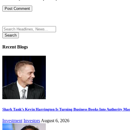
Search
for:
Recent Blogs
Shark Tank’s Kevin Harrington Is Turning Business Books Into Authority Ma
Investment
Investors
August 6, 2026