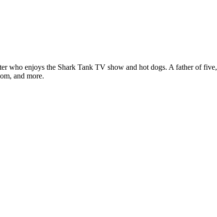
ter who enjoys the Shark Tank TV show and hot dogs. A father of five, h
com, and more.