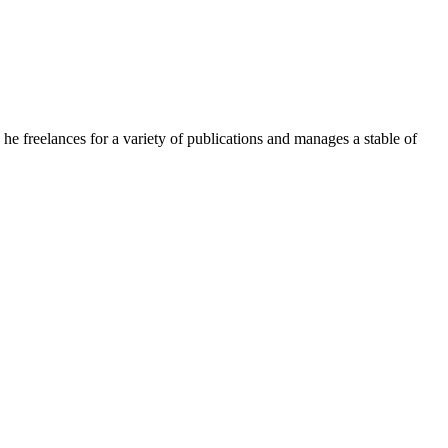
e freelances for a variety of publications and manages a stable of