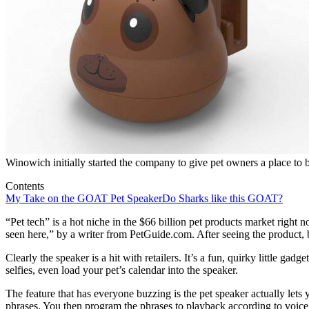
Winowich initially started the company to give pet owners a place to b
Contents
My Take on the GOAT Pet Speaker
Do Sharks like this GOAT?
“Pet tech” is a hot niche in the $66 billion pet products market righ
seen here,” by a writer from PetGuide.com. After seeing the product, b
Clearly the speaker is a hit with retailers. It’s a fun, quirky little gad
selfies, even load your pet’s calendar into the speaker.
The feature that has everyone buzzing is the pet speaker actually lets 
phrases. You then program the phrases to playback according to voice