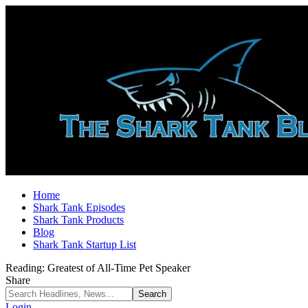
Home
Shark Tank Episodes
Shark Tank Products
Blog
Shark Tank Startup List
Reading:
Greatest of All-Time Pet Speaker
Share
Login