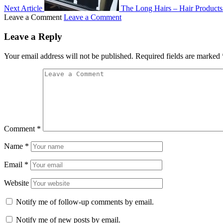
Next Article
The Long Hairs – Hair Products
Leave a Comment
Leave a Comment
Leave a Reply
Your email address will not be published.
Required fields are marked
Comment
*
Name
*
Email
*
Website
Notify me of follow-up comments by email.
Notify me of new posts by email.