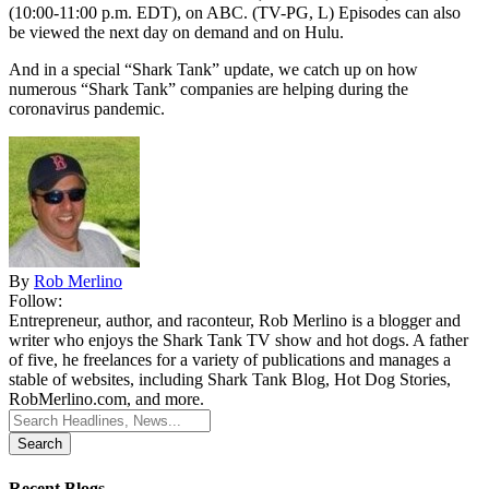
(10:00-11:00 p.m. EDT), on ABC. (TV-PG, L) Episodes can also
be viewed the next day on demand and on Hulu.
And in a special “Shark Tank” update, we catch up on how
numerous “Shark Tank” companies are helping during the
coronavirus pandemic.
By
Rob Merlino
Follow:
Entrepreneur, author, and raconteur, Rob Merlino is a blogger and
writer who enjoys the Shark Tank TV show and hot dogs. A father
of five, he freelances for a variety of publications and manages a
stable of websites, including Shark Tank Blog, Hot Dog Stories,
RobMerlino.com, and more.
Search
for:
Recent Blogs