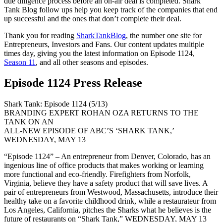
due diligence process before an on-air deal is completed. Shark
Tank Blog follow ups help you keep track of the companies that end
up successful and the ones that don’t complete their deal.
Thank you for reading
SharkTankBlog
, the number one site for
Entrepreneurs, Investors and Fans. Our content updates multiple
times day, giving you the latest information on Episode 1124,
Season 11
, and all other seasons and episodes.
Episode 1124 Press Release
Shark Tank: Episode 1124 (5/13)
BRANDING EXPERT ROHAN OZA RETURNS TO THE
TANK ON AN
ALL-NEW EPISODE OF ABC’S ‘SHARK TANK,’
WEDNESDAY, MAY 13
“Episode 1124” – An entrepreneur from Denver, Colorado, has an
ingenious line of office products that makes working or learning
more functional and eco-friendly. Firefighters from Norfolk,
Virginia, believe they have a safety product that will save lives. A
pair of entrepreneurs from Westwood, Massachusetts, introduce their
healthy take on a favorite childhood drink, while a restaurateur from
Los Angeles, California, pitches the Sharks what he believes is the
future of restaurants on “Shark Tank,” WEDNESDAY, MAY 13