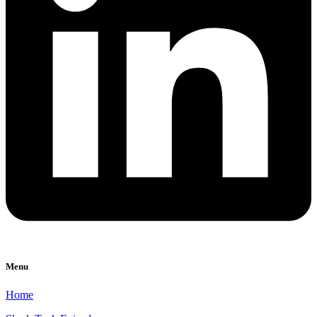
Menu
Home