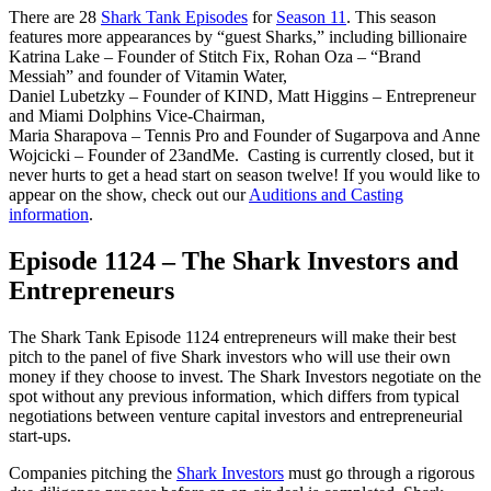
There are 28
Shark Tank Episodes
for
Season 11
. This season
features more appearances by “guest Sharks,” including billionaire
Katrina Lake – Founder of Stitch Fix, Rohan Oza – “Brand
Messiah” and founder of Vitamin Water,
Daniel Lubetzky – Founder of KIND, Matt Higgins – Entrepreneur
and Miami Dolphins Vice-Chairman,
Maria Sharapova – Tennis Pro and Founder of Sugarpova and Anne
Wojcicki – Founder of 23andMe. Casting is currently closed, but it
never hurts to get a head start on season twelve! If you would like to
appear on the show, check out our
Auditions and Casting
information
.
Episode 1124 – The Shark Investors and
Entrepreneurs
The Shark Tank Episode 1124 entrepreneurs will make their best
pitch to the panel of five Shark investors who will use their own
money if they choose to invest. The Shark Investors negotiate on the
spot without any previous information, which differs from typical
negotiations between venture capital investors and entrepreneurial
start-ups.
Companies pitching the
Shark Investors
must go through a rigorous