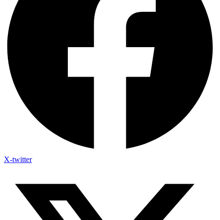
X-twitter