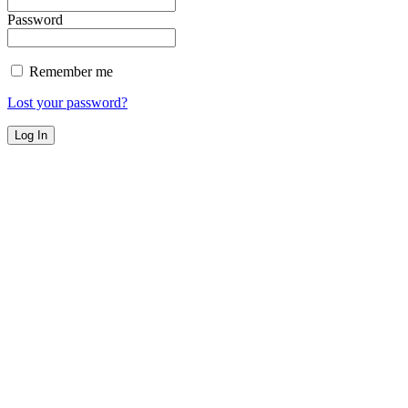
Password
Remember me
Lost your password?