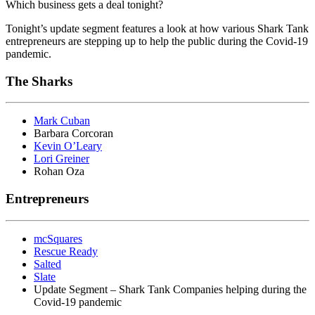
Which business gets a deal tonight?
Tonight’s update segment features a look at how various Shark Tank
entrepreneurs are stepping up to help the public during the Covid-19
pandemic.
The Sharks
Mark Cuban
Barbara Corcoran
Kevin O’Leary
Lori Greiner
Rohan Oza
Entrepreneurs
mcSquares
Rescue Ready
Salted
Slate
Update Segment – Shark Tank Companies helping during the
Covid-19 pandemic