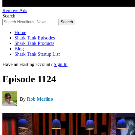
Remove Ads
Search
Home
Shark Tank Episodes
Shark Tank Products
Blog
Shark Tank Startup List
Have an existing account?
Sign In
Episode 1124
By
Rob Merlino