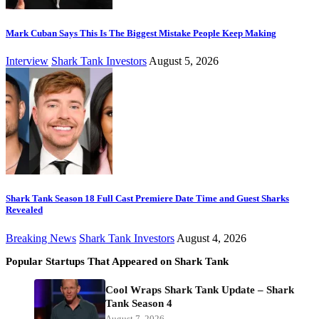
Mark Cuban Says This Is The Biggest Mistake People Keep Making
Interview
Shark Tank Investors
August 5, 2026
Shark Tank Season 18 Full Cast Premiere Date Time and Guest Sharks
Revealed
Breaking News
Shark Tank Investors
August 4, 2026
Popular Startups That Appeared on Shark Tank
Cool Wraps Shark Tank Update – Shark
Tank Season 4
August 7, 2026