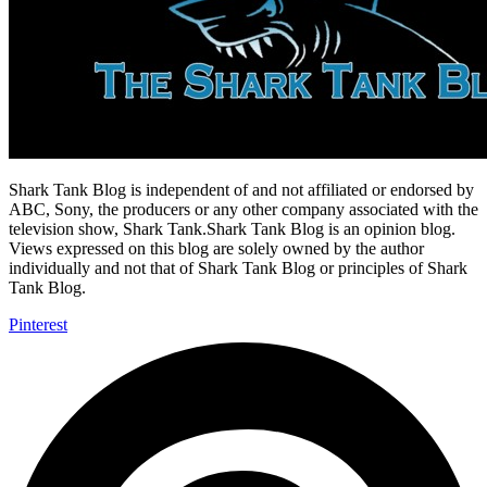
Shark Tank Blog is independent of and not affiliated or endorsed by
ABC, Sony, the producers or any other company associated with the
television show, Shark Tank.Shark Tank Blog is an opinion blog.
Views expressed on this blog are solely owned by the author
individually and not that of Shark Tank Blog or principles of Shark
Tank Blog.
Pinterest