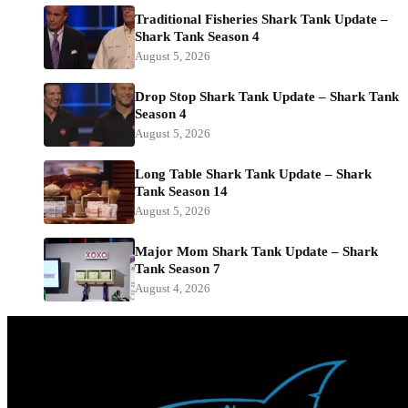
Traditional Fisheries Shark Tank Update –
Shark Tank Season 4
August 5, 2026
Drop Stop Shark Tank Update – Shark Tank
Season 4
August 5, 2026
Long Table Shark Tank Update – Shark
Tank Season 14
August 5, 2026
Major Mom Shark Tank Update – Shark
Tank Season 7
August 4, 2026