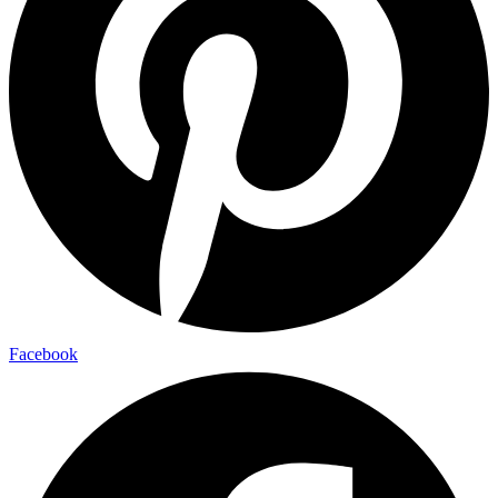
Facebook