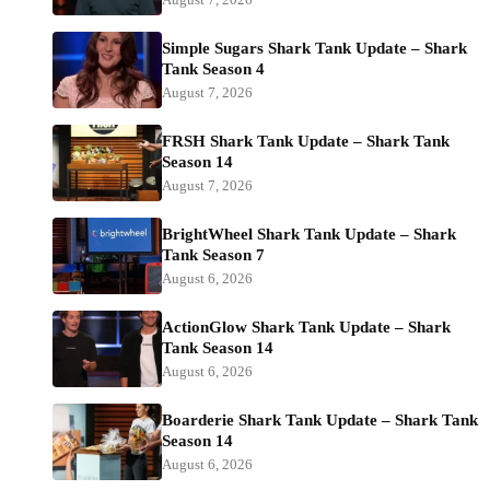
Simple Sugars Shark Tank Update – Shark
Tank Season 4
August 7, 2026
FRSH Shark Tank Update – Shark Tank
Season 14
August 7, 2026
BrightWheel Shark Tank Update – Shark
Tank Season 7
August 6, 2026
ActionGlow Shark Tank Update – Shark
Tank Season 14
August 6, 2026
Boarderie Shark Tank Update – Shark Tank
Season 14
August 6, 2026