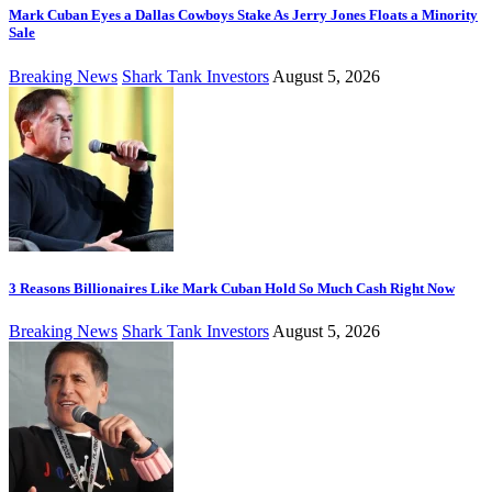
Mark Cuban Eyes a Dallas Cowboys Stake As Jerry Jones Floats a Minority
Sale
Breaking News
Shark Tank Investors
August 5, 2026
3 Reasons Billionaires Like Mark Cuban Hold So Much Cash Right Now
Breaking News
Shark Tank Investors
August 5, 2026