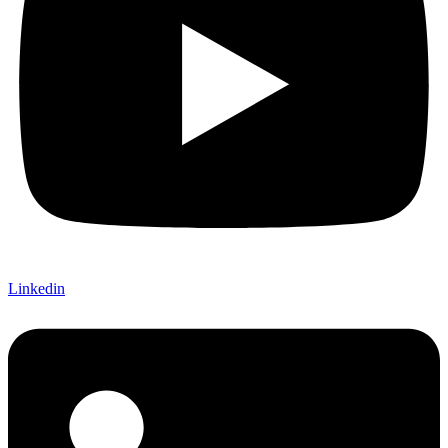
Linkedin