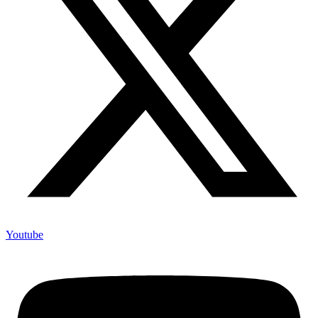
Youtube