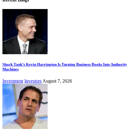
Shark Tank’s Kevin Harrington Is Turning Business Books Into Authority
Machines
Investment
Investors
August 7, 2026