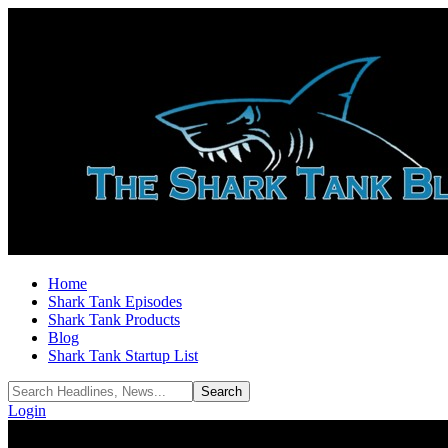
Home
Shark Tank Episodes
Shark Tank Products
Blog
Shark Tank Startup List
Login