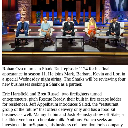
Rohan Oza returns in Shark Tank episode 1124 for his final
appearance in season 11. He joins Mark, Barbara, Kevin and Lori in
a special Wednesday night airing. The Sharks will be reviewing four
new businesses seeking a Shark as a partner.
Eric Hartsfield and Brett Russel, two firefighters turned
entrepreneurs, pitch Rescue Ready, their built in fire escape ladder
for residences. Jeff Appelbaum introduces Salted, the “restaurant
group of the future” that offers delivery only and has a food kit
business as well. Manny Lubin and Josh Belinsky show off Slate, a
healthier version of chocolate milk. Anthony Franco seeks an
investment in mcSquares, his business collaboration tools company.