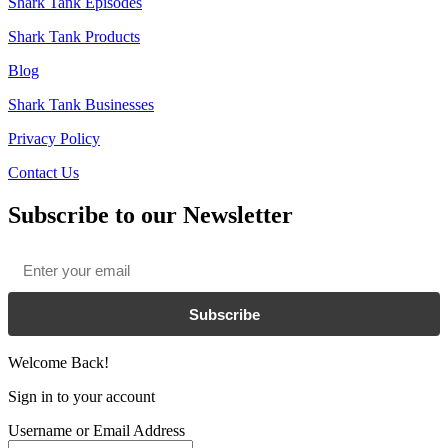
Shark Tank Episodes
Shark Tank Products
Blog
Shark Tank Businesses
Privacy Policy
Contact Us
Subscribe to our Newsletter
Email
*
Subscribe
Welcome Back!
Sign in to your account
Username or Email Address