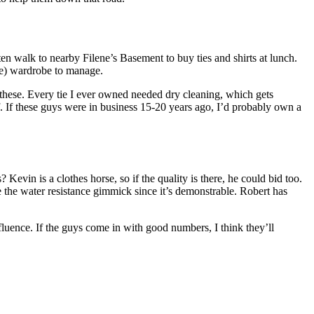
en walk to nearby Filene’s Basement to buy ties and shirts at lunch.
ive) wardrobe to manage.
f these. Every tie I ever owned needed dry cleaning, which gets
lf. If these guys were in business 15-20 years ago, I’d probably own a
? Kevin is a clothes horse, so if the quality is there, he could bid too.
e the water resistance gimmick since it’s demonstrable. Robert has
fluence. If the guys come in with good numbers, I think they’ll