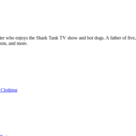
ter who enjoys the Shark Tank TV show and hot dogs. A father of five, h
com, and more.
 Clothing