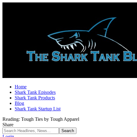
Home
Shark Tank Episodes
Shark Tank Products
Blog
Shark Tank Startup List
Reading:
Tough Ties by Tough Apparel
Share
Login