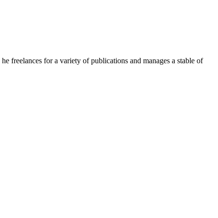
e freelances for a variety of publications and manages a stable of