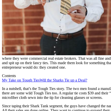
where they were commercial real estate brokers. That was all fine and
and spit up on their fancy ties. This made them look for something tha
entrepreneur would do: they created one.
Contents
My Take on Tough Ties
Will the Sharks Tie up a Deal?
In a nutshell, that’s the Tough Ties story. The two men found a manufac
there are some wild Tough Ties too. A regular tie costs $39 and their 
microfiber cloth sewn into the tip for cleaning glasses or screens.
Since taping their Shark Tank segment, the guys have changed the name
All their sales are done online. They want to continue to expand their