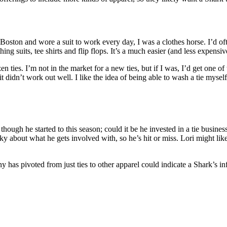
oston and wore a suit to work every day, I was a clothes horse. I’d oft
ng suits, tee shirts and flip flops. It’s a much easier (and less expens
 ties. I’m not in the market for a new ties, but if I was, I’d get one o
t didn’t work out well. I like the idea of being able to wash a tie myse
 though he started to this season; could it be he invested in a tie business
y about what he gets involved with, so he’s hit or miss. Lori might lik
y has pivoted from just ties to other apparel could indicate a Shark’s in