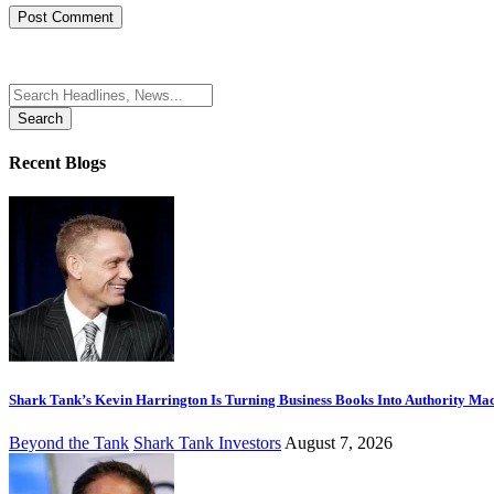
Search
for:
Recent Blogs
Shark Tank’s Kevin Harrington Is Turning Business Books Into Authority Ma
Beyond the Tank
Shark Tank Investors
August 7, 2026