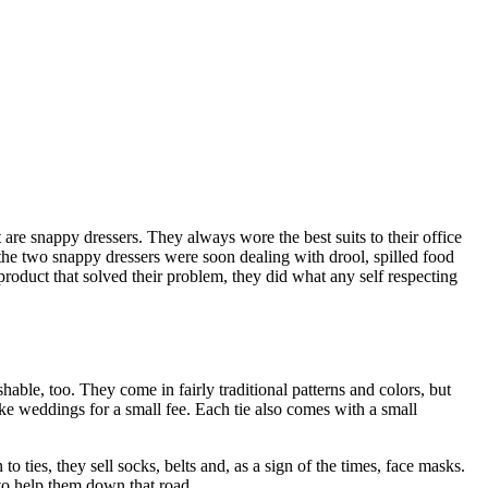
re snappy dressers. They always wore the best suits to their office
the two snappy dressers were soon dealing with drool, spilled food
product that solved their problem, they did what any self respecting
hable, too. They come in fairly traditional patterns and colors, but
ike weddings for a small fee. Each tie also comes with a small
ies, they sell socks, belts and, as a sign of the times, face masks.
 to help them down that road.