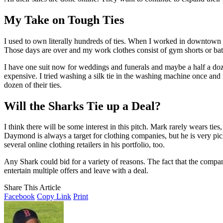
My Take on Tough Ties
I used to own literally hundreds of ties. When I worked in downtown B
Those days are over and my work clothes consist of gym shorts or bathi
I have one suit now for weddings and funerals and maybe a half a dozen
expensive. I tried washing a silk tie in the washing machine once and i
dozen of their ties.
Will the Sharks Tie up a Deal?
I think there will be some interest in this pitch. Mark rarely wears ties,
Daymond is always a target for clothing companies, but he is very pick
several online clothing retailers in his portfolio, too.
Any Shark could bid for a variety of reasons. The fact that the compan
entertain multiple offers and leave with a deal.
Share This Article
Facebook
Copy Link
Print