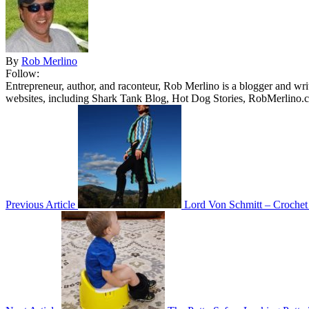
By
Rob Merlino
Follow:
Entrepreneur, author, and raconteur, Rob Merlino is a blogger and wri
websites, including Shark Tank Blog, Hot Dog Stories, RobMerlino.
Previous Article
Lord Von Schmitt – Crochet