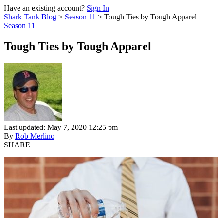
Have an existing account?
Sign In
Shark Tank Blog
>
Season 11
>
Tough Ties by Tough Apparel
Season 11
Tough Ties by Tough Apparel
Last updated: May 7, 2020 12:25 pm
By
Rob Merlino
SHARE