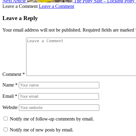
Next Article
The Potty Safe – Locking Potty 
Leave a Comment
Leave a Comment
Leave a Reply
Your email address will not be published.
Required fields are marked
Comment
*
Name
*
Email
*
Website
Notify me of follow-up comments by email.
Notify me of new posts by email.