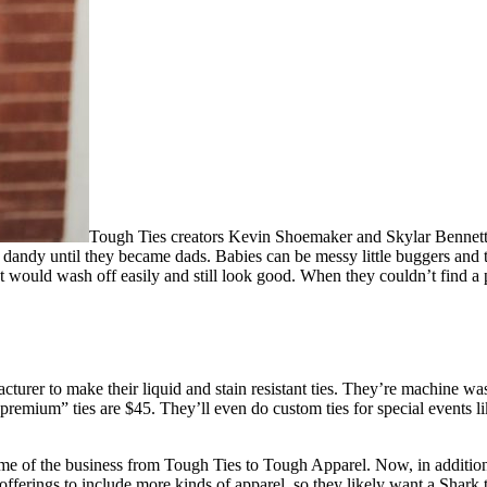
Tough Ties creators Kevin Shoemaker and Skylar Bennett a
 dandy until they became dads. Babies can be messy little buggers and 
t would wash off easily and still look good. When they couldn’t find a 
turer to make their liquid and stain resistant ties. They’re machine was
“premium” ties are $45. They’ll even do custom ties for special events l
 of the business from Tough Ties to Tough Apparel. Now, in addition to t
 offerings to include more kinds of apparel, so they likely want a Shark