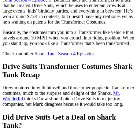
that he created Drive Suits, which he uses to entertain crowds at
large events, kids’ birthday parties, and everything in between. He’s
won around $25K in contests, but doesn’t have any real sales yet as
he’s waiting on patents for the Transformer Costumes.
Basically, the costumes turn you into a Transformer-like vehicle that
travels around 10 MPH when you crouch into riding position. When
you stand up, you look like a Transformer that’s been transformed!
Check out other
Shark Tank Season 4 Episodes
.
Drive Suits Transformer Costumes Shark
Tank Recap
Drew motored in with himself and three other people in Transformer
costumes, much to the surprise and delight of the Sharks.
Mr.
Wonderful
thinks Drew should pitch Drive Suits to major toy
companies, but Mark disagrees because it would take too long.
Did Drive Suits Get a Deal on Shark
Tank?