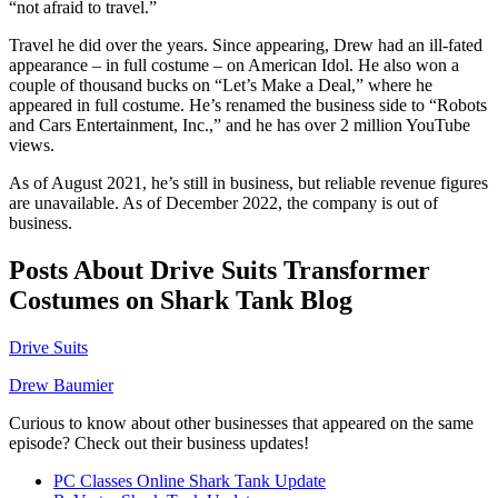
“not afraid to travel.”
Travel he did over the years. Since appearing, Drew had an ill-fated
appearance – in full costume – on American Idol. He also won a
couple of thousand bucks on “Let’s Make a Deal,” where he
appeared in full costume. He’s renamed the business side to “Robots
and Cars Entertainment, Inc.,” and he has over 2 million YouTube
views.
As of August 2021, he’s still in business, but reliable revenue figures
are unavailable. As of December 2022, the company is out of
business.
Posts About Drive Suits Transformer
Costumes on Shark Tank Blog
Drive Suits
Drew Baumier
Curious to know about other businesses that appeared on the same
episode? Check out their business updates!
PC Classes Online Shark Tank Update