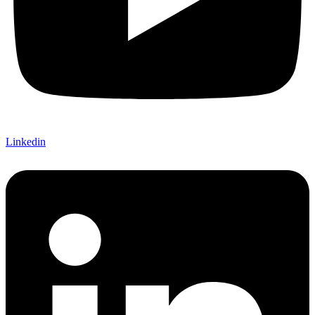
Linkedin