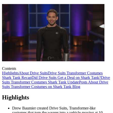
Contents
Highlights
About Drive Suits
Drive Suits Transformer Costumes
Shark Tank Recap
Did Drive Suits Get a Deal on Shark Tank?
Drive
Suits Transformer Costumes Shark Tank Update
Posts About Drive
Suits Transformer Costumes on Shark Tank Blog
Highlights
Drew Baumier created Drive Suits, Transformer-like
costumes that turn the wearer into a vehicle moving at 10