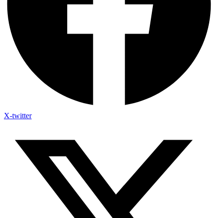
X-twitter