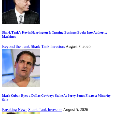
Shark Tank’s Kevin Harrington Is Turning Business Books Into Authority
Machines
Beyond the Tank
Shark Tank Investors
August 7, 2026
Mark Cuban Eyes a Dallas Cowboys Stake As Jerry Jones Floats a Minority
Sale
Breaking News
Shark Tank Investors
August 5, 2026