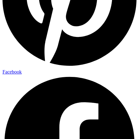
Facebook