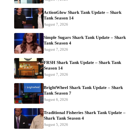
ActionGlow Shark Tank Update – Shark
Tank Season 14
August 7, 2026
Simple Sugars Shark Tank Update – Shark
Tank Season 4
August 7, 2026
FRSH Shark Tank Update – Shark Tank
Season 14
August 7, 2026
BrightWheel Shark Tank Update – Shark
Tank Season 7
August 6, 2026
Traditional Fisheries Shark Tank Update –
Shark Tank Season 4
August 5, 2026