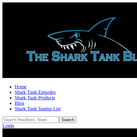
Home
Shark Tank Episodes
Shark Tank Products
Blog
Shark Tank Startup List
Login