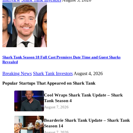
Shark Tank Season 18 Full Cast Premiere Date Time and Guest Sharks
Revealed
Breaking News
Shark Tank Investors
August 4, 2026
Popular Startups That Appeared on Shark Tank
Cool Wraps Shark Tank Update – Shark
Tank Season 4
August 7, 2026
Boarderie Shark Tank Update – Shark Tank
Season 14
August 7, 2026