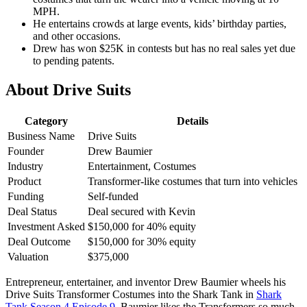
MPH.
He entertains crowds at large events, kids’ birthday parties,
and other occasions.
Drew has won $25K in contests but has no real sales yet due
to pending patents.
About Drive Suits
Category
Details
Business Name
Drive Suits
Founder
Drew Baumier
Industry
Entertainment, Costumes
Product
Transformer-like costumes that turn into vehicles
Funding
Self-funded
Deal Status
Deal secured with Kevin
Investment Asked
$150,000 for 40% equity
Deal Outcome
$150,000 for 30% equity
Valuation
$375,000
Entrepreneur, entertainer, and inventor Drew Baumier wheels his
Drive Suits Transformer Costumes into the Shark Tank in
Shark
Tank Season 4 Episode 9
. Baumier likes the Transformers so much