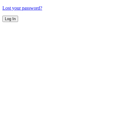
Lost your password?