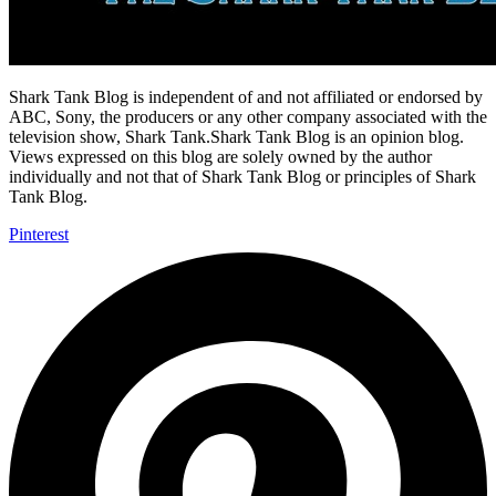
Shark Tank Blog is independent of and not affiliated or endorsed by
ABC, Sony, the producers or any other company associated with the
television show, Shark Tank.Shark Tank Blog is an opinion blog.
Views expressed on this blog are solely owned by the author
individually and not that of Shark Tank Blog or principles of Shark
Tank Blog.
Pinterest