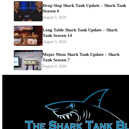
Drop Stop Shark Tank Update – Shark Tank
Season 4
August 5, 2026
Long Table Shark Tank Update – Shark
Tank Season 14
August 5, 2026
Major Mom Shark Tank Update – Shark
Tank Season 7
August 4, 2026