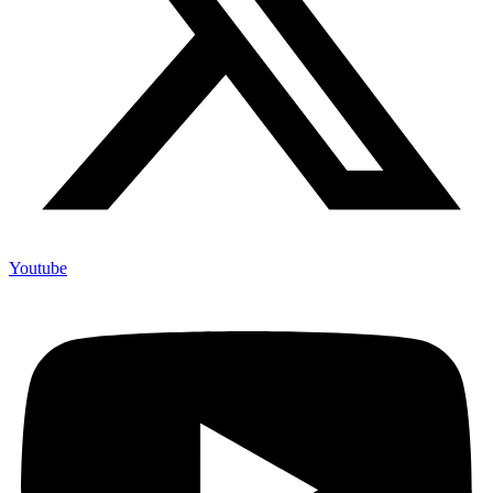
Youtube