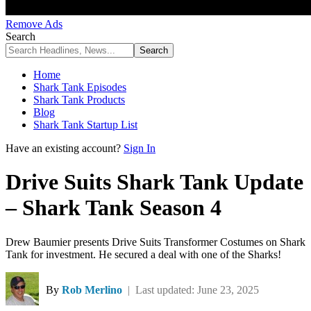
Remove Ads
Search
Home
Shark Tank Episodes
Shark Tank Products
Blog
Shark Tank Startup List
Have an existing account?
Sign In
Drive Suits Shark Tank Update
– Shark Tank Season 4
Drew Baumier presents Drive Suits Transformer Costumes on Shark
Tank for investment. He secured a deal with one of the Sharks!
By
Rob Merlino
| Last updated: June 23, 2025