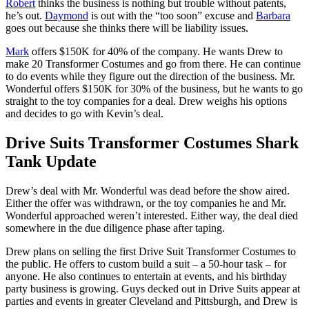
Robert
thinks the business is nothing but trouble without patents,
he’s out.
Daymond
is out with the “too soon” excuse and
Barbara
goes out because she thinks there will be liability issues.
Mark
offers $150K for 40% of the company. He wants Drew to
make 20 Transformer Costumes and go from there. He can continue
to do events while they figure out the direction of the business. Mr.
Wonderful offers $150K for 30% of the business, but he wants to go
straight to the toy companies for a deal. Drew weighs his options
and decides to go with Kevin’s deal.
Drive Suits Transformer Costumes Shark
Tank Update
Drew’s deal with Mr. Wonderful was dead before the show aired.
Either the offer was withdrawn, or the toy companies he and Mr.
Wonderful approached weren’t interested. Either way, the deal died
somewhere in the due diligence phase after taping.
Drew plans on selling the first Drive Suit Transformer Costumes to
the public. He offers to custom build a suit – a 50-hour task – for
anyone. He also continues to entertain at events, and his birthday
party business is growing. Guys decked out in Drive Suits appear at
parties and events in greater Cleveland and Pittsburgh, and Drew is