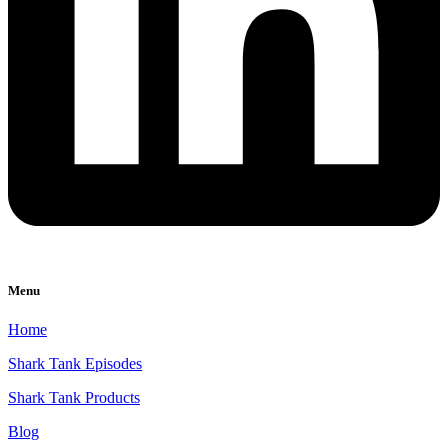
Menu
Home
Shark Tank Episodes
Shark Tank Products
Blog