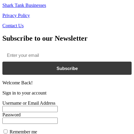
Shark Tank Businesses
Privacy Policy
Contact Us
Subscribe to our Newsletter
Email
*
Subscribe
Welcome Back!
Sign in to your account
Username or Email Address
Password
Remember me