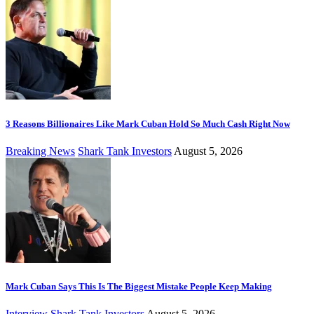
3 Reasons Billionaires Like Mark Cuban Hold So Much Cash Right Now
Breaking News
Shark Tank Investors
August 5, 2026
Mark Cuban Says This Is The Biggest Mistake People Keep Making
Interview
Shark Tank Investors
August 5, 2026