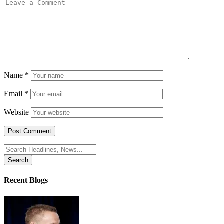
Name
*
Email
*
Website
Search
for:
Recent Blogs