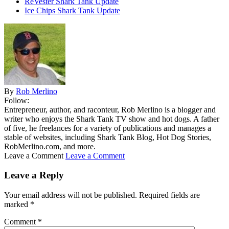
ReVester Shark Tank Update
Ice Chips Shark Tank Update
By
Rob Merlino
Follow:
Entrepreneur, author, and raconteur, Rob Merlino is a blogger and
writer who enjoys the Shark Tank TV show and hot dogs. A father
of five, he freelances for a variety of publications and manages a
stable of websites, including Shark Tank Blog, Hot Dog Stories,
RobMerlino.com, and more.
Leave a Comment
Leave a Comment
Leave a Reply
Your email address will not be published.
Required fields are
marked
*
Comment
*