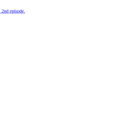
 2nd episode.