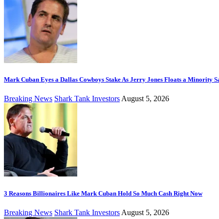
Mark Cuban Eyes a Dallas Cowboys Stake As Jerry Jones Floats a Minority S
Breaking News
Shark Tank Investors
August 5, 2026
3 Reasons Billionaires Like Mark Cuban Hold So Much Cash Right Now
Breaking News
Shark Tank Investors
August 5, 2026