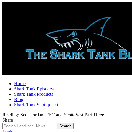
Home
Shark Tank Episodes
Shark Tank Products
Blog
Shark Tank Startup List
Reading:
Scott Jordan: TEC and ScotteVest Part Three
Share
Login