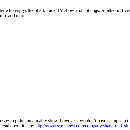
ter who enjoys the Shark Tank TV show and hot dogs. A father of five, h
com, and more.
ssues with going on a reality show, however I wouldn’t have changed a th
 read about it here:
http://www.scottevest.com/company/shark_tank.sh