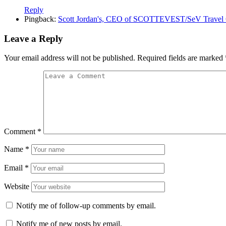
Reply
Pingback:
Scott Jordan's, CEO of SCOTTEVEST/SeV Travel Clo
Leave a Reply
Your email address will not be published.
Required fields are marked
Comment
*
Name
*
Email
*
Website
Notify me of follow-up comments by email.
Notify me of new posts by email.