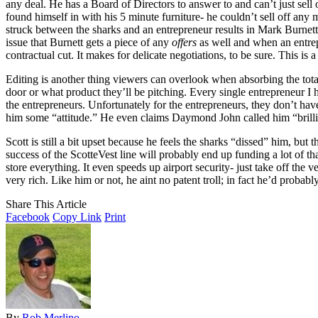
any deal. He has a Board of Directors to answer to and can’t just sell 
found himself in with his 5 minute furniture- he couldn’t sell off any 
struck between the sharks and an entrepreneur results in Mark Burnett
issue that Burnett gets a piece of any
offers
as well and when an entrepre
contractual cut. It makes for delicate negotiations, to be sure. This 
Editing is another thing viewers can overlook when absorbing the tota
door or what product they’ll be pitching. Every single entrepreneur I h
the entrepreneurs. Unfortunately for the entrepreneurs, they don’t have
him some “attitude.” He even claims Daymond John called him “brillian
Scott is still a bit upset because he feels the sharks “dissed” him, but
success of the ScotteVest line will probably end up funding a lot of th
store everything. It even speeds up airport security- just take off the 
very rich. Like him or not, he aint no patent troll; in fact he’d probab
Share This Article
Facebook
Copy Link
Print
By
Rob Merlino