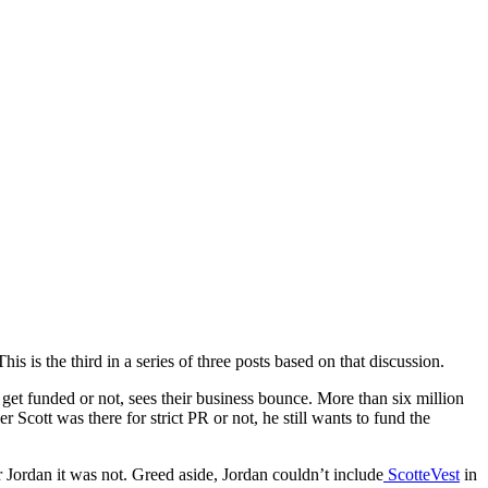
 is the third in a series of three posts based on that discussion.
et funded or not, sees their business bounce. More than six million
cott was there for strict PR or not, he still wants to fund the
or Jordan it was not. Greed aside, Jordan couldn’t include
ScotteVest
in