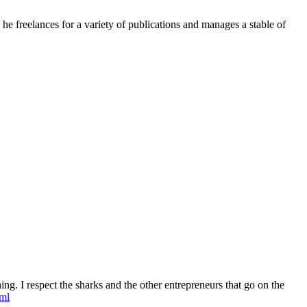
e freelances for a variety of publications and manages a stable of
ing. I respect the sharks and the other entrepreneurs that go on the
tml