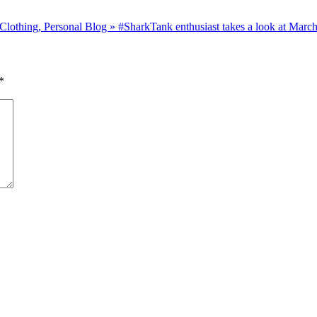
thing, Personal Blog » #SharkTank enthusiast takes a look at March
*