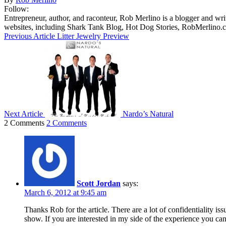
Follow:
Entrepreneur, author, and raconteur, Rob Merlino is a blogger and wri
websites, including Shark Tank Blog, Hot Dog Stories, RobMerlino.
Previous Article
Litter Jewelry Preview
Next Article
Nardo’s Natural
2 Comments
2 Comments
Scott Jordan
says:
March 6, 2012 at 9:45 am
Thanks Rob for the article. There are a lot of confidentiality i
show. If you are interested in my side of the experience you can