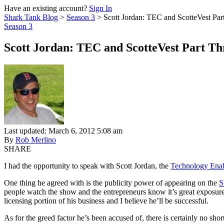
Have an existing account?
Sign In
Shark Tank Blog
>
Season 3
>
Scott Jordan: TEC and ScotteVest Par
Season 3
Scott Jordan: TEC and ScotteVest Part Th
Last updated: March 6, 2012 5:08 am
By
Rob Merlino
SHARE
I had the opportunity to speak with Scott Jordan, the
Technology Enab
One thing he agreed with is the publicity power of appearing on the
S
people watch the show and the entrepreneurs know it’s great exposure.
licensing portion of his business and I believe he’ll be successful.
As for the greed factor he’s been accused of, there is certainly no shor