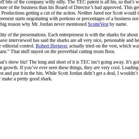
off bits of the company willy nilly. The TEC patent is all his, so that’s 
more of the business than his Board of Director’s had approved. This gets 
 Productions getting a cut of the action. Neither Jared nor Scott would
neur starts negotiating with portions or percentages of a business not or
is a big reason why Mr. Jordan never mentioned
ScotteVest
by name.
lity of the presentations. Each entrepreneur is with the sharks for abo
ave interviewed has said the sharks are all very nice, personable and hel
 editorial control.
Robert Herjavec
actually tried on the vest, which w
t.” That stuff stayed on the proverbial cutting room floor.
 that’s show biz! The long and short of it is TEC isn’t going away. It’s 
at growth. If you’ve ever seen these things, they
are
very cool. Loading
vest and put it in the bin. While Scott Jordan didn’t get a deal, I would
ly make a pretty good shark.