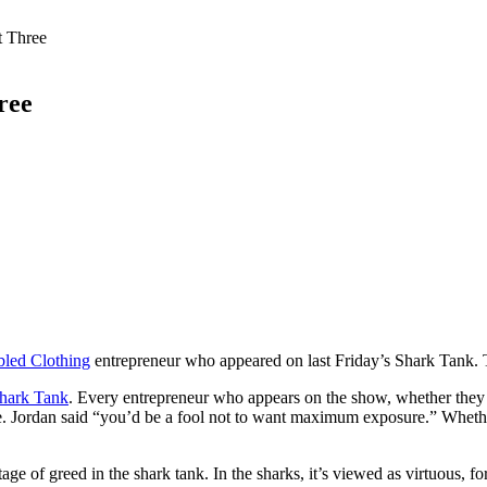
t Three
ree
led Clothing
entrepreneur who appeared on last Friday’s Shark Tank. This
hark Tank
. Every entrepreneur who appears on the show, whether they g
 Jordan said “you’d be a fool not to want maximum exposure.” Whether S
tage of greed in the shark tank. In the sharks, it’s viewed as virtuous, f