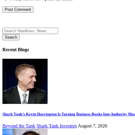
Search
for:
Recent Blogs
Shark Tank’s Kevin Harrington Is Turning Business Books Into Authority Ma
Beyond the Tank
Shark Tank Investors
August 7, 2026