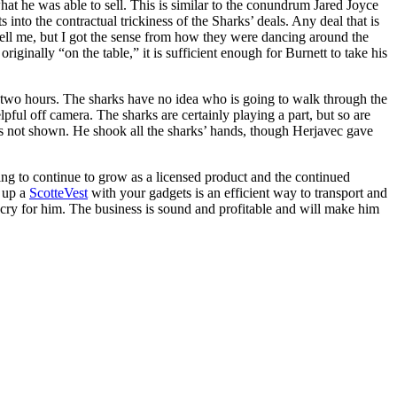
what he was able to sell. This is similar to the conundrum Jared Joyce
into the contractual trickiness of the Sharks’ deals. Any deal that is
 tell me, but I got the sense from how they were dancing around the
iginally “on the table,” it is sufficient enough for Burnett to take his
ut two hours. The sharks have no idea who is going to walk through the
pful off camera. The sharks are certainly playing a part, but so are
as not shown. He shook all the sharks’ hands, though Herjavec gave
going to continue to grow as a licensed product and the continued
 up a
ScotteVest
with your gadgets is an efficient way to transport and
n’t cry for him. The business is sound and profitable and will make him