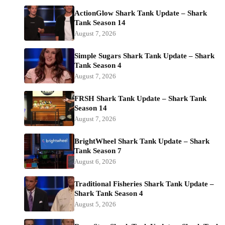
ActionGlow Shark Tank Update – Shark
Tank Season 14
August 7, 2026
Simple Sugars Shark Tank Update – Shark
Tank Season 4
August 7, 2026
FRSH Shark Tank Update – Shark Tank
Season 14
August 7, 2026
BrightWheel Shark Tank Update – Shark
Tank Season 7
August 6, 2026
Traditional Fisheries Shark Tank Update –
Shark Tank Season 4
August 5, 2026