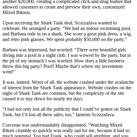
another $20,000, creating a complicated click-and-drag feature that
allowed customers to create and preview their own, customized
Mixed Bikinis.
Upon receiving the Shark Tank deal, Scozzafava wanted to
celebrate. He arranged a party. “We had an indoor swimming pool,
and Barbara rode in on a shark. She wore a great pink dress, a wig,
and retro pink glasses. We spent probably $50,000 on the party.”
Barbara was impressed, but worried: “There were beautiful girls
diving into a pool in a night club. I was wowed by the party, but in
the pit of my stomach I was worried. How does a little business
throw this big party? Poof! Maybe that’s where my investment
went!”
It was, indeed. Worst of all, the website crashed under the avalanche
of interest from the Shark Tank appearance. Website crashes on the
night of Shark Tank are common, but the complexity of the site
caused it to stay down for nearly ten days.
“I had not only lost all the publicity that I could’ve gotten on Shark
Tank, but I’d lost all these sales, too,” laments Scozzafava.
Corcoran was understandably disappointed. “Watching Mixed
Bikini crumble so quickly was really sad for me, because it had so
much potential. You had Frank, who could sell anything, and you