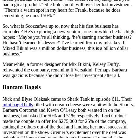
had a great product.” She holds no ill will over her lost investment.
“There’s a warm spot in my heart for Frank, because he does
everything he does 150%.”
So, what is Scozzafava up to, now that his first business has
crumbled? He’s exploring a new venture, one for which he has high
hopes: “Maybe you’re all thinking, ‘he’s starting another business?
He hasn’t learned his lesson?’ I’ve learned from my mistakes. If
Mixed Bikini was a million dollar business, this is a billion dollar
business.”
Meanwhile, a former designer for Mix Bikini, Kelsey Duffy,
reinvented the company, renaming it Versakini. Perhaps Barbara
was gracious because she didn’t lose her investment after all.
Bantam Bagels
Nick and Elyse Oleksak came to Shark Tank in episode 611. Their
mini bagel balls
filled with cream cheese were a hit with the Sharks.
Barbara Corcoran and Kevin O’Leary both wanted in on the
business, but asked for 50% and 51% respectively. Lori Greiner
made the couple an offer for $275,000 for 25% of the company,
cutting the others out of the deal and landing her most successful
investment on the show. Greiner’s excitement over the deal was
palpable. “I knew they were the type of partner I wanted,” she