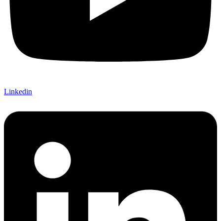
Linkedin