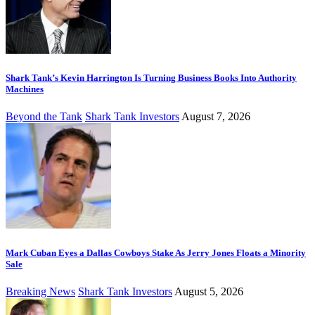
Shark Tank’s Kevin Harrington Is Turning Business Books Into Authority
Machines
Beyond the Tank
Shark Tank Investors
August 7, 2026
Mark Cuban Eyes a Dallas Cowboys Stake As Jerry Jones Floats a Minority
Sale
Breaking News
Shark Tank Investors
August 5, 2026