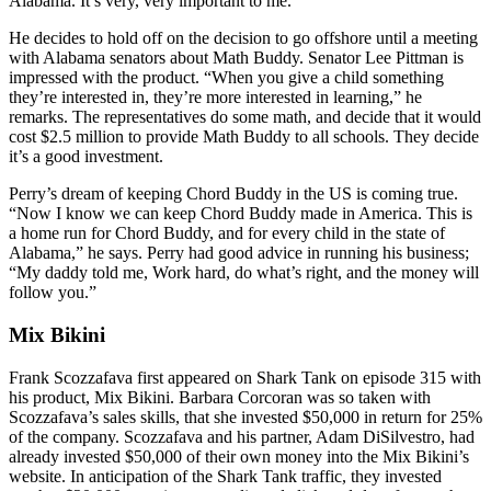
Alabama. It’s very, very important to me.”
He decides to hold off on the decision to go offshore until a meeting
with Alabama senators about Math Buddy. Senator Lee Pittman is
impressed with the product. “When you give a child something
they’re interested in, they’re more interested in learning,” he
remarks. The representatives do some math, and decide that it would
cost $2.5 million to provide Math Buddy to all schools. They decide
it’s a good investment.
Perry’s dream of keeping Chord Buddy in the US is coming true.
“Now I know we can keep Chord Buddy made in America. This is
a home run for Chord Buddy, and for every child in the state of
Alabama,” he says. Perry had good advice in running his business;
“My daddy told me, Work hard, do what’s right, and the money will
follow you.”
Mix Bikini
Frank Scozzafava first appeared on Shark Tank on episode 315 with
his product, Mix Bikini. Barbara Corcoran was so taken with
Scozzafava’s sales skills, that she invested $50,000 in return for 25%
of the company. Scozzafava and his partner, Adam DiSilvestro, had
already invested $50,000 of their own money into the Mix Bikini’s
website. In anticipation of the Shark Tank traffic, they invested