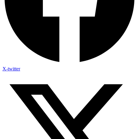
X-twitter