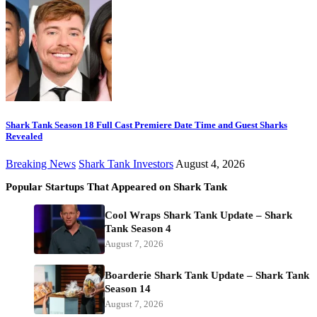
Shark Tank Season 18 Full Cast Premiere Date Time and Guest Sharks
Revealed
Breaking News
Shark Tank Investors
August 4, 2026
Popular Startups That Appeared on Shark Tank
Cool Wraps Shark Tank Update – Shark
Tank Season 4
August 7, 2026
Boarderie Shark Tank Update – Shark Tank
Season 14
August 7, 2026