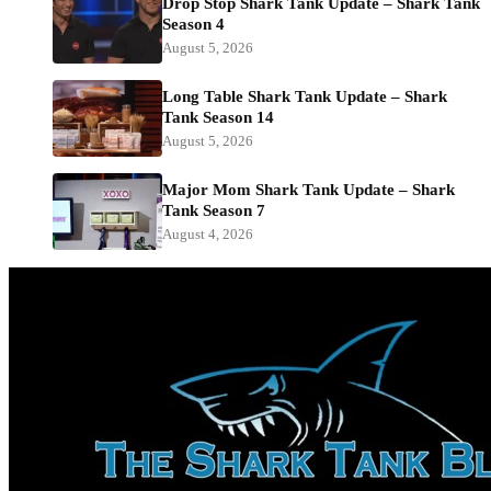
Drop Stop Shark Tank Update – Shark Tank
Season 4
August 5, 2026
Long Table Shark Tank Update – Shark
Tank Season 14
August 5, 2026
Major Mom Shark Tank Update – Shark
Tank Season 7
August 4, 2026