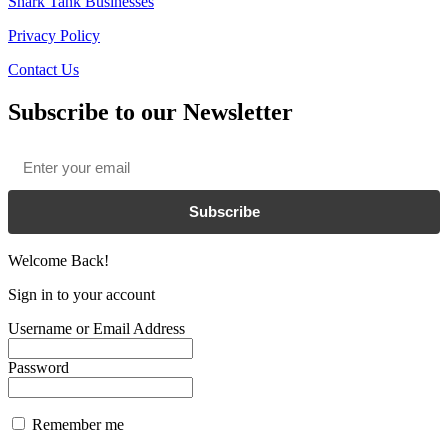
Shark Tank Businesses
Privacy Policy
Contact Us
Subscribe to our Newsletter
Email
*
Subscribe
Welcome Back!
Sign in to your account
Username or Email Address
Password
Remember me