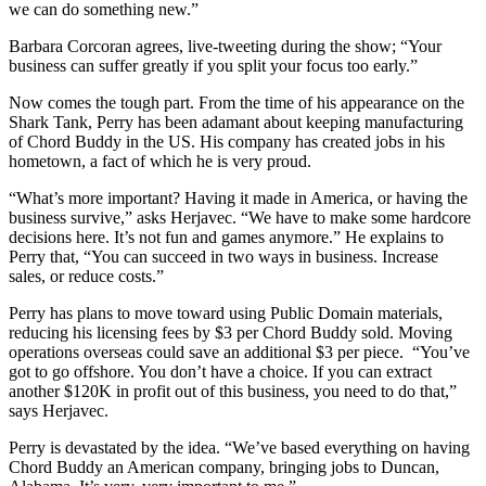
we can do something new.”
Barbara Corcoran agrees, live-tweeting during the show; “Your
business can suffer greatly if you split your focus too early.”
Now comes the tough part. From the time of his appearance on the
Shark Tank, Perry has been adamant about keeping manufacturing
of Chord Buddy in the US. His company has created jobs in his
hometown, a fact of which he is very proud.
“What’s more important? Having it made in America, or having the
business survive,” asks Herjavec. “We have to make some hardcore
decisions here. It’s not fun and games anymore.” He explains to
Perry that, “You can succeed in two ways in business. Increase
sales, or reduce costs.”
Perry has plans to move toward using Public Domain materials,
reducing his licensing fees by $3 per Chord Buddy sold. Moving
operations overseas could save an additional $3 per piece. “You’ve
got to go offshore. You don’t have a choice. If you can extract
another $120K in profit out of this business, you need to do that,”
says Herjavec.
Perry is devastated by the idea. “We’ve based everything on having
Chord Buddy an American company, bringing jobs to Duncan,