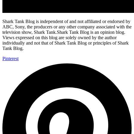
Shark Tank Blog is independent of and not affiliated or endorsed by
ABC, Sony, the producers or any other company associated with the
television show, Shark Tank.Shark Tank Blog is an opinion blog.
Views expressed on this blog are solely owned by the author
individually and not that of Shark Tank Blog or principles of Shark
Tank Blog.
Pinterest