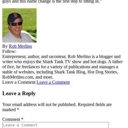
guys and this name change is the first step to fitting in.”
By
Rob Merlino
Follow:
Entrepreneur, author, and raconteur, Rob Merlino is a blogger and
writer who enjoys the Shark Tank TV show and hot dogs. A father
of five, he freelances for a variety of publications and manages a
stable of websites, including Shark Tank Blog, Hot Dog Stories,
RobMerlino.com, and more.
Leave a Comment
Leave a Comment
Leave a Reply
Your email address will not be published.
Required fields are
marked
*
Comment
*