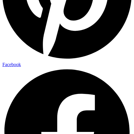
Facebook