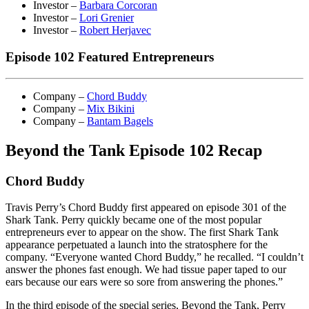
Investor –
Barbara Corcoran
Investor –
Lori Grenier
Investor –
Robert Herjavec
Episode 102 Featured Entrepreneurs
Company –
Chord Buddy
Company –
Mix Bikini
Company –
Bantam Bagels
Beyond the Tank Episode 102 Recap
Chord Buddy
Travis Perry’s Chord Buddy first appeared on episode 301 of the
Shark Tank. Perry quickly became one of the most popular
entrepreneurs ever to appear on the show. The first Shark Tank
appearance perpetuated a launch into the stratosphere for the
company. “Everyone wanted Chord Buddy,” he recalled. “I couldn’t
answer the phones fast enough. We had tissue paper taped to our
ears because our ears were so sore from answering the phones.”
In the third episode of the special series, Beyond the Tank, Perry