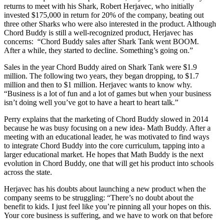
returns to meet with his Shark, Robert Herjavec, who initially
invested $175,000 in return for 20% of the company, beating out
three other Sharks who were also interested in the product. Although
Chord Buddy is still a well-recognized product, Herjavec has
concerns: “Chord Buddy sales after Shark Tank went BOOM.
After a while, they started to decline. Something’s going on.”
Sales in the year Chord Buddy aired on Shark Tank were $1.9
million. The following two years, they began dropping, to $1.7
million and then to $1 million. Herjavec wants to know why.
“Business is a lot of fun and a lot of games but when your business
isn’t doing well you’ve got to have a heart to heart talk.”
Perry explains that the marketing of Chord Buddy slowed in 2014
because he was busy focusing on a new idea- Math Buddy. After a
meeting with an educational leader, he was motivated to find ways
to integrate Chord Buddy into the core curriculum, tapping into a
larger educational market. He hopes that Math Buddy is the next
evolution in Chord Buddy, one that will get his product into schools
across the state.
Herjavec has his doubts about launching a new product when the
company seems to be struggling: “There’s no doubt about the
benefit to kids. I just feel like you’re pinning all your hopes on this.
Your core business is suffering, and we have to work on that before