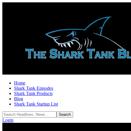
Home
Shark Tank Episodes
Shark Tank Products
Blog
Shark Tank Startup List
Login