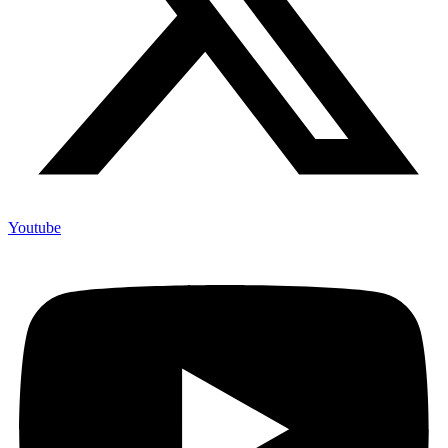
Youtube