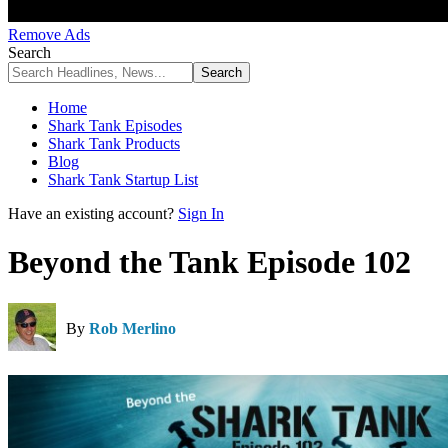
Remove Ads
Search
Home
Shark Tank Episodes
Shark Tank Products
Blog
Shark Tank Startup List
Have an existing account?
Sign In
Beyond the Tank Episode 102
By
Rob Merlino