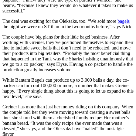
beams, “because I knew they would do whatever it takes to make us
successful.”
The deal was exciting for the Oleksaks, too. “We sold more
bagels
the night we were on ST than in the two months before,” says Nick.
The couple have big plans for their little bagel business. After
working with Greiner, they’ve positioned themselves to expand their
line to include sweet balls that don’t need to be reheated, and move
their products into big retailers. “Probably the most beneficial thing
that happened in the Tank was the Sharks insisting unanimously that
we go to a co-packer,” says Elyse. Having a co-packer to handle the
production greatly increases volume.
While Bantam Bagels can produce up to 3,000 balls a day, the co-
packer can turn out 100,000 or more, a number that makes Greiner
happy. “Every single thing about this is going to let us expand to this
next level,” she says.
Greiner has more than just her money riding on this company. When
the couple told her they were moving toward creating a sweet balls
line, she shared with them a cherished family recipe: Her mother’s
banana bread. “It was the only recipe she ever made that was a
dessert,” she says, and the Oleksaks have “nailed” the nostalgic
flavor.