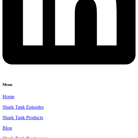
Menu
Home
Shark Tank Episodes
Shark Tank Products
Blog