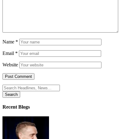
Name
*
Email
*
Website
Search
for:
Recent Blogs