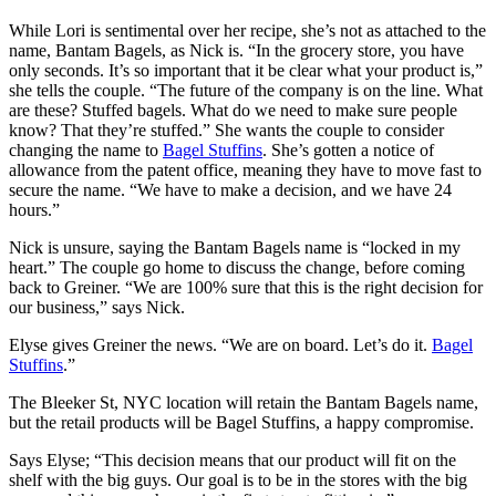
While Lori is sentimental over her recipe, she’s not as attached to the
name, Bantam Bagels, as Nick is. “In the grocery store, you have
only seconds. It’s so important that it be clear what your product is,”
she tells the couple. “The future of the company is on the line. What
are these? Stuffed bagels. What do we need to make sure people
know? That they’re stuffed.” She wants the couple to consider
changing the name to
Bagel Stuffins
. She’s gotten a notice of
allowance from the patent office, meaning they have to move fast to
secure the name. “We have to make a decision, and we have 24
hours.”
Nick is unsure, saying the Bantam Bagels name is “locked in my
heart.” The couple go home to discuss the change, before coming
back to Greiner. “We are 100% sure that this is the right decision for
our business,” says Nick.
Elyse gives Greiner the news. “We are on board. Let’s do it.
Bagel
Stuffins
.”
The Bleeker St, NYC location will retain the Bantam Bagels name,
but the retail products will be Bagel Stuffins, a happy compromise.
Says Elyse; “This decision means that our product will fit on the
shelf with the big guys. Our goal is to be in the stores with the big