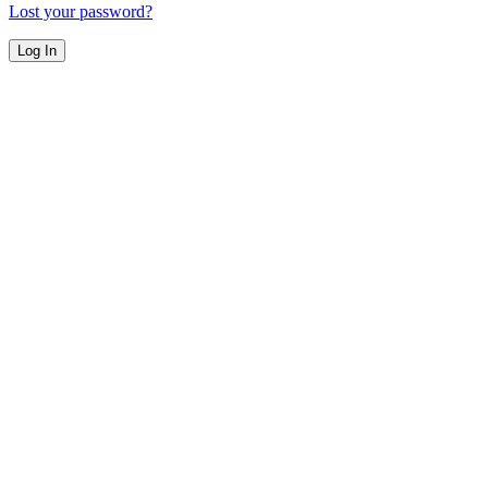
Lost your password?