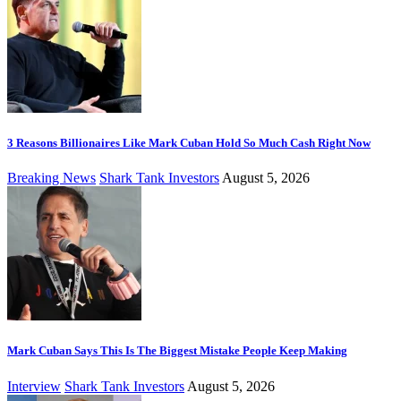
3 Reasons Billionaires Like Mark Cuban Hold So Much Cash Right Now
Breaking News
Shark Tank Investors
August 5, 2026
Mark Cuban Says This Is The Biggest Mistake People Keep Making
Interview
Shark Tank Investors
August 5, 2026