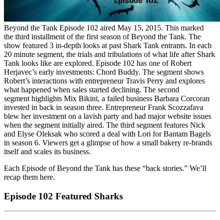
Beyond the Tank Episode 102 aired May 15, 2015. This marked
the third installment of the first season of Beyond the Tank. The
show featured 3 in-depth looks at past Shark Tank entrants. In each
20 minute segment, the trials and tribulations of what life after Shark
Tank looks like are explored. Episode 102 has one of Robert
Herjavec’s early investments: Chord Buddy. The segment shows
Robert’s interactions with entrepreneur Travis Perry and explores
what happened when sales started declining. The second
segment highlights Mix Bikini, a failed business Barbara Corcoran
invested in back in season three. Entrepreneur Frank Scozzafava
blew her investment on a lavish party and had major website issues
when the segment initially aired. The third segment features Nick
and Elyse Oleksak who scored a deal with Lori for Bantam Bagels
in season 6. Viewers get a glimpse of how a small bakery re-brands
itself and scales its business.
Each Episode of Beyond the Tank has these “back stories.” We’ll
recap them here.
Episode 102 Featured Sharks