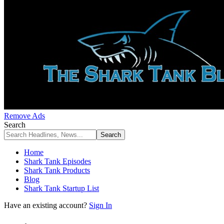
Remove Ads
Search
Home
Shark Tank Episodes
Shark Tank Products
Blog
Shark Tank Startup List
Have an existing account?
Sign In