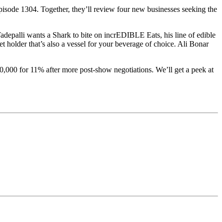
isode 1304. Together, they’ll review four new businesses seeking the
adepalli wants a Shark to bite on incrEDIBLE Eats, his line of edible
holder that’s also a vessel for your beverage of choice. Ali Bonar
,000 for 11% after more post-show negotiations. We’ll get a peek at