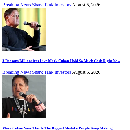
Breaking News
Shark Tank Investors
August 5, 2026
3 Reasons Billionaires Like Mark Cuban Hold So Much Cash Right Now
Breaking News
Shark Tank Investors
August 5, 2026
Mark Cuban Says This Is The Biggest Mistake People Keep Making