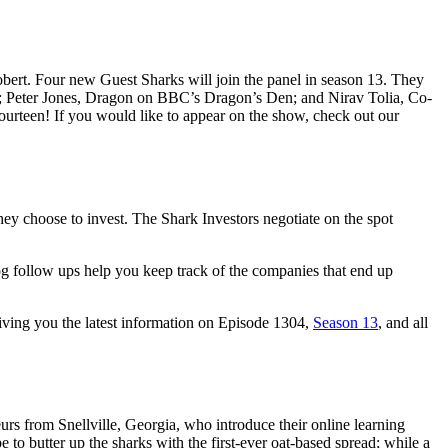
bert. Four new Guest Sharks will join the panel in season 13. They
 Peter Jones, Dragon on BBC’s Dragon’s Den; and Nirav Tolia, Co-
fourteen! If you would like to appear on the show, check out our
ey choose to invest. The Shark Investors negotiate on the spot
og follow ups help you keep track of the companies that end up
giving you the latest information on Episode 1304,
Season 13
, and all
rs from Snellville, Georgia, who introduce their online learning
 to butter up the sharks with the first-ever oat-based spread; while a