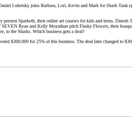
Daniel Lubetsky joins Barbara, Lori, Kevin and Mark for Shark Tank ep
resent Sparketh, their online art courses for kids and teens. Dinesh T
 of SEVEN Ryan and Kelly Moynihan pitch Flasky Flowers, their bouquet 
re, to the Sharks. Which business gets a deal?
sted $300,000 for 25% of this business. The deal later changed to $300