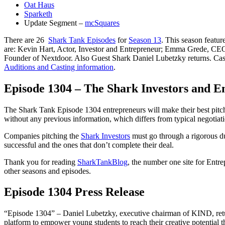
Oat Haus
Sparketh
Update Segment –
mcSquares
There are 26
Shark Tank Episodes
for
Season 13
. This season featu
are: Kevin Hart, Actor, Investor and Entrepreneur; Emma Grede, C
Founder of Nextdoor. Also Guest Shark Daniel Lubetzky returns. Casting
Auditions and Casting information
.
Episode 1304 – The Shark Investors and E
The Shark Tank Episode 1304 entrepreneurs will make their best pitch 
without any previous information, which differs from typical negotiati
Companies pitching the
Shark Investors
must go through a rigorous du
successful and the ones that don’t complete their deal.
Thank you for reading
SharkTankBlog
, the number one site for Entr
other seasons and episodes.
Episode 1304 Press Release
“Episode 1304” – Daniel Lubetzky, executive chairman of KIND, returns
platform to empower young students to reach their creative potential th