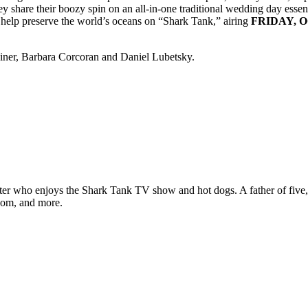
y share their boozy spin on an all-in-one traditional wedding day essen
to help preserve the world’s oceans on “Shark Tank,” airing
FRIDAY, O
iner, Barbara Corcoran and Daniel Lubetsky.
ter who enjoys the Shark Tank TV show and hot dogs. A father of five, h
com, and more.