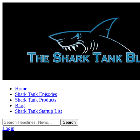
Home
Shark Tank Episodes
Shark Tank Products
Blog
Shark Tank Startup List
Login