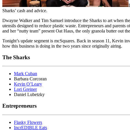
Sharks’ cash and advice.
Dwayne Walker and Tim Samuel introduce the Sharks to art when they p
utensils designed to reduce plastic waste. Entrepreneurs and parents
and her “nutty team” present Oat Haus, the only granola butter out the
Tonight’s update segment is mcSquares. Back in season 11, Kevin inve
how this business is doing in the two years since originally airing.
The Sharks
Mark Cuban
Barbara Corcoran
Kevin O’Leary
Lori Greiner
Daniel Lubetzky
Entrepreneurs
Flasky Flowers
IncrEDIBLE Eats