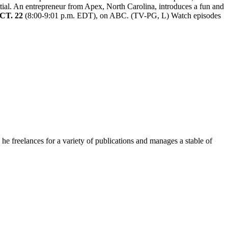
tial. An entrepreneur from Apex, North Carolina, introduces a fun and
CT. 22
(8:00-9:01 p.m. EDT), on ABC. (TV-PG, L) Watch episodes
e freelances for a variety of publications and manages a stable of