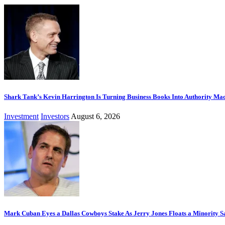
Shark Tank’s Kevin Harrington Is Turning Business Books Into Authority Ma
Investment
Investors
August 6, 2026
Mark Cuban Eyes a Dallas Cowboys Stake As Jerry Jones Floats a Minority S