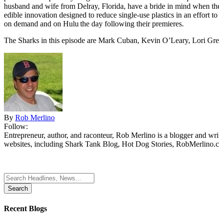
husband and wife from Delray, Florida, have a bride in mind when the
edible innovation designed to reduce single-use plastics in an effort 
on demand and on Hulu the day following their premieres.
The Sharks in this episode are Mark Cuban, Kevin O’Leary, Lori Gre
By
Rob Merlino
Follow:
Entrepreneur, author, and raconteur, Rob Merlino is a blogger and wri
websites, including Shark Tank Blog, Hot Dog Stories, RobMerlino.
Search
for:
Recent Blogs