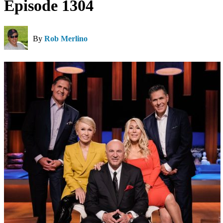
Episode 1304
By
Rob Merlino