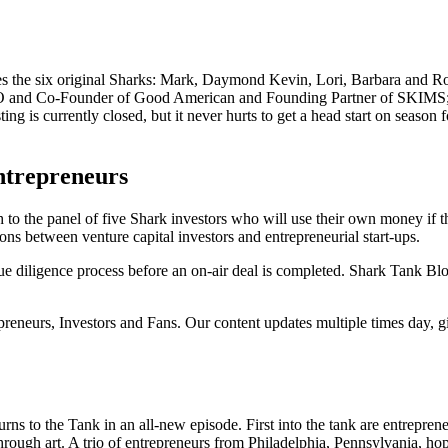
res the six original Sharks: Mark, Daymond Kevin, Lori, Barbara and Ro
EO and Co-Founder of Good American and Founding Partner of SKIMS;
 is currently closed, but it never hurts to get a head start on season 
ntrepreneurs
to the panel of five Shark investors who will use their own money if th
ons between venture capital investors and entrepreneurial start-ups.
e diligence process before an on-air deal is completed. Shark Tank Bl
epreneurs, Investors and Fans. Our content updates multiple times day, 
 to the Tank in an all-new episode. First into the tank are entrepreneu
rough art. A trio of entrepreneurs from Philadelphia, Pennsylvania, hope