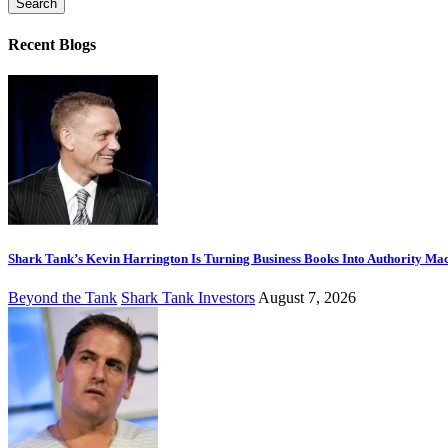
Recent Blogs
Shark Tank’s Kevin Harrington Is Turning Business Books Into Authority Ma
Beyond the Tank
Shark Tank Investors
August 7, 2026