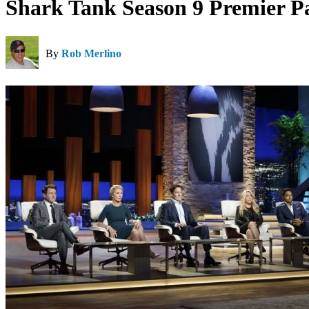
Shark Tank Season 9 Premier Pa
By
Rob Merlino