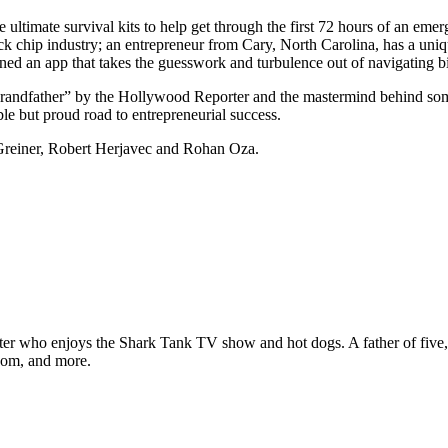
ultimate survival kits to help get through the first 72 hours of an eme
e snack chip industry; an entrepreneur from Cary, North Carolina, has a 
ed an app that takes the guesswork and turbulence out of navigating bi
Brandfather” by the Hollywood Reporter and the mastermind behind som
ble but proud road to entrepreneurial success.
Greiner, Robert Herjavec and Rohan Oza.
ter who enjoys the Shark Tank TV show and hot dogs. A father of five, h
com, and more.