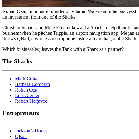
Rohan Oza, millionaire founder of Vitamin Water and other successful
an investment from one of the Sharks.
Christian Schauf and Mike Escamilla want a Shark to help their busi
business when he pitches Trippie, an airport navigation app. Megan a
throws QBall, a wireless microphone inside a foam ball, at the Sharks
Which business(es) leaves the Tank with a Shark as a partner?
The Sharks
Mark Cuban
Barbara Corcoran
Rohan Oza
Lori Greiner
Robert Herjavec
Entrepreneurs
Jackson’s Honest
QBall