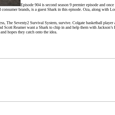
Episode 904 is second season 9 premier episode and once a
 consumer brands, is a guest Shark in this episode. Oza, along with L
ness, The Seventy2 Survival System, survive. Colgate basketball player
nd Scott Reamer want a Shark to chip in and help them with Jackson’s 
 and hopes they catch onto the idea.