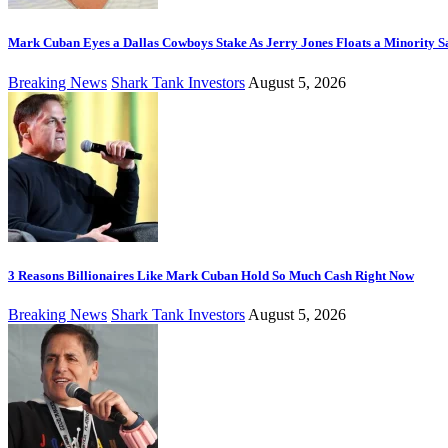
Mark Cuban Eyes a Dallas Cowboys Stake As Jerry Jones Floats a Minority S
Breaking News
Shark Tank Investors
August 5, 2026
3 Reasons Billionaires Like Mark Cuban Hold So Much Cash Right Now
Breaking News
Shark Tank Investors
August 5, 2026