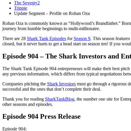
The Seventy2
Trippie
Update Segment – Profile on Rohan Oza
Rohan Oza is commonly known as “Hollywood’s Brandfather.” Born to 
journey from humble beginnings to multi-millionaire.
There are 28
Shark Tank Episodes
for
Season 9
. This season features
closed, but it never hurts to get a head start on season ten! If you wo
Episode 904 – The Shark Investors and En
The Shark Tank Episode 904 entrepreneurs will make their best pitch t
any previous information, which differs from typical negotiations betw
Companies pitching the
Shark Investors
must go through a rigorous du
successful and the ones that don’t complete their deal.
Thank you for reading
SharkTankBlog
, the number one site for Entr
other seasons and episodes.
Episode 904 Press Release
Episode 904: