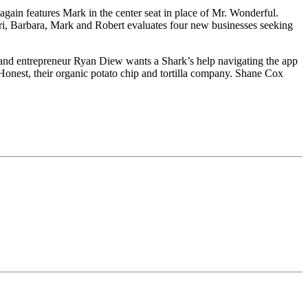
gain features Mark in the center seat in place of Mr. Wonderful.
ori, Barbara, Mark and Robert evaluates four new businesses seeking
 and entrepreneur Ryan Diew wants a Shark’s help navigating the app
Honest, their organic potato chip and tortilla company. Shane Cox