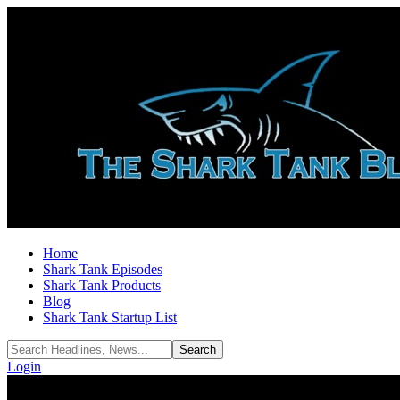
Home
Shark Tank Episodes
Shark Tank Products
Blog
Shark Tank Startup List
Login