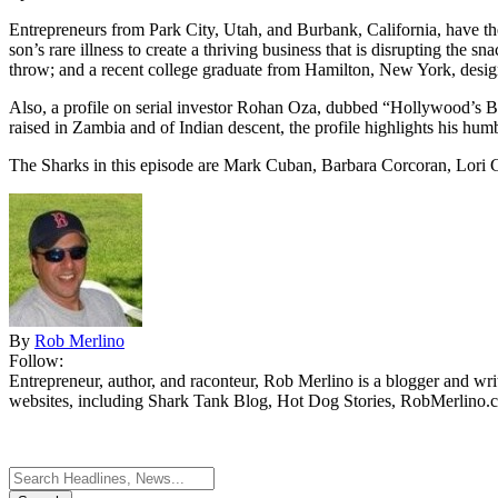
Entrepreneurs from Park City, Utah, and Burbank, California, have the 
son’s rare illness to create a thriving business that is disrupting th
throw; and a recent college graduate from Hamilton, New York, design
Also, a profile on serial investor Rohan Oza, dubbed “Hollywood’s 
raised in Zambia and of Indian descent, the profile highlights his hum
The Sharks in this episode are Mark Cuban, Barbara Corcoran, Lori 
By
Rob Merlino
Follow:
Entrepreneur, author, and raconteur, Rob Merlino is a blogger and wri
websites, including Shark Tank Blog, Hot Dog Stories, RobMerlino.
Search
for: