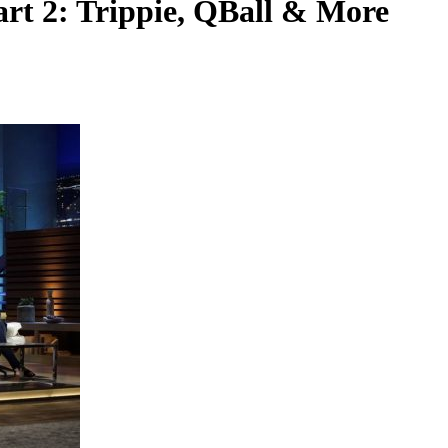
rt 2: Trippie, QBall & More