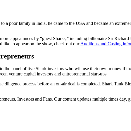
a poor family in India, he came to the USA and became an extremely s
 more appearances by “guest Sharks,” including billionaire Sir Richard 
uld like to appear on the show, check out our
Auditions and Casting info
trepreneurs
o the panel of five Shark investors who will use their own money if the
een venture capital investors and entrepreneurial start-ups.
e diligence process before an on-air deal is completed. Shark Tank Bl
epreneurs, Investors and Fans. Our content updates multiple times day, 