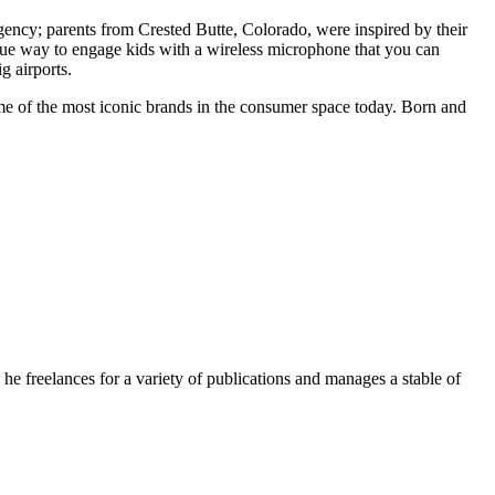
rgency; parents from Crested Butte, Colorado, were inspired by their
unique way to engage kids with a wireless microphone that you can
g airports.
e of the most iconic brands in the consumer space today. Born and
e freelances for a variety of publications and manages a stable of