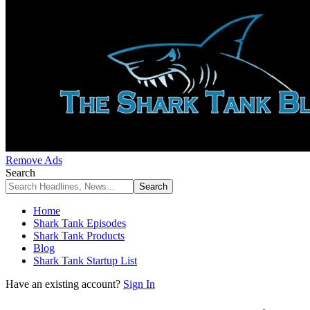
Remove Ads
Search
Home
Shark Tank Episodes
Shark Tank Products
Blog
Shark Tank Startup List
Have an existing account?
Sign In