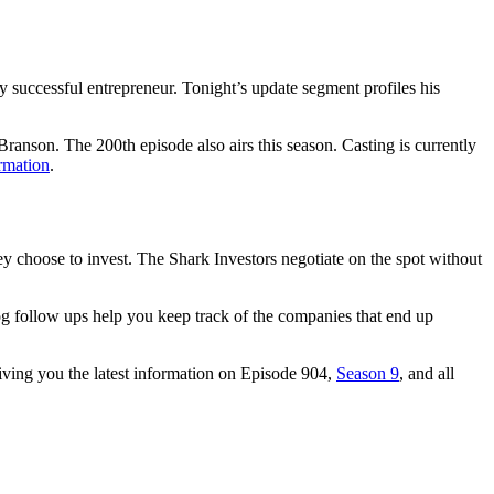
uccessful entrepreneur. Tonight’s update segment profiles his
Branson. The 200th episode also airs this season. Casting is currently
rmation
.
y choose to invest. The Shark Investors negotiate on the spot without
og follow ups help you keep track of the companies that end up
giving you the latest information on Episode 904,
Season 9
, and all