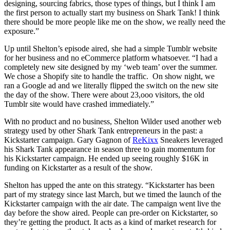
designing, sourcing fabrics, those types of things, but I think I am
the first person to actually start my business on Shark Tank! I think
there should be more people like me on the show, we really need the
exposure.”
Up until Shelton’s episode aired, she had a simple Tumblr website
for her business and no eCommerce platform whatsoever. “I had a
completely new site designed by my ‘web team’ over the summer.
We chose a Shopify site to handle the traffic. On show night, we
ran a Google ad and we literally flipped the switch on the new site
the day of the show. There were about 23,ooo visitors, the old
Tumblr site would have crashed immediately.”
With no product and no business, Shelton Wilder used another web
strategy used by other Shark Tank entrepreneurs in the past: a
Kickstarter campaign. Gary Gagnon of
ReKixx
Sneakers leveraged
his Shark Tank appearance in season three to gain momentum for
his Kickstarter campaign. He ended up seeing roughly $16K in
funding on Kickstarter as a result of the show.
Shelton has upped the ante on this strategy. “Kickstarter has been
part of my strategy since last March, but we timed the launch of the
Kickstarter campaign with the air date. The campaign went live the
day before the show aired. People can pre-order on Kickstarter, so
they’re getting the product. It acts as a kind of market research for