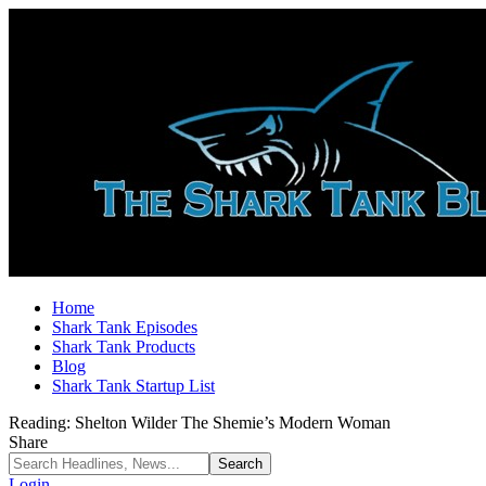
Home
Shark Tank Episodes
Shark Tank Products
Blog
Shark Tank Startup List
Reading:
Shelton Wilder The Shemie’s Modern Woman
Share
Login