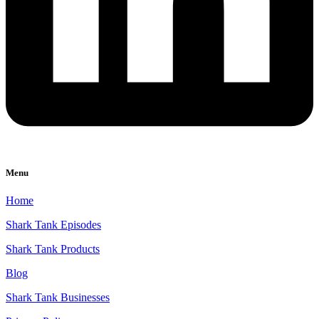
Menu
Home
Shark Tank Episodes
Shark Tank Products
Blog
Shark Tank Businesses