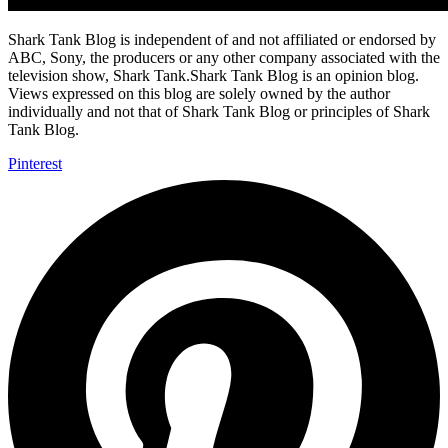
Shark Tank Blog is independent of and not affiliated or endorsed by
ABC, Sony, the producers or any other company associated with the
television show, Shark Tank.Shark Tank Blog is an opinion blog.
Views expressed on this blog are solely owned by the author
individually and not that of Shark Tank Blog or principles of Shark
Tank Blog.
Pinterest