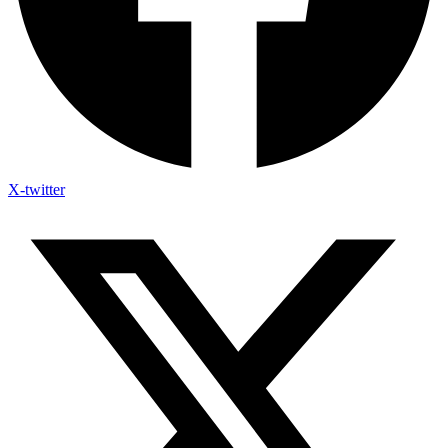
X-twitter