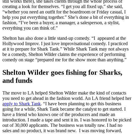
still works there), she takes clients through the whole process of
creating a look for themselves. “I get you all fixed up,” she said,
“whether you need an outfit for the boardroom or Friday casual, I
help you put everything together.” She’s done a bit of everything in
fashion, “I’ve been a buyer, a manager, a salesperson, a stylist,
everything you can think of.”
Shelton has also done a little stand-up comedy. “I appeared at the
Hollywood Improv. I just love improvisational comedy. I practiced
at it to prepare for Shark Tank.” While Shark Tank may not always
be a comedy, Shelton Wilder claims the experience of performing
comedy on stage “prepared me for the show more than anything.”
Shelton Wilder goes fishing for Sharks,
and funds
The move to LA helped Shelton Wilder make the kind of contacts
you need to get ahead in the fashion world. An LA friend helped her
apply to Shark Tank
. “I have been planning to get this business
going for a while, Shark Tank became the catalyst to get started. I
have a friend who knows one of the producers and made an
introduction. I made a tape and sent it in. I was honored to be picked
out of 30,000 applicants. The business was totally raw. I had no
sales and no product, it was brand new. I was moving forward,