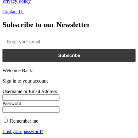
Privacy Policy
Contact Us
Subscribe to our Newsletter
Email
*
Subscribe
Welcome Back!
Sign in to your account
Username or Email Address
Password
Remember me
Lost your password?