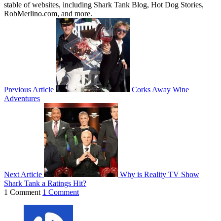
stable of websites, including Shark Tank Blog, Hot Dog Stories,
RobMerlino.com, and more.
Previous Article
Corks Away Wine
Adventures
Next Article
Why is Reality TV Show
Shark Tank a Ratings Hit?
1 Comment
1 Comment