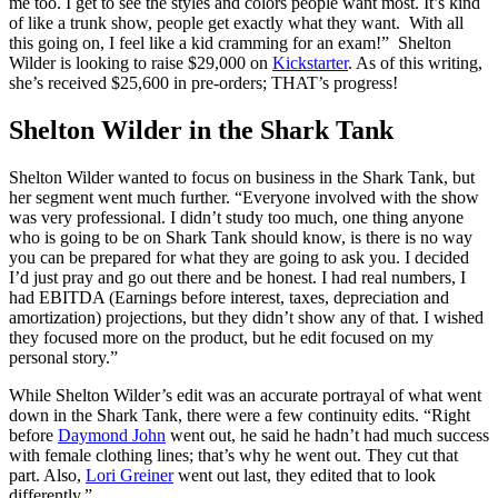
me too. I get to see the styles and colors people want most. It’s kind
of like a trunk show, people get exactly what they want. With all
this going on, I feel like a kid cramming for an exam!” Shelton
Wilder is looking to raise $29,000 on
Kickstarter
. As of this writing,
she’s received $25,600 in pre-orders; THAT’s progress!
Shelton Wilder in the Shark Tank
Shelton Wilder wanted to focus on business in the Shark Tank, but
her segment went much further. “Everyone involved with the show
was very professional. I didn’t study too much, one thing anyone
who is going to be on Shark Tank should know, is there is no way
you can be prepared for what they are going to ask you. I decided
I’d just pray and go out there and be honest. I had real numbers, I
had EBITDA (Earnings before interest, taxes, depreciation and
amortization) projections, but they didn’t show any of that. I wished
they focused more on the product, but he edit focused on my
personal story.”
While Shelton Wilder’s edit was an accurate portrayal of what went
down in the Shark Tank, there were a few continuity edits. “Right
before
Daymond John
went out, he said he hadn’t had much success
with female clothing lines; that’s why he went out. They cut that
part. Also,
Lori Greiner
went out last, they edited that to look
differently.”