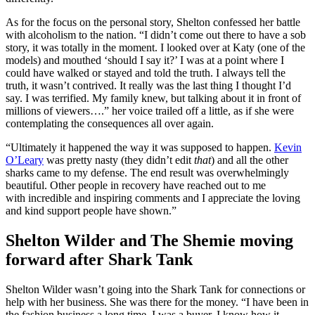
As for the focus on the personal story, Shelton confessed her battle
with alcoholism to the nation. “I didn’t come out there to have a sob
story, it was totally in the moment. I looked over at Katy (one of the
models) and mouthed ‘should I say it?’ I was at a point where I
could have walked or stayed and told the truth. I always tell the
truth, it wasn’t contrived. It really was the last thing I thought I’d
say. I was terrified. My family knew, but talking about it in front of
millions of viewers….” her voice trailed off a little, as if she were
contemplating the consequences all over again.
“Ultimately it happened the way it was supposed to happen.
Kevin
O’Leary
was pretty nasty (they didn’t edit
that
) and all the other
sharks came to my defense. The end result was overwhelmingly
beautiful. Other people in recovery have reached out to me
with incredible and inspiring comments and I appreciate the loving
and kind support people have shown.”
Shelton Wilder and The Shemie moving
forward after Shark Tank
Shelton Wilder wasn’t going into the Shark Tank for connections or
help with her business. She was there for the money. “I have been in
the fashion business a long time. I was a buyer. I know how it