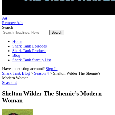
Font
Aa
Resizer
Remove Ads
Search
Home
Shark Tank Episodes
Shark Tank Products
Blog
Shark Tank Startup List
Have an existing account?
Sign In
Shark Tank Blog
>
Season 4
>
Shelton Wilder The Shemie’s
Modern Woman
Season 4
Shelton Wilder The Shemie’s Modern
Woman