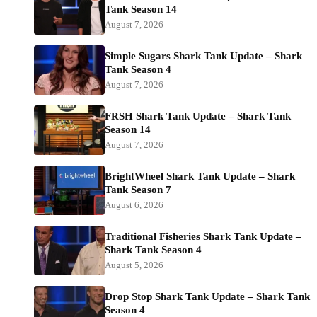
Tank Season 14
August 7, 2026
Simple Sugars Shark Tank Update – Shark
Tank Season 4
August 7, 2026
FRSH Shark Tank Update – Shark Tank
Season 14
August 7, 2026
BrightWheel Shark Tank Update – Shark
Tank Season 7
August 6, 2026
Traditional Fisheries Shark Tank Update –
Shark Tank Season 4
August 5, 2026
Drop Stop Shark Tank Update – Shark Tank
Season 4