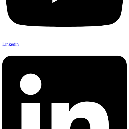
Linkedin