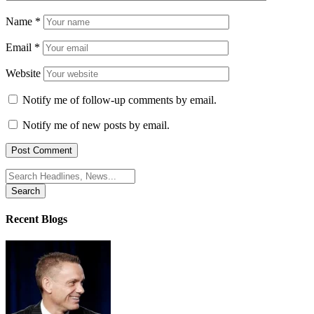
Name
*
Email
*
Website
Notify me of follow-up comments by email.
Notify me of new posts by email.
Search
for:
Recent Blogs