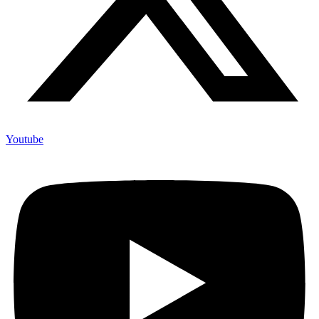
Youtube