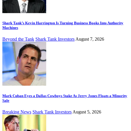
Shark Tank’s Kevin Harrington Is Turning Business Books Into Authority
Machines
Beyond the Tank
Shark Tank Investors
August 7, 2026
Mark Cuban Eyes a Dallas Cowboys Stake As Jerry Jones Floats a Minority
Sale
Breaking News
Shark Tank Investors
August 5, 2026