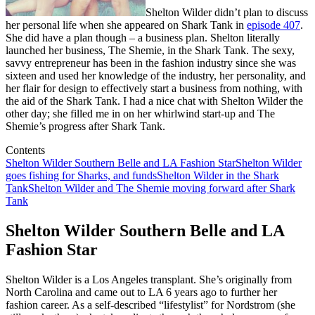
Shelton Wilder didn’t plan to discuss
her personal life when she appeared on Shark Tank in
episode 407
.
She did have a plan though – a business plan. Shelton literally
launched her business, The Shemie, in the Shark Tank. The sexy,
savvy entrepreneur has been in the fashion industry since she was
sixteen and used her knowledge of the industry, her personality, and
her flair for design to effectively start a business from nothing, with
the aid of the Shark Tank. I had a nice chat with Shelton Wilder the
other day; she filled me in on her whirlwind start-up and The
Shemie’s progress after Shark Tank.
Contents
Shelton Wilder Southern Belle and LA Fashion Star
Shelton Wilder
goes fishing for Sharks, and funds
Shelton Wilder in the Shark
Tank
Shelton Wilder and The Shemie moving forward after Shark
Tank
Shelton Wilder Southern Belle and LA
Fashion Star
Shelton Wilder is a Los Angeles transplant. She’s originally from
North Carolina and came out to LA 6 years ago to further her
fashion career. As a self-described “lifestylist” for Nordstrom (she