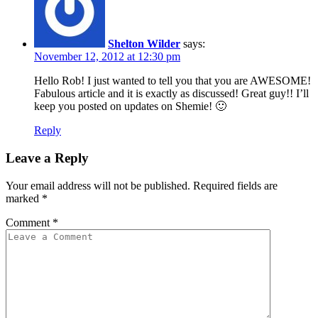
Shelton Wilder
says:
November 12, 2012 at 12:30 pm
Hello Rob! I just wanted to tell you that you are AWESOME!
Fabulous article and it is exactly as discussed! Great guy!! I’ll
keep you posted on updates on Shemie! 🙂
Reply
Leave a Reply
Your email address will not be published.
Required fields are
marked
*
Comment
*