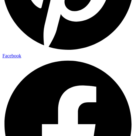
Facebook