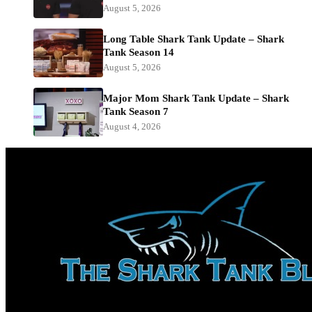
August 5, 2026
Long Table Shark Tank Update – Shark
Tank Season 14
August 5, 2026
Major Mom Shark Tank Update – Shark
Tank Season 7
August 4, 2026