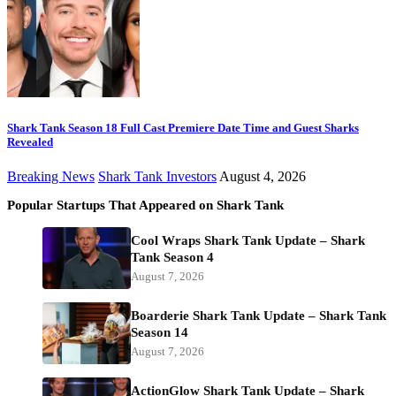
Shark Tank Season 18 Full Cast Premiere Date Time and Guest Sharks
Revealed
Breaking News
Shark Tank Investors
August 4, 2026
Popular Startups That Appeared on Shark Tank
Cool Wraps Shark Tank Update – Shark
Tank Season 4
August 7, 2026
Boarderie Shark Tank Update – Shark Tank
Season 14
August 7, 2026
ActionGlow Shark Tank Update – Shark