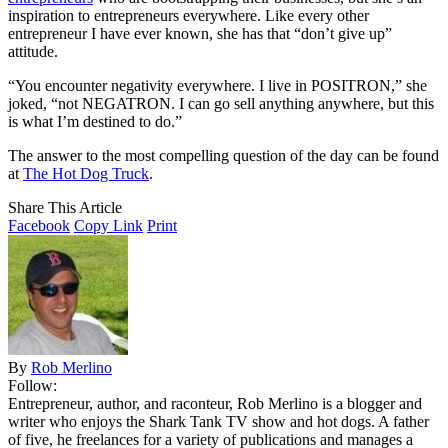
inspiration to entrepreneurs everywhere. Like every other
entrepreneur I have ever known, she has that “don’t give up”
attitude.
“You encounter negativity everywhere. I live in POSITRON,” she
joked, “not NEGATRON. I can go sell anything anywhere, but this
is what I’m destined to do.”
The answer to the most compelling question of the day can be found
at
The Hot Dog Truck
.
Share This Article
Facebook
Copy Link
Print
By
Rob Merlino
Follow:
Entrepreneur, author, and raconteur, Rob Merlino is a blogger and
writer who enjoys the Shark Tank TV show and hot dogs. A father
of five, he freelances for a variety of publications and manages a