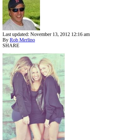
Last updated: November 13, 2012 12:16 am
By
Rob Merlino
SHARE