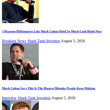
3 Reasons Billionaires Like Mark Cuban Hold So Much Cash Right Now
Breaking News
Shark Tank Investors
August 5, 2026
Mark Cuban Says This Is The Biggest Mistake People Keep Making
Interview
Shark Tank Investors
August 5, 2026