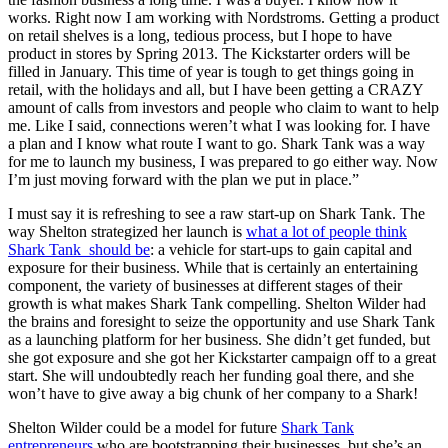
works. Right now I am working with Nordstroms. Getting a product
on retail shelves is a long, tedious process, but I hope to have
product in stores by Spring 2013. The Kickstarter orders will be
filled in January. This time of year is tough to get things going in
retail, with the holidays and all, but I have been getting a CRAZY
amount of calls from investors and people who claim to want to help
me. Like I said, connections weren’t what I was looking for. I have
a plan and I know what route I want to go. Shark Tank was a way
for me to launch my business, I was prepared to go either way. Now
I’m just moving forward with the plan we put in place.”
I must say it is refreshing to see a raw start-up on Shark Tank. The
way Shelton strategized her launch is
what a lot of people think
Shark Tank should be
: a vehicle for start-ups to gain capital and
exposure for their business. While that is certainly an entertaining
component, the variety of businesses at different stages of their
growth is what makes Shark Tank compelling. Shelton Wilder had
the brains and foresight to seize the opportunity and use Shark Tank
as a launching platform for her business. She didn’t get funded, but
she got exposure and she got her Kickstarter campaign off to a great
start. She will undoubtedly reach her funding goal there, and she
won’t have to give away a big chunk of her company to a Shark!
Shelton Wilder could be a model for future
Shark Tank
entrepreneurs
who are bootstrapping their businesses, but she’s an