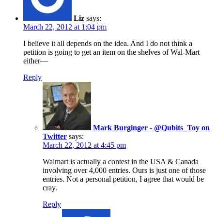
Liz
says:
March 22, 2012 at 1:04 pm
I believe it all depends on the idea. And I do not think a
petition is going to get an item on the shelves of Wal-Mart
either—
Reply
Mark Burginger - @Qubits_Toy on
Twitter
says:
March 22, 2012 at 4:45 pm
Walmart is actually a contest in the USA & Canada
involving over 4,000 entries. Ours is just one of those
entries. Not a personal petition, I agree that would be
cray.
Reply