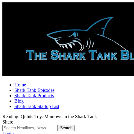
Home
Shark Tank Episodes
Shark Tank Products
Blog
Shark Tank Startup List
Reading:
Qubits Toy: Minnows in the Shark Tank
Share
Login