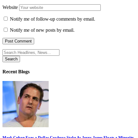
Website
Notify me of follow-up comments by email.
Notify me of new posts by email.
Search
for:
Recent Blogs
Mark Cuban Eyes a Dallas Cowboys Stake As Jerry Jones Floats a Minority