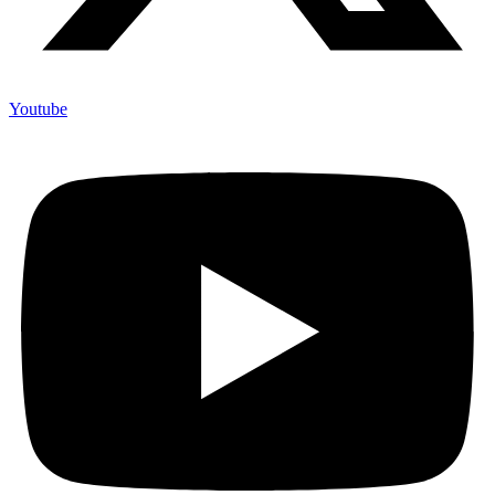
Youtube