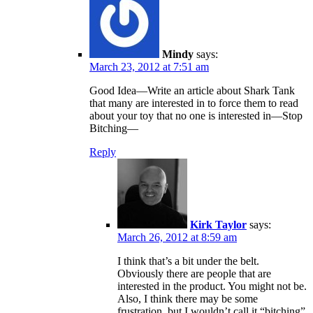
Mindy
says:
March 23, 2012 at 7:51 am
Good Idea—Write an article about Shark Tank
that many are interested in to force them to read
about your toy that no one is interested in—Stop
Bitching—
Reply
Kirk Taylor
says:
March 26, 2012 at 8:59 am
I think that’s a bit under the belt.
Obviously there are people that are
interested in the product. You might not be.
Also, I think there may be some
frustration, but I wouldn’t call it “bitching”