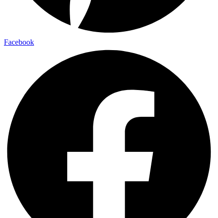
Facebook