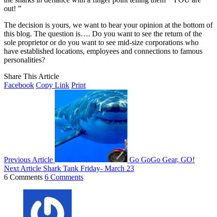
out! ”
The decision is yours, we want to hear your opinion at the bottom of
this blog. The question is…. Do you want to see the return of the
sole proprietor or do you want to see mid-size corporations who
have established locations, employees and connections to famous
personalities?
Share This Article
Facebook
Copy Link
Print
Previous Article
Go GoGo Gear, GO!
Next Article
Shark Tank Friday- March 23
6 Comments
6 Comments