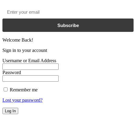
Email
*
Subscribe
Welcome Back!
Sign in to your account
Username or Email Address
Password
Remember me
Lost your password?