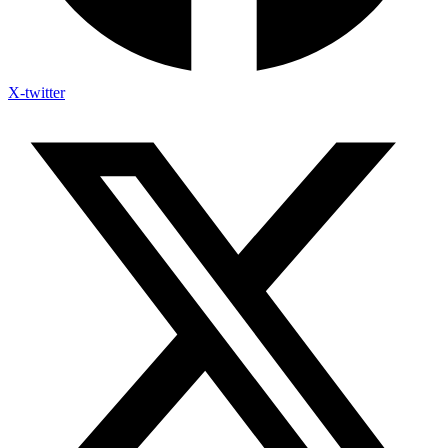
X-twitter