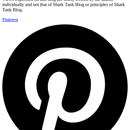
individually and not that of Shark Tank Blog or principles of Shark
Tank Blog.
Pinterest