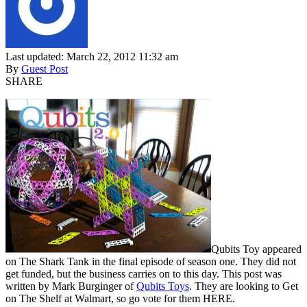
Last updated: March 22, 2012 11:32 am
By
Guest Post
SHARE
Qubits Toy appeared
on The Shark Tank in the final episode of season one. They did not
get funded, but the business carries on to this day. This post was
written by Mark Burginger of
Qubits Toys
. They are looking to Get
on The Shelf at Walmart, so go vote for them HERE.