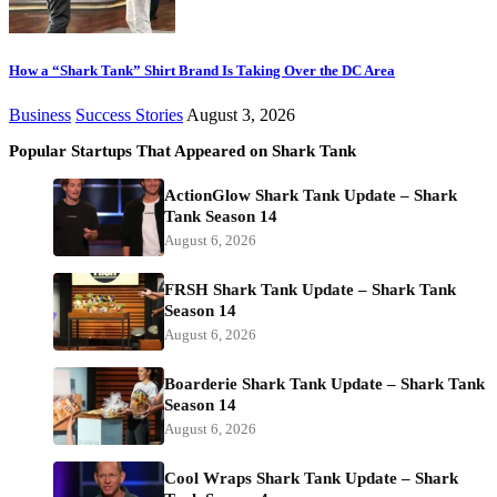
How a “Shark Tank” Shirt Brand Is Taking Over the DC Area
Business
Success Stories
August 3, 2026
Popular Startups That Appeared on Shark Tank
ActionGlow Shark Tank Update – Shark
Tank Season 14
August 6, 2026
FRSH Shark Tank Update – Shark Tank
Season 14
August 6, 2026
Boarderie Shark Tank Update – Shark Tank
Season 14
August 6, 2026
Cool Wraps Shark Tank Update – Shark