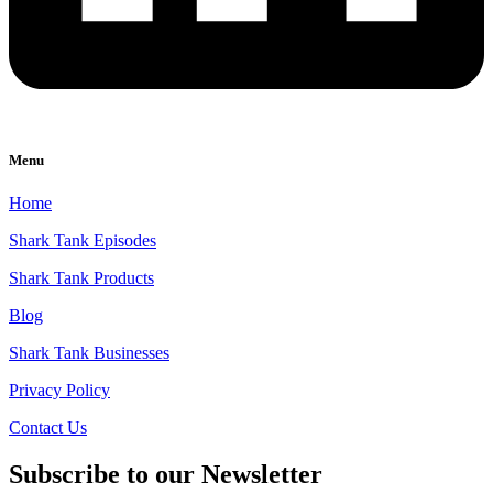
Menu
Home
Shark Tank Episodes
Shark Tank Products
Blog
Shark Tank Businesses
Privacy Policy
Contact Us
Subscribe to our Newsletter