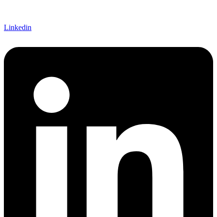
Linkedin