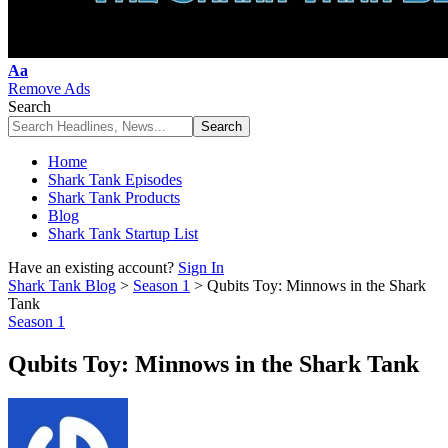
Font
Aa
Resizer
Remove Ads
Search
Home
Shark Tank Episodes
Shark Tank Products
Blog
Shark Tank Startup List
Have an existing account?
Sign In
Shark Tank Blog
>
Season 1
>
Qubits Toy: Minnows in the Shark
Tank
Season 1
Qubits Toy: Minnows in the Shark Tank