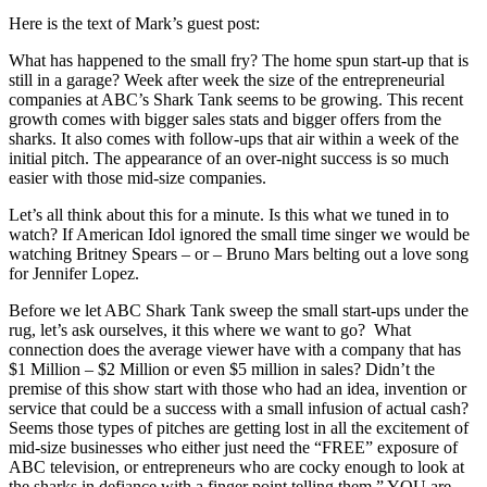
Here is the text of Mark’s guest post:
What has happened to the small fry? The home spun start-up that is
still in a garage? Week after week the size of the entrepreneurial
companies at ABC’s Shark Tank seems to be growing. This recent
growth comes with bigger sales stats and bigger offers from the
sharks. It also comes with follow-ups that air within a week of the
initial pitch. The appearance of an over-night success is so much
easier with those mid-size companies.
Let’s all think about this for a minute. Is this what we tuned in to
watch? If American Idol ignored the small time singer we would be
watching Britney Spears – or – Bruno Mars belting out a love song
for Jennifer Lopez.
Before we let ABC Shark Tank sweep the small start-ups under the
rug, let’s ask ourselves, it this where we want to go? What
connection does the average viewer have with a company that has
$1 Million – $2 Million or even $5 million in sales? Didn’t the
premise of this show start with those who had an idea, invention or
service that could be a success with a small infusion of actual cash?
Seems those types of pitches are getting lost in all the excitement of
mid-size businesses who either just need the “FREE” exposure of
ABC television, or entrepreneurs who are cocky enough to look at
the sharks in defiance with a finger point telling them ” YOU are