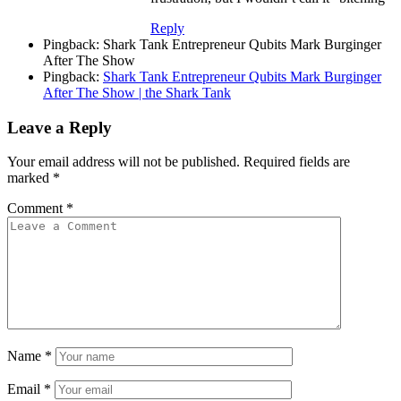
Reply
Pingback: Shark Tank Entrepreneur Qubits Mark Burginger
After The Show
Pingback:
Shark Tank Entrepreneur Qubits Mark Burginger
After The Show | the Shark Tank
Leave a Reply
Your email address will not be published.
Required fields are
marked
*
Comment
*
Name
*
Email
*