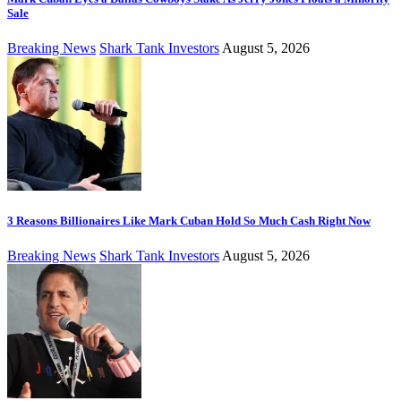
Sale
Breaking News
Shark Tank Investors
August 5, 2026
3 Reasons Billionaires Like Mark Cuban Hold So Much Cash Right Now
Breaking News
Shark Tank Investors
August 5, 2026