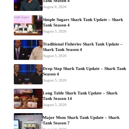
Tank Season 4
August 6, 2026
Simple Sugars Shark Tank Update – Shark
Tank Season 4
August 5, 2026
Traditional Fisheries Shark Tank Update –
Shark Tank Season 4
August 5, 2026
Drop Stop Shark Tank Update – Shark Tank
Season 4
August 5, 2026
Long Table Shark Tank Update – Shark
Tank Season 14
August 5, 2026
Major Mom Shark Tank Update – Shark
Tank Season 7