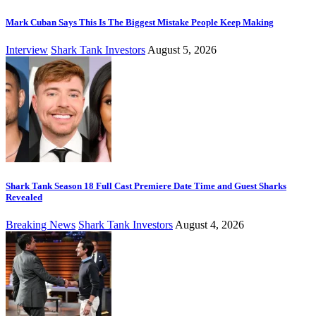
Mark Cuban Says This Is The Biggest Mistake People Keep Making
Interview
Shark Tank Investors
August 5, 2026
Shark Tank Season 18 Full Cast Premiere Date Time and Guest Sharks
Revealed
Breaking News
Shark Tank Investors
August 4, 2026