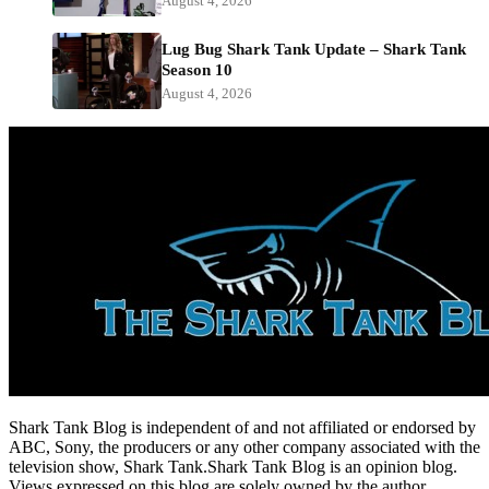
August 4, 2026
Lug Bug Shark Tank Update – Shark Tank
Season 10
August 4, 2026
Shark Tank Blog is independent of and not affiliated or endorsed by
ABC, Sony, the producers or any other company associated with the
television show, Shark Tank.Shark Tank Blog is an opinion blog.
Views expressed on this blog are solely owned by the author