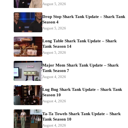
August 5, 2026
Drop Stop Shark Tank Update – Shark Tank
Season 4
August 5, 2026
Long Table Shark Tank Update – Shark
Tank Season 14
August 5, 2026
Major Mom Shark Tank Update – Shark
Tank Season 7
August 4, 2026
Lug Bug Shark Tank Update – Shark Tank
Season 10
August 4, 2026
Ta-Ta Towels Shark Tank Update – Shark
Tank Season 10
August 4, 2026