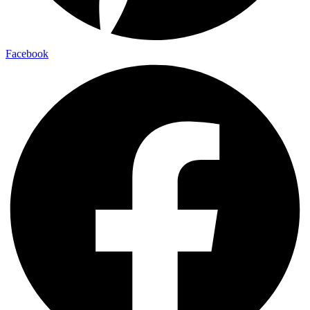
Facebook