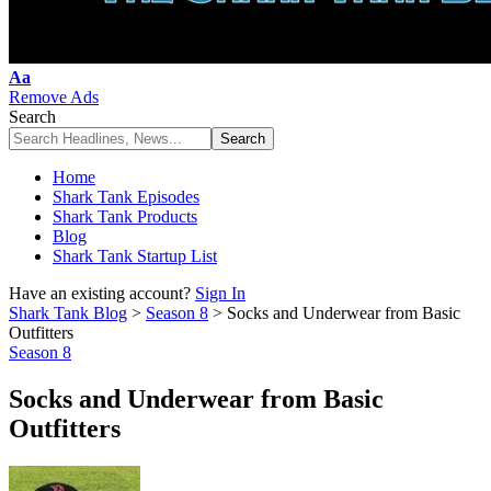
Font
Aa
Resizer
Remove Ads
Search
Home
Shark Tank Episodes
Shark Tank Products
Blog
Shark Tank Startup List
Have an existing account?
Sign In
Shark Tank Blog
>
Season 8
>
Socks and Underwear from Basic
Outfitters
Season 8
Socks and Underwear from Basic
Outfitters