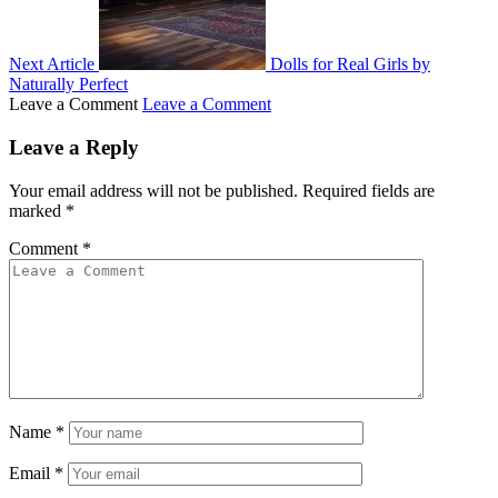
Next Article
Dolls for Real Girls by
Naturally Perfect
Leave a Comment
Leave a Comment
Leave a Reply
Your email address will not be published.
Required fields are
marked
*
Comment
*
Name
*
Email
*