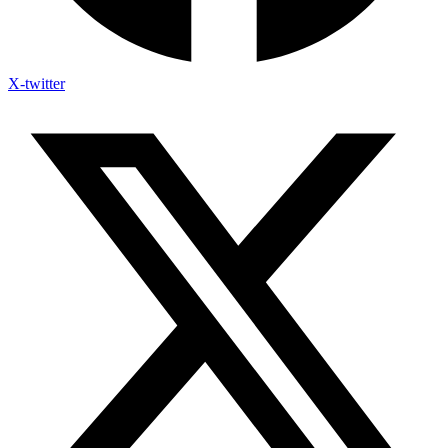
X-twitter