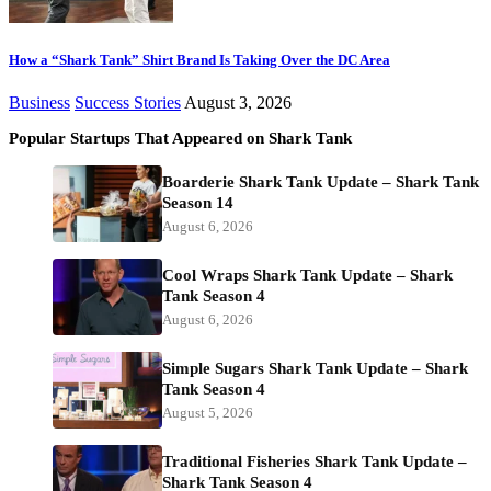
How a “Shark Tank” Shirt Brand Is Taking Over the DC Area
Business
Success Stories
August 3, 2026
Popular Startups That Appeared on Shark Tank
Boarderie Shark Tank Update – Shark Tank
Season 14
August 6, 2026
Cool Wraps Shark Tank Update – Shark
Tank Season 4
August 6, 2026
Simple Sugars Shark Tank Update – Shark
Tank Season 4
August 5, 2026
Traditional Fisheries Shark Tank Update –
Shark Tank Season 4