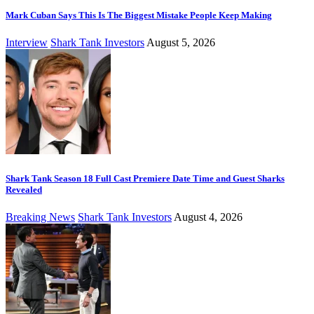
Mark Cuban Says This Is The Biggest Mistake People Keep Making
Interview
Shark Tank Investors
August 5, 2026
Shark Tank Season 18 Full Cast Premiere Date Time and Guest Sharks
Revealed
Breaking News
Shark Tank Investors
August 4, 2026