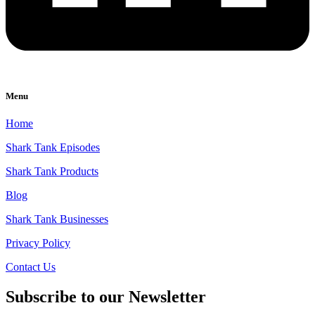
Menu
Home
Shark Tank Episodes
Shark Tank Products
Blog
Shark Tank Businesses
Privacy Policy
Contact Us
Subscribe to our Newsletter