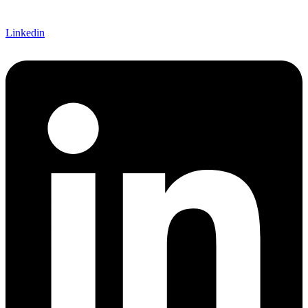
Linkedin