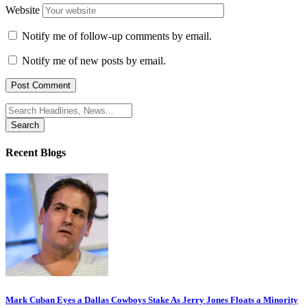
Website
Notify me of follow-up comments by email.
Notify me of new posts by email.
Search
for:
Recent Blogs
Mark Cuban Eyes a Dallas Cowboys Stake As Jerry Jones Floats a Minority