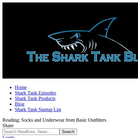
Home
Shark Tank Episodes
Shark Tank Products
Blog
Shark Tank Startup List
Reading:
Socks and Underwear from Basic Outfitters
Share
Login