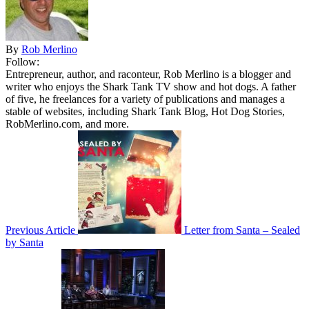
By
Rob Merlino
Follow:
Entrepreneur, author, and raconteur, Rob Merlino is a blogger and
writer who enjoys the Shark Tank TV show and hot dogs. A father
of five, he freelances for a variety of publications and manages a
stable of websites, including Shark Tank Blog, Hot Dog Stories,
RobMerlino.com, and more.
Previous Article
Letter from Santa – Sealed
by Santa