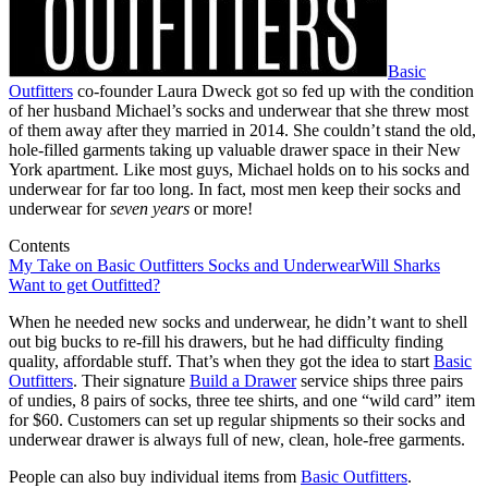
Basic
Outfitters
co-founder Laura Dweck got so fed up with the condition
of her husband Michael’s socks and underwear that she threw most
of them away after they married in 2014. She couldn’t stand the old,
hole-filled garments taking up valuable drawer space in their New
York apartment. Like most guys, Michael holds on to his socks and
underwear for far too long. In fact, most men keep their socks and
underwear for
seven years
or more!
Contents
My Take on Basic Outfitters Socks and Underwear
Will Sharks
Want to get Outfitted?
When he needed new socks and underwear, he didn’t want to shell
out big bucks to re-fill his drawers, but he had difficulty finding
quality, affordable stuff. That’s when they got the idea to start
Basic
Outfitters
. Their signature
Build a Drawer
service ships three pairs
of undies, 8 pairs of socks, three tee shirts, and one “wild card” item
for $60. Customers can set up regular shipments so their socks and
underwear drawer is always full of new, clean, hole-free garments.
People can also buy individual items from
Basic Outfitters
.