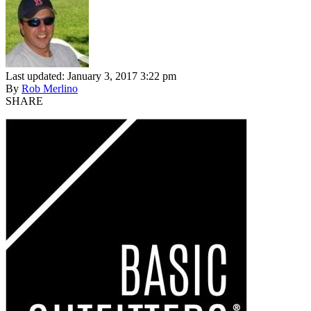
Last updated: January 3, 2017 3:22 pm
By
Rob Merlino
SHARE