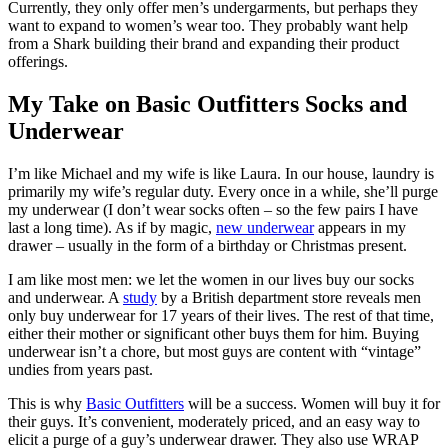
Currently, they only offer men’s undergarments, but perhaps they
want to expand to women’s wear too. They probably want help
from a Shark building their brand and expanding their product
offerings.
My Take on Basic Outfitters Socks and
Underwear
I’m like Michael and my wife is like Laura. In our house, laundry is
primarily my wife’s regular duty. Every once in a while, she’ll purge
my underwear (I don’t wear socks often – so the few pairs I have
last a long time). As if by magic,
new underwear
appears in my
drawer – usually in the form of a birthday or Christmas present.
I am like most men: we let the women in our lives buy our socks
and underwear. A
study
by a British department store reveals men
only buy underwear for 17 years of their lives. The rest of that time,
either their mother or significant other buys them for him. Buying
underwear isn’t a chore, but most guys are content with “vintage”
undies from years past.
This is why
Basic Outfitters
will be a success. Women will buy it for
their guys. It’s convenient, moderately priced, and an easy way to
elicit a purge of a guy’s underwear drawer. They also use WRAP