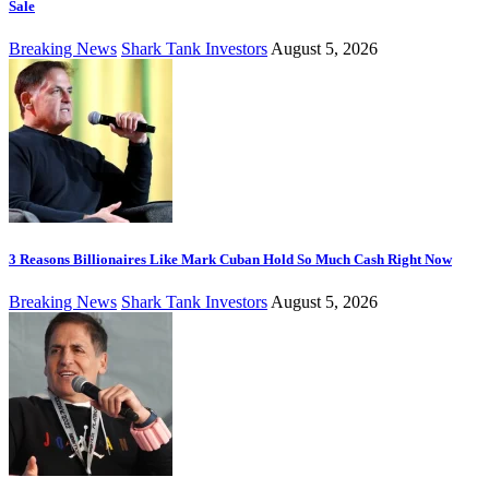
Sale
Breaking News
Shark Tank Investors
August 5, 2026
3 Reasons Billionaires Like Mark Cuban Hold So Much Cash Right Now
Breaking News
Shark Tank Investors
August 5, 2026