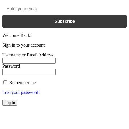
Email
*
Subscribe
Welcome Back!
Sign in to your account
Username or Email Address
Password
Remember me
Lost your password?