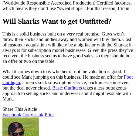
(Worldwide Responsible Accredited Production) Certified factories,
which means they don’t use “sweat shops.” For that reason, I’m in.
Will Sharks Want to get Outfitted?
This is a solid business built on a very real premise. Guys won’t
throw their socks and undies away and women will buy them. Cost
of customer acquisition will likely be a big factor with the Sharks; it
always is for subscription model businesses. Given the press they’ve
received, the business seems to have good sales, so there should be
an offer or two on the table.
What it comes down to is whether or not the valuation is good. I
could see Mark jumping on this business. He made an offer for
Foot
Cardigan
, a men’s sock subscription service, back in season seven,
but the deal never closed.
Basic Outfitters
takes a less outrageous
approach to selling socks and underwear and it might resonate with
Mark.
Share This Article
Facebook
Copy Link
Print