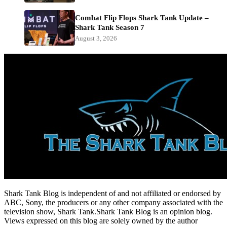
Combat Flip Flops Shark Tank Update –
Shark Tank Season 7
August 3, 2026
Shark Tank Blog is independent of and not affiliated or endorsed by
ABC, Sony, the producers or any other company associated with the
television show, Shark Tank.Shark Tank Blog is an opinion blog.
Views expressed on this blog are solely owned by the author