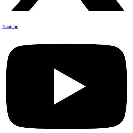
Youtube