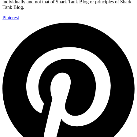
individually and not that of Shark Tank Blog or principles of Shark
Tank Blog.
Pinterest