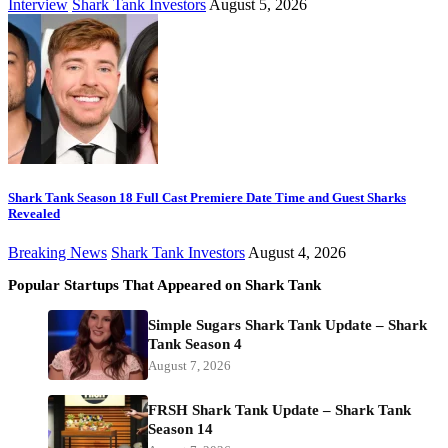
Interview
Shark Tank Investors
August 5, 2026
Shark Tank Season 18 Full Cast Premiere Date Time and Guest Sharks
Revealed
Breaking News
Shark Tank Investors
August 4, 2026
Popular Startups That Appeared on Shark Tank
Simple Sugars Shark Tank Update – Shark
Tank Season 4
August 7, 2026
FRSH Shark Tank Update – Shark Tank
Season 14