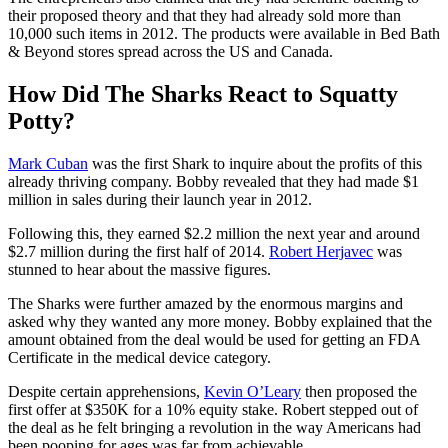
their proposed theory and that they had already sold more than
10,000 such items in 2012. The products were available in Bed Bath
& Beyond stores spread across the US and Canada.
How Did The Sharks React to Squatty
Potty?
Mark Cuban
was the first Shark to inquire about the profits of this
already thriving company. Bobby revealed that they had made $1
million in sales during their launch year in 2012.
Following this, they earned $2.2 million the next year and around
$2.7 million during the first half of 2014.
Robert Herjavec
was
stunned to hear about the massive figures.
The Sharks were further amazed by the enormous margins and
asked why they wanted any more money. Bobby explained that the
amount obtained from the deal would be used for getting an FDA
Certificate in the medical device category.
Despite certain apprehensions,
Kevin O’Leary
then proposed the
first offer at $350K for a 10% equity stake. Robert stepped out of
the deal as he felt bringing a revolution in the way Americans had
been pooping for ages was far from achievable.