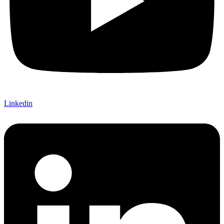
Linkedin