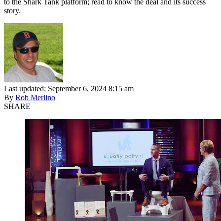
to the Shark Tank platform; read to know the deal and its success
story.
Last updated: September 6, 2024 8:15 am
By
Rob Merlino
SHARE