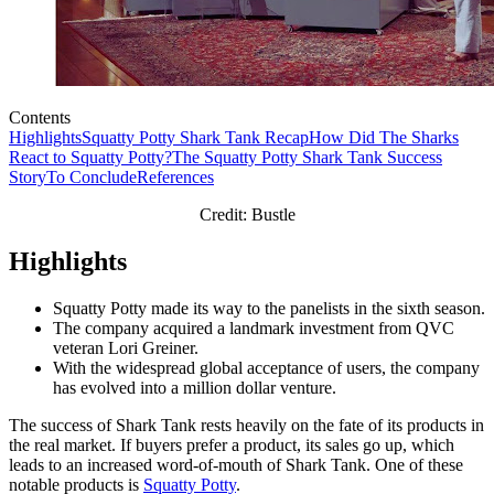
Contents
Highlights
Squatty Potty Shark Tank Recap
How Did The Sharks
React to Squatty Potty?
The Squatty Potty Shark Tank Success
Story
To Conclude
References
Credit: Bustle
Highlights
Squatty Potty made its way to the panelists in the sixth season.
The company acquired a landmark investment from QVC
veteran Lori Greiner.
With the widespread global acceptance of users, the company
has evolved into a million dollar venture.
The success of Shark Tank rests heavily on the fate of its products in
the real market. If buyers prefer a product, its sales go up, which
leads to an increased word-of-mouth of Shark Tank. One of these
notable products is
Squatty Potty
.