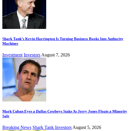
Shark Tank’s Kevin Harrington Is Turning Business Books Into Authority
Machines
Investment
Investors
August 7, 2026
Mark Cuban Eyes a Dallas Cowboys Stake As Jerry Jones Floats a Minority
Sale
Breaking News
Shark Tank Investors
August 5, 2026