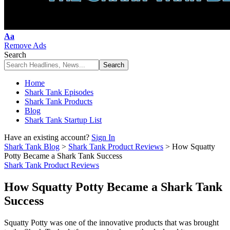
Font
Aa
Resizer
Remove Ads
Search
Home
Shark Tank Episodes
Shark Tank Products
Blog
Shark Tank Startup List
Have an existing account?
Sign In
Shark Tank Blog
>
Shark Tank Product Reviews
>
How Squatty
Potty Became a Shark Tank Success
Shark Tank Product Reviews
How Squatty Potty Became a Shark Tank
Success
Squatty Potty was one of the innovative products that was brought