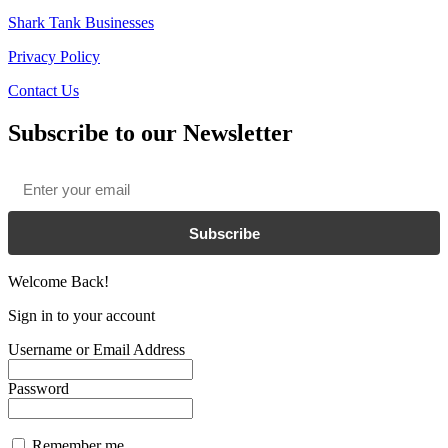
Shark Tank Businesses
Privacy Policy
Contact Us
Subscribe to our Newsletter
Email
*
Subscribe
Welcome Back!
Sign in to your account
Username or Email Address
Password
Remember me