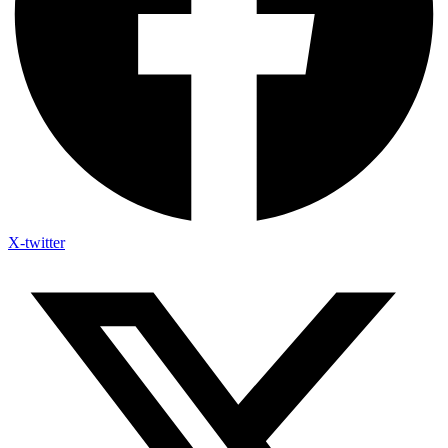
X-twitter