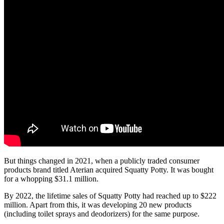
But things changed in 2021, when a publicly traded consumer
products brand titled Aterian acquired Squatty Potty. It was bought
for a whopping $31.1 million.
By 2022, the lifetime sales of Squatty Potty had reached up to $222
million. Apart from this, it was developing 20 new products
(including toilet sprays and deodorizers) for the same purpose.