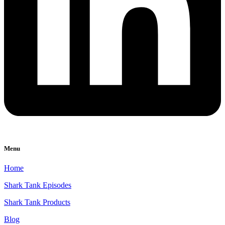
Menu
Home
Shark Tank Episodes
Shark Tank Products
Blog