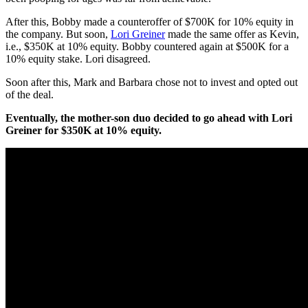
After this, Bobby made a counteroffer of $700K for 10% equity in
the company. But soon,
Lori Greiner
made the same offer as Kevin,
i.e., $350K at 10% equity. Bobby countered again at $500K for a
10% equity stake. Lori disagreed.
Soon after this, Mark and Barbara chose not to invest and opted out
of the deal.
Eventually, the mother-son duo decided to go ahead with Lori
Greiner for $350K at 10% equity.