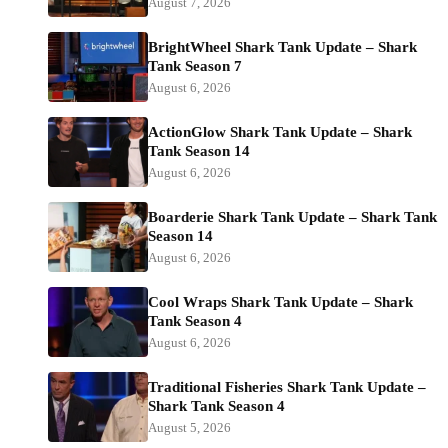
August 7, 2026
BrightWheel Shark Tank Update – Shark
Tank Season 7
August 6, 2026
ActionGlow Shark Tank Update – Shark
Tank Season 14
August 6, 2026
Boarderie Shark Tank Update – Shark Tank
Season 14
August 6, 2026
Cool Wraps Shark Tank Update – Shark
Tank Season 4
August 6, 2026
Traditional Fisheries Shark Tank Update –
Shark Tank Season 4
August 5, 2026