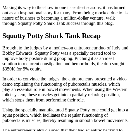
Making its way to the show in one its earliest seasons, it has turned
out as an inspirational story for many. From being mocked due to its
nature of business to becoming a million-dollar venture, walk
through Squatty Potty Shark Tank success through this blog.
Squatty Potty Shark Tank Recap
Brought to the judges by a mother-son entrepreneur duo of Judy and
Bobby Edwards, Squatty Potty was a specially created tool to
improve body posture during pooping. Pitching it as an ideal
solution to recurrent constipation and hemorrhoids, the duo sought
$350K for 5% equity.
In order to convince the judges, the entrepreneurs presented a video
demo explaining the functioning of puborectalis muscles, which
play an essential role in bowel movements. When using the Western
toilet system, these muscles get into a partially relaxing position,
which stops them from performing their role.
Using the specially manufactured Squatty Potty, one could get into a
squat position, which facilitates the regular functioning of
puborectalis muscles, thereby resulting in smooth bowel movements.
The entrepreneurs also claimed that they had scientific backing to