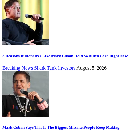
3 Reasons Billionaires Like Mark Cuban Hold So Much Cash Right Now
Breaking News
Shark Tank Investors
August 5, 2026
Mark Cuban Says This Is The Biggest Mistake People Keep Making