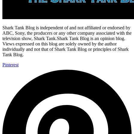
Shark Tank Blog is independent of and not affiliated or endorsed by
ABC, Sony, the producers or any other company associated with the
television show, Shark Tank.Shark Tank Blog is an opinion blog.
Views expressed on this blog are solely owned by the author
individually and not that of Shark Tank Blog or principles of Shark
Tank Blog.
Pinterest