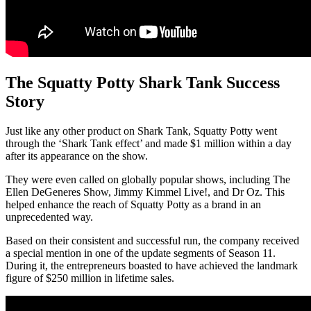
The Squatty Potty Shark Tank Success
Story
Just like any other product on Shark Tank, Squatty Potty went
through the ‘Shark Tank effect’ and made $1 million within a day
after its appearance on the show.
They were even called on globally popular shows, including The
Ellen DeGeneres Show, Jimmy Kimmel Live!, and Dr Oz. This
helped enhance the reach of Squatty Potty as a brand in an
unprecedented way.
Based on their consistent and successful run, the company received
a special mention in one of the update segments of Season 11.
During it, the entrepreneurs boasted to have achieved the landmark
figure of $250 million in lifetime sales.