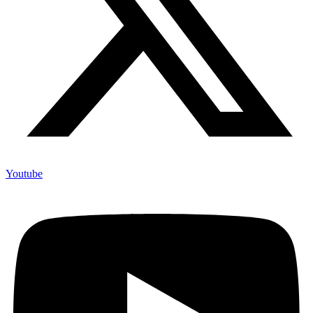
Youtube