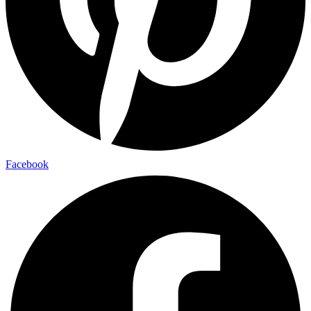
Facebook