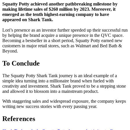
Squatty Potty achieved another pathbreaking milestone by
making lifetime sales of $260 million by 2023. Moreover, it
emerged as the tenth highest-earning company to have
appeared on Shark Tank.
Lori’s presence as an investor further speeded up their successful run
by helping the brand acquire a unique presence in the QVC space.
Becoming a bestseller in a short period, Squatty Potty earned new
customers in major retail stores, such as Walmart and Bed Bath &
Beyond.
To Conclude
The Squatty Potty Shark Tank journey is an ideal example of a
simple idea turning into a millionaire brand when fueled with
creativity and investment. Shark Tank proved to be a stepping stone
and allowed it to blossom into a mainstream product.
With staggering sales and widespread exposure, the company keeps
writing new success stories with every passing year.
References