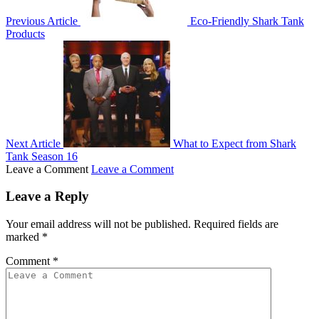
Previous Article
Eco-Friendly Shark Tank
Products
Next Article
What to Expect from Shark
Tank Season 16
Leave a Comment
Leave a Comment
Leave a Reply
Your email address will not be published.
Required fields are
marked
*
Comment
*