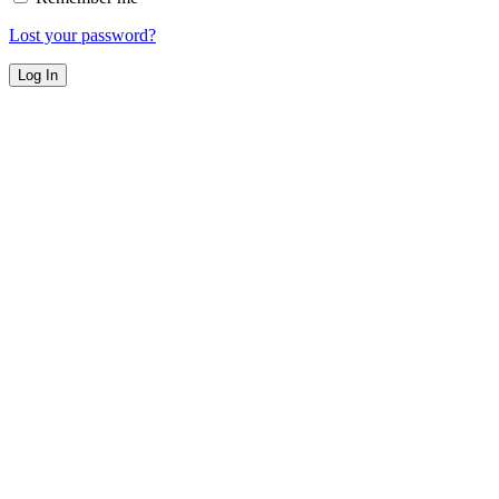
Lost your password?