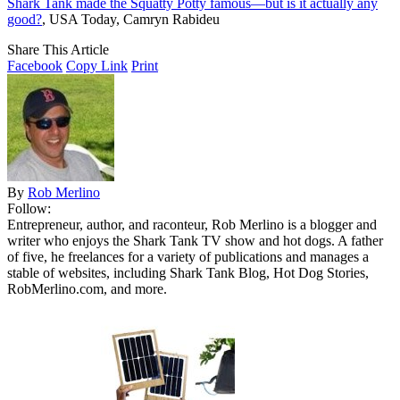
Shark Tank made the Squatty Potty famous—but is it actually any
good?
, USA Today, Camryn Rabideu
Share This Article
Facebook
Copy Link
Print
By
Rob Merlino
Follow:
Entrepreneur, author, and raconteur, Rob Merlino is a blogger and
writer who enjoys the Shark Tank TV show and hot dogs. A father
of five, he freelances for a variety of publications and manages a
stable of websites, including Shark Tank Blog, Hot Dog Stories,
RobMerlino.com, and more.