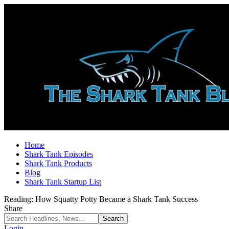
Home
Shark Tank Episodes
Shark Tank Products
Blog
Shark Tank Startup List
Reading:
How Squatty Potty Became a Shark Tank Success
Share
Login