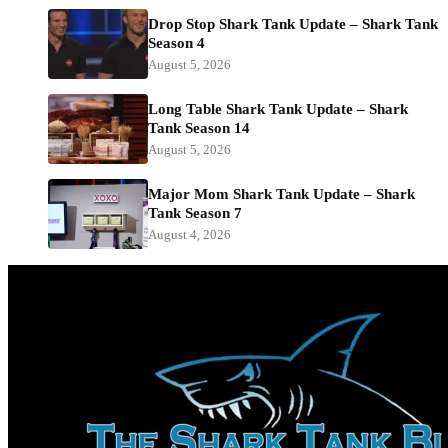
Drop Stop Shark Tank Update – Shark Tank
Season 4
August 5, 2026
Long Table Shark Tank Update – Shark
Tank Season 14
August 5, 2026
Major Mom Shark Tank Update – Shark
Tank Season 7
August 4, 2026