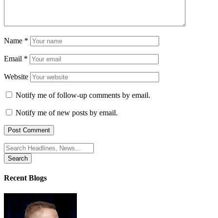
Name
*
Email
*
Website
Notify me of follow-up comments by email.
Notify me of new posts by email.
Search
for:
Recent Blogs