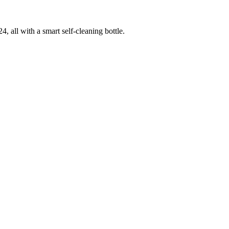
 all with a smart self-cleaning bottle.