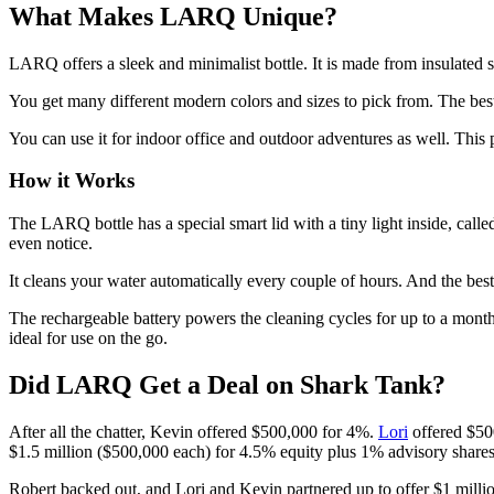
What Makes LARQ Unique?
LARQ offers a sleek and minimalist bottle. It is made from insulated st
You get many different modern colors and sizes to pick from. The best t
You can use it for indoor office and outdoor adventures as well. This p
How it Works
The LARQ bottle has a special smart lid with a tiny light inside, called 
even notice.
It cleans your water automatically every couple of hours. And the best 
The rechargeable battery powers the cleaning cycles for up to a month
ideal for use on the go.
Did LARQ Get a Deal on Shark Tank?
After all the chatter, Kevin offered $500,000 for 4%.
Lori
offered $500
$1.5 million ($500,000 each) for 4.5% equity plus 1% advisory share
Robert backed out, and Lori and Kevin partnered up to offer $1 milli