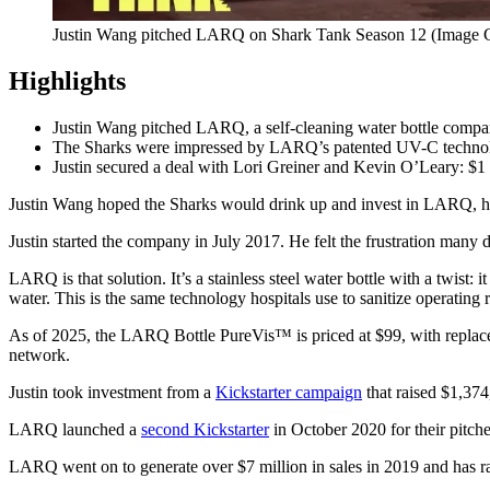
Justin Wang pitched LARQ on Shark Tank Season 12 (Image 
Highlights
Justin Wang pitched LARQ, a self-cleaning water bottle comp
The Sharks were impressed by LARQ’s patented UV-C technology,
Justin secured a deal with Lori Greiner and Kevin O’Leary: $1 
Justin Wang hoped the Sharks would drink up and invest in LARQ, his 
Justin started the company in July 2017. He felt the frustration many d
LARQ is that solution. It’s a stainless steel water bottle with a twist
water. This is the same technology hospitals use to sanitize operating
As of 2025, the LARQ Bottle PureVis™ is priced at $99, with replacem
network.
Justin took investment from a
Kickstarter campaign
that raised $1,37
LARQ launched a
second Kickstarter
in October 2020 for their pitche
LARQ went on to generate over $7 million in sales in 2019 and has rai