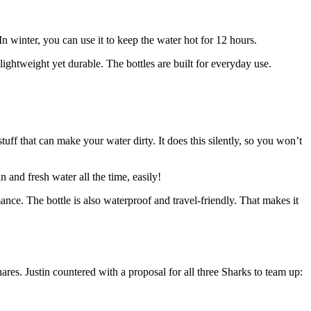
n winter, you can use it to keep the water hot for 12 hours.
 lightweight yet durable. The bottles are built for everyday use.
stuff that can make your water dirty. It does this silently, so you won’t
 and fresh water all the time, easily!
nce. The bottle is also waterproof and travel-friendly. That makes it
s. Justin countered with a proposal for all three Sharks to team up: