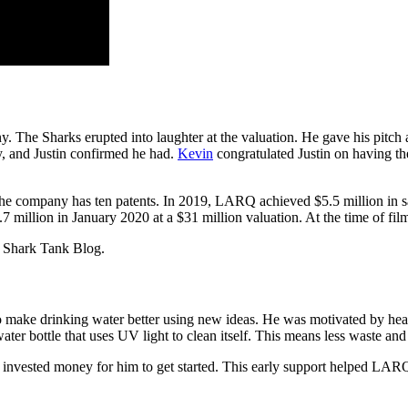
 The Sharks erupted into laughter at the valuation. He gave his pitch a
y, and Justin confirmed he had.
Kevin
congratulated Justin on having th
 The company has ten patents. In 2019, LARQ achieved $5.5 million in sa
7 million in January 2020 at a $31 million valuation. At the time of fi
 Shark Tank Blog.
ake drinking water better using new ideas. He was motivated by heal
ter bottle that uses UV light to clean itself. This means less waste and 
and invested money for him to get started. This early support helped L