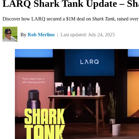
LARQ Shark Tank Update – Sha
Discover how LARQ secured a $1M deal on
Shark Tank
, raised ove
By
Rob Merlino
| Last updated: July 24, 2025