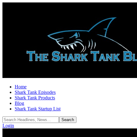
Home
Shark Tank Episodes
Shark Tank Products
Blog
Shark Tank Startup List
Login