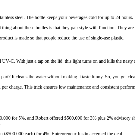
ainless steel. The bottle keeps your beverages cold for up to 24 hours. I
hing about these bottles is that they pair style with function. They are
roduct is made so that people reduce the use of single-use plastic.
UV-C. With just a tap on the lid, this light turns on and kills the nasty 
part? It cleans the water without making it taste funny. So, you get clean
 per charge. This trick ensures low maintenance and consistent performa
,000 for 5%, and Robert offered $500,000 for 3% plus 2% advisory share
s.
on ($500,000 each) for 4%. Entrepreneur Justin accepted the deal.