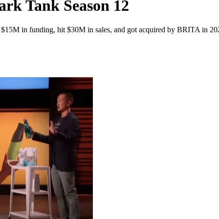
rk Tank Season 12
r $15M in funding, hit $30M in sales, and got acquired by BRITA in 2024,