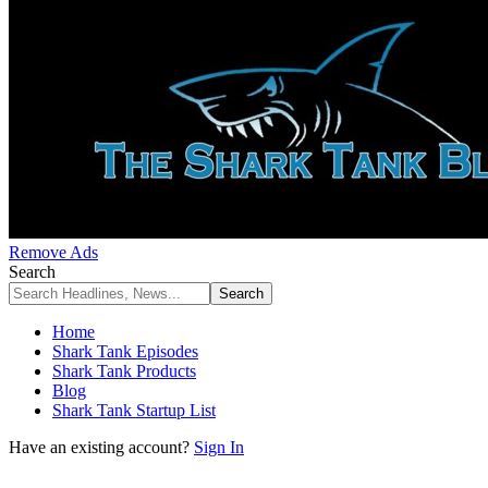
Remove Ads
Search
Home
Shark Tank Episodes
Shark Tank Products
Blog
Shark Tank Startup List
Have an existing account?
Sign In