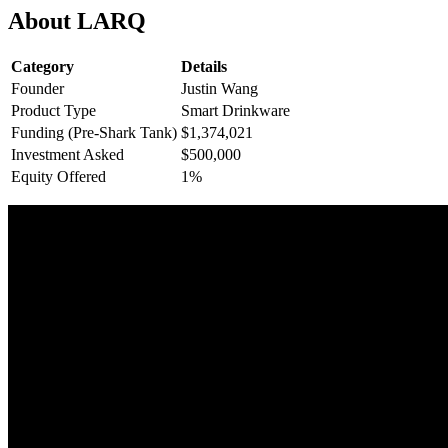
About LARQ
Category
Details
Founder
Justin Wang
Product Type
Smart Drinkware
Funding (Pre-Shark Tank)
$1,374,021
Investment Asked
$500,000
Equity Offered
1%