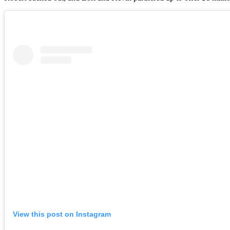
View this post on Instagram