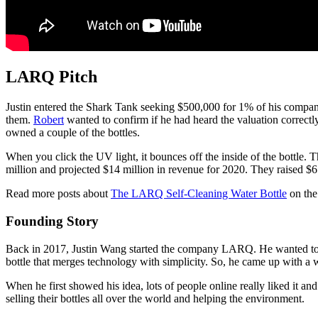
LARQ Pitch
Justin entered the Shark Tank seeking $500,000 for 1% of his company.
them.
Robert
wanted to confirm if he had heard the valuation correctl
owned a couple of the bottles.
When you click the UV light, it bounces off the inside of the bottle.
million and projected $14 million in revenue for 2020. They raised $6.
Read more posts about
The LARQ Self-Cleaning Water Bottle
on the
Founding Story
Back in 2017, Justin Wang started the company LARQ. He wanted to m
bottle that merges technology with simplicity. So, he came up with a wa
When he first showed his idea, lots of people online really liked it 
selling their bottles all over the world and helping the environment.