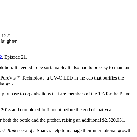
e 1221.
laughter.
2
, Episode 21.
ution. It needed to be sustainable. It also had to be easy to maintain.
atures PureVis™ Technology, a UV-C LED in the cap that purifies the
harger.
purchase to organizations that are members of the 1% for the Planet
018 and completed fulfillment before the end of that year.
oth the bottle and the pitcher, raising an additional $2,520,031.
ark Tank
seeking a Shark’s help to manage their international growth.