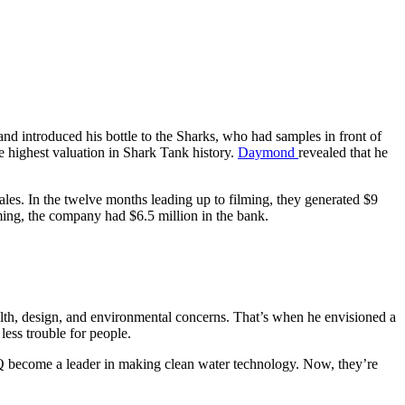
nd introduced his bottle to the Sharks, who had samples in front of
e highest valuation in Shark Tank history.
Daymond
revealed that he
les. In the twelve months leading up to filming, they generated $9
lming, the company had $6.5 million in the bank.
th, design, and environmental concerns. That’s when he envisioned a
less trouble for people.
ARQ become a leader in making clean water technology. Now, they’re