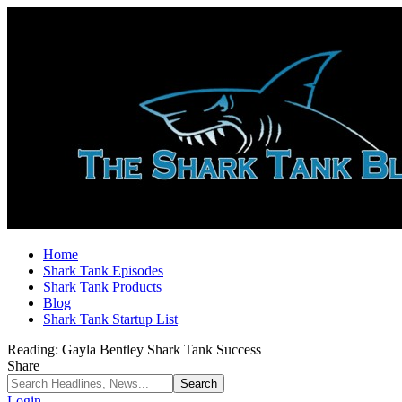
Home
Shark Tank Episodes
Shark Tank Products
Blog
Shark Tank Startup List
Reading:
Gayla Bentley Shark Tank Success
Share
Login