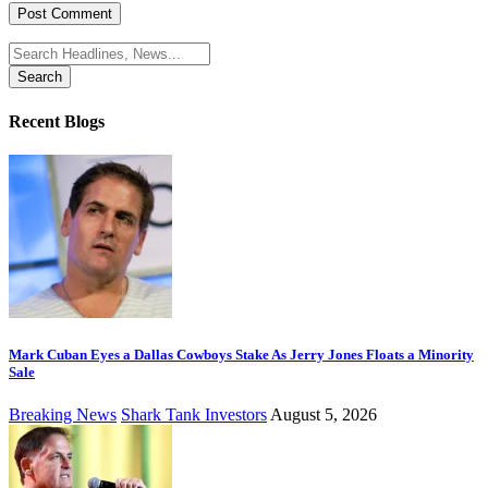
Search
for:
Recent Blogs
Mark Cuban Eyes a Dallas Cowboys Stake As Jerry Jones Floats a Minority
Sale
Breaking News
Shark Tank Investors
August 5, 2026