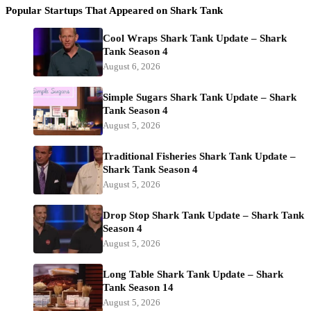
Popular Startups That Appeared on Shark Tank
Cool Wraps Shark Tank Update – Shark
Tank Season 4
August 6, 2026
Simple Sugars Shark Tank Update – Shark
Tank Season 4
August 5, 2026
Traditional Fisheries Shark Tank Update –
Shark Tank Season 4
August 5, 2026
Drop Stop Shark Tank Update – Shark Tank
Season 4
August 5, 2026
Long Table Shark Tank Update – Shark
Tank Season 14
August 5, 2026