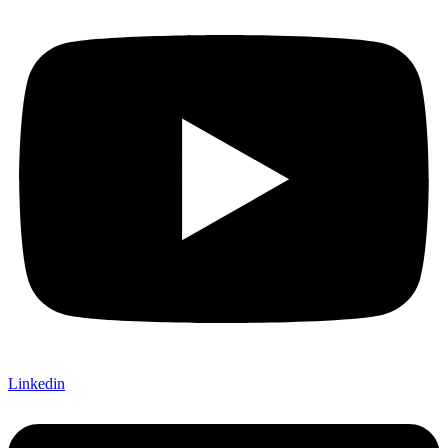
Linkedin