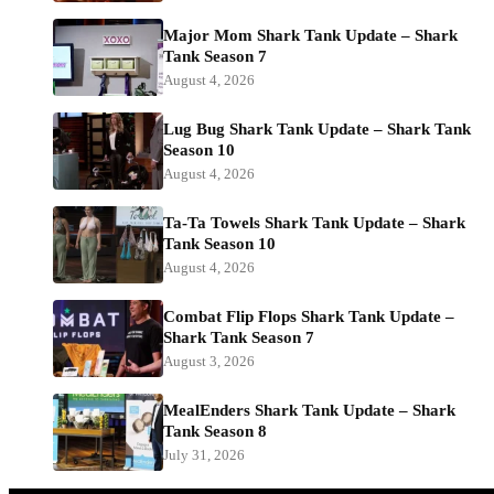
Major Mom Shark Tank Update – Shark
Tank Season 7
August 4, 2026
Lug Bug Shark Tank Update – Shark Tank
Season 10
August 4, 2026
Ta-Ta Towels Shark Tank Update – Shark
Tank Season 10
August 4, 2026
Combat Flip Flops Shark Tank Update –
Shark Tank Season 7
August 3, 2026
MealEnders Shark Tank Update – Shark
Tank Season 8
July 31, 2026