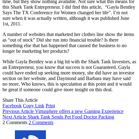
time, but they show nothing available. Not sure what this means for
this Shark Tank Entrepreneur. I did find this article, “Gayla Bentley
Says The TX Conference for Women changed her life”. I’m not
sure when it was actually written, although it was published June
1st, 2011.
A number of websites that marketed her clothes line show the items
as “out of stock” Did she run into financial trouble? Is there
something else that has happened that caused the business to no
longer be marketing her products?
While Gayla Bentley was a big hit with the Shark Tank Investors, as
an Entrepreneur, you know that success is not Guaranteed. Gayla
could have ended up seeking more money, she did have an investor
section on her website, and Daymond and Barbara may have said
no more. Who knows, this is speculation at this point and it would
be great if someone could give more insight on this deal.
Share This Article
Facebook
Copy Link
Print
Previous Article
Virtusphere offers a new Gaming Experience
Next Article
Shark Tank Sends Pet Food Doctor Packing
2 Comments
2 Comments