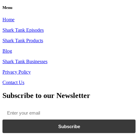
Menu
Home
Shark Tank Episodes
Shark Tank Products
Blog
Shark Tank Businesses
Privacy Policy
Contact Us
Subscribe to our Newsletter
Email
*
Subscribe