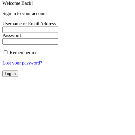
Welcome Back!
Sign in to your account
Username or Email Address
Password
Remember me
Lost your password?