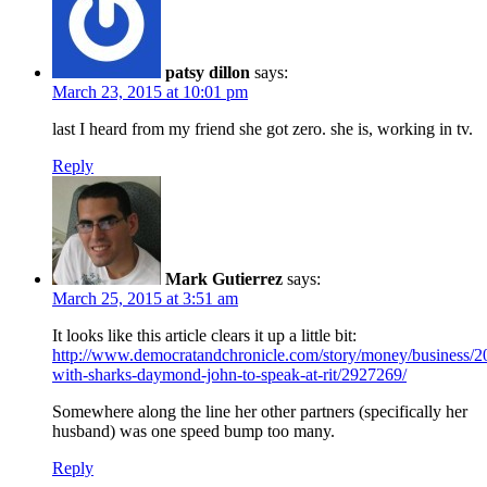
patsy dillon
says:
March 23, 2015 at 10:01 pm
last I heard from my friend she got zero. she is, working in tv.
Reply
Mark Gutierrez
says:
March 25, 2015 at 3:51 am
It looks like this article clears it up a little bit:
http://www.democratandchronicle.com/story/money/business/
with-sharks-daymond-john-to-speak-at-rit/2927269/
Somewhere along the line her other partners (specifically her
husband) was one speed bump too many.
Reply