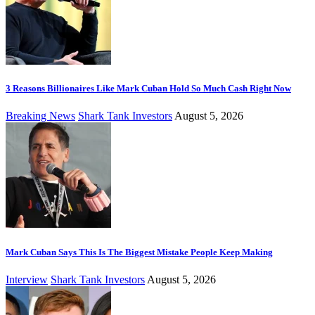
3 Reasons Billionaires Like Mark Cuban Hold So Much Cash Right Now
Breaking News
Shark Tank Investors
August 5, 2026
Mark Cuban Says This Is The Biggest Mistake People Keep Making
Interview
Shark Tank Investors
August 5, 2026