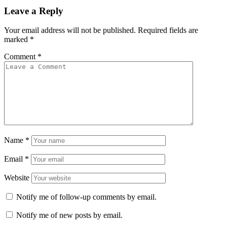
Leave a Reply
Your email address will not be published.
Required fields are
marked
*
Comment
*
Name
*
Email
*
Website
Notify me of follow-up comments by email.
Notify me of new posts by email.