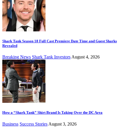
Shark Tank Season 18 Full Cast Premiere Date Time and Guest Sharks
Revealed
Breaking News
Shark Tank Investors
August 4, 2026
How a “Shark Tank” Shirt Brand Is Taking Over the DC Area
Business
Success Stories
August 3, 2026