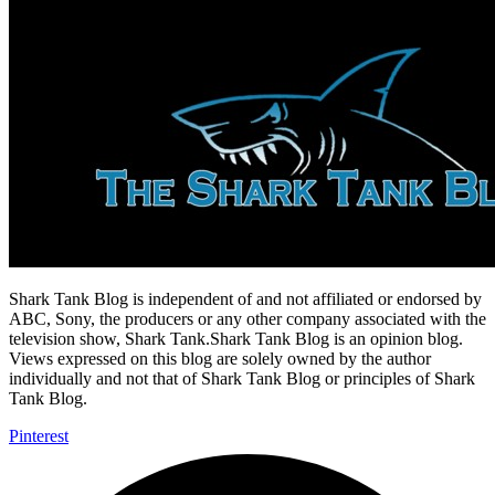
Shark Tank Blog is independent of and not affiliated or endorsed by
ABC, Sony, the producers or any other company associated with the
television show, Shark Tank.Shark Tank Blog is an opinion blog.
Views expressed on this blog are solely owned by the author
individually and not that of Shark Tank Blog or principles of Shark
Tank Blog.
Pinterest