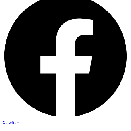
X-twitter