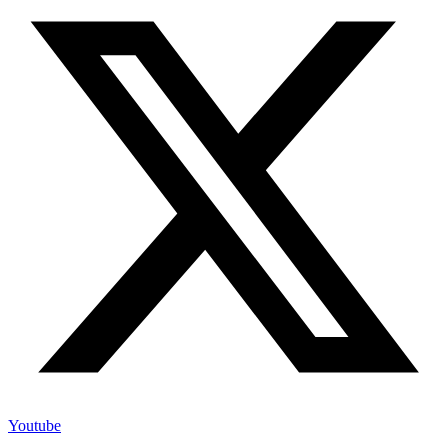
Youtube