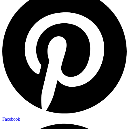
Facebook