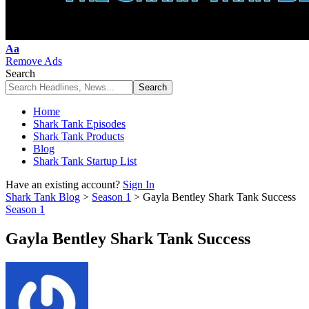
Font
Aa
Resizer
Remove Ads
Search
Home
Shark Tank Episodes
Shark Tank Products
Blog
Shark Tank Startup List
Have an existing account?
Sign In
Shark Tank Blog
>
Season 1
>
Gayla Bentley Shark Tank Success
Season 1
Gayla Bentley Shark Tank Success