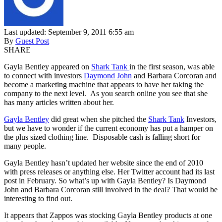
Last updated: September 9, 2011 6:55 am
By
Guest Post
SHARE
Gayla Bentley appeared on
Shark Tank
in the first season, was able
to connect with investors
Daymond John
and Barbara Corcoran and
become a marketing machine that appears to have her taking the
company to the next level. As you search online you see that she
has many articles written about her.
Gayla Bentley
did great when she pitched the
Shark Tank
Investors,
but we have to wonder if the current economy has put a hamper on
the plus sized clothing line. Disposable cash is falling short for
many people.
Gayla Bentley hasn’t updated her website since the end of 2010
with press releases or anything else. Her Twitter account had its last
post in February. So what’s up with Gayla Bentley? Is Daymond
John and Barbara Corcoran still involved in the deal? That would be
interesting to find out.
It appears that Zappos was stocking Gayla Bentley products at one