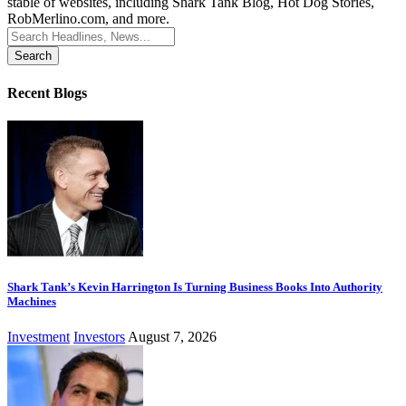
stable of websites, including Shark Tank Blog, Hot Dog Stories,
RobMerlino.com, and more.
Search
for:
Recent Blogs
Shark Tank’s Kevin Harrington Is Turning Business Books Into Authority
Machines
Investment
Investors
August 7, 2026