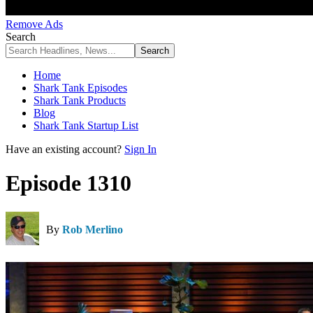
Remove Ads
Search
Home
Shark Tank Episodes
Shark Tank Products
Blog
Shark Tank Startup List
Have an existing account?
Sign In
Episode 1310
By
Rob Merlino