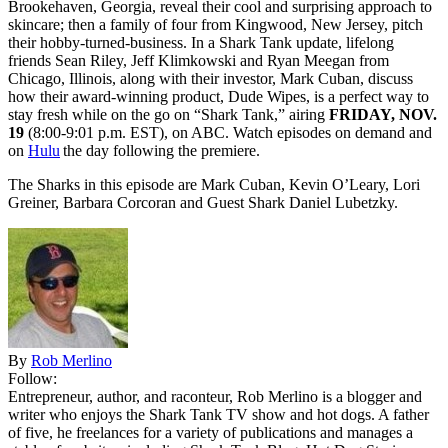
Brookehaven, Georgia, reveal their cool and surprising approach to
skincare; then a family of four from Kingwood, New Jersey, pitch
their hobby-turned-business. In a Shark Tank update, lifelong
friends Sean Riley, Jeff Klimkowski and Ryan Meegan from
Chicago, Illinois, along with their investor, Mark Cuban, discuss
how their award-winning product, Dude Wipes, is a perfect way to
stay fresh while on the go on “Shark Tank,” airing
FRIDAY, NOV.
19
(8:00-9:01 p.m. EST), on ABC. Watch episodes on demand and
on
Hulu
the day following the premiere.
The Sharks in this episode are Mark Cuban, Kevin O’Leary, Lori
Greiner, Barbara Corcoran and Guest Shark Daniel Lubetzky.
By
Rob Merlino
Follow:
Entrepreneur, author, and raconteur, Rob Merlino is a blogger and
writer who enjoys the Shark Tank TV show and hot dogs. A father
of five, he freelances for a variety of publications and manages a