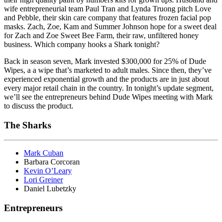
wife entrepreneurial team Paul Tran and Lynda Truong pitch Love
and Pebble, their skin care company that features frozen facial pop
masks. Zach, Zoe, Kam and Summer Johnson hope for a sweet deal
for Zach and Zoe Sweet Bee Farm, their raw, unfiltered honey
business. Which company hooks a Shark tonight?
Back in season seven, Mark invested $300,000 for 25% of Dude
Wipes, a a wipe that’s marketed to adult males. Since then, they’ve
experienced exponential growth and the products are in just about
every major retail chain in the country. In tonight’s update segment,
we’ll see the entrepreneurs behind Dude Wipes meeting with Mark
to discuss the product.
The Sharks
Mark Cuban
Barbara Corcoran
Kevin O’Leary
Lori Greiner
Daniel Lubetzky
Entrepreneurs