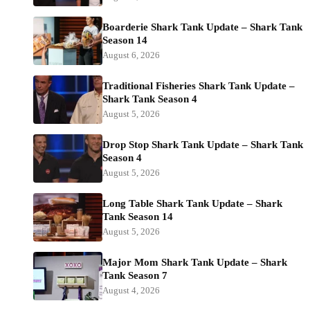
Boarderie Shark Tank Update – Shark Tank
Season 14
August 6, 2026
Traditional Fisheries Shark Tank Update –
Shark Tank Season 4
August 5, 2026
Drop Stop Shark Tank Update – Shark Tank
Season 4
August 5, 2026
Long Table Shark Tank Update – Shark
Tank Season 14
August 5, 2026
Major Mom Shark Tank Update – Shark
Tank Season 7
August 4, 2026