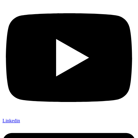
Linkedin