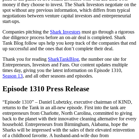
money if they choose to invest. The Shark Investors negotiate on the
spot without any previous information, which differs from typical
negotiations between venture capital investors and entrepreneurial
start-ups.
Companies pitching the
Shark Investors
must go through a rigorous
due diligence process before an on-air deal is completed. Shark
Tank Blog follow ups help you keep track of the companies that end
up successful and the ones that don’t complete their deal.
Thank you for reading
SharkTankBlog
, the number one site for
Entrepreneurs, Investors and Fans. Our content updates multiple
times day, giving you the latest information on Episode 1310,
Season 13
, and all other seasons and episodes.
Episode 1310 Press Release
“Episode 1310”
– Daniel Lubetzky, executive chairman of KIND,
returns to the Tank in an all-new episode. First into the tank are
entrepreneurs from Charlotte, North Carolina, committed to giving
back to the planet with their innovative cleaning alternative for every
household. Entrepreneurs from Birmingham, Alabama, hope the
Sharks will be impressed with the sales of their elevated reinvention
of a childhood favorite. A husband-and-wife duo from