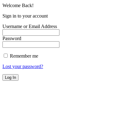
Welcome Back!
Sign in to your account
Username or Email Address
Password
Remember me
Lost your password?