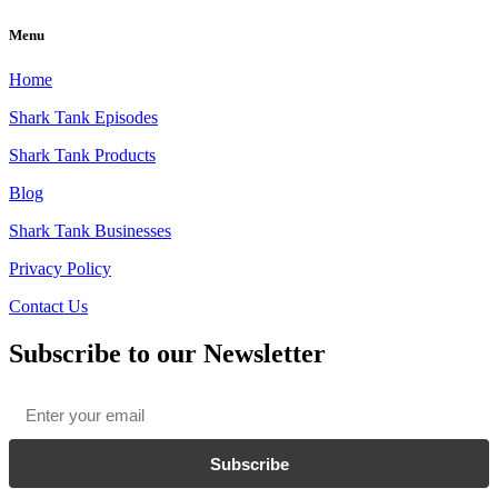
Menu
Home
Shark Tank Episodes
Shark Tank Products
Blog
Shark Tank Businesses
Privacy Policy
Contact Us
Subscribe to our Newsletter
Email
*
Subscribe