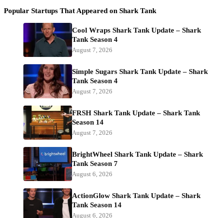
Popular Startups That Appeared on Shark Tank
Cool Wraps Shark Tank Update – Shark
Tank Season 4
August 7, 2026
Simple Sugars Shark Tank Update – Shark
Tank Season 4
August 7, 2026
FRSH Shark Tank Update – Shark Tank
Season 14
August 7, 2026
BrightWheel Shark Tank Update – Shark
Tank Season 7
August 6, 2026
ActionGlow Shark Tank Update – Shark
Tank Season 14
August 6, 2026