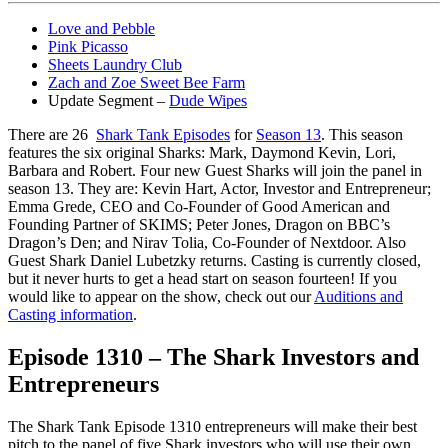
Love and Pebble
Pink Picasso
Sheets Laundry Club
Zach and Zoe Sweet Bee Farm
Update Segment –
Dude Wipes
There are 26
Shark Tank Episodes
for
Season 13
. This season
features the six original Sharks: Mark, Daymond Kevin, Lori,
Barbara and Robert. Four new Guest Sharks will join the panel in
season 13. They are: Kevin Hart, Actor, Investor and Entrepreneur;
Emma Grede, CEO and Co-Founder of Good American and
Founding Partner of SKIMS; Peter Jones, Dragon on BBC’s
Dragon’s Den; and Nirav Tolia, Co-Founder of Nextdoor. Also
Guest Shark Daniel Lubetzky returns. Casting is currently closed,
but it never hurts to get a head start on season fourteen! If you
would like to appear on the show, check out our
Auditions and
Casting information
.
Episode 1310 – The Shark Investors and
Entrepreneurs
The Shark Tank Episode 1310 entrepreneurs will make their best
pitch to the panel of five Shark investors who will use their own