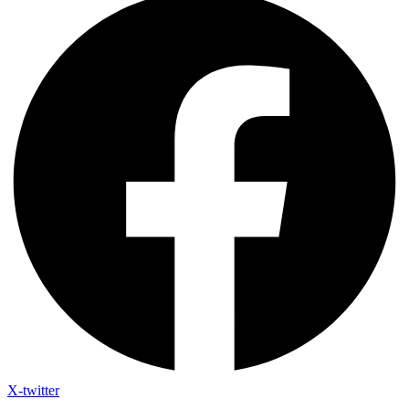
X-twitter