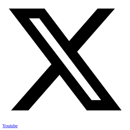
Youtube