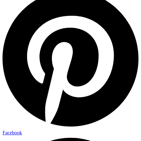
Facebook