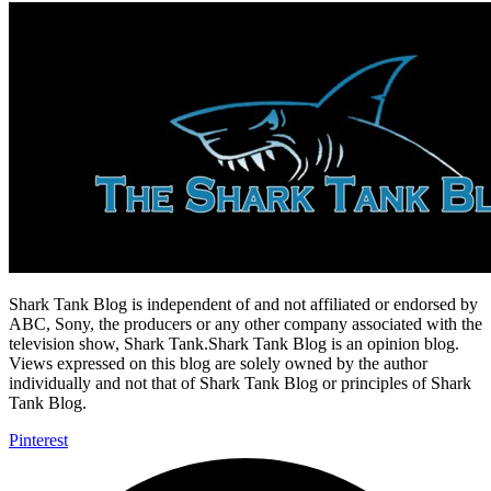
Shark Tank Blog is independent of and not affiliated or endorsed by
ABC, Sony, the producers or any other company associated with the
television show, Shark Tank.Shark Tank Blog is an opinion blog.
Views expressed on this blog are solely owned by the author
individually and not that of Shark Tank Blog or principles of Shark
Tank Blog.
Pinterest