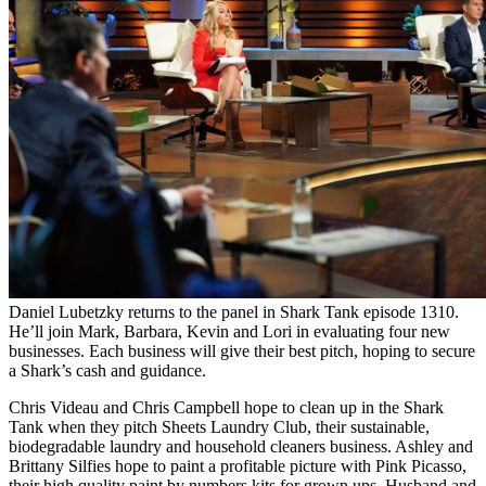
Daniel Lubetzky returns to the panel in Shark Tank episode 1310.
He’ll join Mark, Barbara, Kevin and Lori in evaluating four new
businesses. Each business will give their best pitch, hoping to secure
a Shark’s cash and guidance.
Chris Videau and Chris Campbell hope to clean up in the Shark
Tank when they pitch Sheets Laundry Club, their sustainable,
biodegradable laundry and household cleaners business. Ashley and
Brittany Silfies hope to paint a profitable picture with Pink Picasso,
their high quality paint by numbers kits for grown ups. Husband and