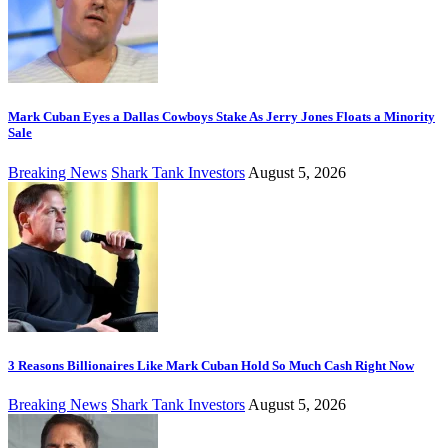
Mark Cuban Eyes a Dallas Cowboys Stake As Jerry Jones Floats a Minority
Sale
Breaking News
Shark Tank Investors
August 5, 2026
3 Reasons Billionaires Like Mark Cuban Hold So Much Cash Right Now
Breaking News
Shark Tank Investors
August 5, 2026