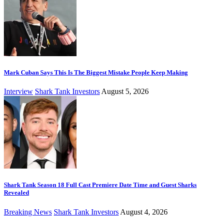
Mark Cuban Says This Is The Biggest Mistake People Keep Making
Interview
Shark Tank Investors
August 5, 2026
Shark Tank Season 18 Full Cast Premiere Date Time and Guest Sharks
Revealed
Breaking News
Shark Tank Investors
August 4, 2026