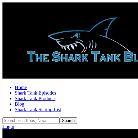
Home
Shark Tank Episodes
Shark Tank Products
Blog
Shark Tank Startup List
Login