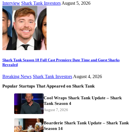
Interview
Shark Tank Investors
August 5, 2026
Shark Tank Season 18 Full Cast Premiere Date Time and Guest Sharks
Revealed
Breaking News
Shark Tank Investors
August 4, 2026
Popular Startups That Appeared on Shark Tank
Cool Wraps Shark Tank Update – Shark
Tank Season 4
August 7, 2026
Boarderie Shark Tank Update – Shark Tank
Season 14