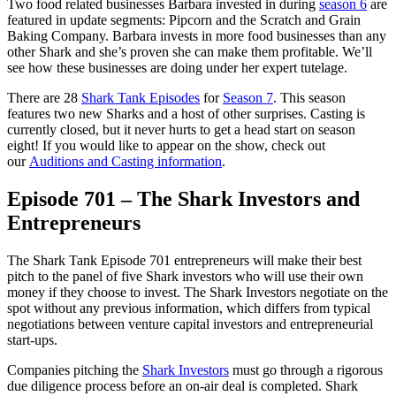
Two food related businesses Barbara invested in during
season 6
are
featured in update segments: Pipcorn and the Scratch and Grain
Baking Company. Barbara invests in more food businesses than any
other Shark and she’s proven she can make them profitable. We’ll
see how these businesses are doing under her expert tutelage.
There are 28
Shark Tank Episodes
for
Season 7
. This season
features two new Sharks and a host of other surprises. Casting is
currently closed, but it never hurts to get a head start on season
eight! If you would like to appear on the show, check out
our
Auditions and Casting information
.
Episode 701 – The Shark Investors and
Entrepreneurs
The Shark Tank Episode 701 entrepreneurs will make their best
pitch to the panel of five Shark investors who will use their own
money if they choose to invest. The Shark Investors negotiate on the
spot without any previous information, which differs from typical
negotiations between venture capital investors and entrepreneurial
start-ups.
Companies pitching the
Shark Investors
must go through a rigorous
due diligence process before an on-air deal is completed. Shark