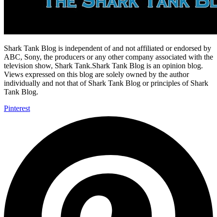
Shark Tank Blog is independent of and not affiliated or endorsed by
ABC, Sony, the producers or any other company associated with the
television show, Shark Tank.Shark Tank Blog is an opinion blog.
Views expressed on this blog are solely owned by the author
individually and not that of Shark Tank Blog or principles of Shark
Tank Blog.
Pinterest