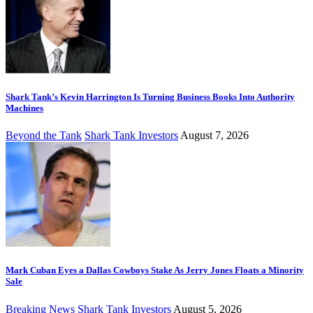
Shark Tank’s Kevin Harrington Is Turning Business Books Into Authority
Machines
Beyond the Tank
Shark Tank Investors
August 7, 2026
Mark Cuban Eyes a Dallas Cowboys Stake As Jerry Jones Floats a Minority
Sale
Breaking News
Shark Tank Investors
August 5, 2026