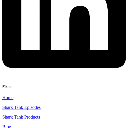
Menu
Home
Shark Tank Episodes
Shark Tank Products
Blog