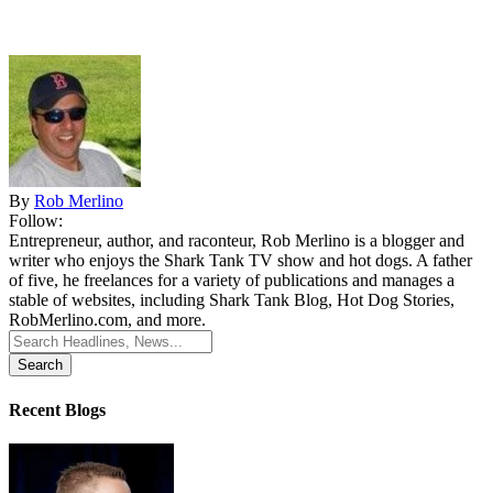
By
Rob Merlino
Follow:
Entrepreneur, author, and raconteur, Rob Merlino is a blogger and
writer who enjoys the Shark Tank TV show and hot dogs. A father
of five, he freelances for a variety of publications and manages a
stable of websites, including Shark Tank Blog, Hot Dog Stories,
RobMerlino.com, and more.
Search
for:
Recent Blogs