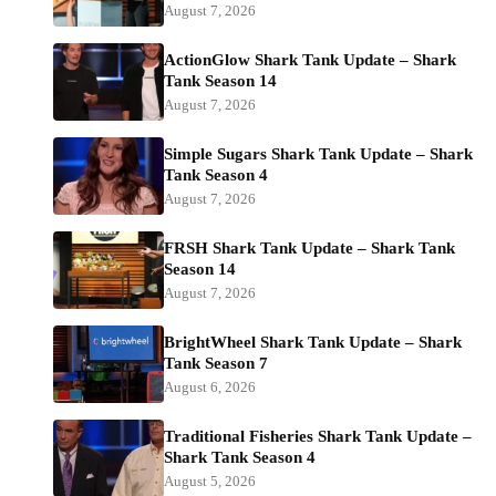
August 7, 2026
ActionGlow Shark Tank Update – Shark
Tank Season 14
August 7, 2026
Simple Sugars Shark Tank Update – Shark
Tank Season 4
August 7, 2026
FRSH Shark Tank Update – Shark Tank
Season 14
August 7, 2026
BrightWheel Shark Tank Update – Shark
Tank Season 7
August 6, 2026
Traditional Fisheries Shark Tank Update –
Shark Tank Season 4
August 5, 2026