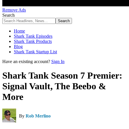
Remove Ads
Search
Home
Shark Tank Episodes
Shark Tank Products
Blog
Shark Tank Startup List
Have an existing account?
Sign In
Shark Tank Season 7 Premier:
Signal Vault, The Beebo &
More
By
Rob Merlino