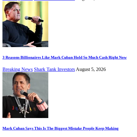
3 Reasons Billionaires Like Mark Cuban Hold So Much Cash Right Now
Breaking News
Shark Tank Investors
August 5, 2026
Mark Cuban Says This Is The Biggest Mistake People Keep Making