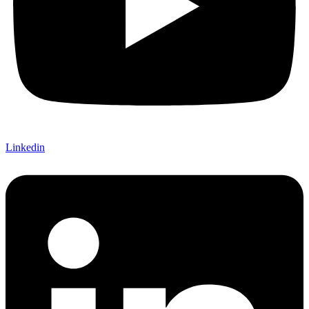
Linkedin