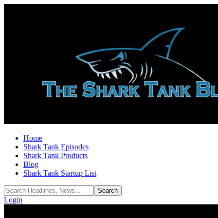
Home
Shark Tank Episodes
Shark Tank Products
Blog
Shark Tank Startup List
Login