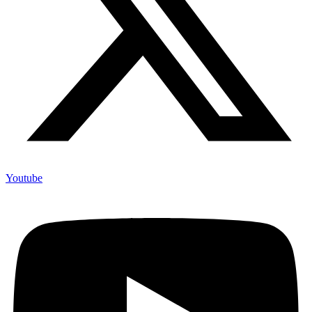
Youtube