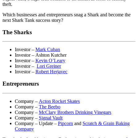
theft.
Which businesses and entrepreneurs snag a Shark and become the
next Shark Tank success story?
The Sharks
Investor –
Mark Cuban
Investor – Ashton Kutcher
Investor –
Kevin O’Leary
Investor –
Lori Greiner
Investor –
Robert Herjavec
Entrepreneurs
Company –
Acton Rocket Skates
Company –
The Beebo
Company –
McClary Brothers Drinking Vinegars
Company –
Signal Vault
Company – Update –
Pipcorn
and
Scratch & Grain Baking
Company