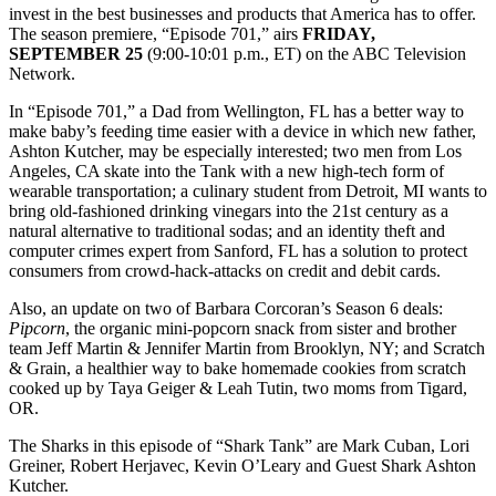
invest in the best businesses and products that America has to offer.
The season premiere, “Episode 701,” airs
FRIDAY,
SEPTEMBER 25
(9:00-10:01 p.m., ET) on the ABC Television
Network.
In “Episode 701,” a Dad from Wellington, FL has a better way to
make baby’s feeding time easier with a device in which new father,
Ashton Kutcher, may be especially interested; two men from Los
Angeles, CA skate into the Tank with a new high-tech form of
wearable transportation; a culinary student from Detroit, MI wants to
bring old-fashioned drinking vinegars into the 21st century as a
natural alternative to traditional sodas; and an identity theft and
computer crimes expert from Sanford, FL has a solution to protect
consumers from crowd-hack-attacks on credit and debit cards.
Also, an update on two of Barbara Corcoran’s Season 6 deals:
Pipcorn
, the organic mini-popcorn snack from sister and brother
team Jeff Martin & Jennifer Martin from Brooklyn, NY; and Scratch
& Grain, a healthier way to bake homemade cookies from scratch
cooked up by Taya Geiger & Leah Tutin, two moms from Tigard,
OR.
The Sharks in this episode of “Shark Tank” are Mark Cuban, Lori
Greiner, Robert Herjavec, Kevin O’Leary and Guest Shark Ashton
Kutcher.