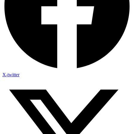
X-twitter