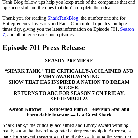
Tank Blog follow ups help you keep track of the companies that end
up successful and the ones that don’t complete their deal.
Thank you for reading
SharkTankBlog
, the number one site for
Entrepreneurs, Investors and Fans. Our content updates multiple
times day, giving you the latest information on Episode 701,
Season
7
, and all other seasons and episodes.
Episode 701 Press Release
SEASON PREMIERE
“
SHARK TANK,” THE CRITICALLY-ACCLAIMED AND
EMMY AWARD-WINNING
SHOW THAT HAS INSPIRED A NATION TO DREAM
BIGGER,
RETURNS TO ABC FOR SEASON 7 ON FRIDAY,
SEPTEMBER 25
Ashton Kutcher — Renowned Film & Television Star and
Formidable Investor — Is a Guest Shark
Shark Tank,” the critically-acclaimed and Emmy Award-winning
reality show that has reinvigorated entrepreneurship in America, is
back for a seventh season with the Sharks continuing the search to