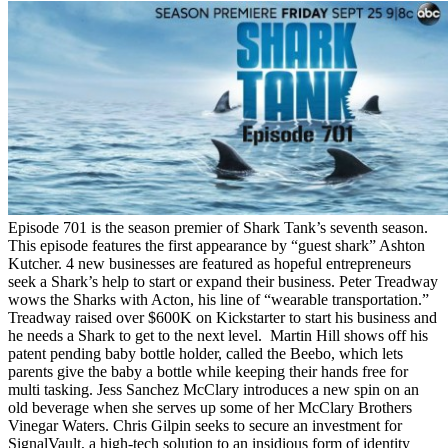
Episode 701 is the season premier of Shark Tank’s seventh season.
This episode features the first appearance by “guest shark” Ashton
Kutcher. 4 new businesses are featured as hopeful entrepreneurs
seek a Shark’s help to start or expand their business. Peter Treadway
wows the Sharks with Acton, his line of “wearable transportation.”
Treadway raised over $600K on Kickstarter to start his business and
he needs a Shark to get to the next level. Martin Hill shows off his
patent pending baby bottle holder, called the Beebo, which lets
parents give the baby a bottle while keeping their hands free for
multi tasking. Jess Sanchez McClary introduces a new spin on an
old beverage when she serves up some of her McClary Brothers
Vinegar Waters. Chris Gilpin seeks to secure an investment for
SignalVault, a high-tech solution to an insidious form of identity