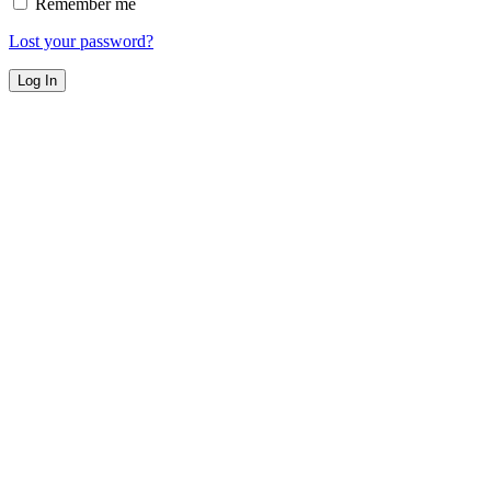
Remember me
Lost your password?