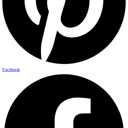
Facebook