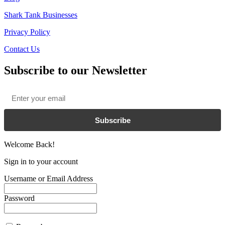
Shark Tank Businesses
Privacy Policy
Contact Us
Subscribe to our Newsletter
Email
*
Subscribe
Welcome Back!
Sign in to your account
Username or Email Address
Password