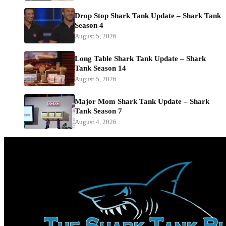
Drop Stop Shark Tank Update – Shark Tank
Season 4
August 5, 2026
Long Table Shark Tank Update – Shark
Tank Season 14
August 5, 2026
Major Mom Shark Tank Update – Shark
Tank Season 7
August 4, 2026