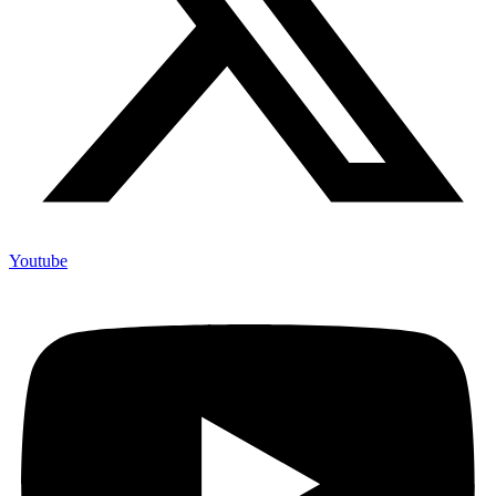
Youtube