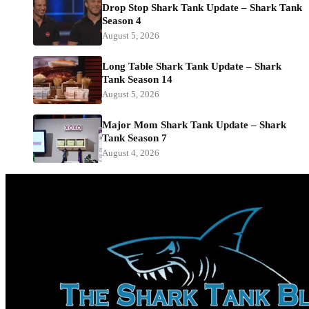
Drop Stop Shark Tank Update – Shark Tank
Season 4
August 5, 2026
Long Table Shark Tank Update – Shark
Tank Season 14
August 5, 2026
Major Mom Shark Tank Update – Shark
Tank Season 7
August 4, 2026