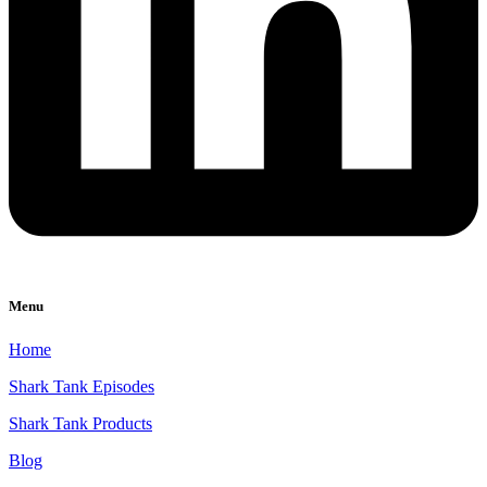
Menu
Home
Shark Tank Episodes
Shark Tank Products
Blog