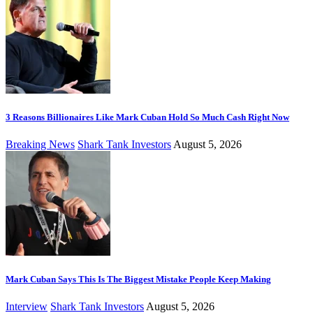
3 Reasons Billionaires Like Mark Cuban Hold So Much Cash Right Now
Breaking News
Shark Tank Investors
August 5, 2026
Mark Cuban Says This Is The Biggest Mistake People Keep Making
Interview
Shark Tank Investors
August 5, 2026