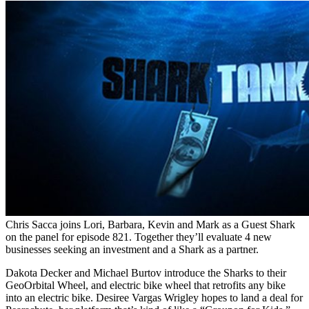
Chris Sacca joins Lori, Barbara, Kevin and Mark as a Guest Shark
on the panel for episode 821. Together they’ll evaluate 4 new
businesses seeking an investment and a Shark as a partner.
Dakota Decker and Michael Burtov introduce the Sharks to their
GeoOrbital Wheel, and electric bike wheel that retrofits any bike
into an electric bike. Desiree Vargas Wrigley hopes to land a deal for