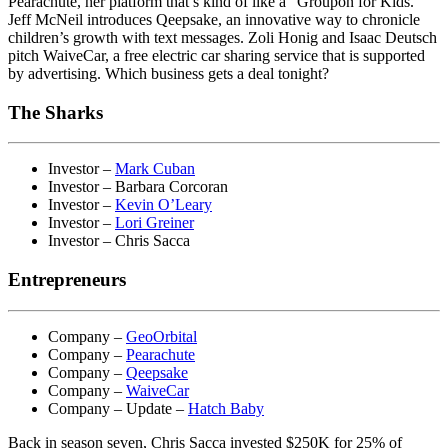
Pearachute, her platform that’s kind of like a “Groupon for Kids.”
Jeff McNeil introduces Qeepsake, an innovative way to chronicle
children’s growth with text messages. Zoli Honig and Isaac Deutsch
pitch WaiveCar, a free electric car sharing service that is supported
by advertising. Which business gets a deal tonight?
The Sharks
Investor –
Mark Cuban
Investor – Barbara Corcoran
Investor –
Kevin O’Leary
Investor –
Lori Greiner
Investor – Chris Sacca
Entrepreneurs
Company –
GeoOrbital
Company –
Pearachute
Company –
Qeepsake
Company –
WaiveCar
Company – Update –
Hatch Baby
Back in season seven, Chris Sacca invested $250K for 25% of