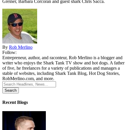
Greiner, Barbara Corcoran and guest shark Chris Sacca.
By
Rob Merlino
Follow:
Entrepreneur, author, and raconteur, Rob Merlino is a blogger and
writer who enjoys the Shark Tank TV show and hot dogs. A father
of five, he freelances for a variety of publications and manages a
stable of websites, including Shark Tank Blog, Hot Dog Stories,
RobMerlino.com, and more.
Search
for:
Recent Blogs