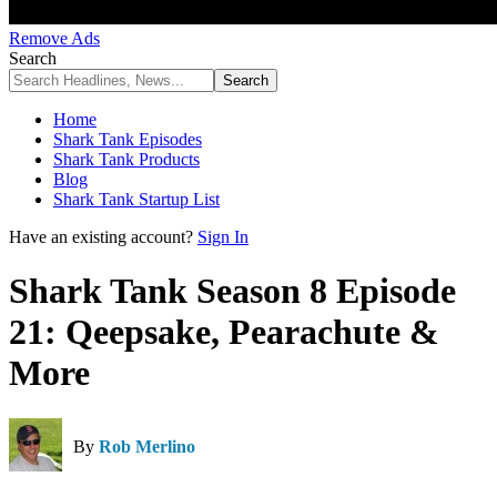
Remove Ads
Search
Home
Shark Tank Episodes
Shark Tank Products
Blog
Shark Tank Startup List
Have an existing account?
Sign In
Shark Tank Season 8 Episode
21: Qeepsake, Pearachute &
More
By
Rob Merlino