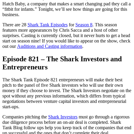
Hatch Baby, a company that makes a smart changing pad they call a
“fitbit for infants.” Tonight, we’ll see how things are going for this
business.
There are 28
Shark Tank Episodes
for
Season 8
. This season
features more appearances by Chris Sacca and a host of other
surprises. Casting is currently closed, but it never hurts to get a head
start on season nine! If you would like to appear on the show, check
out our
Auditions and Casting information
.
Episode 821 – The Shark Investors and
Entrepreneurs
The Shark Tank Episode 821 entrepreneurs will make their best
pitch to the panel of five Shark investors who will use their own
money if they choose to invest. The Shark Investors negotiate on the
spot without any previous information, which differs from typical
negotiations between venture capital investors and entrepreneurial
start-ups.
Companies pitching the
Shark Investors
must go through a rigorous
due diligence process before an on-air deal is completed. Shark
Tank Blog follow ups help you keep track of the companies that end
up successful and the ones that don’t complete their deal.