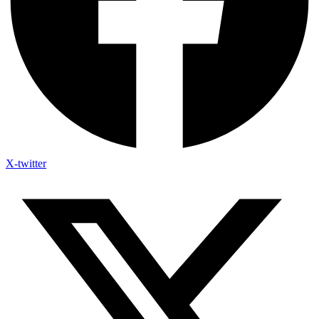
X-twitter