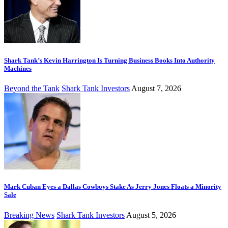
Shark Tank’s Kevin Harrington Is Turning Business Books Into Authority
Machines
Beyond the Tank
Shark Tank Investors
August 7, 2026
Mark Cuban Eyes a Dallas Cowboys Stake As Jerry Jones Floats a Minority
Sale
Breaking News
Shark Tank Investors
August 5, 2026