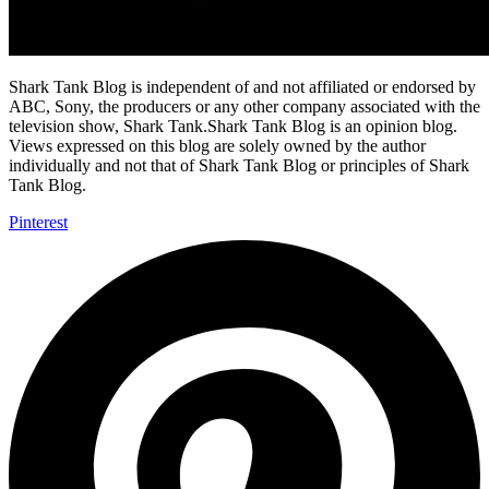
Shark Tank Blog is independent of and not affiliated or endorsed by
ABC, Sony, the producers or any other company associated with the
television show, Shark Tank.Shark Tank Blog is an opinion blog.
Views expressed on this blog are solely owned by the author
individually and not that of Shark Tank Blog or principles of Shark
Tank Blog.
Pinterest