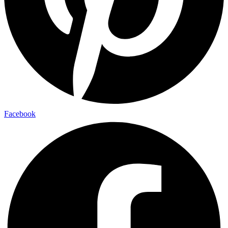
Facebook