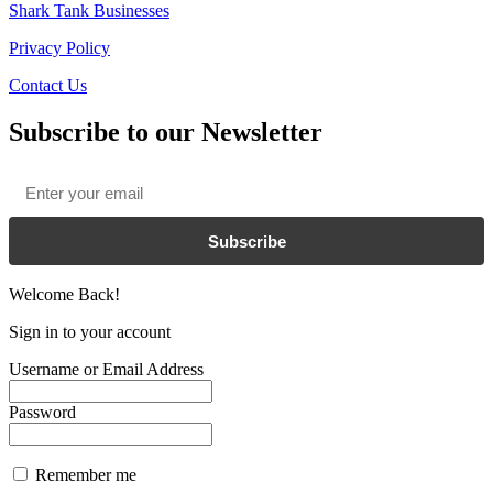
Shark Tank Businesses
Privacy Policy
Contact Us
Subscribe to our Newsletter
Email
*
Subscribe
Welcome Back!
Sign in to your account
Username or Email Address
Password
Remember me