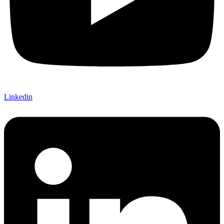
Linkedin