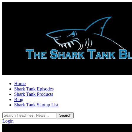
Home
Shark Tank Episodes
Shark Tank Products
Blog
Shark Tank Startup List
Login