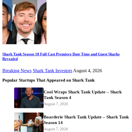
Shark Tank Season 18 Full Cast Premiere Date Time and Guest Sharks
Revealed
Breaking News
Shark Tank Investors
August 4, 2026
Popular Startups That Appeared on Shark Tank
Cool Wraps Shark Tank Update – Shark
Tank Season 4
August 7, 2026
Boarderie Shark Tank Update – Shark Tank
Season 14
August 7, 2026