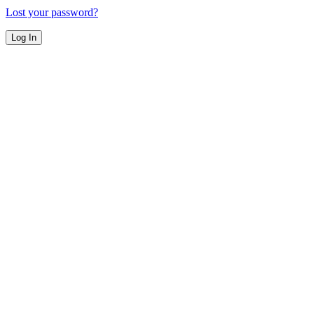
Lost your password?