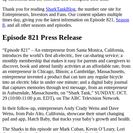
Thank you for reading
SharkTankBlog
, the number one site for
Entrepreneurs, Investors and Fans. Our content updates multiple
times day, giving you the latest information on Episode 821,
Season
8
, and all other seasons and episodes.
Episode 821 Press Release
“Episode 821” – An entrepreneur from Santa Monica, California,
introduces the world’s first all-electric, free car-sharing service; a
monthly membership that makes it easy for parents and caregivers to
discover, book and attend family activities at an affordable rate, from
an entrepreneur in Chicago, Illinois; a Cambridge, Massachusetts,
entrepreneur invented a product that can turn any regular bicycle
into an electric bike in under one minute; and a digital baby journal
that captures memories through text message, from an entrepreneur
in Auburndale, Massachusetts, on “Shark Tank,” SUNDAY, OCT.
29 (10:00-11:00 p.m. EDT), on The ABC Television Network.
In their follow-up, entrepreneurs Andy Crady Weiss and Dave
Weiss, from Palo Alto, California, showcase their smart changing
pad and app, Hatch Baby, that tracks your baby’s growth and health.
The Sharks in this episode are Mark Cuban, Kevin O’Leary, Lori