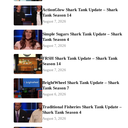
ActionGlow Shark Tank Update – Shark
Tank Season 14
August 7, 2026
Simple Sugars Shark Tank Update – Shark
Tank Season 4
August 7, 2026
FRSH Shark Tank Update – Shark Tank
Season 14
August 7, 2026
BrightWheel Shark Tank Update – Shark
Tank Season 7
August 6, 2026
Traditional Fisheries Shark Tank Update –
Shark Tank Season 4
August 5, 2026