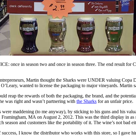
CE: once in season two and once in season three. The end result for 
k entrepreneurs, Martin thought the Sharks were UNDER valuing Copa
 O’Leary, wanted to license the packaging to major vineyards. Martin s
ould reap the rewards of both the packaging, the brand, and the potenti
 he was right and wasn’t partnering with
the Sharks
for an unfair price.
 were maddening (to me anyway), by sticking to his guns and his valuat
n Framingham, MA on August 2, 2012. This was the third display in a
h season and customers like the portability of it. The wine’s not bad eit
f success, I know the distributor who works with this store, so I gave h