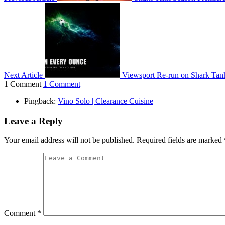
Next Article
Viewsport Re-run on Shark Tan
1 Comment
1 Comment
Pingback:
Vino Solo | Clearance Cuisine
Leave a Reply
Your email address will not be published.
Required fields are marked
Comment
*