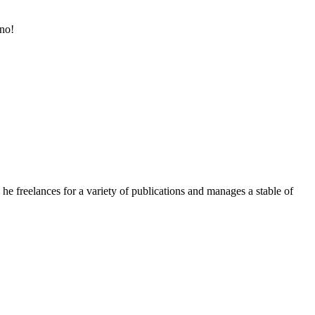
ino!
e freelances for a variety of publications and manages a stable of