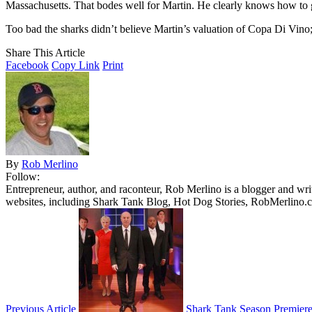
Massachusetts. That bodes well for Martin. He clearly knows how to get
Too bad the sharks didn’t believe Martin’s valuation of Copa Di Vin
Share This Article
Facebook
Copy Link
Print
By
Rob Merlino
Follow:
Entrepreneur, author, and raconteur, Rob Merlino is a blogger and wri
websites, including Shark Tank Blog, Hot Dog Stories, RobMerlino.
Previous Article
Shark Tank Season Premiere