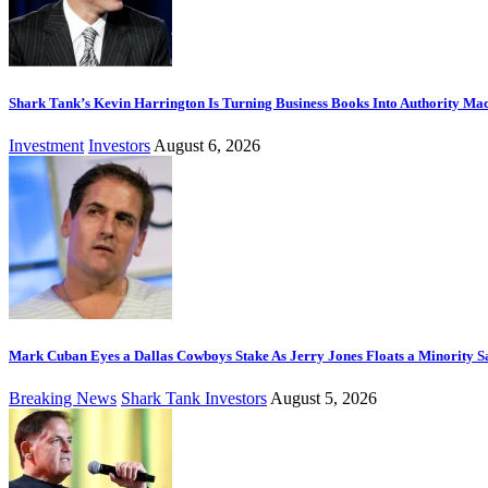
Shark Tank’s Kevin Harrington Is Turning Business Books Into Authority Ma
Investment
Investors
August 6, 2026
Mark Cuban Eyes a Dallas Cowboys Stake As Jerry Jones Floats a Minority S
Breaking News
Shark Tank Investors
August 5, 2026