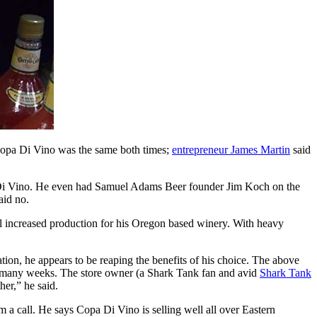
Copa Di Vino was the same both times;
entrepreneur James Martin
said
 Di Vino. He even had Samuel Adams Beer founder Jim Koch on the
aid no.
al increased production for his Oregon based winery. With heavy
ion, he appears to be reaping the benefits of his choice. The above
s many weeks. The store owner (a Shark Tank fan and avid
Shark Tank
her,” he said.
im a call. He says Copa Di Vino is selling well all over Eastern