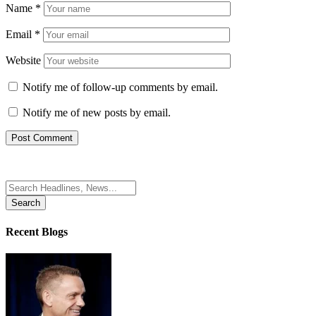
Name
*
Email
*
Website
Notify me of follow-up comments by email.
Notify me of new posts by email.
Search
for:
Recent Blogs