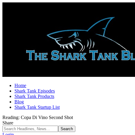
Home
Shark Tank Episodes
Shark Tank Products
Blog
Shark Tank Startup List
Reading:
Copa Di Vino Second Shot
Share
Login