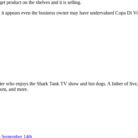
 product on the shelves and it is selling.
o; it appears even the business owner may have undervalued Copa Di V
ter who enjoys the Shark Tank TV show and hot dogs. A father of five, h
com, and more.
 September 14th