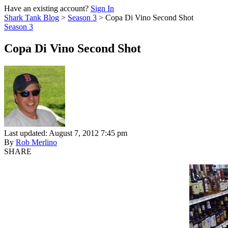
Have an existing account?
Sign In
Shark Tank Blog
>
Season 3
>
Copa Di Vino Second Shot
Season 3
Copa Di Vino Second Shot
Last updated: August 7, 2012 7:45 pm
By
Rob Merlino
SHARE