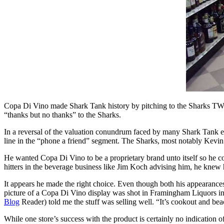
Copa Di Vino made Shark Tank history by pitching to the Sharks TWI
“thanks but no thanks” to the Sharks.
In a reversal of the valuation conundrum faced by many Shark Tan
line in the “phone a friend” segment. The Sharks, most notably Kevin
He wanted Copa Di Vino to be a proprietary brand unto itself so he c
hitters in the beverage business like Jim Koch advising him, he knew
It appears he made the right choice. Even though both his appearances
picture of a Copa Di Vino display was shot in Framingham Liquors i
Blog
Reader) told me the stuff was selling well. “It’s cookout and beac
While one store’s success with the product is certainly no indication o