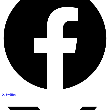
X-twitter