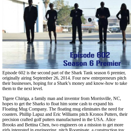
Episode 602 is the second part of the Shark Tank season 6 premier,
originally airing September 26, 2014. Four new entrepreneurs pitch
their businesses, hoping for a Shark’s money and know-how to take
them to the next level.
Tigere Chiriga, a family man and inventor from Morrisville, NC,
hopes to get the Sharks to float him some cash to expand his
Floating Mug Company. The floating mug eliminates the need for
coasters. Phillip Lapuz and Eric Williams pitch Kronos Putters, their
precision crafted golf putters manufactured in the USA. Alice
Brooks and Bettina Chen, two engineers on a mission to get more
girls interested in engineering, pitch Roominate, a construction toy