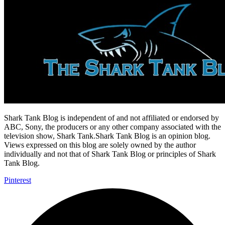
Shark Tank Blog is independent of and not affiliated or endorsed by
ABC, Sony, the producers or any other company associated with the
television show, Shark Tank.Shark Tank Blog is an opinion blog.
Views expressed on this blog are solely owned by the author
individually and not that of Shark Tank Blog or principles of Shark
Tank Blog.
Pinterest