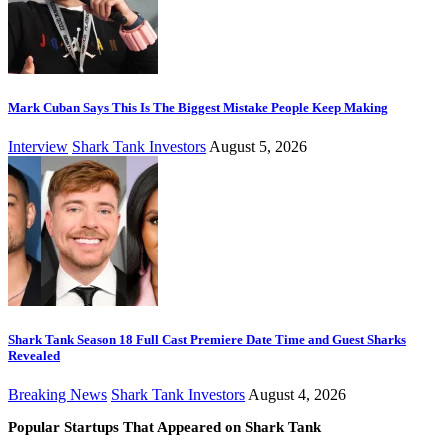
Mark Cuban Says This Is The Biggest Mistake People Keep Making
Interview
Shark Tank Investors
August 5, 2026
Shark Tank Season 18 Full Cast Premiere Date Time and Guest Sharks
Revealed
Breaking News
Shark Tank Investors
August 4, 2026
Popular Startups That Appeared on Shark Tank