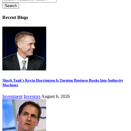
for:
Recent Blogs
Shark Tank’s Kevin Harrington Is Turning Business Books Into Authority
Machines
Investment
Investors
August 6, 2026