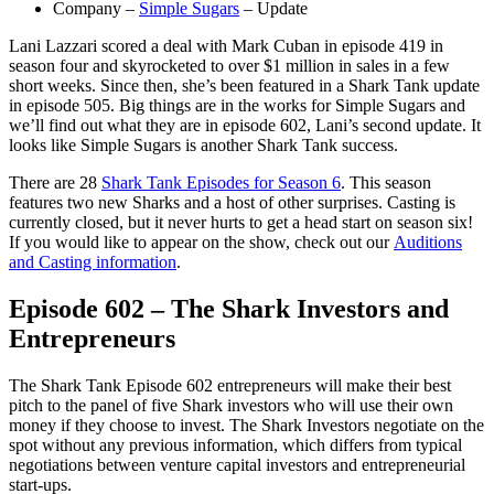
Company –
Simple Sugars
– Update
Lani Lazzari scored a deal with Mark Cuban in episode 419 in
season four and skyrocketed to over $1 million in sales in a few
short weeks. Since then, she’s been featured in a Shark Tank update
in episode 505. Big things are in the works for Simple Sugars and
we’ll find out what they are in episode 602, Lani’s second update. It
looks like Simple Sugars is another Shark Tank success.
There are 28
Shark Tank Episodes for Season 6
. This season
features two new Sharks and a host of other surprises. Casting is
currently closed, but it never hurts to get a head start on season six!
If you would like to appear on the show, check out our
Auditions
and Casting information
.
Episode 602 – The Shark Investors and
Entrepreneurs
The Shark Tank Episode 602 entrepreneurs will make their best
pitch to the panel of five Shark investors who will use their own
money if they choose to invest. The Shark Investors negotiate on the
spot without any previous information, which differs from typical
negotiations between venture capital investors and entrepreneurial
start-ups.