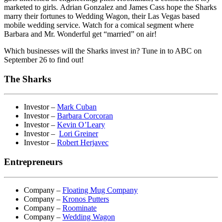
marketed to girls. Adrian Gonzalez and James Cass hope the Sharks
marry their fortunes to Wedding Wagon, their Las Vegas based
mobile wedding service. Watch for a comical segment where
Barbara and Mr. Wonderful get “married” on air!
Which businesses will the Sharks invest in? Tune in to ABC on
September 26 to find out!
The Sharks
Investor –
Mark Cuban
Investor –
Barbara Corcoran
Investor –
Kevin O’Leary
Investor –
Lori Greiner
Investor –
Robert Herjavec
Entrepreneurs
Company –
Floating Mug Company
Company –
Kronos Putters
Company –
Roominate
Company –
Wedding Wagon