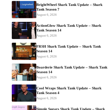
BrightWheel Shark Tank Update – Shark
Tank Season 7
August 6, 2026
ActionGlow Shark Tank Update – Shark
Tank Season 14
August 6, 2026
FRSH Shark Tank Update – Shark Tank
Season 14
August 6, 2026
Boarderie Shark Tank Update – Shark Tank
Season 14
August 6, 2026
Cool Wraps Shark Tank Update – Shark
Tank Season 4
August 6, 2026
Simple Sugars Shark Tank Update – Shark