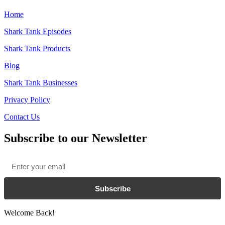
Home
Shark Tank Episodes
Shark Tank Products
Blog
Shark Tank Businesses
Privacy Policy
Contact Us
Subscribe to our Newsletter
Email
*
Subscribe
Welcome Back!