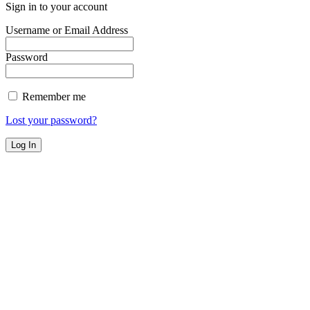
Sign in to your account
Username or Email Address
Password
Remember me
Lost your password?