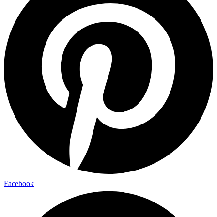
Facebook