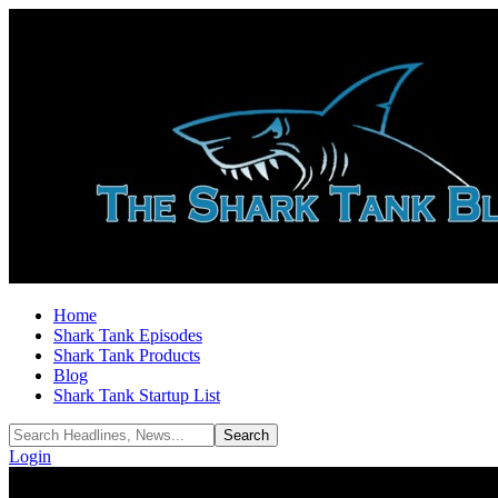
Home
Shark Tank Episodes
Shark Tank Products
Blog
Shark Tank Startup List
Login