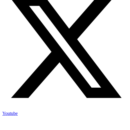
Youtube