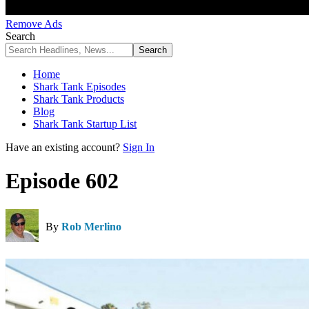
Remove Ads
Search
Home
Shark Tank Episodes
Shark Tank Products
Blog
Shark Tank Startup List
Have an existing account?
Sign In
Episode 602
By
Rob Merlino