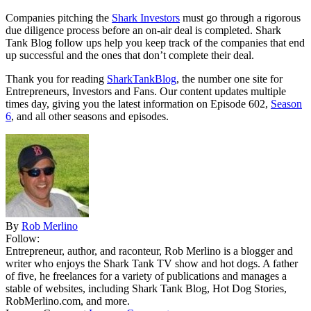
Companies pitching the
Shark Investors
must go through a rigorous
due diligence process before an on-air deal is completed. Shark
Tank Blog follow ups help you keep track of the companies that end
up successful and the ones that don’t complete their deal.
Thank you for reading
SharkTankBlog
, the number one site for
Entrepreneurs, Investors and Fans. Our content updates multiple
times day, giving you the latest information on Episode 602,
Season
6
, and all other seasons and episodes.
By
Rob Merlino
Follow:
Entrepreneur, author, and raconteur, Rob Merlino is a blogger and
writer who enjoys the Shark Tank TV show and hot dogs. A father
of five, he freelances for a variety of publications and manages a
stable of websites, including Shark Tank Blog, Hot Dog Stories,
RobMerlino.com, and more.