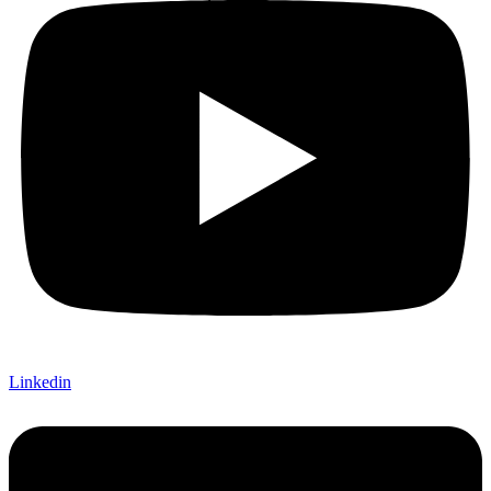
Linkedin