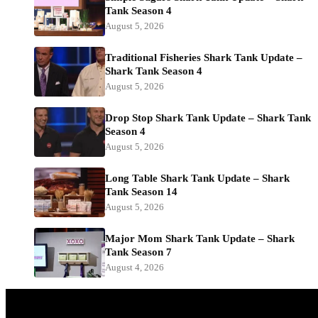
Tank Season 4
August 5, 2026
Traditional Fisheries Shark Tank Update –
Shark Tank Season 4
August 5, 2026
Drop Stop Shark Tank Update – Shark Tank
Season 4
August 5, 2026
Long Table Shark Tank Update – Shark
Tank Season 14
August 5, 2026
Major Mom Shark Tank Update – Shark
Tank Season 7
August 4, 2026