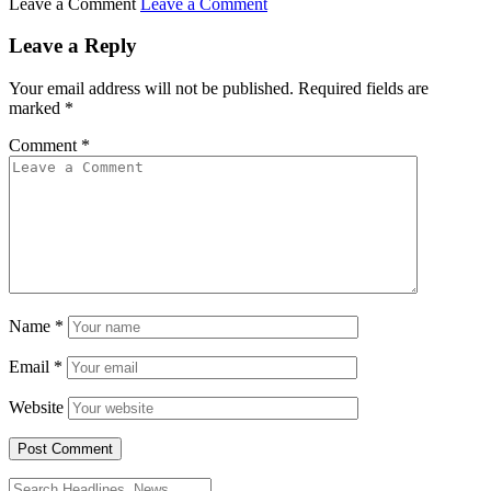
Leave a Comment
Leave a Comment
Leave a Reply
Your email address will not be published.
Required fields are
marked
*
Comment
*
Name
*
Email
*
Website
Search