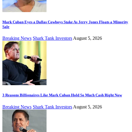
Mark Cuban Eyes a Dallas Cowboys Stake As Jerry Jones Floats a Minority
Sale
Breaking News
Shark Tank Investors
August 5, 2026
3 Reasons Billionaires Like Mark Cuban Hold So Much Cash Right Now
Breaking News
Shark Tank Investors
August 5, 2026