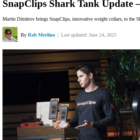
SnapClips Shark Tank Update –
Martin Dimitrov brings SnapClips, innovative weight collars, to the 
By
Rob Merlino
| Last updated: June 24, 2025