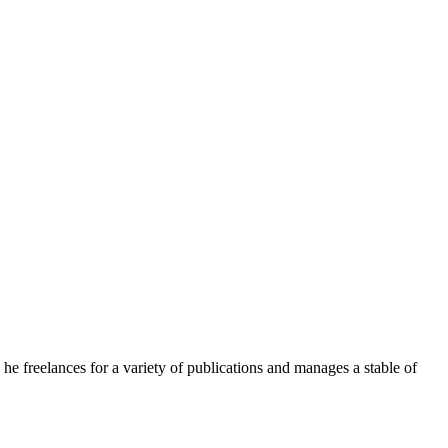
e freelances for a variety of publications and manages a stable of