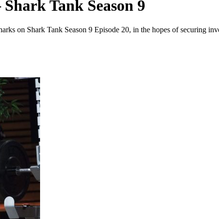
 Shark Tank Season 9
Sharks on Shark Tank Season 9 Episode 20, in the hopes of securing inv