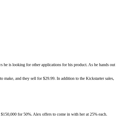
s he is looking for other applications for his product. As he hands out
o make, and they sell for $29.99. In addition to the Kickstarter sales,
ers $150,000 for 50%. Alex offers to come in with her at 25% each.