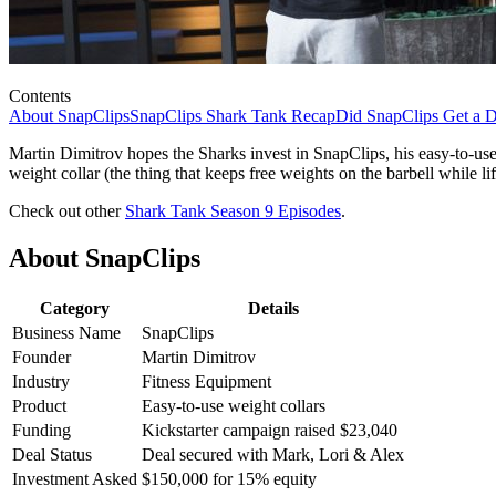
Contents
About SnapClips
SnapClips Shark Tank Recap
Did SnapClips Get a D
Martin Dimitrov hopes the Sharks invest in SnapClips, his easy-to-use
weight collar (the thing that keeps free weights on the barbell while li
Check out other
Shark Tank Season 9 Episodes
.
About SnapClips
Category
Details
Business Name
SnapClips
Founder
Martin Dimitrov
Industry
Fitness Equipment
Product
Easy-to-use weight collars
Funding
Kickstarter campaign raised $23,040
Deal Status
Deal secured with Mark, Lori & Alex
Investment Asked
$150,000 for 15% equity