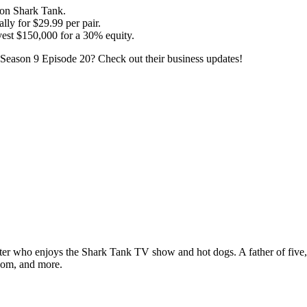
 on Shark Tank.
lly for $29.99 per pair.
est $150,000 for a 30% equity.
Season 9 Episode 20? Check out their business updates!
ter who enjoys the Shark Tank TV show and hot dogs. A father of five, h
com, and more.