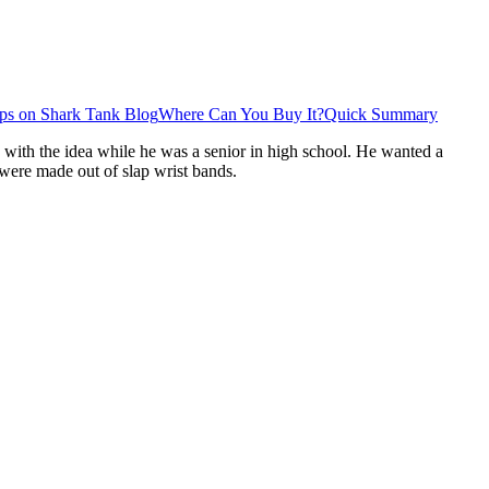
ps on Shark Tank Blog
Where Can You Buy It?
Quick Summary
 with the idea while he was a senior in high school. He wanted a
s were made out of slap wrist bands.