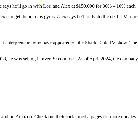
e says he’ll go in with
Lori
and Alex at $150,000 for 30% – 10% each.
x can get them in his gyms. Alex says he’ll only do the deal if Martin s
ut entrepreneurs who have appeared on the Shark Tank TV show. The de
18, he was selling in over 30 countries. As of April 2024, the company is
g
and on Amazon. Check out their social media pages for more updates