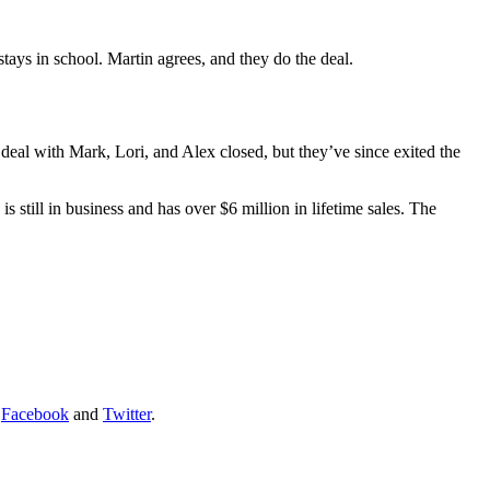
tays in school. Martin agrees, and they do the deal.
al with Mark, Lori, and Alex closed, but they’ve since exited the
 still in business and has over $6 million in lifetime sales. The
:
Facebook
and
Twitter
.