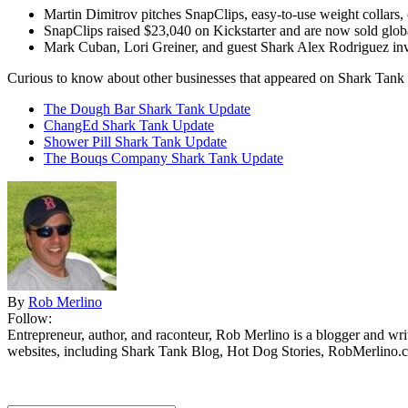
Martin Dimitrov pitches SnapClips, easy-to-use weight collars,
SnapClips raised $23,040 on Kickstarter and are now sold globa
Mark Cuban, Lori Greiner, and guest Shark Alex Rodriguez inv
Curious to know about other businesses that appeared on Shark Tank 
The Dough Bar Shark Tank Update
ChangEd Shark Tank Update
Shower Pill Shark Tank Update
The Bouqs Company Shark Tank Update
By
Rob Merlino
Follow:
Entrepreneur, author, and raconteur, Rob Merlino is a blogger and wri
websites, including Shark Tank Blog, Hot Dog Stories, RobMerlino.