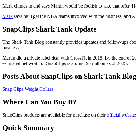
Mark chimes in and says Martin would be foolish to take that offer. H
Mark
says he’ll get the NBA teams involved with the business, and Ale
SnapClips Shark Tank Update
The Shark Tank Blog constantly provides updates and follow-ups abo
business.
Martin did a private label deal with CrossFit in 2018. By the end of 20
estimated net worth of SnapClips is around $5 million as of 2025.
Posts About SnapClips on Shark Tank Blo
Snap Clips Weight Collars
Where Can You Buy It?
SnapClips products are available for purchase on their
official website
Quick Summary