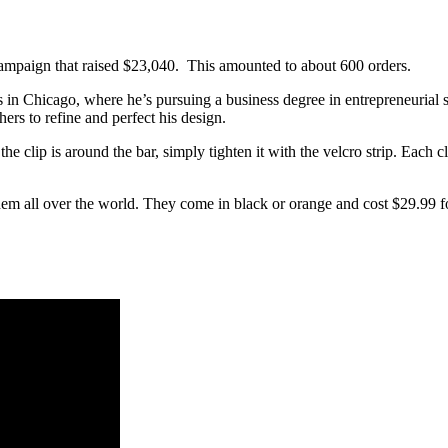
campaign that raised
$23,040. This amounted to about 600 orders.
ois in Chicago, where he’s pursuing a business degree in entrepreneurial 
ers to refine and perfect his design.
the clip is around the bar, simply tighten it with the velcro strip. Each
hem all over the world. They come in black or orange and cost $29.99 fo