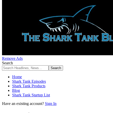
Remove Ads
Search
Home
Shark Tank Episodes
Shark Tank Products
Blog
Shark Tank Startup List
Have an existing account?
Sign In