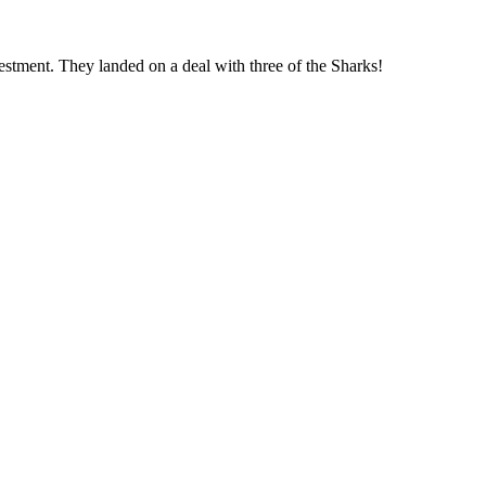
estment. They landed on a deal with three of the Sharks!