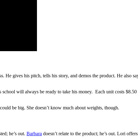
 He gives his pitch, tells his story, and demos the product. He also say
his school will always be ready to take his money. Each unit costs $8.50 t
ire could be big. She doesn’t know much about weights, though.
sted; he’s out.
Barbara
doesn’t relate to the product; he’s out. Lori off