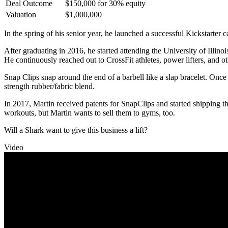
Deal Outcome
$150,000 for 30% equity
Valuation
$1,000,000
In the spring of his senior year, he launched a successful Kickstarter 
After graduating in 2016, he started attending the University of Illin
He continuously reached out to CrossFit athletes, power lifters, and oth
Snap Clips snap around the end of a barbell like a slap bracelet. Once 
strength rubber/fabric blend.
In 2017, Martin received patents for SnapClips and started shipping t
workouts, but Martin wants to sell them to gyms, too.
Will a Shark want to give this business a lift?
Video