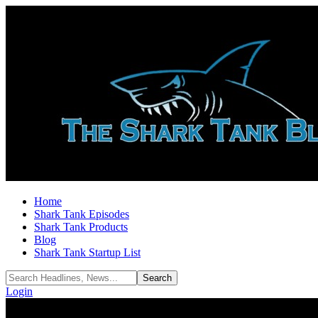
Home
Shark Tank Episodes
Shark Tank Products
Blog
Shark Tank Startup List
Login