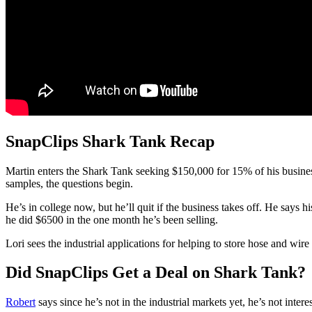
SnapClips Shark Tank Recap
Martin
enters the Shark Tank seeking $150,000 for 15% of his business.
samples, the questions begin.
He’s in college now, but he’ll quit if the business takes off. He says 
he did $6500 in the one month he’s been selling.
Lori sees the industrial applications for helping to store hose and w
Did SnapClips Get a Deal on Shark Tank?
Robert
says since he’s not in the industrial markets yet, he’s not intere