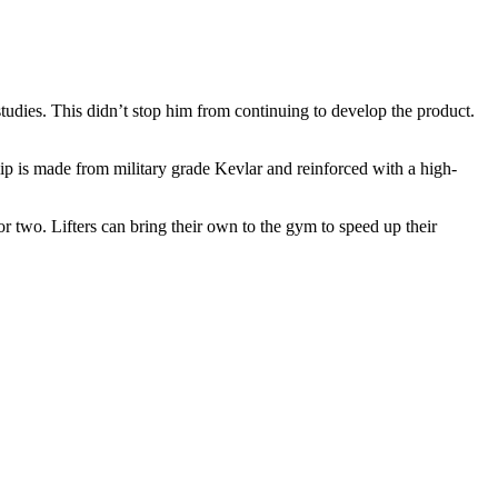
studies. This didn’t stop him from continuing to develop the product.
 clip is made from military grade Kevlar and reinforced with a high-
r two. Lifters can bring their own to the gym to speed up their