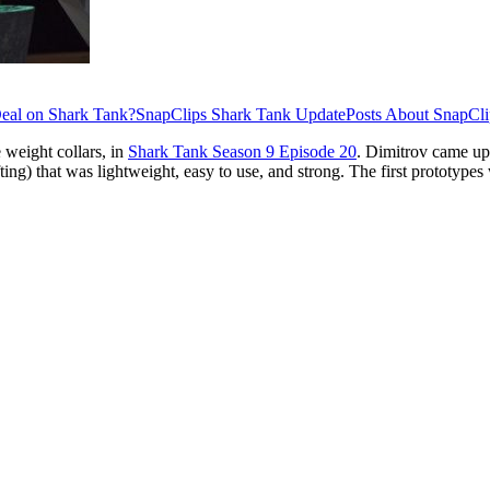
eal on Shark Tank?
SnapClips Shark Tank Update
Posts About SnapCli
 weight collars, in
Shark Tank Season 9 Episode 20
. Dimitrov came up
fting) that was lightweight, easy to use, and strong. The first prototype