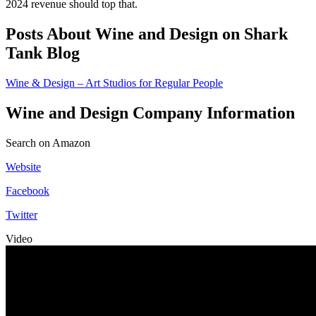
2024 revenue should top that.
Posts About Wine and Design on Shark
Tank Blog
Wine & Design – Art Studios for Regular People
Wine and Design Company Information
Search on Amazon
Website
Facebook
Twitter
Video