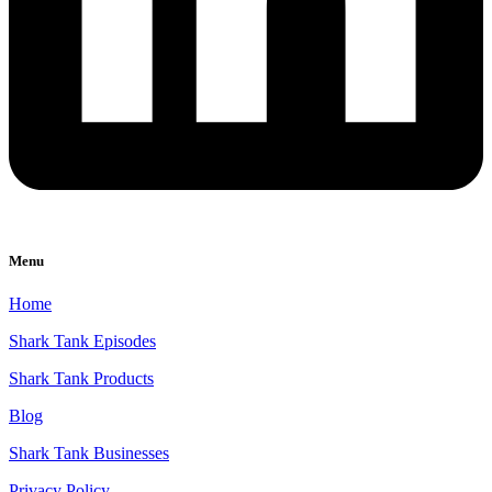
Menu
Home
Shark Tank Episodes
Shark Tank Products
Blog
Shark Tank Businesses
Privacy Policy