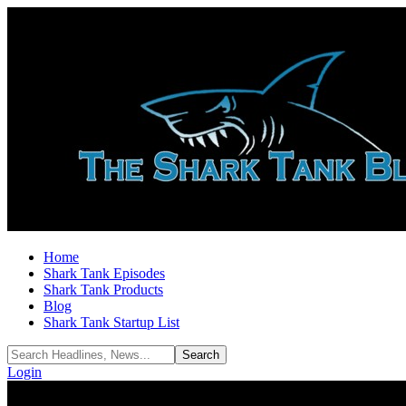
Home
Shark Tank Episodes
Shark Tank Products
Blog
Shark Tank Startup List
Login