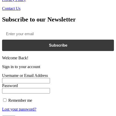
Contact Us
Subscribe to our Newsletter
Email
*
Subscribe
Welcome Back!
Sign in to your account
Username or Email Address
Password
Remember me
Lost your password?