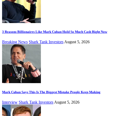
3 Reasons Billionaires Like Mark Cuban Hold So Much Cash Right Now
Breaking News
Shark Tank Investors
August 5, 2026
Mark Cuban Says This Is The Biggest Mistake People Keep Making
Interview
Shark Tank Investors
August 5, 2026