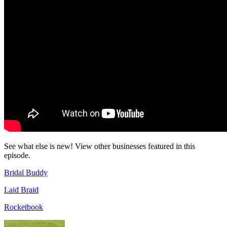
See what else is new! View other businesses featured in this
episode.
Bridal Buddy
Laid Braid
Rocketbook