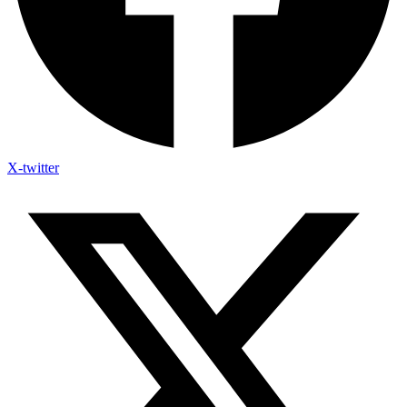
X-twitter