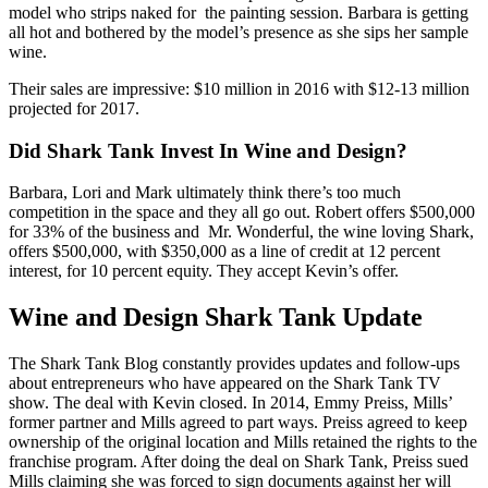
model who strips naked for the painting session. Barbara is getting
all hot and bothered by the model’s presence as she sips her sample
wine.
Their sales are impressive: $10 million in 2016 with $12-13 million
projected for 2017.
Did Shark Tank Invest In Wine and Design?
Barbara, Lori and Mark
ultimately think there’s too much
competition in the space and they all go out. Robert offers $500,000
for 33% of the business and Mr. Wonderful, the wine loving Shark,
offers $500,000, with $350,000 as a line of credit at 12 percent
interest, for 10 percent equity. They accept Kevin’s offer.
Wine and Design Shark Tank Update
The Shark Tank Blog constantly provides updates and follow-ups
about entrepreneurs who have appeared on the Shark Tank TV
show. The deal with Kevin closed. In 2014, Emmy Preiss, Mills’
former partner and Mills agreed to part ways. Preiss agreed to keep
ownership of the original location and Mills retained the rights to the
franchise program. After doing the deal on Shark Tank, Preiss sued
Mills claiming she was forced to sign documents against her will