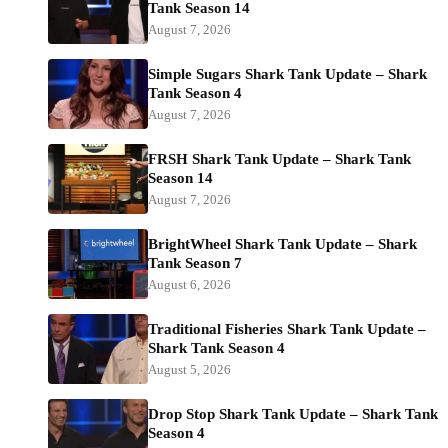
Tank Season 14
August 7, 2026
Simple Sugars Shark Tank Update – Shark
Tank Season 4
August 7, 2026
FRSH Shark Tank Update – Shark Tank
Season 14
August 7, 2026
BrightWheel Shark Tank Update – Shark
Tank Season 7
August 6, 2026
Traditional Fisheries Shark Tank Update –
Shark Tank Season 4
August 5, 2026
Drop Stop Shark Tank Update – Shark Tank
Season 4