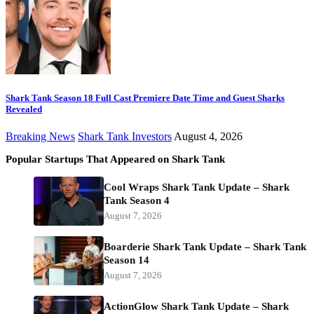
Shark Tank Season 18 Full Cast Premiere Date Time and Guest Sharks
Revealed
Breaking News
Shark Tank Investors
August 4, 2026
Popular Startups That Appeared on Shark Tank
Cool Wraps Shark Tank Update – Shark
Tank Season 4
August 7, 2026
Boarderie Shark Tank Update – Shark Tank
Season 14
August 7, 2026
ActionGlow Shark Tank Update – Shark