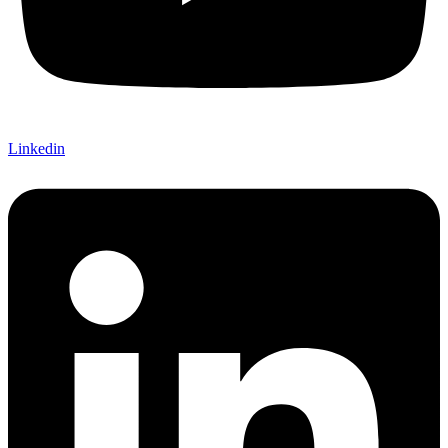
Linkedin