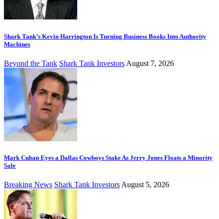
Shark Tank’s Kevin Harrington Is Turning Business Books Into Authority
Machines
Beyond the Tank
Shark Tank Investors
August 7, 2026
Mark Cuban Eyes a Dallas Cowboys Stake As Jerry Jones Floats a Minority
Sale
Breaking News
Shark Tank Investors
August 5, 2026