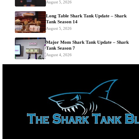
August 5, 2026
Long Table Shark Tank Update – Shark
Tank Season 14
August 5, 2026
Major Mom Shark Tank Update – Shark
Tank Season 7
August 4, 2026