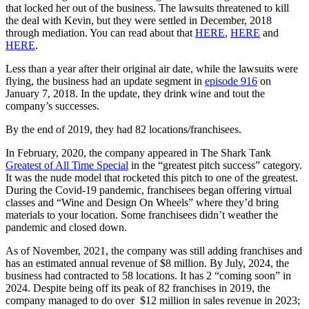
that locked her out of the business. The lawsuits threatened to kill
the deal with Kevin, but they were settled in December, 2018
through mediation. You can read about that
HERE
,
HERE
and
HERE
.
Less than a year after their original air date, while the lawsuits were
flying, the business had an update segment in
episode 916
on
January 7, 2018. In the update, they drink wine and tout the
company’s successes.
By the end of 2019, they had 82 locations/franchisees.
In February, 2020, the company appeared in The Shark Tank
Greatest of All Time Special
in the “greatest pitch success” category.
It was the nude model that rocketed this pitch to one of the greatest.
During the Covid-19 pandemic, franchisees began offering virtual
classes and “Wine and Design On Wheels” where they’d bring
materials to your location. Some franchisees didn’t weather the
pandemic and closed down.
As of November, 2021, the company was still adding franchises and
has an estimated annual revenue of $8 million. By July, 2024, the
business had contracted to 58 locations. It has 2 “coming soon” in
2024. Despite being off its peak of 82 franchises in 2019, the
company managed to do over $12 million in sales revenue in 2023;