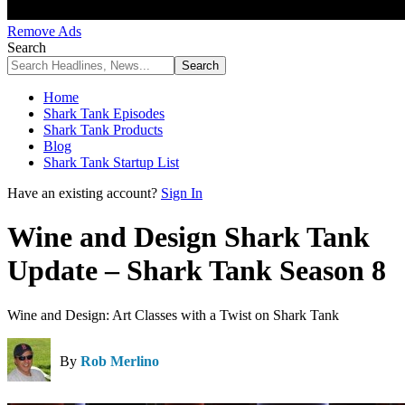
Remove Ads
Search
Home
Shark Tank Episodes
Shark Tank Products
Blog
Shark Tank Startup List
Have an existing account?
Sign In
Wine and Design Shark Tank
Update – Shark Tank Season 8
Wine and Design: Art Classes with a Twist on Shark Tank
By
Rob Merlino