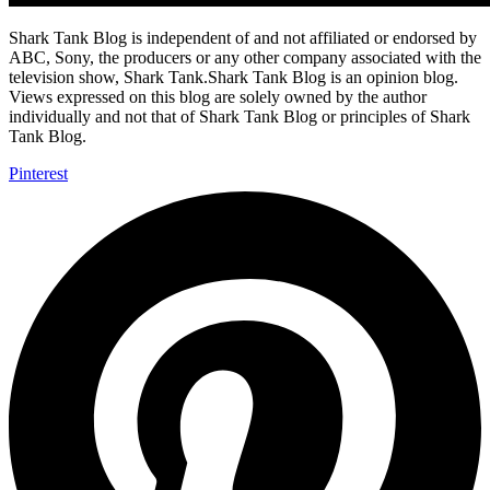
Shark Tank Blog is independent of and not affiliated or endorsed by
ABC, Sony, the producers or any other company associated with the
television show, Shark Tank.Shark Tank Blog is an opinion blog.
Views expressed on this blog are solely owned by the author
individually and not that of Shark Tank Blog or principles of Shark
Tank Blog.
Pinterest