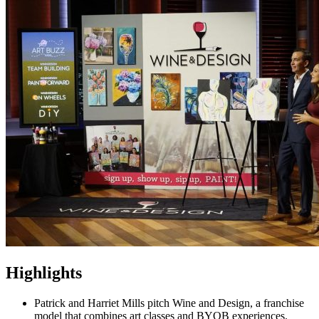
Highlights
Patrick and Harriet Mills pitch Wine and Design, a franchise
model that combines art classes and BYOB experiences.