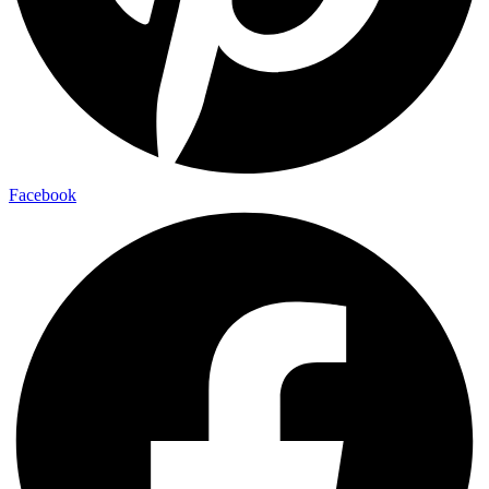
Facebook