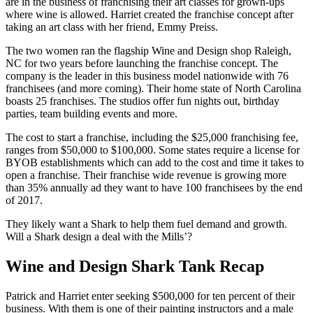
are in the business of franchising their art classes for grown-ups
where wine is allowed. Harriet created the franchise concept after
taking an art class with her friend, Emmy Preiss.
The two women ran the flagship Wine and Design shop Raleigh,
NC for two years before launching the franchise concept. The
company is the leader in this business model nationwide with 76
franchisees (and more coming). Their home state of North Carolina
boasts 25 franchises. The studios offer fun nights out, birthday
parties, team building events and more.
The cost to start a franchise, including the $25,000 franchising fee,
ranges from $50,000 to $100,000. Some states require a license for
BYOB establishments which can add to the cost and time it takes to
open a franchise. Their franchise wide revenue is growing more
than 35% annually ad they want to have 100 franchisees by the end
of 2017.
They likely want a Shark to help them fuel demand and growth.
Will a Shark design a deal with the Mills’?
Wine and Design Shark Tank Recap
Patrick and Harriet enter seeking $500,000 for ten percent of their
business. With them is one of their painting instructors and a male