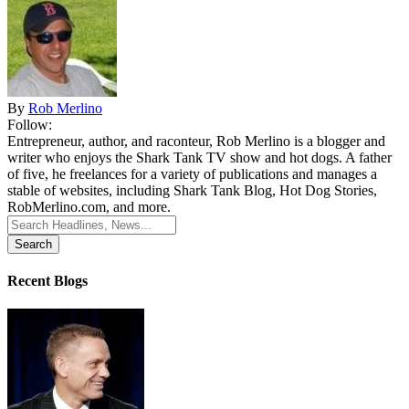
By
Rob Merlino
Follow:
Entrepreneur, author, and raconteur, Rob Merlino is a blogger and
writer who enjoys the Shark Tank TV show and hot dogs. A father
of five, he freelances for a variety of publications and manages a
stable of websites, including Shark Tank Blog, Hot Dog Stories,
RobMerlino.com, and more.
Search
for:
Recent Blogs