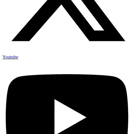
Youtube