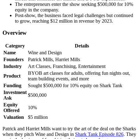
The entrepreneurs enter the show seeking $500,000 for 10%
equity in the company.
Post-show, the business faced legal challenges but continued
to grow, reaching $12 million in revenue by 2023.
Overview
Category
Details
Name
Wine and Design
Founders
Patrick Mills, Harriet Mills
Industry
Art Classes, Franchising, Entertainment
BYOB art classes for adults, offering fun nights out,
Product
team building events, and more
Funding
Sought $500,000 for 10% equity on Shark Tank
Investment
$500,000
Ask
Equity
10%
Offered
Valuation
$5 million
Patrick and Harriet Mills want to try the art of the deal on the Sharks
when they pitch Wine and Design in
Shark Tank Episode 826
. They