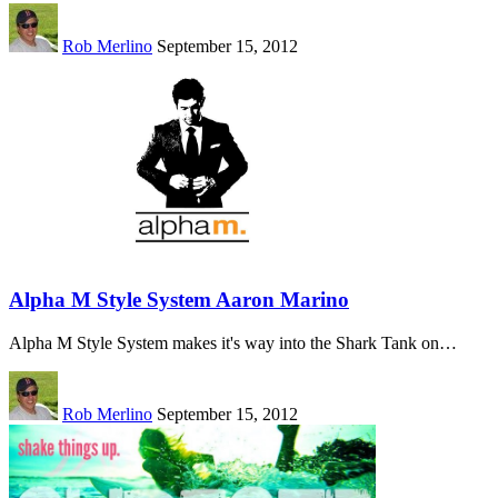
Rob Merlino
September 15, 2012
Alpha M Style System Aaron Marino
Alpha M Style System makes it's way into the Shark Tank on…
Rob Merlino
September 15, 2012