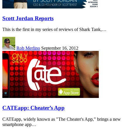
Scott Jordan Reports
This is the first in my series of reviews of Shark Tank,…
Rob Merlino
September 16, 2012
CATEapp: Cheater’s App
CATEapp, widely known as "The Cheater's App," brings a new
smartphone app…