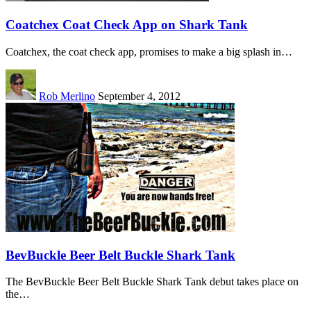
Coatchex Coat Check App on Shark Tank
Coatchex, the coat check app, promises to make a big splash in…
Rob Merlino
September 4, 2012
BevBuckle Beer Belt Buckle Shark Tank
The BevBuckle Beer Belt Buckle Shark Tank debut takes place on
the…