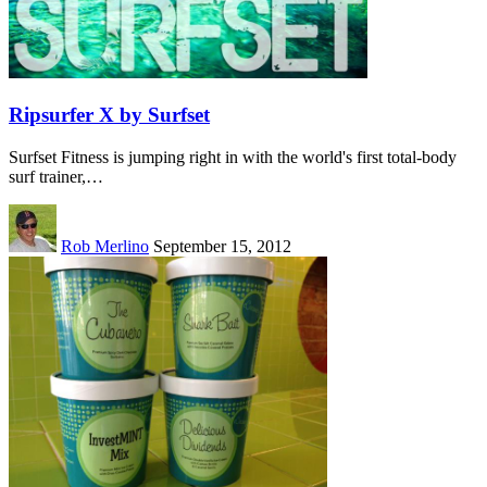
Ripsurfer X by Surfset
Surfset Fitness is jumping right in with the world's first total-body
surf trainer,…
Rob Merlino
September 15, 2012