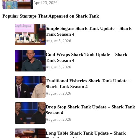
April 23, 2026
Popular Startups That Appeared on Shark Tank
Simple Sugars Shark Tank Update – Shark
Tank Season 4
August 5, 2026
Cool Wraps Shark Tank Update – Shark
Tank Season 4
August 5, 2026
Traditional Fisheries Shark Tank Update –
Shark Tank Season 4
August 5, 2026
Drop Stop Shark Tank Update – Shark Tank
Season 4
August 5, 2026
Long Table Shark Tank Update – Shark