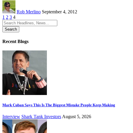
Rob Merlino
September 4, 2012
1
2
3
4
Search
for:
Recent Blogs
Mark Cuban Says This Is The Biggest Mistake People Keep Making
Interview
Shark Tank Investors
August 5, 2026