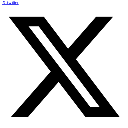
X-twitter