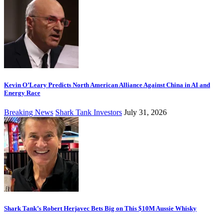
Kevin O’Leary Predicts North American Alliance Against China in AI and
Energy Race
Breaking News
Shark Tank Investors
July 31, 2026
Shark Tank’s Robert Herjavec Bets Big on This $10M Aussie Whisky