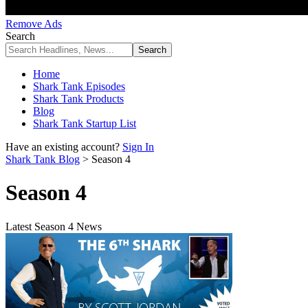
Remove Ads
Search
Home
Shark Tank Episodes
Shark Tank Products
Blog
Shark Tank Startup List
Have an existing account?
Sign In
Shark Tank Blog
>
Season 4
Season 4
Latest Season 4 News