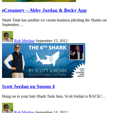
eCreamery – Abby Jordan & Becky App
Shark Tank has another ice cream business pitching the Sharks on
September…
Rob Merlino
September 15, 2012
Scott Jordan on Season 4
Hang on to your hats Shark Tank fans, Scott Jordan is BACK!…
Rob Merlino
September 14, 2012