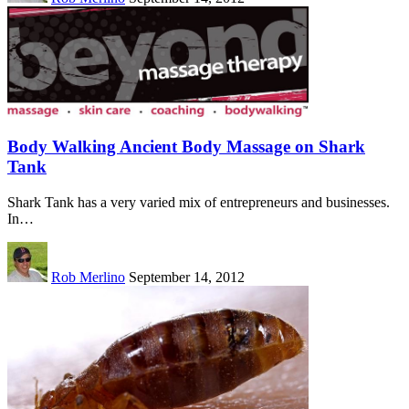
Body Walking Ancient Body Massage on Shark
Tank
Shark Tank has a very varied mix of entrepreneurs and businesses.
In…
Rob Merlino
September 14, 2012