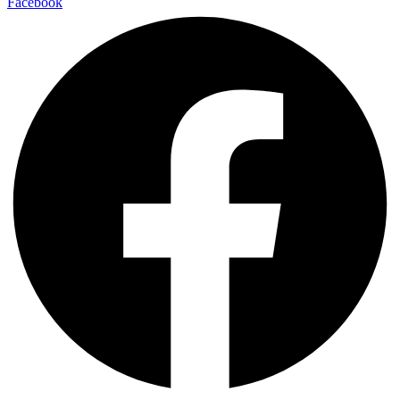
Facebook