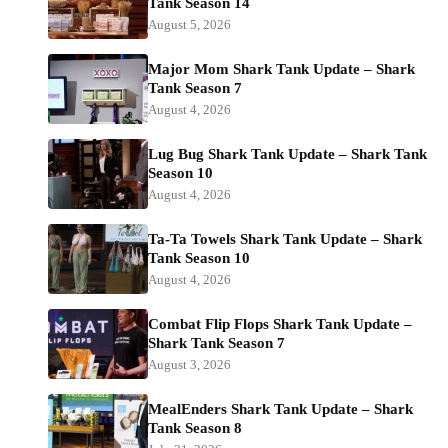
Tank Season 14
August 5, 2026
Major Mom Shark Tank Update – Shark
Tank Season 7
August 4, 2026
Lug Bug Shark Tank Update – Shark Tank
Season 10
August 4, 2026
Ta-Ta Towels Shark Tank Update – Shark
Tank Season 10
August 4, 2026
Combat Flip Flops Shark Tank Update –
Shark Tank Season 7
August 3, 2026
MealEnders Shark Tank Update – Shark
Tank Season 8