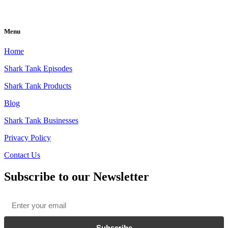
Menu
Home
Shark Tank Episodes
Shark Tank Products
Blog
Shark Tank Businesses
Privacy Policy
Contact Us
Subscribe to our Newsletter
Email
*
Subscribe