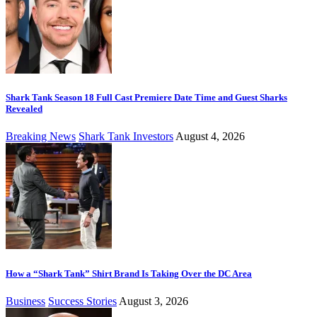
Shark Tank Season 18 Full Cast Premiere Date Time and Guest Sharks
Revealed
Breaking News
Shark Tank Investors
August 4, 2026
How a “Shark Tank” Shirt Brand Is Taking Over the DC Area
Business
Success Stories
August 3, 2026