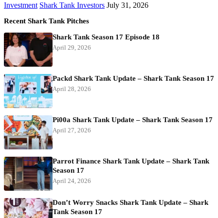
Investment
Shark Tank Investors
July 31, 2026
Recent Shark Tank Pitches
Shark Tank Season 17 Episode 18
April 29, 2026
Packd Shark Tank Update – Shark Tank Season 17
April 28, 2026
Pi00a Shark Tank Update – Shark Tank Season 17
April 27, 2026
Parrot Finance Shark Tank Update – Shark Tank
Season 17
April 24, 2026
Don’t Worry Snacks Shark Tank Update – Shark
Tank Season 17