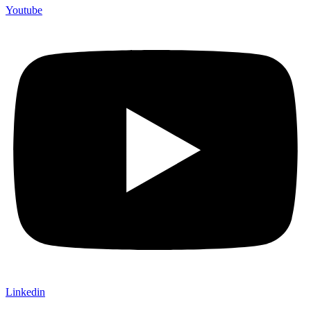
Youtube
Linkedin