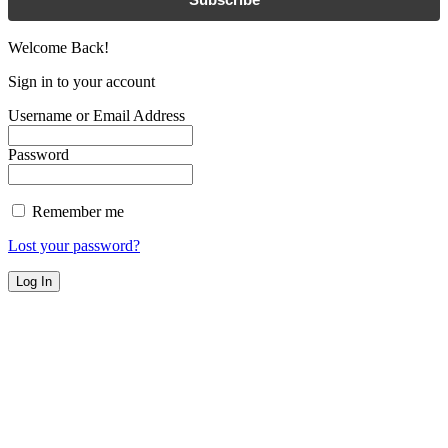
Welcome Back!
Sign in to your account
Username or Email Address
Password
Remember me
Lost your password?