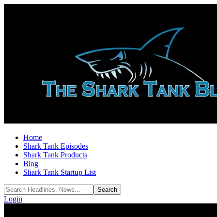
Home
Shark Tank Episodes
Shark Tank Products
Blog
Shark Tank Startup List
Login