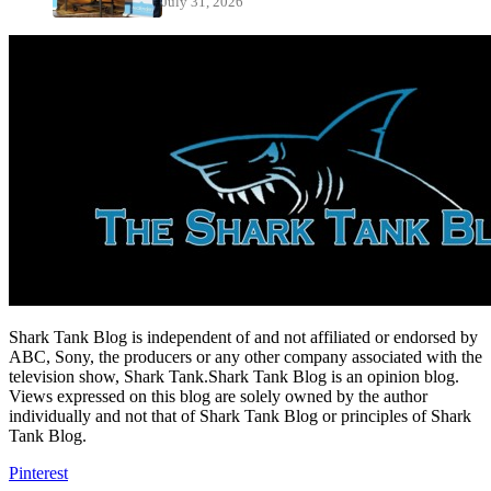
July 31, 2026
Shark Tank Blog is independent of and not affiliated or endorsed by
ABC, Sony, the producers or any other company associated with the
television show, Shark Tank.Shark Tank Blog is an opinion blog.
Views expressed on this blog are solely owned by the author
individually and not that of Shark Tank Blog or principles of Shark
Tank Blog.
Pinterest