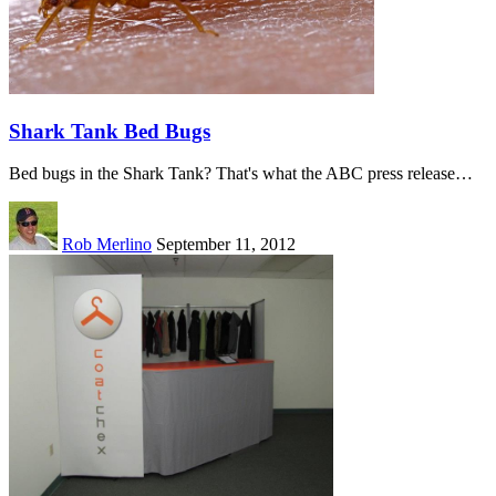
Shark Tank Bed Bugs
Bed bugs in the Shark Tank? That's what the ABC press release…
Rob Merlino
September 11, 2012