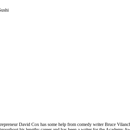
Sushi
repreneur David Cox has some help from comedy writer Bruce Vilanch w
throughout his lengthy career and has been a writer for the Academy A