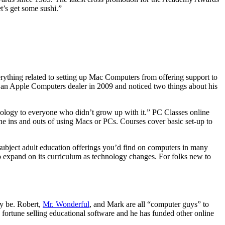
t’s get some sushi.”
hing related to setting up Mac Computers from offering support to
t an Apple Computers dealer in 2009 and noticed two things about his
ology to everyone who didn’t grow up with it.” PC Classes online
e the ins and outs of using Macs or PCs. Courses cover basic set-up to
 subject adult education offerings you’d find on computers in many
to expand on its curriculum as technology changes. For folks new to
ay be. Robert,
Mr. Wonderful
, and Mark are all “computer guys” to
fortune selling educational software and he has funded other online