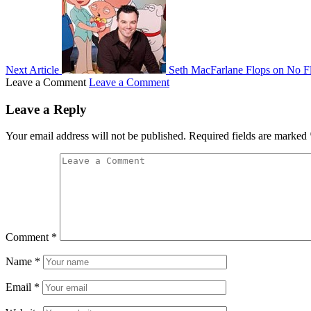
Next Article
Seth MacFarlane Flops on No F
Leave a Comment
Leave a Comment
Leave a Reply
Your email address will not be published.
Required fields are marked
Comment
*
Name
*
Email
*