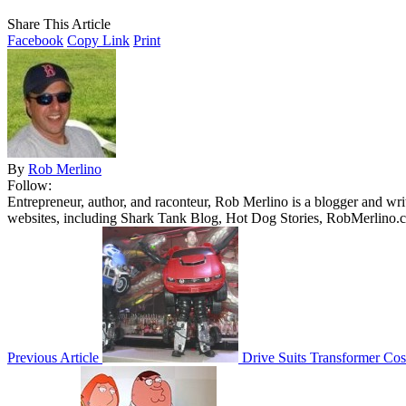
Share This Article
Facebook
Copy Link
Print
By
Rob Merlino
Follow:
Entrepreneur, author, and raconteur, Rob Merlino is a blogger and wri
websites, including Shark Tank Blog, Hot Dog Stories, RobMerlino.
Previous Article
Drive Suits Transformer Co