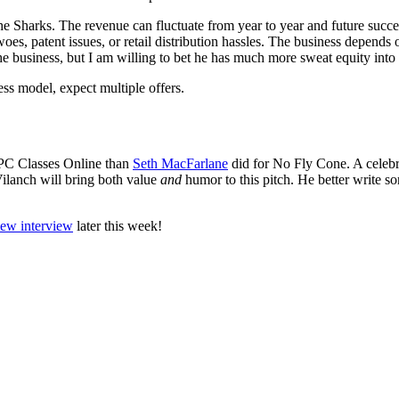
the Sharks. The revenue can fluctuate from year to year and future succe
oes, patent issues, or retail distribution hassles. The business depends
business, but I am willing to bet he has much more sweat equity into i
ss model, expect multiple offers.
 PC Classes Online than
Seth MacFarlane
did for No Fly Cone. A celebri
ilanch will bring both value
and
humor to this pitch. He better write 
iew interview
later this week!