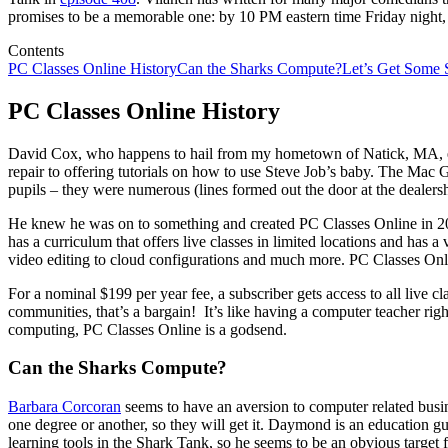
promises to be a memorable one: by 10 PM eastern time Friday night, 
Contents
PC Classes Online History
Can the Sharks Compute?
Let’s Get Some 
PC Classes Online History
David Cox, who happens to hail from my hometown of Natick, MA, ea
repair to offering tutorials on how to use Steve Job’s baby. The Mac
pupils – they were numerous (lines formed out the door at the dealersh
He knew he was on to something and created PC Classes Online in 201
has a curriculum that offers live classes in limited locations and has 
video editing to cloud configurations and much more. PC Classes Onlin
For a nominal $199 per year fee, a subscriber gets access to all live
communities, that’s a bargain! It’s like having a computer teacher ri
computing, PC Classes Online is a godsend.
Can the Sharks Compute?
Barbara Corcoran
seems to have an aversion to computer related busin
one degree or another, so they will get it. Daymond is an education guy
learning tools in the Shark Tank, so he seems to be an obvious target