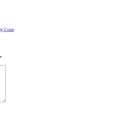
ly Cone
*