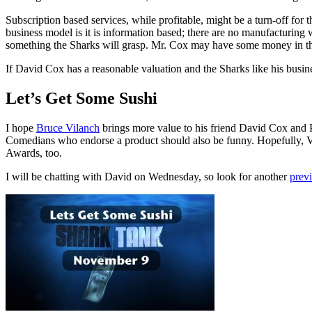
Subscription based services, while profitable, might be a turn-off for 
business model is it is information based; there are no manufacturing w
something the Sharks will grasp. Mr. Cox may have some money in the 
If David Cox has a reasonable valuation and the Sharks like his busine
Let’s Get Some Sushi
I hope
Bruce Vilanch
brings more value to his friend David Cox and
Comedians who endorse a product should also be funny. Hopefully, V
Awards, too.
I will be chatting with David on Wednesday, so look for another
prev