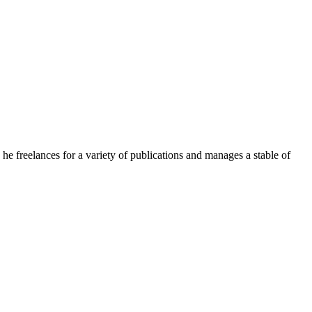
e freelances for a variety of publications and manages a stable of