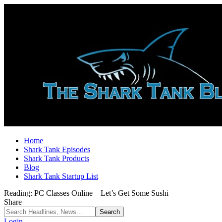
Home
Shark Tank Episodes
Shark Tank Products
Blog
Shark Tank Startup List
Reading:
PC Classes Online – Let’s Get Some Sushi
Share
Login