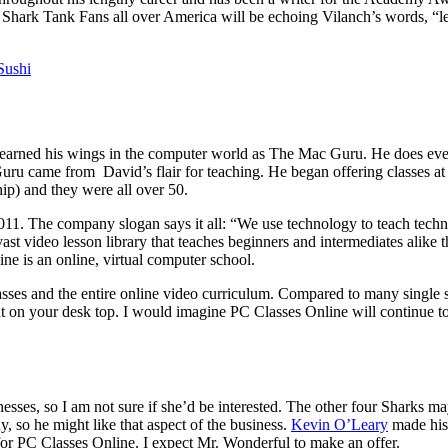
Shark Tank Fans all over America will be echoing Vilanch’s words, “le
Sushi
rned his wings in the computer world as The Mac Guru. He does everyt
 Guru came from David’s flair for teaching. He began offering classes a
ip) and they were all over 50.
1. The company slogan says it all: “We use technology to teach techn
a vast video lesson library that teaches beginners and intermediates alik
e is an online, virtual computer school.
 classes and the entire online video curriculum. Compared to many single
ght on your desk top. I would imagine PC Classes Online will continue 
esses, so I am not sure if she’d be interested. The other four Sharks m
, so he might like that aspect of the business.
Kevin O’Leary
made his 
 for PC Classes Online. I expect Mr. Wonderful to make an offer.