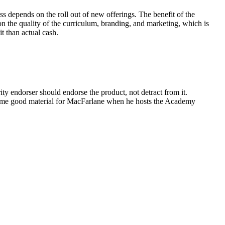
ss depends on the roll out of new offerings. The benefit of the
 on the quality of the curriculum, branding, and marketing, which is
t than actual cash.
ty endorser should endorse the product, not detract from it.
some good material for MacFarlane when he hosts the Academy