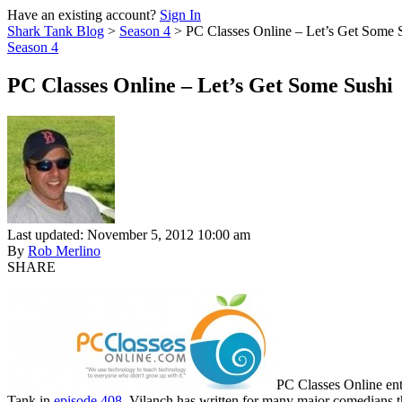
Have an existing account?
Sign In
Shark Tank Blog
>
Season 4
>
PC Classes Online – Let’s Get Some 
Season 4
PC Classes Online – Let’s Get Some Sushi
Last updated: November 5, 2012 10:00 am
By
Rob Merlino
SHARE
PC Classes Online ent
Tank in
episode 408
. Vilanch has written for many major comedians 