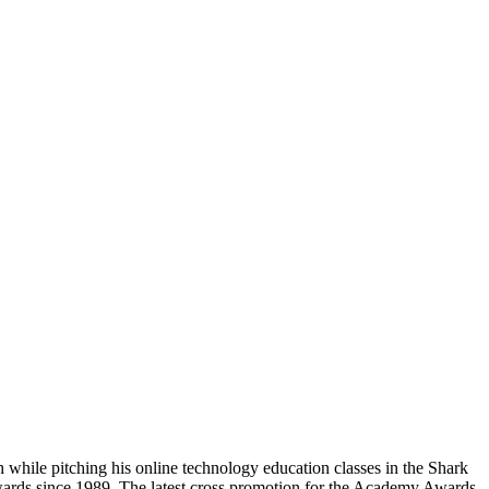
hile pitching his online technology education classes in the Shark
wards since 1989. The latest cross promotion for the Academy Awards