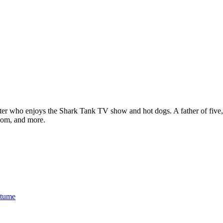
ter who enjoys the Shark Tank TV show and hot dogs. A father of five, h
com, and more.
stume