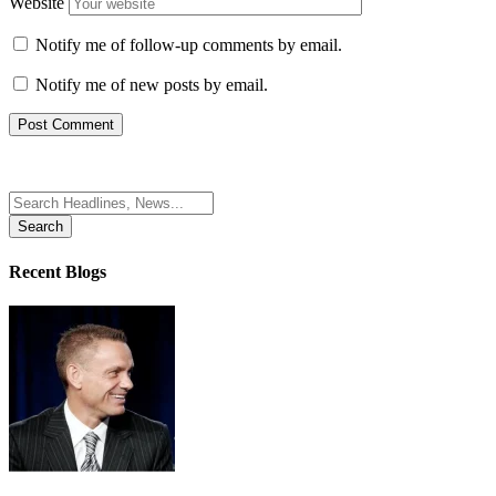
Website
Notify me of follow-up comments by email.
Notify me of new posts by email.
Search
for:
Recent Blogs