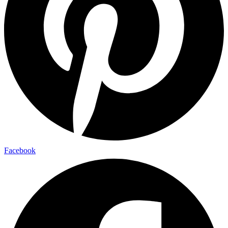
Facebook