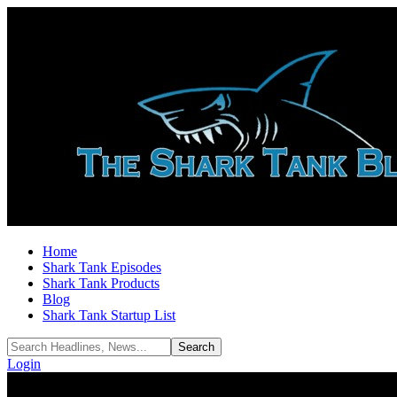
Home
Shark Tank Episodes
Shark Tank Products
Blog
Shark Tank Startup List
Login