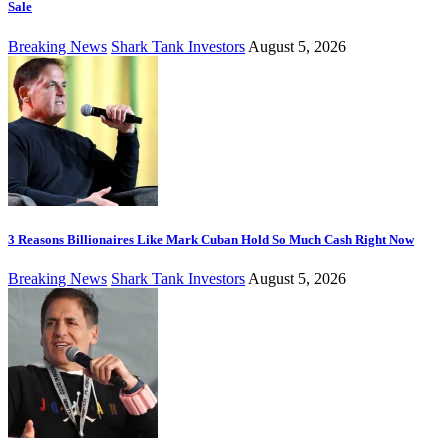
Sale
Breaking News
Shark Tank Investors
August 5, 2026
3 Reasons Billionaires Like Mark Cuban Hold So Much Cash Right Now
Breaking News
Shark Tank Investors
August 5, 2026