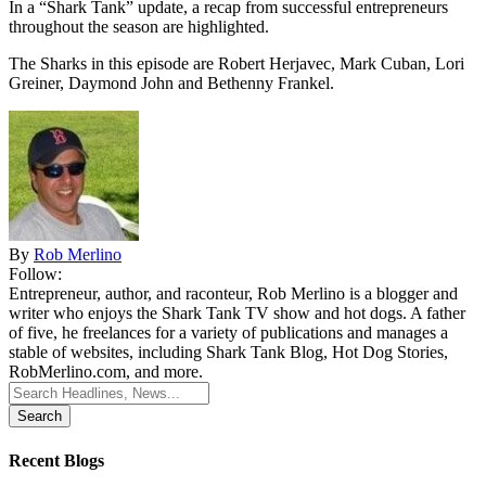
In a “Shark Tank” update, a recap from successful entrepreneurs
throughout the season are highlighted.
The Sharks in this episode are Robert Herjavec, Mark Cuban, Lori
Greiner, Daymond John and Bethenny Frankel.
By
Rob Merlino
Follow:
Entrepreneur, author, and raconteur, Rob Merlino is a blogger and
writer who enjoys the Shark Tank TV show and hot dogs. A father
of five, he freelances for a variety of publications and manages a
stable of websites, including Shark Tank Blog, Hot Dog Stories,
RobMerlino.com, and more.
Search
for:
Recent Blogs