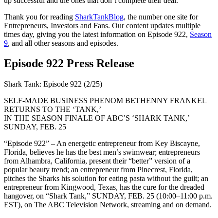
up successful and the ones that don’t complete their deal.
Thank you for reading
SharkTankBlog
, the number one site for
Entrepreneurs, Investors and Fans. Our content updates multiple
times day, giving you the latest information on Episode 922,
Season
9
, and all other seasons and episodes.
Episode 922 Press Release
Shark Tank: Episode 922 (2/25)
SELF-MADE BUSINESS PHENOM BETHENNY FRANKEL
RETURNS TO THE ‘TANK,’
IN THE SEASON FINALE OF ABC’S ‘SHARK TANK,’
SUNDAY, FEB. 25
“Episode 922” – An energetic entrepreneur from Key Biscayne,
Florida, believes he has the best men’s swimwear; entrepreneurs
from Alhambra, California, present their “better” version of a
popular beauty trend; an entrepreneur from Pinecrest, Florida,
pitches the Sharks his solution for eating pasta without the guilt; an
entrepreneur from Kingwood, Texas, has the cure for the dreaded
hangover, on “Shark Tank,” SUNDAY, FEB. 25 (10:00–11:00 p.m.
EST), on The ABC Television Network, streaming and on demand.