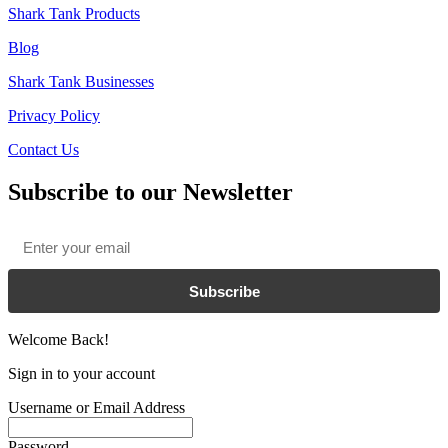
Shark Tank Products
Blog
Shark Tank Businesses
Privacy Policy
Contact Us
Subscribe to our Newsletter
Email
*
Subscribe
Welcome Back!
Sign in to your account
Username or Email Address
Password