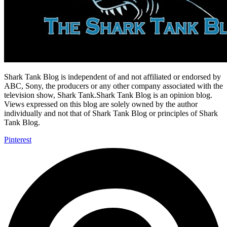
Shark Tank Blog is independent of and not affiliated or endorsed by
ABC, Sony, the producers or any other company associated with the
television show, Shark Tank.Shark Tank Blog is an opinion blog.
Views expressed on this blog are solely owned by the author
individually and not that of Shark Tank Blog or principles of Shark
Tank Blog.
Pinterest