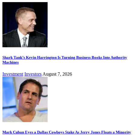
Shark Tank’s Kevin Harrington Is Turning Business Books Into Authority
Machines
Investment
Investors
August 7, 2026
Mark Cuban Eyes a Dallas Cowboys Stake As Jerry Jones Floats a Minority