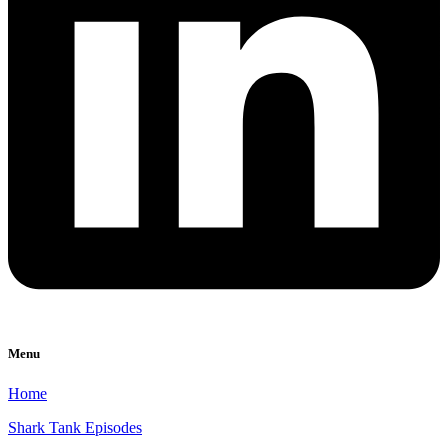
Menu
Home
Shark Tank Episodes