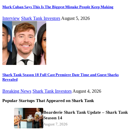
Mark Cuban Says This Is The Biggest Mistake People Keep Making
Interview
Shark Tank Investors
August 5, 2026
Shark Tank Season 18 Full Cast Premiere Date Time and Guest Sharks
Revealed
Breaking News
Shark Tank Investors
August 4, 2026
Popular Startups That Appeared on Shark Tank
Boarderie Shark Tank Update – Shark Tank
Season 14
August 7, 2026