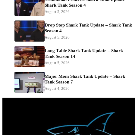
Shark Tank Season 4
August 5, 2026
Drop Stop Shark Tank Update – Shark Tank
Season 4
August 5, 2026
Long Table Shark Tank Update – Shark
Tank Season 14
August 5, 2026
Major Mom Shark Tank Update – Shark
Tank Season 7
August 4, 2026