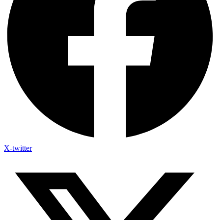
X-twitter