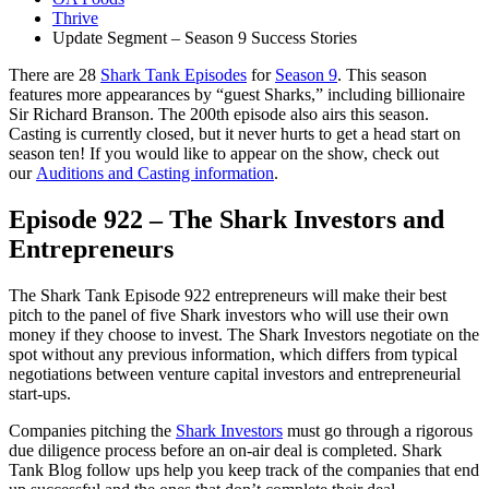
Thrive
Update Segment – Season 9 Success Stories
There are 28
Shark Tank Episodes
for
Season 9
. This season
features more appearances by “guest Sharks,” including billionaire
Sir Richard Branson. The 200th episode also airs this season.
Casting is currently closed, but it never hurts to get a head start on
season ten! If you would like to appear on the show, check out
our
Auditions and Casting information
.
Episode 922 – The Shark Investors and
Entrepreneurs
The Shark Tank Episode 922 entrepreneurs will make their best
pitch to the panel of five Shark investors who will use their own
money if they choose to invest. The Shark Investors negotiate on the
spot without any previous information, which differs from typical
negotiations between venture capital investors and entrepreneurial
start-ups.
Companies pitching the
Shark Investors
must go through a rigorous
due diligence process before an on-air deal is completed. Shark
Tank Blog follow ups help you keep track of the companies that end