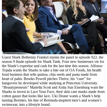
Guest Shark Bethenny Frankel rejoins the panel in episode 922, the
season 9 finale episode for Shark Tank. Four new businesses vie for
the Shark’s expertise and cash for the last time this season. Alfonso
Tejada wants the Sharks to take a bite out of OA Foods, his health
food business that sells quinoa, chia seeds and pasta made from
heart of palm. Brooks Powell pitches Thrive, his “cure” for
hangovers he developed while studying at Princeton University.
“Beautypreneurs” Mariella Scott and Anita Sun Eisenburg want the
Sharks to invest in Lace Your Face, their skin care masks made from
cotton gauze that looks like lace. Uki Deane wants a Shark’s help
turning Bermies, his line of Bermuda-inspired men’s and women’s
swimwear, into a lifestyle brand.