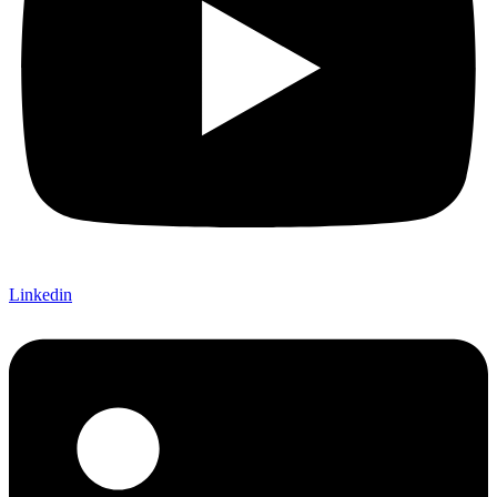
Linkedin