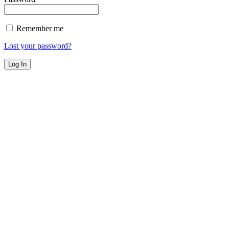
Remember me
Lost your password?