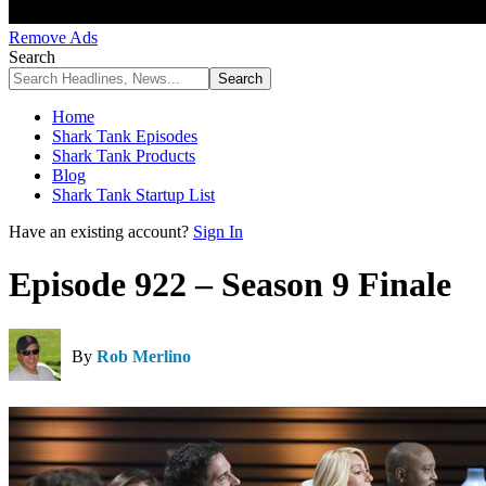
Remove Ads
Search
Home
Shark Tank Episodes
Shark Tank Products
Blog
Shark Tank Startup List
Have an existing account?
Sign In
Episode 922 – Season 9 Finale
By
Rob Merlino