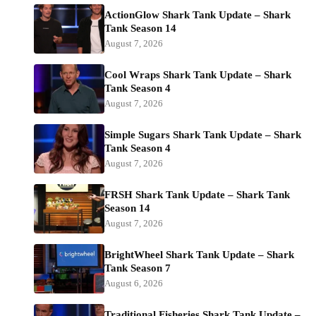
ActionGlow Shark Tank Update – Shark
Tank Season 14
August 7, 2026
Cool Wraps Shark Tank Update – Shark
Tank Season 4
August 7, 2026
Simple Sugars Shark Tank Update – Shark
Tank Season 4
August 7, 2026
FRSH Shark Tank Update – Shark Tank
Season 14
August 7, 2026
BrightWheel Shark Tank Update – Shark
Tank Season 7
August 6, 2026
Traditional Fisheries Shark Tank Update –