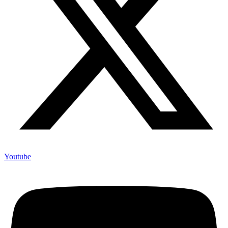
Youtube