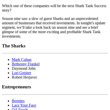
Which one of these companies will be the next Shark Tank Success
story?
Season nine saw a slew of guest Sharks and an unprecedented
amount of businesses that received investments. In tonight’s update
segment, we’ll take a look back on season nine and see a brief
glimpse of some of the more exciting and profitable Shark Tank
investments.
The Sharks
Mark Cuban
Bethenny Frankel
Daymond John
Lori Greiner
Robert Herjavec
Entrepreneurs
Bermies
Lace Your Face
OA Foods