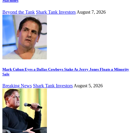
Machines
Beyond the Tank
Shark Tank Investors
August 7, 2026
Mark Cuban Eyes a Dallas Cowboys Stake As Jerry Jones Floats a Minority
Sale
Breaking News
Shark Tank Investors
August 5, 2026