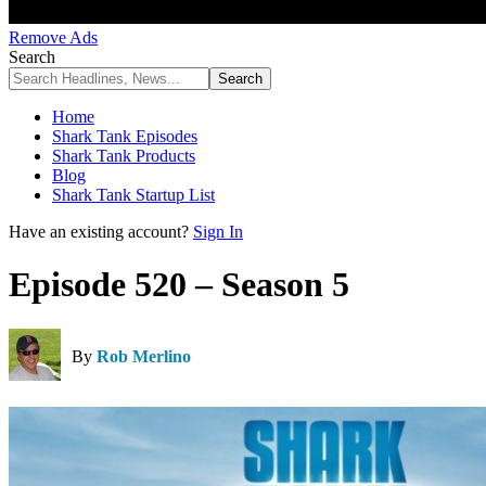
Remove Ads
Search
Home
Shark Tank Episodes
Shark Tank Products
Blog
Shark Tank Startup List
Have an existing account?
Sign In
Episode 520 – Season 5
By
Rob Merlino