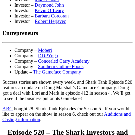
Investor –
Daymond John
Investor –
Kevin O’Leary
Investor –
Barbara Corcoran
Investor –
Robert Herjavec
Entrepreneurs
Company –
Moberi
Company –
DDPYoga
Company –
Concealed Carry Academy
Company –
Southern Culture Foods
Update –
The Gameface Company
Success stories are shown every week, and Shark Tank Episode 520
features an update on Doug Marshall’s Gameface Company. Doug
got a deal with Lori and Mark in episode 412 in season 4. We’ll get
to see if the business put on its Gameface!
ABC
bought 28 Shark Tank Episodes for Season 5. If you would
like to appear on the show in season 6, check out our
Auditions and
Casting information
.
Episode 520 – The Shark Investors and