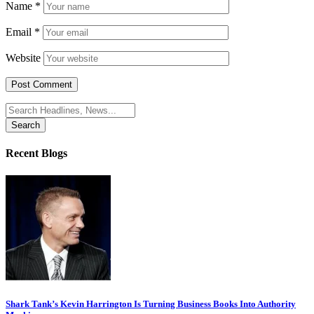
Name
*
Email
*
Website
Search
for:
Recent Blogs
Shark Tank’s Kevin Harrington Is Turning Business Books Into Authority