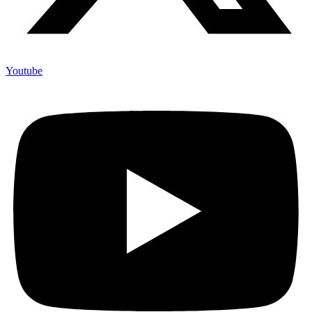
Youtube