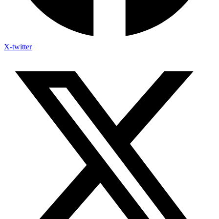
X-twitter