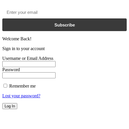
Email
*
Subscribe
Welcome Back!
Sign in to your account
Username or Email Address
Password
Remember me
Lost your password?