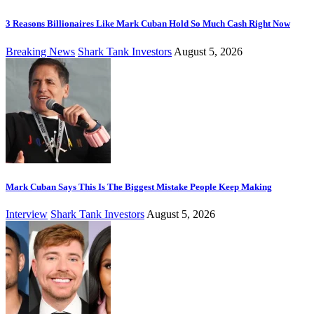
3 Reasons Billionaires Like Mark Cuban Hold So Much Cash Right Now
Breaking News
Shark Tank Investors
August 5, 2026
Mark Cuban Says This Is The Biggest Mistake People Keep Making
Interview
Shark Tank Investors
August 5, 2026