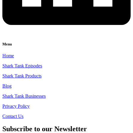
Menu
Home
Shark Tank Episodes
Shark Tank Products
Blog
Shark Tank Businesses
Privacy Policy
Contact Us
Subscribe to our Newsletter