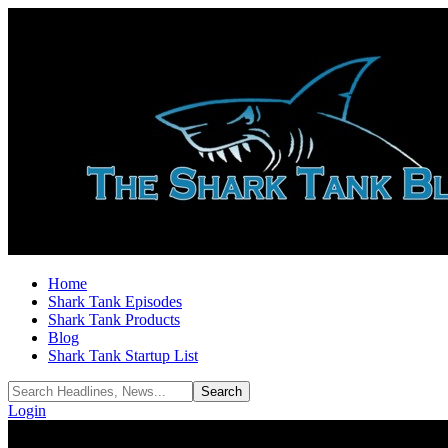
Home
Shark Tank Episodes
Shark Tank Products
Blog
Shark Tank Startup List
Login