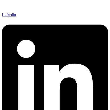
Linkedin