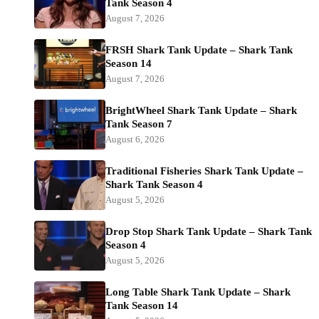
Tank Season 4
August 7, 2026
FRSH Shark Tank Update – Shark Tank
Season 14
August 7, 2026
BrightWheel Shark Tank Update – Shark
Tank Season 7
August 6, 2026
Traditional Fisheries Shark Tank Update –
Shark Tank Season 4
August 5, 2026
Drop Stop Shark Tank Update – Shark Tank
Season 4
August 5, 2026
Long Table Shark Tank Update – Shark
Tank Season 14