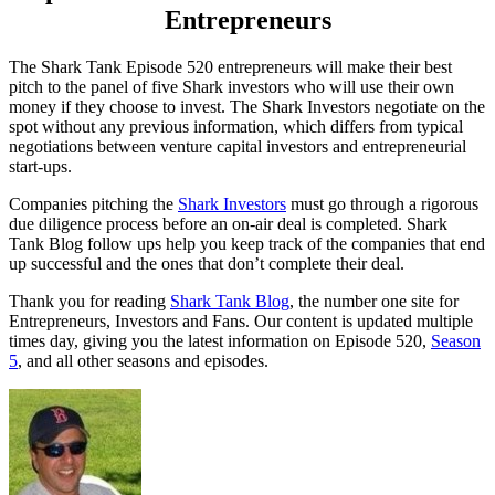
Entrepreneurs
The Shark Tank Episode 520 entrepreneurs will make their best
pitch to the panel of five Shark investors who will use their own
money if they choose to invest. The Shark Investors negotiate on the
spot without any previous information, which differs from typical
negotiations between venture capital investors and entrepreneurial
start-ups.
Companies pitching the
Shark Investors
must go through a rigorous
due diligence process before an on-air deal is completed. Shark
Tank Blog follow ups help you keep track of the companies that end
up successful and the ones that don’t complete their deal.
Thank you for reading
Shark Tank Blog
, the number one site for
Entrepreneurs, Investors and Fans. Our content is updated multiple
times day, giving you the latest information on Episode 520,
Season
5
, and all other seasons and episodes.