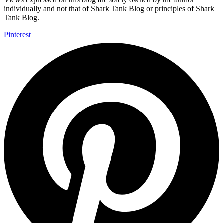
individually and not that of Shark Tank Blog or principles of Shark
Tank Blog.
Pinterest