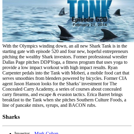
With the Olympics winding down, an all new Shark Tank is in the
starting gate with episode 520 and four new, hopeful entrepreneurs
pitching the wealthy Shark investors. Former professional wrestler
Dallas Page pitches DDPYoga, a fitness program that uses yoga to
provide a low impact workout with high impact results. Ryan
Carpenter pedals into the Tank with Moberi, a mobile food cart that
serves smoothies from blenders powered by bicycles. Former CIA
agent Jason Hanson looks for the Sharks’ investment for The
Concealed Carry Academy, a series of courses about concealed
carry firearms, and escape & evasion tactics. Erica Barret brings
breakfast to the Tank when she pitches Southern Culture Foods, a
line of pancake mixes, syrups, and BACON rubs.
Sharks
Investor –
Mark Cuban