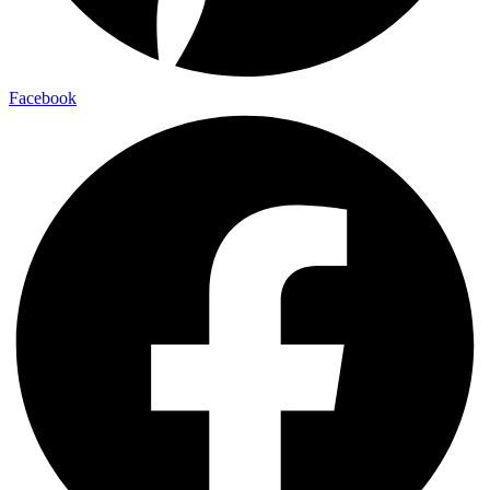
Facebook