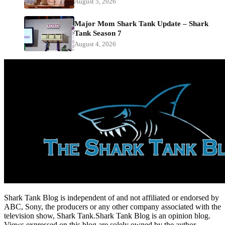
August 5, 2026
Major Mom Shark Tank Update – Shark
Tank Season 7
August 4, 2026
Shark Tank Blog is independent of and not affiliated or endorsed by
ABC, Sony, the producers or any other company associated with the
television show, Shark Tank.Shark Tank Blog is an opinion blog.
Views expressed on this blog are solely owned by the author