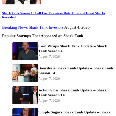
Shark Tank Season 18 Full Cast Premiere Date Time and Guest Sharks
Revealed
Breaking News
Shark Tank Investors
August 4, 2026
Popular Startups That Appeared on Shark Tank
Cool Wraps Shark Tank Update – Shark
Tank Season 4
August 7, 2026
Boarderie Shark Tank Update – Shark Tank
Season 14
August 7, 2026
ActionGlow Shark Tank Update – Shark
Tank Season 14
August 7, 2026
Simple Sugars Shark Tank Update – Shark