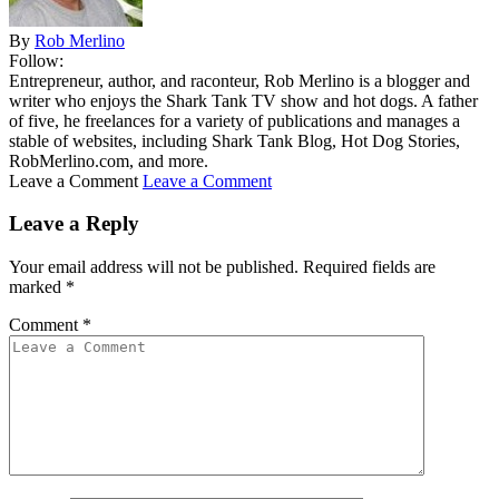
By
Rob Merlino
Follow:
Entrepreneur, author, and raconteur, Rob Merlino is a blogger and
writer who enjoys the Shark Tank TV show and hot dogs. A father
of five, he freelances for a variety of publications and manages a
stable of websites, including Shark Tank Blog, Hot Dog Stories,
RobMerlino.com, and more.
Leave a Comment
Leave a Comment
Leave a Reply
Your email address will not be published.
Required fields are
marked
*
Comment
*