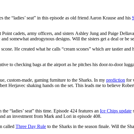
s the “ladies’ seat” in this episode as old friend Aaron Krause and his
t Point cadets, army officers, and sisters Ashley Jung and Paige Dellav
c and somewhat androgynous designs. Will the sisters get a deal or be s
e scone. He created what he calls “cream scones” which are tastier and h
tive to checking bags at the airport as he pitches his door-to-door lugg
que, custom-made, gaming furniture to the Sharks. In my
prediction
for 
ert Herjavec shaking hands on the set. This leads me to believe Robert
 the “ladies’ seat” this time. Episode 424 features an
Ice Chips update
s
 and an investment from Mark and Lori in episode 408.
rm called
Three Day Rule
to the Sharks in the season finale. Will the Shar