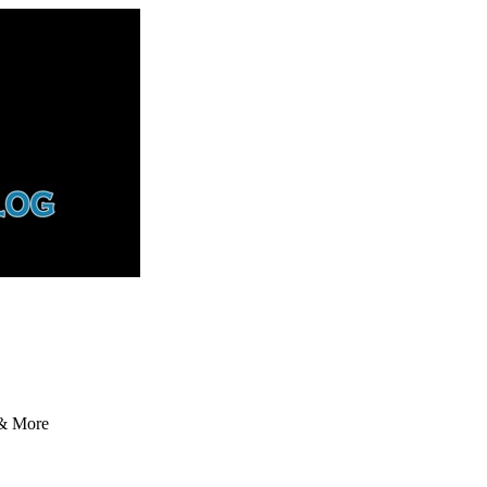
 & More