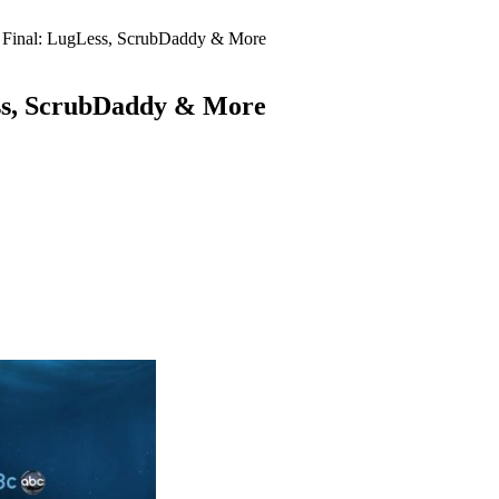
 Final: LugLess, ScrubDaddy & More
ess, ScrubDaddy & More