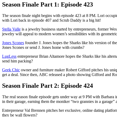
Season Finale Part 1: Episode 423
The season finale night begins with episode 423 at 8 PM. Lori occupie
with Lori back in episode 407 and Scrub Daddy is a big hit!
Stella Valle
is a jewelry business started by entrepreneurs, former Wes
jewelry will appeal to modern women’s sensibilities with its geometri
Jones Scones
founder J. Jones hopes the Sharks like his version of th
Jones Scones or send J. Jones home with crumbs?
LugLess
entrepreneur Brian Altamore hopes the Sharks like his alterna
send him packing?
Geek Chic
owner and furniture maker Robert Gifford pitches his uni
get a deal. Since then, ABC released a photo showing Gifford and Rob
Season Finale Part 2: Episode 424
The real season finale episode gets under way at 9 PM with Barbara in
in their garage, earning them the moniker “two grannies in a garage”
Entrepreneur Val Brennen pitches her exclusive, online dating platfo
they be wall flowers?