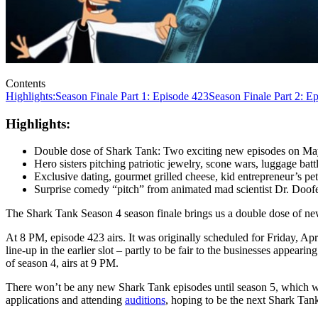
Contents
Highlights:
Season Finale Part 1: Episode 423
Season Finale Part 2: E
Highlights:
Double dose of Shark Tank: Two exciting new episodes on May
Hero sisters pitching patriotic jewelry, scone wars, luggage bat
Exclusive dating, gourmet grilled cheese, kid entrepreneur’s pet 
Surprise comedy “pitch” from animated mad scientist Dr. Doofe
The Shark Tank Season 4 season finale brings us a double dose of n
At 8 PM, episode 423 airs. It was originally scheduled for Friday, Ap
line-up in the earlier slot – partly to be fair to the businesses appea
of season 4, airs at 9 PM.
There won’t be any new Shark Tank episodes until season 5, which was
applications and attending
auditions
, hoping to be the next Shark Tank