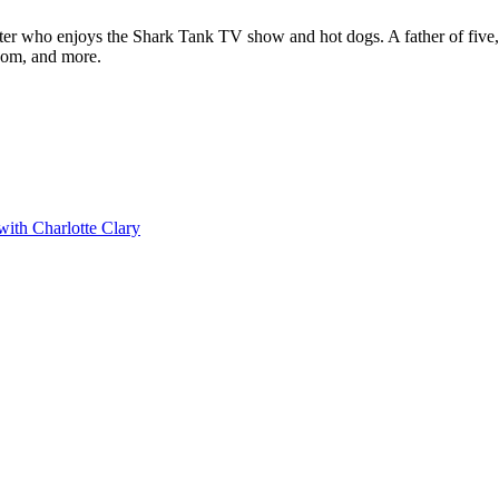
ter who enjoys the Shark Tank TV show and hot dogs. A father of five, h
com, and more.
with Charlotte Clary