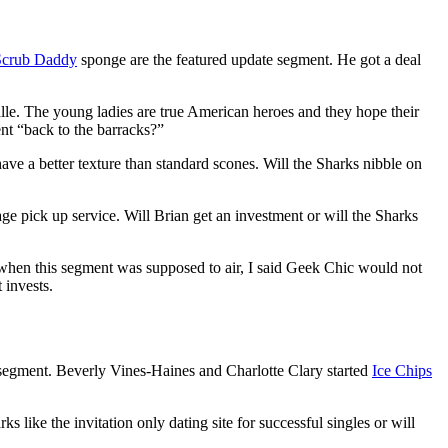
Scrub Daddy
sponge are the featured update segment. He got a deal
alle. The young ladies are true American heroes and they hope their
ent “back to the barracks?”
ave a better texture than standard scones. Will the Sharks nibble on
age pick up service. Will Brian get an investment or will the Sharks
when this segment was supposed to air, I said Geek Chic would not
 invests.
egment. Beverly Vines-Haines and Charlotte Clary started
Ice Chips
ks like the invitation only dating site for successful singles or will