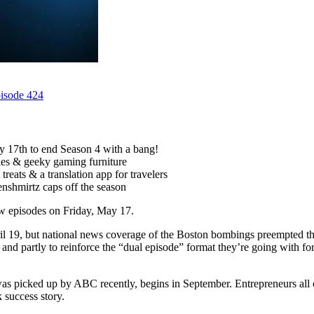
pisode 424
 17th to end Season 4 with a bang!
tles & geeky gaming furniture
treats & a translation app for travelers
nshmirtz caps off the season
ew episodes on Friday, May 17.
ril 19, but national news coverage of the Boston bombings preempted th
ring and partly to reinforce the “dual episode” format they’re going wit
 picked up by ABC recently, begins in September. Entrepreneurs all ove
 success story.