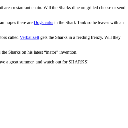
area restaurant chain. Will the Sharks dine on grilled cheese or send
yan hopes there are
Dogsharks
in the Shark Tank so he leaves with an
tors called
VerbalizeIt
gets the Sharks in a feeding frenzy. Will they
the Sharks on his latest “inator” invention.
Have a great summer, and watch out for SHARKS!