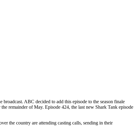
e broadcast. ABC decided to add this episode to the season finale
h for the remainder of May. Episode 424, the last new Shark Tank episode
r the country are attending casting calls, sending in their