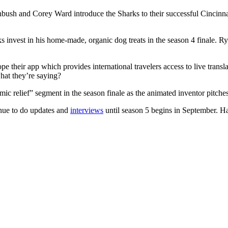
sh and Corey Ward introduce the Sharks to their successful Cincinnati 
s invest in his home-made, organic dog treats in the season 4 finale. R
their app which provides international travelers access to live transla
hat they’re saying?
ic relief” segment in the season finale as the animated inventor pitches 
inue to do updates and
interviews
until season 5 begins in September. 