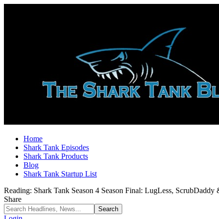
Home
Shark Tank Episodes
Shark Tank Products
Blog
Shark Tank Startup List
Reading:
Shark Tank Season 4 Season Final: LugLess, ScrubDaddy
Share
Login