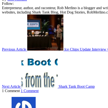
Follow:
Entrepreneur, author, and raconteur, Rob Merlino is a blogger and wri
websites, including Shark Tank Blog, Hot Dog Stories, RobMerlino.
Previous Article
Ice Chips Update Interview 
Next Article
Shark Tank Boot Camp
1 Comment
1 Comment