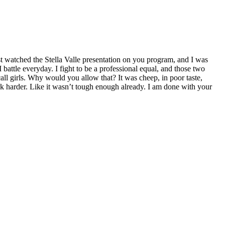
st watched the Stella Valle presentation on you program, and I was
battle everyday. I fight to be a professional equal, and those two
ll girls. Why would you allow that? It was cheep, in poor taste,
k harder. Like it wasn’t tough enough already. I am done with your