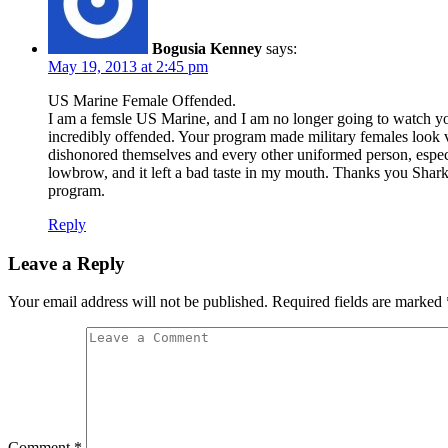
Bogusia Kenney
says:
May 19, 2013 at 2:45 pm
US Marine Female Offended.
I am a femsle US Marine, and I am no longer going to watch your
incredibly offended. Your program made military females look ver
dishonored themselves and every other uniformed person, especi
lowbrow, and it left a bad taste in my mouth. Thanks you Shar
program.
Reply
Leave a Reply
Your email address will not be published.
Required fields are marked
Comment
*