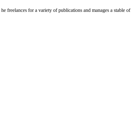
e freelances for a variety of publications and manages a stable of