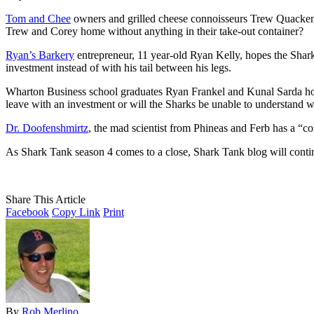
Tom and Chee
owners and grilled cheese connoisseurs Trew Quackenbu
Trew and Corey home without anything in their take-out container?
Ryan’s Barkery
entrepreneur, 11 year-old Ryan Kelly, hopes the Shark
investment instead of with his tail between his legs.
Wharton Business school graduates Ryan Frankel and Kunal Sarda hope 
leave with an investment or will the Sharks be unable to understand w
Dr. Doofenshmirtz
, the mad scientist from Phineas and Ferb has a “com
As Shark Tank season 4 comes to a close, Shark Tank blog will cont
Share This Article
Facebook
Copy Link
Print
By
Rob Merlino