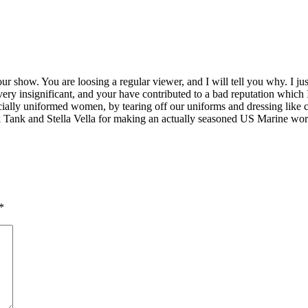
 show. You are loosing a regular viewer, and I will tell you why. I ju
y insignificant, and your have contributed to a bad reputation which I 
ally uniformed women, by tearing off our uniforms and dressing like ca
k Tank and Stella Vella for making an actually seasoned US Marine wor
*