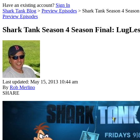
Have an existing account?
Sign In
Shark Tank Blog
>
Preview Episodes
>
Shark Tank Season 4 Season
Preview Episodes
Shark Tank Season 4 Season Final: LugL
Last updated: May 15, 2013 10:44 am
By
Rob Merlino
SHARE