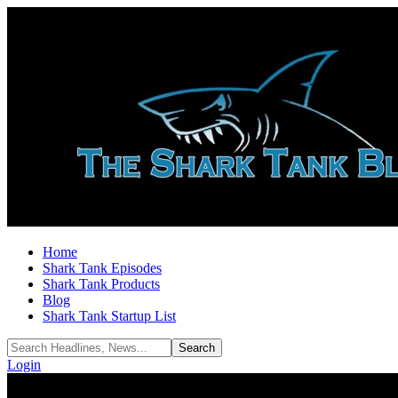
Home
Shark Tank Episodes
Shark Tank Products
Blog
Shark Tank Startup List
Login