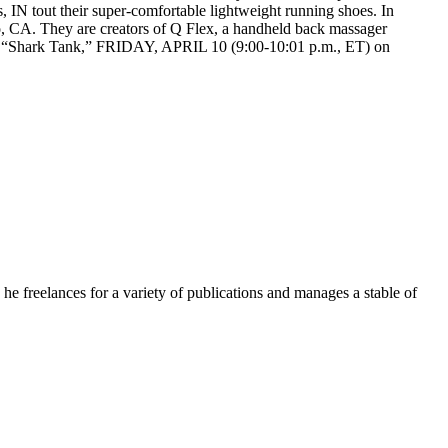
 IN tout their super-comfortable lightweight running shoes. In
, CA. They are creators of Q Flex, a handheld back massager
on “Shark Tank,” FRIDAY, APRIL 10 (9:00-10:01 p.m., ET) on
e freelances for a variety of publications and manages a stable of