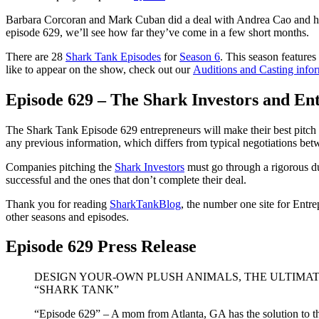
Barbara Corcoran and Mark Cuban did a deal with Andrea Cao and her
episode 629, we’ll see how far they’ve come in a few short months.
There are 28
Shark Tank Episodes
for
Season 6
. This season features
like to appear on the show, check out our
Auditions and Casting info
Episode 629 – The Shark Investors and En
The Shark Tank Episode 629 entrepreneurs will make their best pitch t
any previous information, which differs from typical negotiations betw
Companies pitching the
Shark Investors
must go through a rigorous du
successful and the ones that don’t complete their deal.
Thank you for reading
SharkTankBlog
, the number one site for Entr
other seasons and episodes.
Episode 629 Press Release
DESIGN YOUR-OWN PLUSH ANIMALS, THE ULTIMAT
“SHARK TANK”
“Episode 629” – A mom from Atlanta, GA has the solution to the