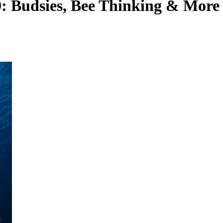
9: Budsies, Bee Thinking & More