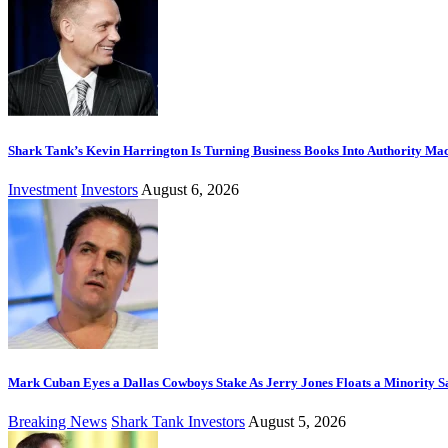
Shark Tank’s Kevin Harrington Is Turning Business Books Into Authority Ma
Investment
Investors
August 6, 2026
Mark Cuban Eyes a Dallas Cowboys Stake As Jerry Jones Floats a Minority S
Breaking News
Shark Tank Investors
August 5, 2026