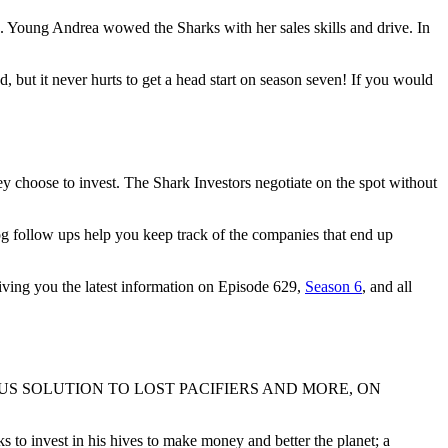
Young Andrea wowed the Sharks with her sales skills and drive. In
d, but it never hurts to get a head start on season seven! If you would
y choose to invest. The Shark Investors negotiate on the spot without
og follow ups help you keep track of the companies that end up
giving you the latest information on Episode 629,
Season 6
, and all
S SOLUTION TO LOST PACIFIERS AND MORE, ON
 to invest in his hives to make money and better the planet; a