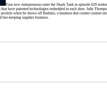
Four new entrepreneurs enter the Shark Tank in episode 629 seeking 
s that have patented technologies embedded in each shoe. Julie Thompson
 pockets when he shows off Budsies, a business that creates custom stu
d bee-keeping supplies business.