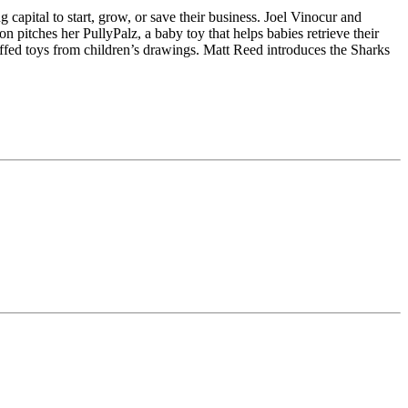
capital to start, grow, or save their business. Joel Vinocur and
 pitches her PullyPalz, a baby toy that helps babies retrieve their
ffed toys from children’s drawings. Matt Reed introduces the Sharks