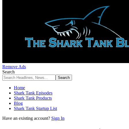
Remove Ads
Search
Home
Shark Tank Episodes
Shark Tank Products
Blog
Shark Tank Startup List
Have an existing account?
Sign In