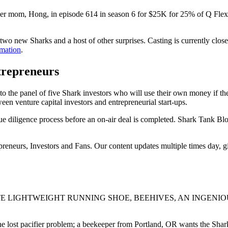
 mom, Hong, in episode 614 in season 6 for $25K for 25% of Q Flex. 
 two new Sharks and a host of other surprises. Casting is currently close
rmation
.
trepreneurs
o the panel of five Shark investors who will use their own money if the
een venture capital investors and entrepreneurial start-ups.
e diligence process before an on-air deal is completed. Shark Tank Bl
epreneurs, Investors and Fans. Our content updates multiple times day, 
E LIGHTWEIGHT RUNNING SHOE, BEEHIVES, AN INGENIOU
 lost pacifier problem; a beekeeper from Portland, OR wants the Sharks