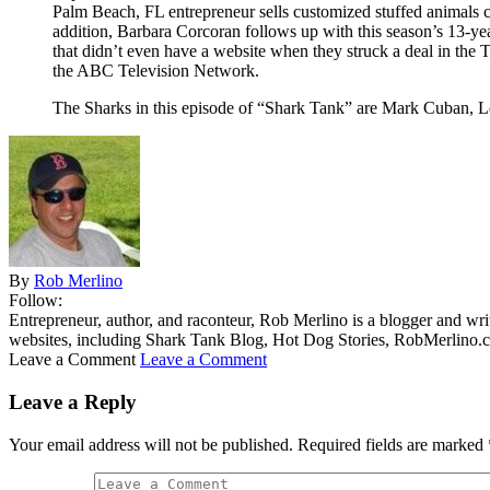
Palm Beach, FL entrepreneur sells customized stuffed animals c
addition, Barbara Corcoran follows up with this season’s 13-
that didn’t even have a website when they struck a deal in 
the ABC Television Network.
The Sharks in this episode of “Shark Tank” are Mark Cuban, 
By
Rob Merlino
Follow:
Entrepreneur, author, and raconteur, Rob Merlino is a blogger and wri
websites, including Shark Tank Blog, Hot Dog Stories, RobMerlino.
Leave a Comment
Leave a Comment
Leave a Reply
Your email address will not be published.
Required fields are marked