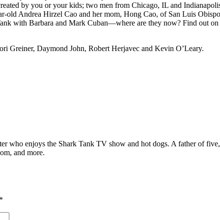
reated by you or your kids; two men from Chicago, IL and Indianapolis,
year-old Andrea Hirzel Cao and her mom, Hong Cao, of San Luis Obispo
the Tank with Barbara and Mark Cuban—where are they now? Find out 
Lori Greiner, Daymond John, Robert Herjavec and Kevin O’Leary.
ter who enjoys the Shark Tank TV show and hot dogs. A father of five, h
com, and more.
*