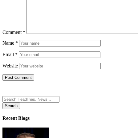
Comment
*
Name
*
Email
*
Website
Search
for:
Recent Blogs