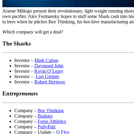
Arsene Millogo present their revolutionary, light weight running shoe
own pacifier. Alex Furmansky hopes to stuff some Shark cash into his
to bees when he pitches Bee Thinking, his bee-hive manufacturing an
Which company will get a deal?
The Sharks
Investor –
Mark Cuban
Investor –
Daymond John
Investor –
Kevin O’Leary
Investor –
Lori Greiner
Investor –
Robert Herjavec
Entrepreneurs
Company –
Bee Thinking
Company –
Budsies
Company –
Forus Athletics
Company –
PullyPalz
Company – Update –
Q Flex