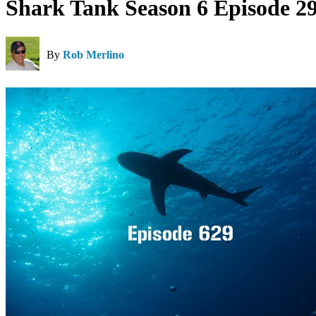
Shark Tank Season 6 Episode 2
By
Rob Merlino