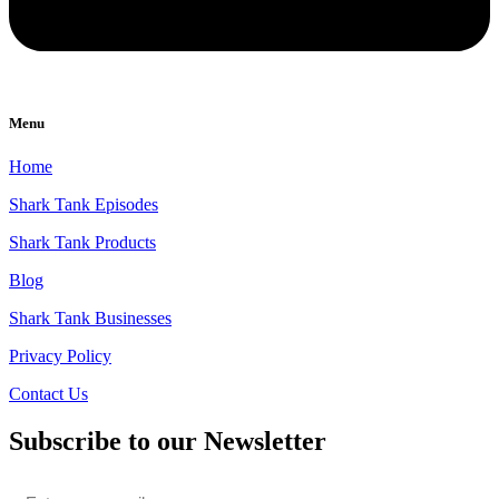
Menu
Home
Shark Tank Episodes
Shark Tank Products
Blog
Shark Tank Businesses
Privacy Policy
Contact Us
Subscribe to our Newsletter
Email
*