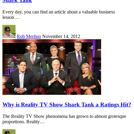
Shark Tank
Every day, you can find an article about a valuable business
lesson…
Rob Merlino
November 14, 2012
Why is Reality TV Show Shark Tank a Ratings Hit?
The Reality TV Show phenomena has grown to almost grotesque
proportions. Reality…