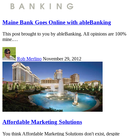
Maine Bank Goes Online with ableBanking
This post brought to you by ableBanking. All opinions are 100%
mine.…
Rob Merlino
November 29, 2012
Affordable Marketing Solutions
You think Affordable Marketing Solutions don't exist, despite