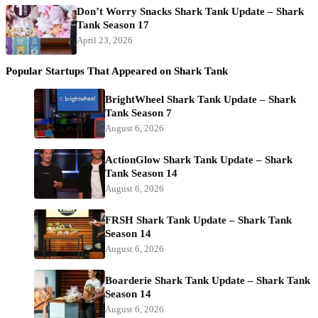
Don’t Worry Snacks Shark Tank Update – Shark
Tank Season 17
April 23, 2026
Popular Startups That Appeared on Shark Tank
BrightWheel Shark Tank Update – Shark
Tank Season 7
August 6, 2026
ActionGlow Shark Tank Update – Shark
Tank Season 14
August 6, 2026
FRSH Shark Tank Update – Shark Tank
Season 14
August 6, 2026
Boarderie Shark Tank Update – Shark Tank
Season 14
August 6, 2026