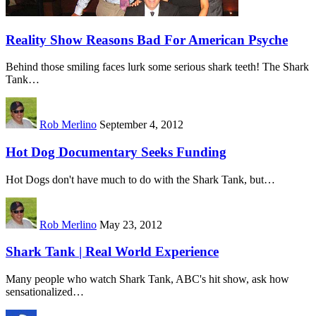
Reality Show Reasons Bad For American Psyche
Behind those smiling faces lurk some serious shark teeth! The Shark
Tank…
Rob Merlino
September 4, 2012
Hot Dog Documentary Seeks Funding
Hot Dogs don't have much to do with the Shark Tank, but…
Rob Merlino
May 23, 2012
Shark Tank | Real World Experience
Many people who watch Shark Tank, ABC's hit show, ask how
sensationalized…