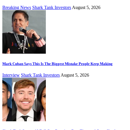
Breaking News
Shark Tank Investors
August 5, 2026
Mark Cuban Says This Is The Biggest Mistake People Keep Making
Interview
Shark Tank Investors
August 5, 2026