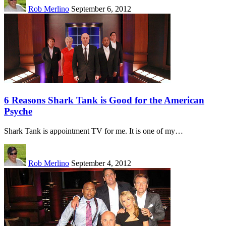
Rob Merlino
September 6, 2012
6 Reasons Shark Tank is Good for the American
Psyche
Shark Tank is appointment TV for me. It is one of my…
Rob Merlino
September 4, 2012