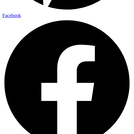
Facebook