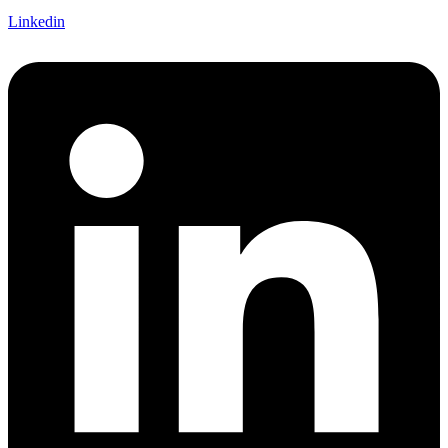
Linkedin