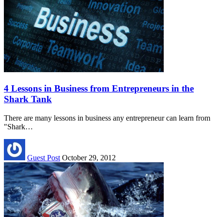
4 Lessons in Business from Entrepreneurs in the
Shark Tank
There are many lessons in business any entrepreneur can learn from
"Shark…
Guest Post
October 29, 2012