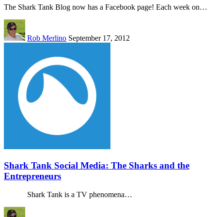
The Shark Tank Blog now has a Facebook page! Each week on…
Rob Merlino
September 17, 2012
Shark Tank Social Media: The Sharks and the
Entrepreneurs
Shark Tank is a TV phenomena…