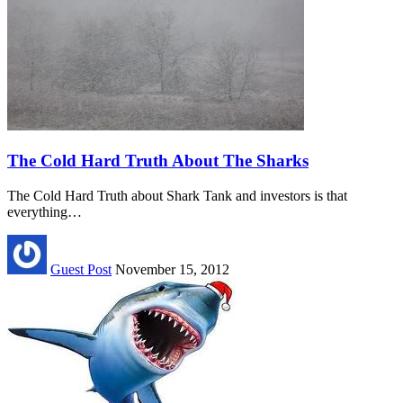
The Cold Hard Truth About The Sharks
The Cold Hard Truth about Shark Tank and investors is that
everything…
Guest Post
November 15, 2012