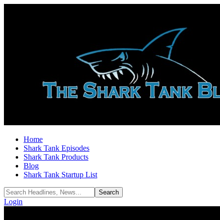
Home
Shark Tank Episodes
Shark Tank Products
Blog
Shark Tank Startup List
Login