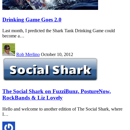
Drinking Game Goes 2.0
Last month, I predicted the Shark Tank Drinking Game could
become a…
Rob Merlino
October 10, 2012
The Social Shark on FuzziBunz, PostureNow,
RockBands & Liz Lovely
Hello and welcome to another edition of The Social Shark, where
I…