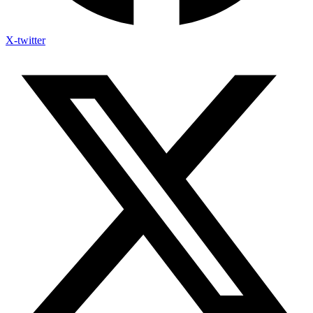
X-twitter