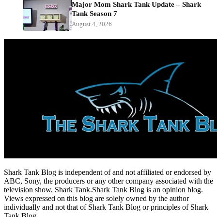
Major Mom Shark Tank Update – Shark
Tank Season 7
August 4, 2026
Shark Tank Blog is independent of and not affiliated or endorsed by
ABC, Sony, the producers or any other company associated with the
television show, Shark Tank.Shark Tank Blog is an opinion blog.
Views expressed on this blog are solely owned by the author
individually and not that of Shark Tank Blog or principles of Shark
Tank Blog.