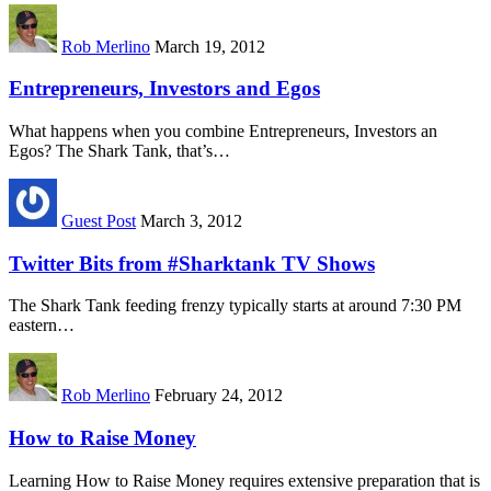
Rob Merlino
March 19, 2012
Entrepreneurs, Investors and Egos
What happens when you combine Entrepreneurs, Investors an
Egos? The Shark Tank, that’s…
Guest Post
March 3, 2012
Twitter Bits from #Sharktank TV Shows
The Shark Tank feeding frenzy typically starts at around 7:30 PM
eastern…
Rob Merlino
February 24, 2012
How to Raise Money
Learning How to Raise Money requires extensive preparation that is