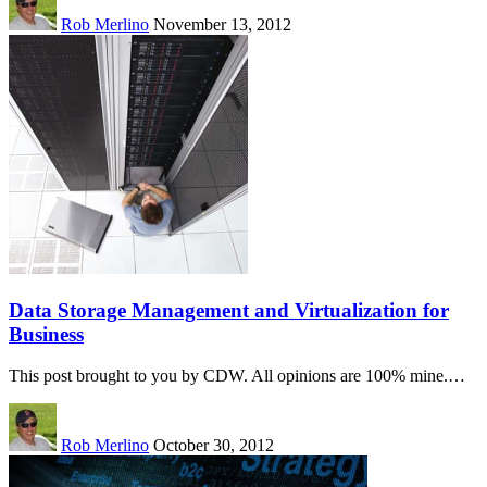
Rob Merlino
November 13, 2012
Data Storage Management and Virtualization for
Business
This post brought to you by CDW. All opinions are 100% mine.…
Rob Merlino
October 30, 2012