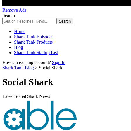
Remove Ads
Search
Home
Shark Tank Episodes
Shark Tank Products
Blog
Shark Tank Startup List
Have an existing account?
Sign In
Shark Tank Blog
>
Social Shark
Social Shark
Latest Social Shark News