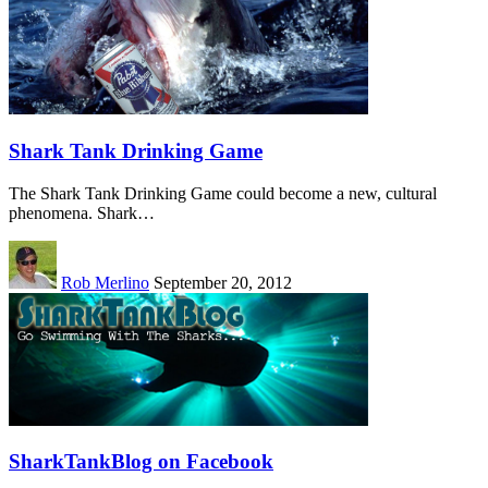
Shark Tank Drinking Game
The Shark Tank Drinking Game could become a new, cultural
phenomena. Shark…
Rob Merlino
September 20, 2012
SharkTankBlog on Facebook