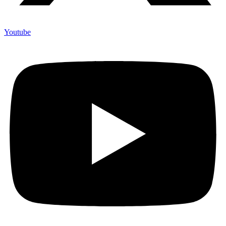
Youtube