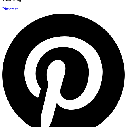
Pinterest