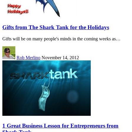
Gifts from The Shark Tank for the Holidays
Gifts will be on many people's minds in the coming weeks as…
Rob Merlino
November 14, 2012
1 Great Business Lesson for Entrepreneurs from