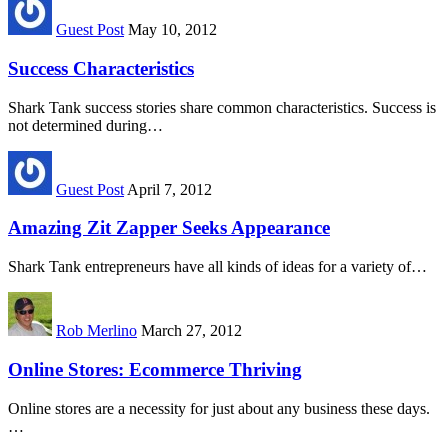
Guest Post
May 10, 2012
Success Characteristics
Shark Tank success stories share common characteristics. Success is
not determined during…
Guest Post
April 7, 2012
Amazing Zit Zapper Seeks Appearance
Shark Tank entrepreneurs have all kinds of ideas for a variety of…
Rob Merlino
March 27, 2012
Online Stores: Ecommerce Thriving
Online stores are a necessity for just about any business these days.
…