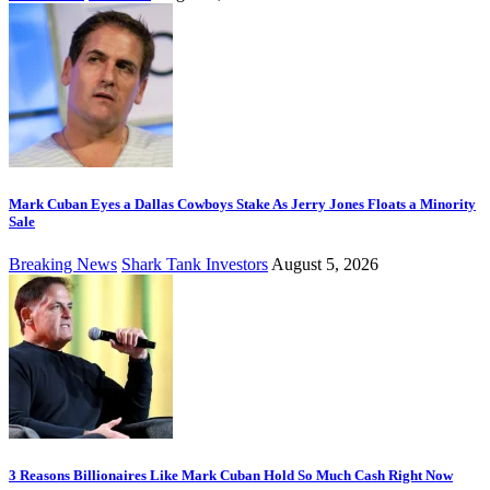
Mark Cuban Eyes a Dallas Cowboys Stake As Jerry Jones Floats a Minority
Sale
Breaking News
Shark Tank Investors
August 5, 2026
3 Reasons Billionaires Like Mark Cuban Hold So Much Cash Right Now