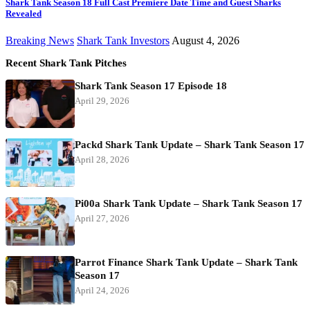
Shark Tank Season 18 Full Cast Premiere Date Time and Guest Sharks
Revealed
Breaking News
Shark Tank Investors
August 4, 2026
Recent Shark Tank Pitches
Shark Tank Season 17 Episode 18
April 29, 2026
Packd Shark Tank Update – Shark Tank Season 17
April 28, 2026
Pi00a Shark Tank Update – Shark Tank Season 17
April 27, 2026
Parrot Finance Shark Tank Update – Shark Tank
Season 17
April 24, 2026