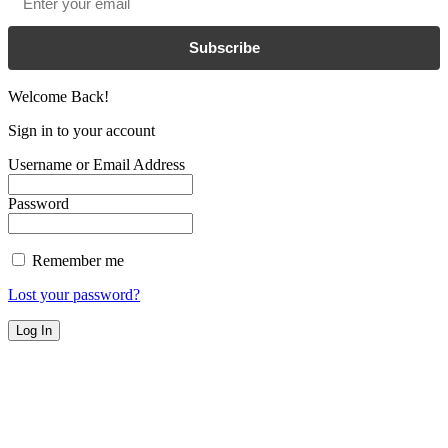
Subscribe
Welcome Back!
Sign in to your account
Username or Email Address
Password
Remember me
Lost your password?