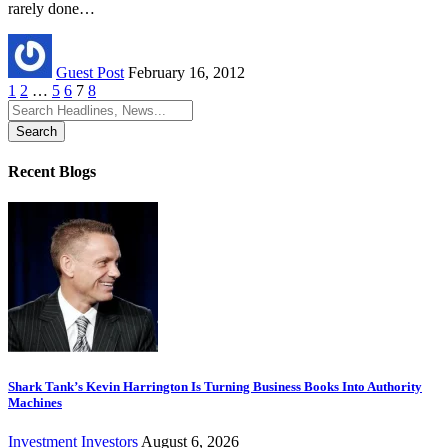
rarely done…
Guest Post
February 16, 2012
1
2
…
5
6
7
8
Search
for:
Recent Blogs
Shark Tank’s Kevin Harrington Is Turning Business Books Into Authority
Machines
Investment
Investors
August 6, 2026