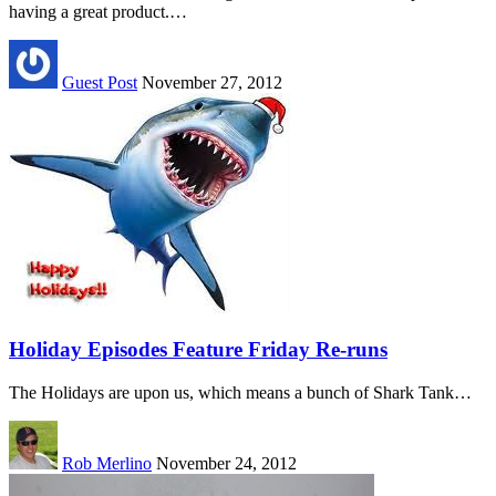
having a great product.…
Guest Post
November 27, 2012
Holiday Episodes Feature Friday Re-runs
The Holidays are upon us, which means a bunch of Shark Tank…
Rob Merlino
November 24, 2012