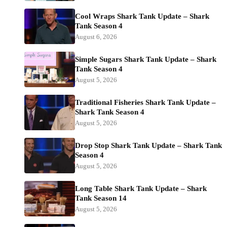
Cool Wraps Shark Tank Update – Shark
Tank Season 4
August 6, 2026
Simple Sugars Shark Tank Update – Shark
Tank Season 4
August 5, 2026
Traditional Fisheries Shark Tank Update –
Shark Tank Season 4
August 5, 2026
Drop Stop Shark Tank Update – Shark Tank
Season 4
August 5, 2026
Long Table Shark Tank Update – Shark
Tank Season 14
August 5, 2026