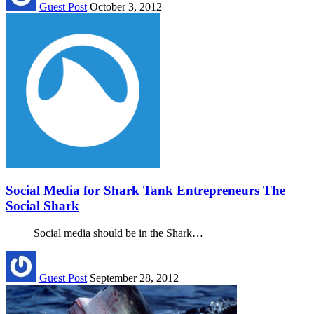
Guest Post
October 3, 2012
Social Media for Shark Tank Entrepreneurs The
Social Shark
Social media should be in the Shark…
Guest Post
September 28, 2012